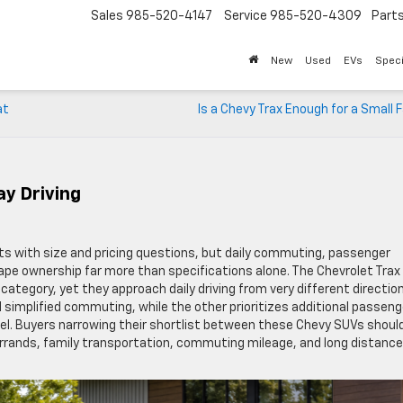
Sales
985-520-4147
Service
985-520-4309
Part
New
Used
EVs
Speci
at
Is a Chevy Trax Enough for a Small 
ay Driving
s with size and pricing questions, but daily commuting, passenger
shape ownership far more than specifications alone. The Chevrolet Trax
tegory, yet they approach daily driving from very different direction
 simplified commuting, while the other prioritizes additional passeng
avel. Buyers narrowing their shortlist between these Chevy SUVs shoul
errands, family transportation, commuting mileage, and long distance