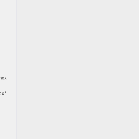
inox
t of
o