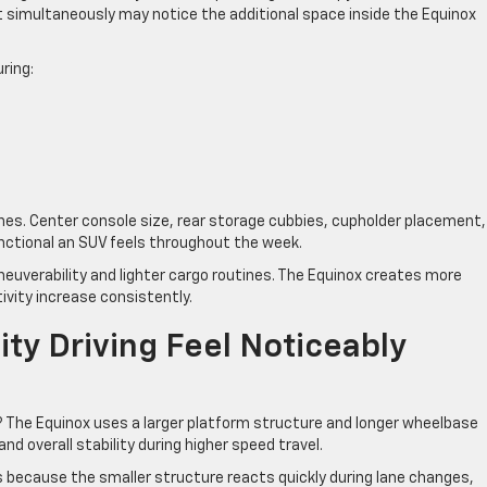
 simultaneously may notice the additional space inside the Equinox
ring:
ines. Center console size, rear storage cubbies, cupholder placement,
unctional an SUV feels throughout the week.
euverability and lighter cargo routines. The Equinox creates more
ivity increase consistently.
ty Driving Feel Noticeably
 The Equinox uses a larger platform structure and longer wheelbase
nd overall stability during higher speed travel.
s because the smaller structure reacts quickly during lane changes,