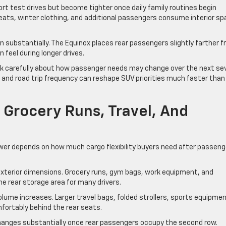
t test drives but become tighter once daily family routines begin
seats, winter clothing, and additional passengers consume interior s
 substantially. The Equinox places rear passengers slightly farther 
 feel during longer drives.
nk carefully about how passenger needs may change over the next se
s, and road trip frequency can reshape SUV priorities much faster than
Grocery Runs, Travel, And
wer depends on how much cargo flexibility buyers need after passeng
exterior dimensions. Grocery runs, gym bags, work equipment, and
e rear storage area for many drivers.
olume increases. Larger travel bags, folded strollers, sports equipmen
mfortably behind the rear seats.
nges substantially once rear passengers occupy the second row.