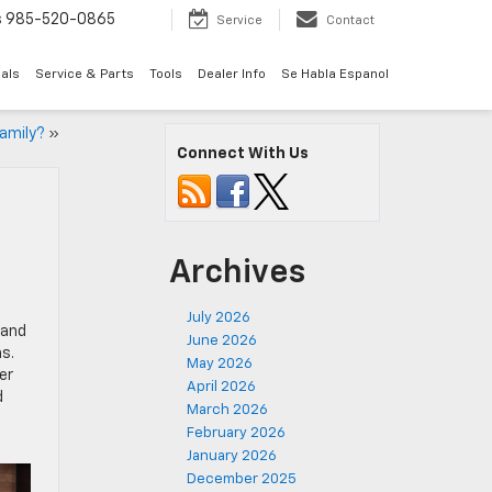
s
985-520-0865
Service
Contact
als
Service & Parts
Tools
Dealer Info
Se Habla Espanol
Family?
»
Connect With Us
Archives
July 2026
 and
June 2026
s.
May 2026
er
April 2026
d
March 2026
February 2026
January 2026
December 2025