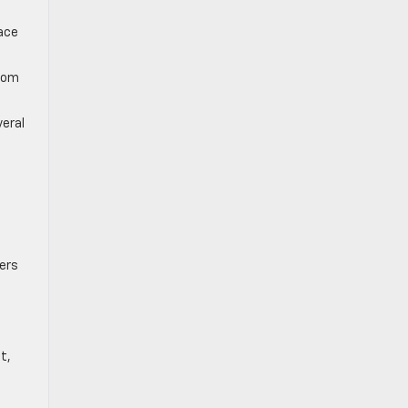
pace
from
veral
ers
t,