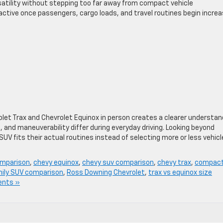
satility without stepping too far away from compact vehicle
tive once passengers, cargo loads, and travel routines begin increa
let Trax and Chevrolet Equinox in person creates a clearer understan
n, and maneuverability differ during everyday driving. Looking beyond
UV fits their actual routines instead of selecting more or less vehicl
omparison
,
chevy equinox
,
chevy suv comparison
,
chevy trax
,
compac
ily SUV comparison
,
Ross Downing Chevrolet
,
trax vs equinox size
nts »