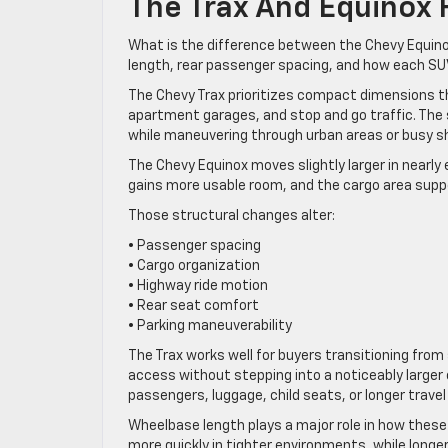
The Trax And Equinox F
What is the difference between the Chevy Equino
length, rear passenger spacing, and how each SUV
The Chevy Trax prioritizes compact dimensions tha
apartment garages, and stop and go traffic. The 
while maneuvering through urban areas or busy s
The Chevy Equinox moves slightly larger in nearly
gains more usable room, and the cargo area suppo
Those structural changes alter:
• Passenger spacing
• Cargo organization
• Highway ride motion
• Rear seat comfort
• Parking maneuverability
The Trax works well for buyers transitioning fro
access without stepping into a noticeably larger c
passengers, luggage, child seats, or longer travel
Wheelbase length plays a major role in how these
more quickly in tighter environments, while long