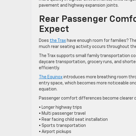
pavement and highway expansion joints.
Rear Passenger Comfo
Expect
Does
the Trax
have enough room for families? The
much rear seating activity occurs throughout th
The Trax supports small family transportation c
daycare transportation, grocery runs, and short
efficiently.
The Equinox
introduces more breathing room thro
entry space, which becomes more noticeable once
equation.
Passenger comfort differences become clearer d
• Longer highway trips
• Multi passenger travel
• Rear facing child seat installation
• Sports transportation
• Airport pickups