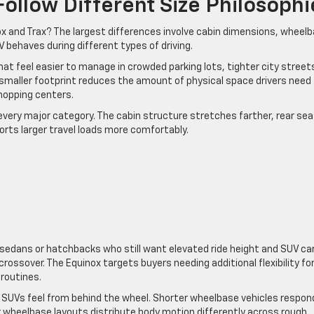
ollow Different Size Philosophi
x and Trax? The largest differences involve cabin dimensions, wheel
 behaves during different types of driving.
t feel easier to manage in crowded parking lots, tighter city street
smaller footprint reduces the amount of physical space drivers need
hopping centers.
 every major category. The cabin structure stretches farther, rear sea
rts larger travel loads more comfortably.
m sedans or hatchbacks who still want elevated ride height and SUV ca
rossover. The Equinox targets buyers needing additional flexibility fo
 routines.
 SUVs feel from behind the wheel. Shorter wheelbase vehicles respon
er wheelbase layouts distribute body motion differently across rough