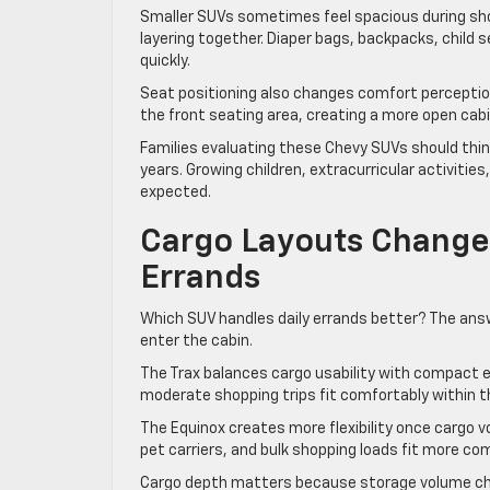
Smaller SUVs sometimes feel spacious during shor
layering together. Diaper bags, backpacks, child 
quickly.
Seat positioning also changes comfort perception
the front seating area, creating a more open cabin
Families evaluating these Chevy SUVs should thi
years. Growing children, extracurricular activitie
expected.
Cargo Layouts Change 
Errands
Which SUV handles daily errands better? The ans
enter the cabin.
The Trax balances cargo usability with compact 
moderate shopping trips fit comfortably within th
The Equinox creates more flexibility once cargo v
pet carriers, and bulk shopping loads fit more co
Cargo depth matters because storage volume cha