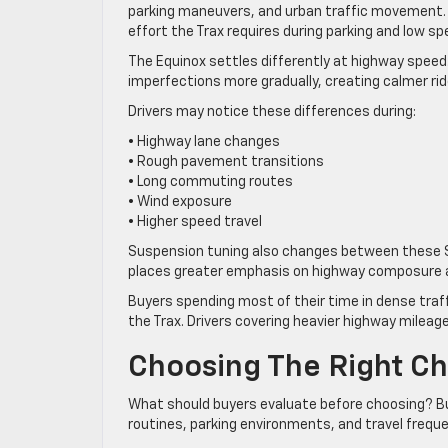
parking maneuvers, and urban traffic movement.
effort the Trax requires during parking and low sp
The Equinox settles differently at highway spee
imperfections more gradually, creating calmer ri
Drivers may notice these differences during:
• Highway lane changes
• Rough pavement transitions
• Long commuting routes
• Wind exposure
• Higher speed travel
Suspension tuning also changes between these SUV
places greater emphasis on highway composure 
Buyers spending most of their time in dense traf
the Trax. Drivers covering heavier highway mileag
Choosing The Right Che
What should buyers evaluate before choosing? B
routines, parking environments, and travel freq