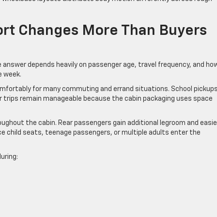
rt Changes More Than Buyers
 answer depends heavily on passenger age, travel frequency, and ho
e week.
omfortably for many commuting and errand situations. School pickups
er trips remain manageable because the cabin packaging uses space
ughout the cabin. Rear passengers gain additional legroom and easie
 child seats, teenage passengers, or multiple adults enter the
uring: