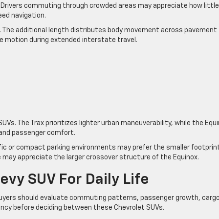
 Drivers commuting through crowded areas may appreciate how little
eed navigation.
d. The additional length distributes body movement across pavement
de motion during extended interstate travel.
s. The Trax prioritizes lighter urban maneuverability, while the Equ
and passenger comfort.
fic or compact parking environments may prefer the smaller footprin
e may appreciate the larger crossover structure of the Equinox.
vy SUV For Daily Life
uyers should evaluate commuting patterns, passenger growth, carg
uency before deciding between these Chevrolet SUVs.