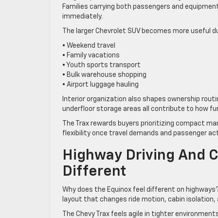
Families carrying both passengers and equipment
immediately.
The larger Chevrolet SUV becomes more useful du
• Weekend travel
• Family vacations
• Youth sports transport
• Bulk warehouse shopping
• Airport luggage hauling
Interior organization also shapes ownership rout
underfloor storage areas all contribute to how f
The Trax rewards buyers prioritizing compact man
flexibility once travel demands and passenger act
Highway Driving And Ci
Different
Why does the Equinox feel different on highways?
layout that changes ride motion, cabin isolation, a
The Chevy Trax feels agile in tighter environment