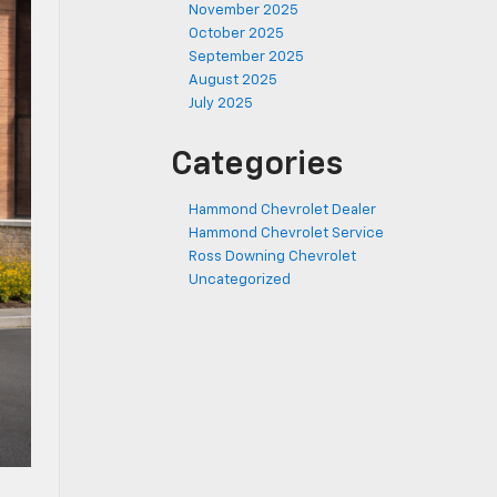
November 2025
October 2025
September 2025
August 2025
July 2025
Categories
Hammond Chevrolet Dealer
Hammond Chevrolet Service
Ross Downing Chevrolet
Uncategorized