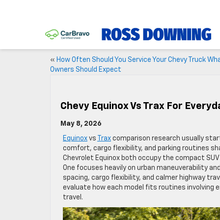
«
How Often Should You Service Your Chevy Truck Wh
Owners Should Expect
Chevy Equinox Vs Trax For Everyd
May 8, 2026
Equinox
vs
Trax
comparison research usually start
comfort, cargo flexibility, and parking routines 
Chevrolet Equinox both occupy the compact SUV ca
One focuses heavily on urban maneuverability and
spacing, cargo flexibility, and calmer highway tr
evaluate how each model fits routines involving 
travel.