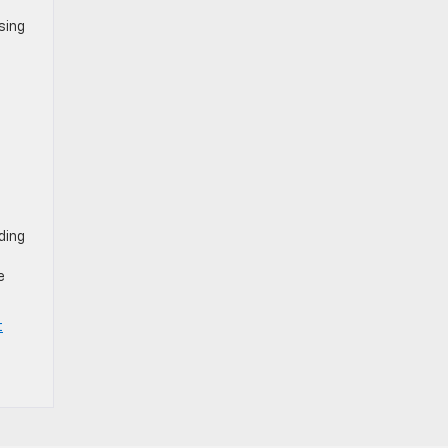
sing
ding
e
t