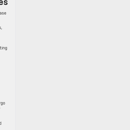
es
base
s,
ting
rgo
r
d