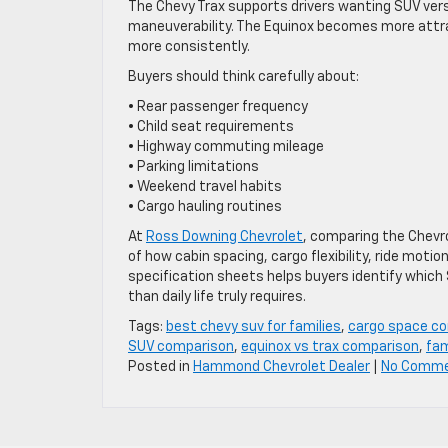
The Chevy Trax supports drivers wanting SUV ver
maneuverability. The Equinox becomes more attrac
more consistently.
Buyers should think carefully about:
• Rear passenger frequency
• Child seat requirements
• Highway commuting mileage
• Parking limitations
• Weekend travel habits
• Cargo hauling routines
At
Ross Downing Chevrolet
, comparing the Chevro
of how cabin spacing, cargo flexibility, ride motio
specification sheets helps buyers identify which S
than daily life truly requires.
Tags:
best chevy suv for families
,
cargo space c
SUV comparison
,
equinox vs trax comparison
,
fam
Posted in
Hammond Chevrolet Dealer
|
No Comme