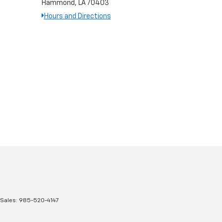
Hammond, LA 70403
Hours and Directions
 Sales:
985-520-4147