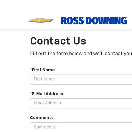
Contact Us
Fill out the form below and we'll contact you
*First Name
*E-Mail Address
Comments