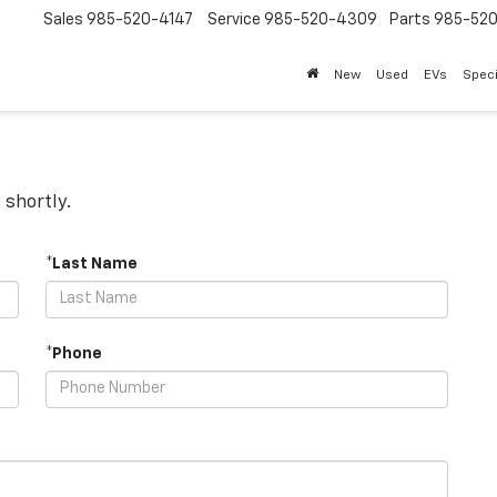
Sales
985-520-4147
Service
985-520-4309
Parts
985-52
New
Used
EVs
Speci
 shortly.
*Last Name
*Phone