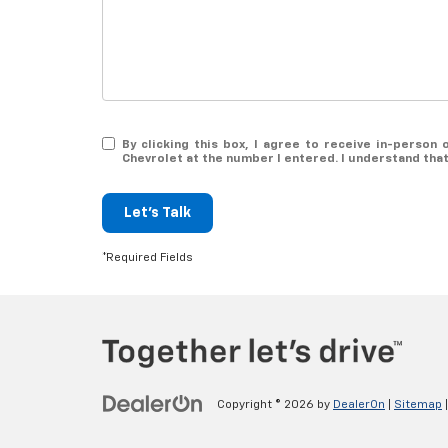
By clicking this box, I agree to receive in-perso
Chevrolet at the number I entered. I understand tha
Let's Talk
*Required Fields
Copyright © 2026
by
DealerOn
|
Sitemap