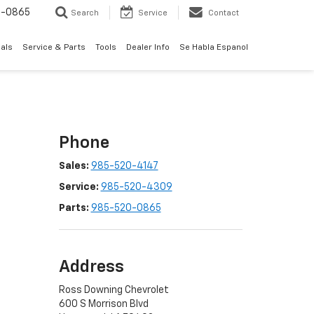
0-0865
Search
Service
Contact
als
Service & Parts
Tools
Dealer Info
Se Habla Espanol
Phone
Sales:
985-520-4147
Service:
985-520-4309
Parts:
985-520-0865
Address
Ross Downing Chevrolet
600 S Morrison Blvd