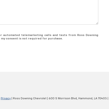
n or automated telemarketing calls and texts from Ross Downing
t my consent is not required for purchase.
|
Privacy
| Ross Downing Chevrolet
|
600 S Morrison Blvd,
Hammond,
LA
70403
|