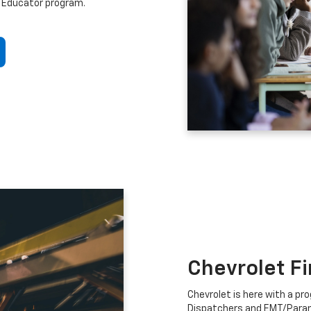
 Educator program.
Chevrolet F
Chevrolet is here with a prog
Dispatchers and EMT/Para