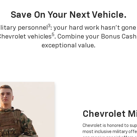
Save On Your Next Vehicle.
3
litary personnel
: your hard work hasn't gone 
5
Chevrolet vehicles
. Combine your Bonus Cash w
exceptional value.
Chevrolet M
Chevrolet is honored to sup
most inclusive military offe