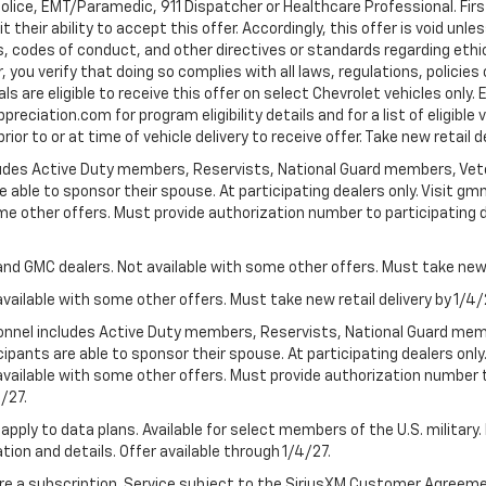
Police, EMT/Paramedic, 911 Dispatcher or Healthcare Professional. Fi
their ability to accept this offer. Accordingly, this offer is void unl
es, codes of conduct, and other directives or standards regarding ethi
you verify that doing so complies with all laws, regulations, policies 
are eligible to receive this offer on select Chevrolet vehicles only. E
preciation.com for program eligibility details and for a list of eligibl
or to or at time of vehicle delivery to receive offer. Take new retail d
cludes Active Duty members, Reservists, National Guard members, Veter
 able to sponsor their spouse. At participating dealers only. Visit gmm
 some other offers. Must provide authorization number to participating de
and GMC dealers. Not available with some other offers. Must take new r
available with some other offers. Must take new retail delivery by 1/4/
ersonnel includes Active Duty members, Reservists, National Guard mem
icipants are able to sponsor their spouse. At participating dealers on
 Not available with some other offers. Must provide authorization number 
4/27.
apply to data plans. Available for select members of the U.S. military.
tion and details. Offer available through 1/4/27.
quire a subscription. Service subject to the SiriusXM Customer Agreem