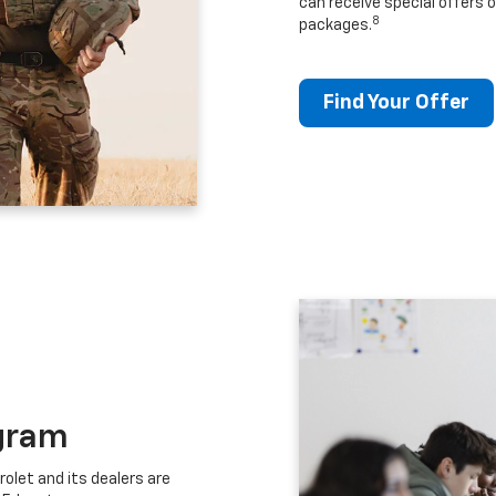
can receive special offers o
8
packages.
Find Your Offer
gram
let and its dealers are