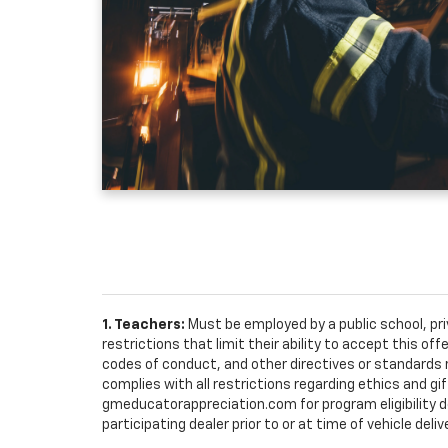
1. Teachers:
Must be employed by a public school, pr
restrictions that limit their ability to accept this off
codes of conduct, and other directives or standards r
complies with all restrictions regarding ethics and gif
gmeducatorappreciation.com for program eligibility det
participating dealer prior to or at time of vehicle deliv