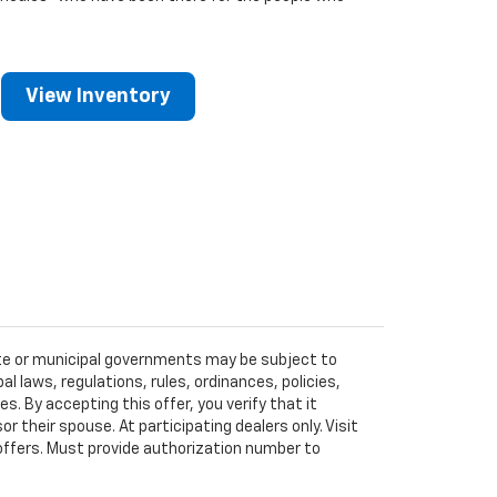
View Inventory
tate or municipal governments may be subject to
al laws, regulations, rules, ordinances, policies,
 By accepting this offer, you verify that it
r their spouse. At participating dealers only. Visit
r offers. Must provide authorization number to