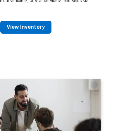
n our vehicles
, OnStar services
; and Sirius XM
View Inventory