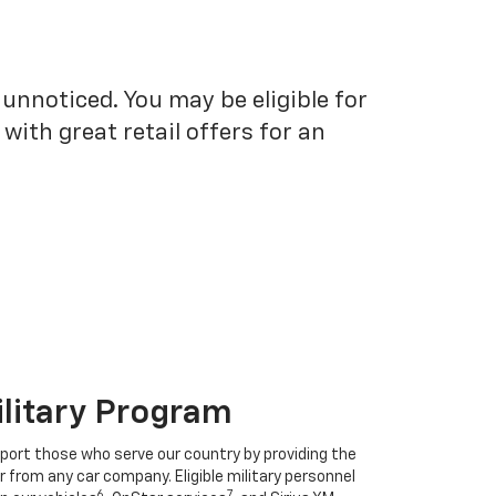
unnoticed. You may be eligible for
ith great retail offers for an
ilitary Program
port those who serve our country by providing the
r from any car company. Eligible military personnel
6
7