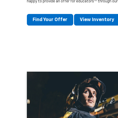
10
happy to provide an offer for educators
through our
Find Your Offer
View Inventory