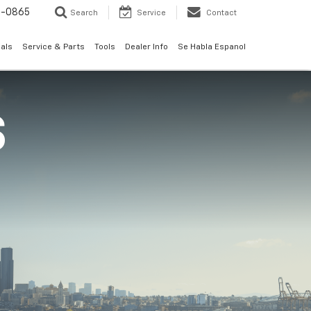
0-0865
Search
Service
Contact
als
Service & Parts
Tools
Dealer Info
Se Habla Espanol
S