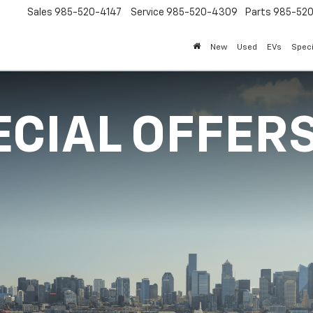
Sales
985-520-4147
Service
985-520-4309
Parts
985-52
New
Used
EVs
Speci
ECIAL OFFER