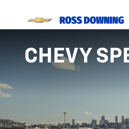
CHEVY SP