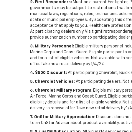
2. First Responders:
Must be a current Firefighter, 
governments may be subject to restrictions that limit 
municipal laws, regulations, rules, ordinances, polici
state or municipal employees. By accepting this offer, 
acceptance that apply to you. Healthcare professionals 
At participating dealers only. Visit gmfirstresponderap
provide authorization number to participating dealer pri
3. Military Personnel:
Eligible military personnel in
Marine Corps and Coast Guard. Eligible participants are
and for a list of eligible vehicles. Not available with
offer. Take new retail delivery by 1/4/27.
4. $500 Discount:
At participating Chevrolet, Buick 
5. Chevrolet Vehicles:
At participating dealers. Not 
6. Chevrolet Military Program
: Eligible military p
Air Force, Marine Corps and Coast Guard. Eligible part
eligibility details and for a list of eligible vehicles.
delivery to receive offer. Take new retail delivery by 1/
7. OnStar Military Appreciation
: Discount does not 
to an OnStar Advisor about product availability, activa
8. SiriusXM Subscription
: All SiriusXM services re