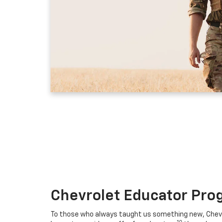
Chevrolet Educator Pro
To those who always taught us something new, Chevro