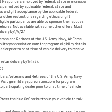
rst Responders employed by federal, state or municipal
ess permitted by applicable federal, state and
cs and gift acceptance by the applicable federal,
or other restrictions regarding ethics or gift
ligible participants are able to sponsor their spouse.
e vehicles. Not available with some other offers. Must
elivery by1/4/27.
ans and Retirees of the U.S. Army, Navy, Air Force,
ilitaryappreciation.com for program eligibility details
aler prior to or at time of vehicle delivery to receive
etail delivery by 1/4/27.
27.
bers, Veterans and Retirees of the U.S. Army, Navy,
ly. Visit gmmilitaryappreciation.com for program
to participating dealer prior to or at time of vehicle
 Press the blue OnStar button in your vehicle to talk
ent and Privacy Policy, visit www.siriusxm.com to see