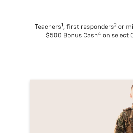
1
2
Teachers
, first responders
or mi
4
$500 Bonus Cash
on select 