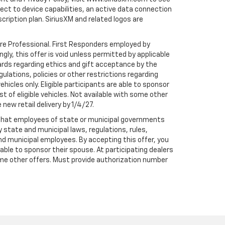
t to device capabilities, an active data connection
scription plan. SiriusXM and related logos are
are Professional. First Responders employed by
gly, this offer is void unless permitted by applicable
dards regarding ethics and gift acceptance by the
gulations, policies or other restrictions regarding
hicles only. Eligible participants are able to sponsor
st of eligible vehicles. Not available with some other
 new retail delivery by 1/4/27.
te that employees of state or municipal governments
by state and municipal laws, regulations, rules,
nd municipal employees. By accepting this offer, you
e able to sponsor their spouse. At participating dealers
h some other offers. Must provide authorization number