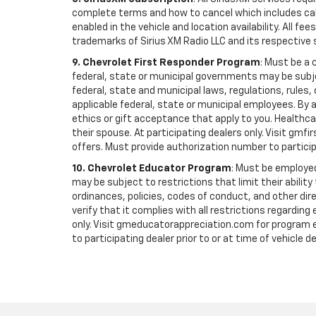
complete terms and how to cancel which includes cal
enabled in the vehicle and location availability. All 
trademarks of Sirius XM Radio LLC and its respective 
9. Chevrolet First Responder Program
: Must be a 
federal, state or municipal governments may be subject 
federal, state and municipal laws, regulations, rules
applicable federal, state or municipal employees. By ac
ethics or gift acceptance that apply to you. Healthcare
their spouse. At participating dealers only. Visit gmfi
offers. Must provide authorization number to participati
10. Chevrolet Educator Program
: Must be employed
may be subject to restrictions that limit their ability
ordinances, policies, codes of conduct, and other di
verify that it complies with all restrictions regarding
only. Visit gmeducatorappreciation.com for program eli
to participating dealer prior to or at time of vehicle de