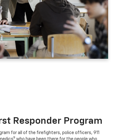
irst Responder Program
ram for all of the firefighters, police officers, 911
9
medics
who have been there for the people who