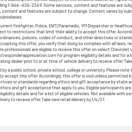
ling 1-866-635-2349. Some services, content and features are subjec
fees, content and features are subject to change. Content varies by sub
subsidiaries.
current Firefighter, Police, EMT/Paramedic, 911 Dispatcher or Healthc
to restrictions that limit their ability to accept this offer. Accordin
, ordinances, policies, codes of conduct, and other directives or stan
cepting this offer, you verify that doing so complies with all laws, re
 professionals are eligible to receive this offer on select Chevrolet ve
rstresponderappreciation.com for program eligibility details and for a li
ng dealer prior to or at time of vehicle delivery to receive offer. Take
 by a public school, private school, college or university. Please no
 to accept this offer. Accordingly, this offer is void unless permitted 
rectives or standards regarding ethics and gift acceptance by state a
 ethics and gift acceptance that apply to you. Eligible participants ar
gibility details and for a list of eligible vehicles. Not available wit
livery to receive offer. Take new retail delivery by 1/4/27.