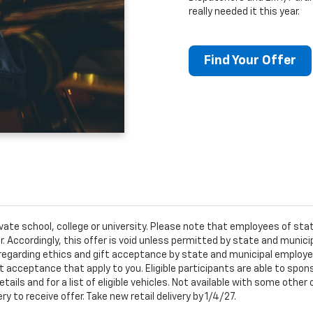
really needed it this year.
Find Your Offer
ivate school, college or university. Please note that employees of s
er. Accordingly, this offer is void unless permitted by state and municip
egarding ethics and gift acceptance by state and municipal employees.
t acceptance that apply to you. Eligible participants are able to sponso
ails and for a list of eligible vehicles. Not available with some othe
ery to receive offer. Take new retail delivery by 1/4/27.