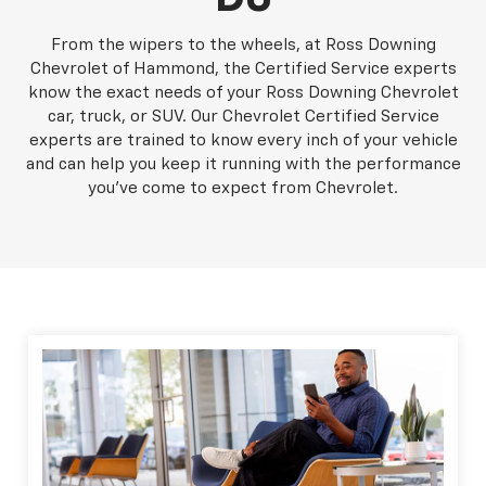
From the wipers to the wheels, at Ross Downing
Chevrolet of Hammond, the Certified Service experts
know the exact needs of your Ross Downing Chevrolet
car, truck, or SUV. Our Chevrolet Certified Service
experts are trained to know every inch of your vehicle
and can help you keep it running with the performance
you've come to expect from Chevrolet.