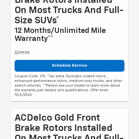
Brake Rotors Installed
On Most Trucks And Full-
Size SUVs*
12 Months/Unlimited Mile
Warranty**
$299.95
Schedule Service
Coupon Code: 215. *Tax extra. Excludes coated rotors,
enhanced-performance rotors, medium-duty trucks, and other
select vehicles. **Please see your Dealer to learn more about
the warranty part details and qualifications. Offer ends
10/3/2026
ACDelco Gold Front
Brake Rotors Installed
On Most Trucks And Full-