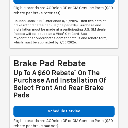
Eligible brands are ACDelco OE or GM Genuine Parts ($30
rebate per brake rotor set).
Coupon Code: 318. *Offer ends 8/31/2026. Limit two sets of
brake rotor rebates per VIN (one per axle). Purchase and
installation must be made at a participating U.S. GM dealer.
Rebate will be issued as a Visa® Gift Card. See
mycertifiedservicerebates.com for details and rebate form,
which must be submitted by 9/30/2026.
Brake Pad Rebate
Up To A $60 Rebate* On The
Purchase And Installation Of
Select Front And Rear Brake
Pads
Schedule Service
Eligible brands are ACDelco OE or GM Genuine Parts ($30
rebate per brake pad set).