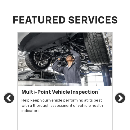
FEATURED SERVICES
*
Multi-Point Vehicle Inspection
Oi
Previous
Ne
Help keep your vehicle performing at its best
Regu
with a thorough assessment of vehicle health
func
indicators.