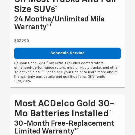
Size SUVs*
24 Months/Unlimited Mile
Warranty**
$529.95
Schedule Service
Coupon Code: 223. *Tax extra. Excludes coated rotors,
enhanced-performance rotors, medium-duty trucks, and other
select vehicles. **Please see your Dealer to learn more about
the warranty part details and qualifications. Offer ends
10/3/2026
Most ACDelco Gold 30-
Mo Batteries Installed*
30-Month Free-Replacement
Limited Warranty**