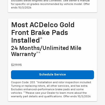
Excludes diesel engines and Corvettes. See owner's manual
for specific oil grades recommended by vehicle model. Offer
ends 10/3/2026
Most ACDelco Gold
Front Brake Pads
Installed*
24 Months/Unlimited Mile
Warranty**
$219.95
Schedule Service
Coupon Code: 203. *Installation and rotor inspection included.
Turning or replacing rotors, all other services, and tax extra.
Excludes enhanced-performance brake pads and some
vehicles. **Please see your Dealer to learn more about the
warranty part details and qualifications. Offer ends 10/3/2026