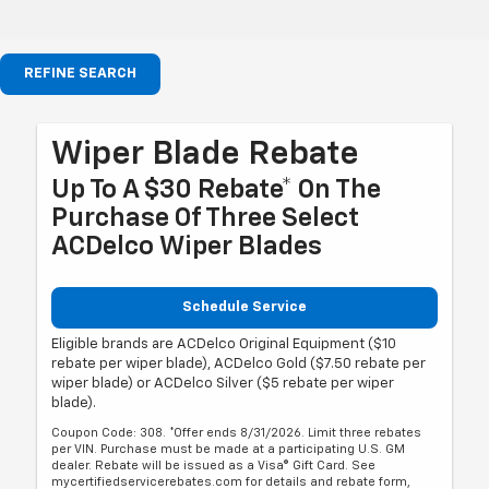
REFINE SEARCH
Wiper Blade Rebate
Up To A $30 Rebate* On The
Purchase Of Three Select
ACDelco Wiper Blades
Schedule Service
Eligible brands are ACDelco Original Equipment ($10
rebate per wiper blade), ACDelco Gold ($7.50 rebate per
wiper blade) or ACDelco Silver ($5 rebate per wiper
blade).
Coupon Code: 308. *Offer ends 8/31/2026. Limit three rebates
per VIN. Purchase must be made at a participating U.S. GM
dealer. Rebate will be issued as a Visa® Gift Card. See
mycertifiedservicerebates.com for details and rebate form,