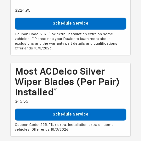
$224.95
Schedule Service
Coupon Code: 207. *Tax extra. Installation extra on some
vehicles. **Please see your Dealer to learn more about
exclusions and the warranty part details and qualifications.
Offer ends 10/3/2026
Most ACDelco Silver
Wiper Blades (per Pair)
Installed*
$45.55
Schedule Service
Coupon Code: 255. *Tax extra. Installation extra on some
vehicles. Offer ends 10/3/2026