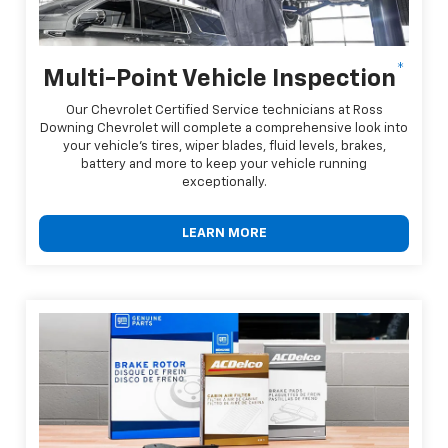
*
Multi-Point Vehicle Inspection
Our Chevrolet Certified Service technicians at Ross
Downing Chevrolet will complete a comprehensive look into
your vehicle's tires, wiper blades, fluid levels, brakes,
battery and more to keep your vehicle running
exceptionally.
LEARN MORE