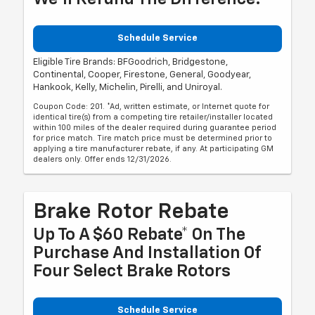
Schedule Service
Eligible Tire Brands: BFGoodrich, Bridgestone,
Continental, Cooper, Firestone, General, Goodyear,
Hankook, Kelly, Michelin, Pirelli, and Uniroyal.
Coupon Code: 201. *Ad, written estimate, or Internet quote for
identical tire(s) from a competing tire retailer/installer located
within 100 miles of the dealer required during guarantee period
for price match. Tire match price must be determined prior to
applying a tire manufacturer rebate, if any. At participating GM
dealers only. Offer ends 12/31/2026.
Brake Rotor Rebate
Up To A $60 Rebate* On The
Purchase And Installation Of
Four Select Brake Rotors
Schedule Service