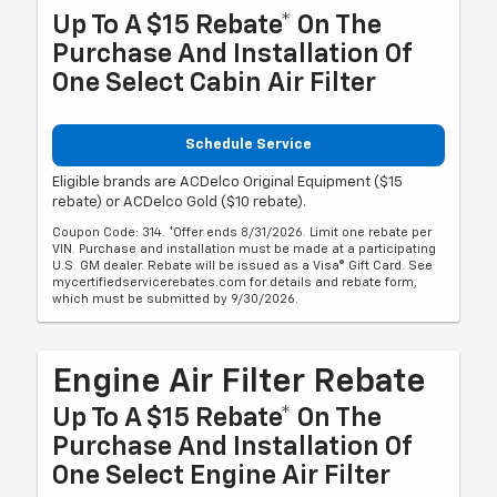
Up To A $15 Rebate* On The
Purchase And Installation Of
One Select Cabin Air Filter
Schedule Service
Eligible brands are ACDelco Original Equipment ($15
rebate) or ACDelco Gold ($10 rebate).
Coupon Code: 314. *Offer ends 8/31/2026. Limit one rebate per
VIN. Purchase and installation must be made at a participating
U.S. GM dealer. Rebate will be issued as a Visa® Gift Card. See
mycertifiedservicerebates.com for details and rebate form,
which must be submitted by 9/30/2026.
Engine Air Filter Rebate
Up To A $15 Rebate* On The
Purchase And Installation Of
One Select Engine Air Filter