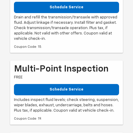
Schedule Service
Drain and refill the transmission/transaxle with approved
fluid. Adjust linkage if necessary. Install filter and gasket.
Check transmission/transaxle operation. Plus tax, if
applicable. Not valid with other offers. Coupon valid at
vehicle check-in.
Coupon Code: 15.
Multi-Point Inspection
FREE
Schedule Service
Includes inspect fluid levels; check steering, suspension,
wiper blades, exhaust, undercarriage, belts and hoses.
Plus tax, if applicable. Coupon valid at vehicle check-in.
Coupon Code: 19.