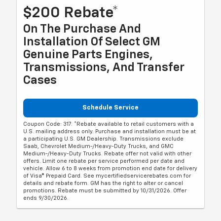
$200 Rebate*
On The Purchase And
Installation Of Select GM
Genuine Parts Engines,
Transmissions, And Transfer
Cases
Schedule Service
Coupon Code: 317. *Rebate available to retail customers with a
U.S. mailing address only. Purchase and installation must be at
a participating U.S. GM Dealership. Transmissions exclude
Saab, Chevrolet Medium-/Heavy-Duty Trucks, and GMC
Medium-/Heavy-Duty Trucks. Rebate offer not valid with other
offers. Limit one rebate per service performed per date and
vehicle. Allow 6 to 8 weeks from promotion end date for delivery
of Visa® Prepaid Card. See mycertifiedservicerebates.com for
details and rebate form. GM has the right to alter or cancel
promotions. Rebate must be submitted by 10/31/2026. Offer
ends 9/30/2026.