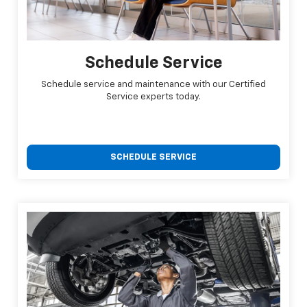
Schedule Service
Schedule service and maintenance with our Certified
Service experts today.
SCHEDULE SERVICE