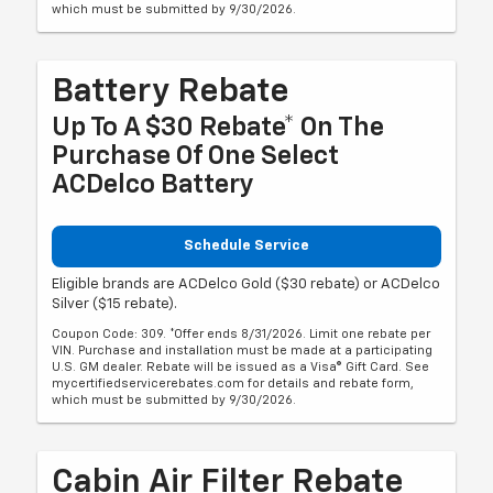
which must be submitted by 9/30/2026.
Battery Rebate
Up To A $30 Rebate* On The
Purchase Of One Select
ACDelco Battery
Schedule Service
Eligible brands are ACDelco Gold ($30 rebate) or ACDelco
Silver ($15 rebate).
Coupon Code: 309. *Offer ends 8/31/2026. Limit one rebate per
VIN. Purchase and installation must be made at a participating
U.S. GM dealer. Rebate will be issued as a Visa® Gift Card. See
mycertifiedservicerebates.com for details and rebate form,
which must be submitted by 9/30/2026.
Cabin Air Filter Rebate