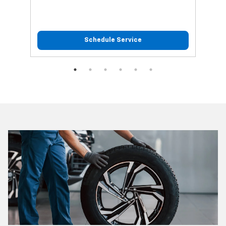
Schedule Service