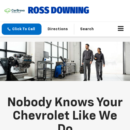
Click To Call
Directions
Search
Nobody Knows Your
Chevrolet Like We
Do