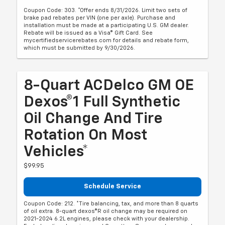
Coupon Code: 303. *Offer ends 8/31/2026. Limit two sets of
brake pad rebates per VIN (one per axle). Purchase and
installation must be made at a participating U.S. GM dealer.
Rebate will be issued as a Visa® Gift Card. See
mycertifiedservicerebates.com for details and rebate form,
which must be submitted by 9/30/2026.
8-Quart ACDelco GM OE
Dexos®1 Full Synthetic
Oil Change And Tire
Rotation On Most
Vehicles*
$99.95
Schedule Service
Coupon Code: 212. *Tire balancing, tax, and more than 8 quarts
of oil extra. 8-quart dexos®R oil change may be required on
2021-2024 6.2L engines, please check with your dealership.