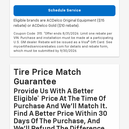
Schedule Service
Eligible brands are ACDelco Original Equipment ($15
rebate) or ACDelco Gold ($10 rebate).
Coupon Code: 315. *Offer ends 8/31/2026. Limit one rebate per
VIN. Purchase and installation must be made at a participating
U.S. GM dealer. Rebate will be issued as a Visa® Gift Card. See
mycertifiedservicerebates.com for details and rebate form,
which must be submitted by 9/30/2026.
Tire Price Match
Guarantee
Provide Us With A Better
Eligible* Price At The Time Of
Purchase And We'll Match It.
Find A Better Price Within 30
Days Of The Purchase, And
We'll Refund The Difference.