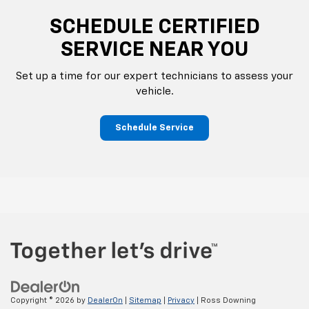
SCHEDULE CERTIFIED
SERVICE NEAR YOU
Set up a time for our expert technicians to assess your
vehicle.
Schedule Service
Copyright © 2026
by
DealerOn
|
Sitemap
|
Privacy
| Ross Downing