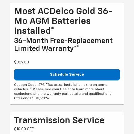
Most ACDelco Gold 36-
Mo AGM Batteries
Installed*
36-Month Free-Replacement
Limited Warranty**
$329.00
Schedule Service
Coupon Code: 279. *Tax extra. Installation extra on some
vehicles. **Please see your Dealer to learn more about
exclusions and the warranty part details and qualifications.
Offer ends 10/3/2026
Transmission Service
$10.00 OFF