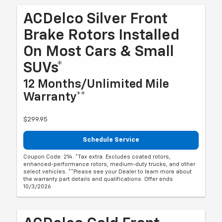
ACDelco Silver Front
Brake Rotors Installed
On Most Cars & Small
SUVs*
12 Months/Unlimited Mile
Warranty**
$299.95
Schedule Service
Coupon Code: 214. *Tax extra. Excludes coated rotors,
enhanced-performance rotors, medium-duty trucks, and other
select vehicles. **Please see your Dealer to learn more about
the warranty part details and qualifications. Offer ends
10/3/2026