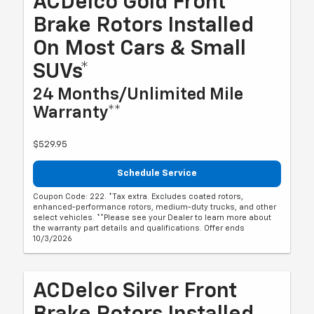
ACDelco Gold Front
Brake Rotors Installed
On Most Cars & Small
SUVs*
24 Months/Unlimited Mile
Warranty**
$529.95
Schedule Service
Coupon Code: 222. *Tax extra. Excludes coated rotors,
enhanced-performance rotors, medium-duty trucks, and other
select vehicles. **Please see your Dealer to learn more about
the warranty part details and qualifications. Offer ends
10/3/2026
ACDelco Silver Front