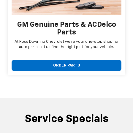
GM Genuine Parts & ACDelco
Parts
At Ross Downing Chevrolet we're your one-stop shop for
auto parts. Let us find the right part for your vehicle.
ORDER PARTS
Service Specials