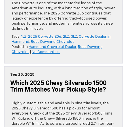
The Corvette is one of the most storied icons of the
American auto industry, with a long tradition of style, power,
and performance. The 2025 Corvette Z06 continues that
legacy of excellence by offering track-focused power,
peak performance, and modern amenities across its three
distinct trim levels.
Tags:
1LZ
,
2025 Corvette Z06
,
2LZ
,
3LZ
,
Corvette Dealer in
Hammond
,
Ross Downing Chevrolet
Posted in
Hammond Chevrolet Dealer
,
Ross Downing
Chevrolet
|
No Comments »
Sep 25, 2025
Which 2025 Chevy Silverado 1500
Trim Matches Your Pickup Style?
Highly customizable and available in nine trim levels, the
2025 Chevy Silverado 1500 has a pickup for almost
everyone. Check out the 2025 Chevy Silverado 1500 Trims
WT Kicking off the Chevy Silverado 1500 lineup is the
durable WT trim. At its core is a turbocharged 2.7-liter four-