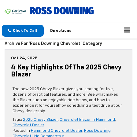
Click To Call
Directions
Archive For 'Ross Downing Chevrolet' Category
Oct 24, 2025
4 Key Highlights Of The 2025 Chevy
Blazer
The new 2025 Chevy Blazer gives you seating for five,
dozens of practical features, and more. See what makes
the Blazer such an enjoyable ride below, and how to
experience it for yourself by scheduling a test drive at our
Chevy dealership.
Tags:
2025 Chevy Blazer
,
Chevrolet Blazer in Hammond
,
Chevrolet Dealer
Posted in
Hammond Chevrolet Dealer
,
Ross Downing
Chevrolet
|
No Comments »