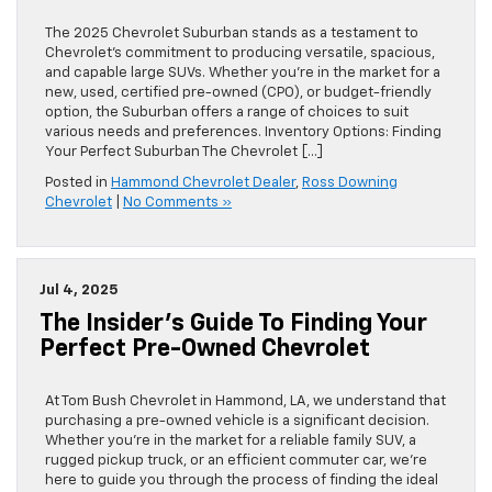
The 2025 Chevrolet Suburban stands as a testament to
Chevrolet’s commitment to producing versatile, spacious,
and capable large SUVs. Whether you’re in the market for a
new, used, certified pre-owned (CPO), or budget-friendly
option, the Suburban offers a range of choices to suit
various needs and preferences. Inventory Options: Finding
Your Perfect Suburban The Chevrolet […]
Posted in
Hammond Chevrolet Dealer
,
Ross Downing
Chevrolet
|
No Comments »
Jul 4, 2025
The Insider’s Guide To Finding Your
Perfect Pre-Owned Chevrolet
At Tom Bush Chevrolet in Hammond, LA, we understand that
purchasing a pre-owned vehicle is a significant decision.
Whether you’re in the market for a reliable family SUV, a
rugged pickup truck, or an efficient commuter car, we’re
here to guide you through the process of finding the ideal