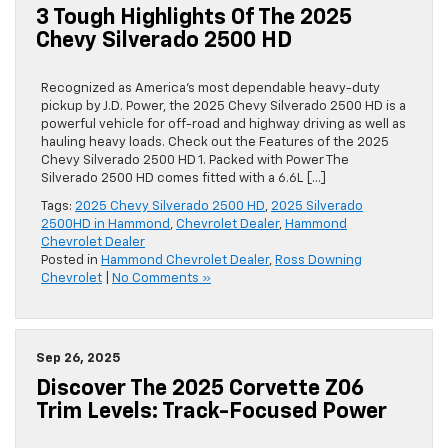
3 Tough Highlights Of The 2025
Chevy Silverado 2500 HD
Recognized as America’s most dependable heavy-duty
pickup by J.D. Power, the 2025 Chevy Silverado 2500 HD is a
powerful vehicle for off-road and highway driving as well as
hauling heavy loads. Check out the Features of the 2025
Chevy Silverado 2500 HD 1. Packed with Power The
Silverado 2500 HD comes fitted with a 6.6L […]
Tags:
2025 Chevy Silverado 2500 HD
,
2025 Silverado
2500HD in Hammond
,
Chevrolet Dealer
,
Hammond
Chevrolet Dealer
Posted in
Hammond Chevrolet Dealer
,
Ross Downing
Chevrolet
|
No Comments »
Sep 26, 2025
Discover The 2025 Corvette Z06
Trim Levels: Track-Focused Power