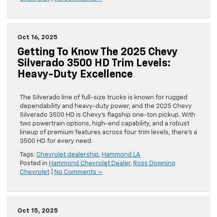
Oct 16, 2025
Getting To Know The 2025 Chevy
Silverado 3500 HD Trim Levels:
Heavy-Duty Excellence
The Silverado line of full-size trucks is known for rugged
dependability and heavy-duty power, and the 2025 Chevy
Silverado 3500 HD is Chevy’s flagship one-ton pickup. With
two powertrain options, high-end capability, and a robust
lineup of premium features across four trim levels, there’s a
3500 HD for every need.
Tags:
Chevrolet dealership
,
Hammond LA
Posted in
Hammond Chevrolet Dealer
,
Ross Downing
Chevrolet
|
No Comments »
Oct 15, 2025