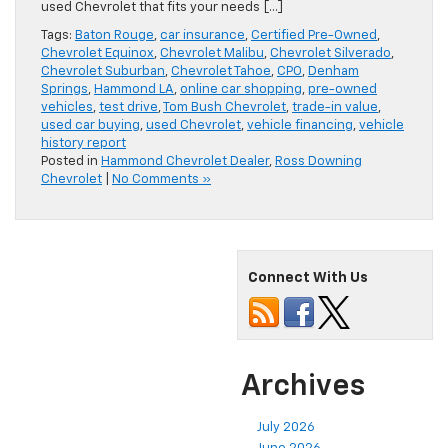
used Chevrolet that fits your needs […]
Tags:
Baton Rouge
,
car insurance
,
Certified Pre-Owned
,
Chevrolet Equinox
,
Chevrolet Malibu
,
Chevrolet Silverado
,
Chevrolet Suburban
,
Chevrolet Tahoe
,
CPO
,
Denham
Springs
,
Hammond LA
,
online car shopping
,
pre-owned
vehicles
,
test drive
,
Tom Bush Chevrolet
,
trade-in value
,
used car buying
,
used Chevrolet
,
vehicle financing
,
vehicle
history report
Posted in
Hammond Chevrolet Dealer
,
Ross Downing
Chevrolet
|
No Comments »
Connect With Us
Archives
July 2026