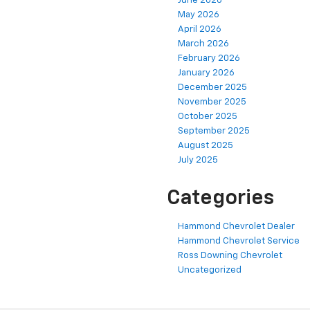
June 2026
May 2026
April 2026
March 2026
February 2026
January 2026
December 2025
November 2025
October 2025
September 2025
August 2025
July 2025
Categories
Hammond Chevrolet Dealer
Hammond Chevrolet Service
Ross Downing Chevrolet
Uncategorized