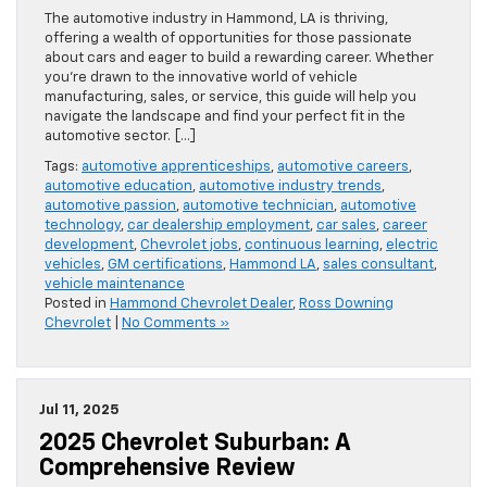
The automotive industry in Hammond, LA is thriving,
offering a wealth of opportunities for those passionate
about cars and eager to build a rewarding career. Whether
you’re drawn to the innovative world of vehicle
manufacturing, sales, or service, this guide will help you
navigate the landscape and find your perfect fit in the
automotive sector. […]
Tags:
automotive apprenticeships
,
automotive careers
,
automotive education
,
automotive industry trends
,
automotive passion
,
automotive technician
,
automotive
technology
,
car dealership employment
,
car sales
,
career
development
,
Chevrolet jobs
,
continuous learning
,
electric
vehicles
,
GM certifications
,
Hammond LA
,
sales consultant
,
vehicle maintenance
Posted in
Hammond Chevrolet Dealer
,
Ross Downing
Chevrolet
|
No Comments »
Jul 11, 2025
2025 Chevrolet Suburban: A
Comprehensive Review