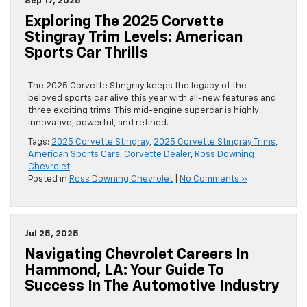
Sep 17, 2025
Exploring The 2025 Corvette
Stingray Trim Levels: American
Sports Car Thrills
The 2025 Corvette Stingray keeps the legacy of the
beloved sports car alive this year with all-new features and
three exciting trims. This mid-engine supercar is highly
innovative, powerful, and refined.
Tags:
2025 Corvette Stingray
,
2025 Corvette Stingray Trims
,
American Sports Cars
,
Corvette Dealer
,
Ross Downing
Chevrolet
Posted in
Ross Downing Chevrolet
|
No Comments »
Jul 25, 2025
Navigating Chevrolet Careers In
Hammond, LA: Your Guide To
Success In The Automotive Industry