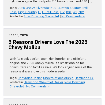
cylinder engine that outputs 310 horsepower and 430 […]
Tags:
2025 Chevy Silverado 1500
,
Custom
,
Custom Trail
Boss
,
High Country
,
LT
,
LT Trail Boss
,
LTZ
,
RST
,
WT
,
ZR2
Posted in
Ross Downing Chevrolet
|
No Comments »
Sep 18, 2025
5 Reasons Drivers Love The 2025
Chevy Malibu
With its sleek design, tech-rich interior, and efficient
engine, the 2025 Chevy Malibu is a smart choice for
commuters and families alike. We look at just some of the
reasons drivers love this modern sedan.
Tags:
Chevrolet Dealer
,
Chevrolet dealership
,
Hammond LA
Posted in
Hammond Chevrolet Dealer
,
Ross Downing
Chevrolet
|
No Comments »