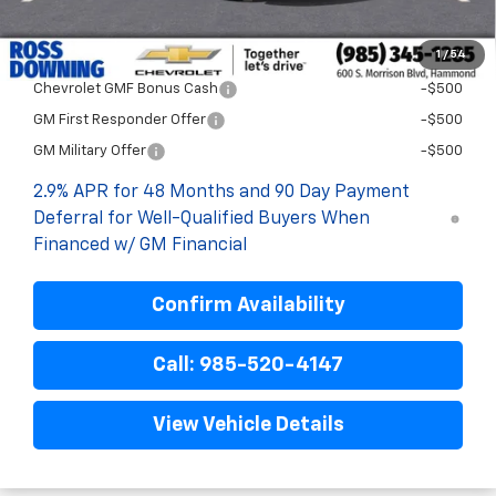
Final Price:
$27,758
1
/
54
Add. Offers you may Qualify For:
Chevrolet GMF Bonus Cash
-$500
GM First Responder Offer
-$500
GM Military Offer
-$500
2.9% APR for 48 Months and 90 Day Payment
Deferral for Well-Qualified Buyers When
Financed w/ GM Financial
Confirm Availability
Call: 985-520-4147
View Vehicle Details