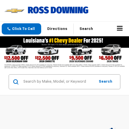
Click To Call
Directions
Search
Search