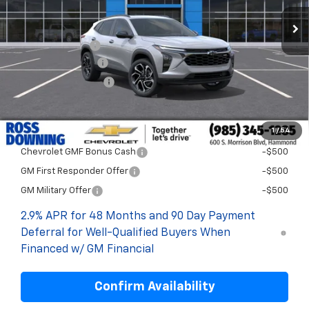
Less
MSRP:
$29,894
Dealer Discount
-$2,000
Documentary Fee
$436
ELT/Title Conv. Fees
$42
Final Price:
$28,372
1
/
54
Add. Offers you may Qualify For:
Chevrolet GMF Bonus Cash
-$500
GM First Responder Offer
-$500
GM Military Offer
-$500
2.9% APR for 48 Months and 90 Day Payment
Deferral for Well-Qualified Buyers When
Financed w/ GM Financial
Confirm Availability