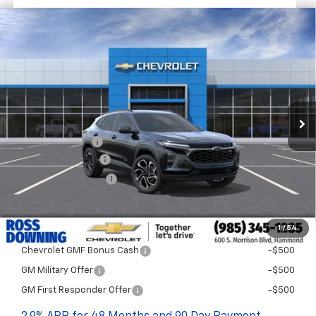
$1,522
$27,477
New
2026
Chevrolet Trax
2RS
FINAL PRICE
SAVINGS
VIN:
KL77LJEPXTC198880
Stock:
G5331
In Transit
Less
MSRP:
$28,999
Dealer Discount
-$2,000
Documentary Fee
$436
ELT/Title Conv. Fees
$42
Final Price:
$27,477
1
/
54
Add. Offers you may Qualify For:
Chevrolet GMF Bonus Cash
-$500
GM Military Offer
-$500
GM First Responder Offer
-$500