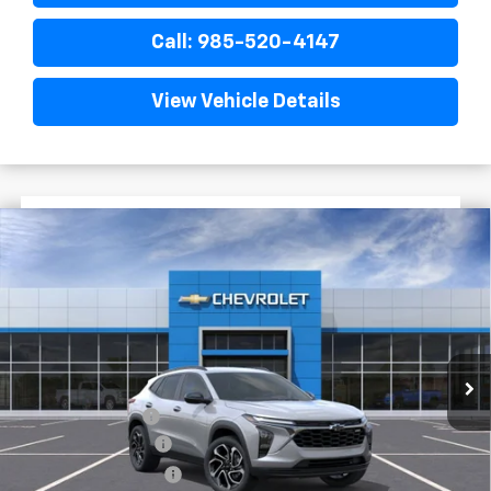
Call: 985-520-4147
View Vehicle Details
$1,522
$27,477
New
2026
Chevrolet Trax
2RS
FINAL PRICE
SAVINGS
VIN:
KL77LJEP3TC198719
Stock:
G5281
In Stock
Less
MSRP:
$28,999
Dealer Discount
-$2,000
Documentary Fee
$436
ELT/Title Conv. Fees
$42