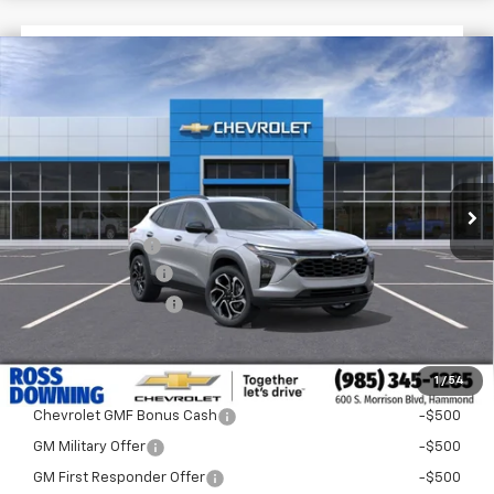
$1,522
$27,758
New
2026
Chevrolet Trax
2RS
FINAL PRICE
SAVINGS
VIN:
KL77LJEP4TC194064
Stock:
G5293
In Stock
Less
MSRP:
$29,280
Dealer Discount
-$2,000
Documentary Fee
$436
ELT/Title Conv. Fees
$42
Final Price:
$27,758
1
/
54
Add. Offers you may Qualify For:
Chevrolet GMF Bonus Cash
-$500
GM Military Offer
-$500
GM First Responder Offer
-$500