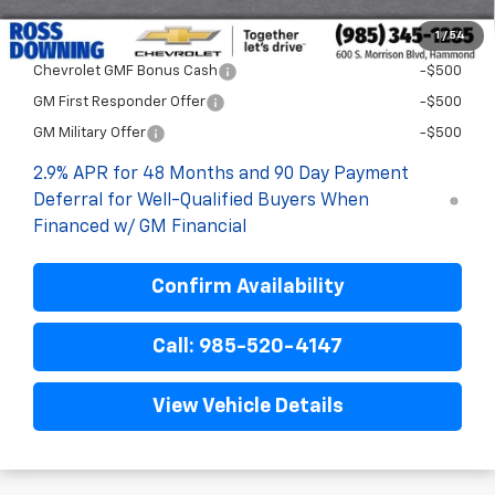
1
/
54
Add. Offers you may Qualify For:
Chevrolet GMF Bonus Cash
-$500
GM First Responder Offer
-$500
GM Military Offer
-$500
2.9% APR for 48 Months and 90 Day Payment
Deferral for Well-Qualified Buyers When
Financed w/ GM Financial
Confirm Availability
Call: 985-520-4147
View Vehicle Details