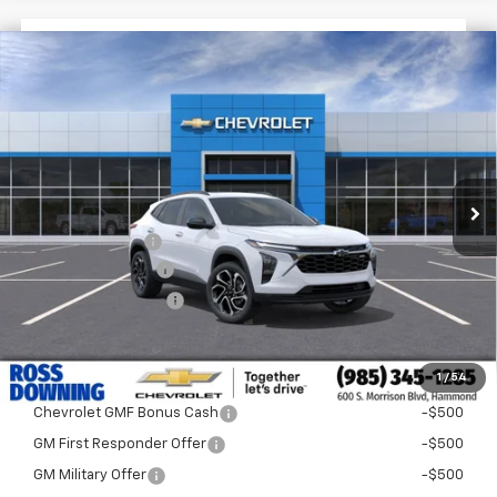
$1,522
$28,372
New
2026
Chevrolet Trax
2RS
FINAL PRICE
SAVINGS
VIN:
KL77LJEP1TC204291
Stock:
G5315
In Stock
Less
MSRP:
$29,894
Dealer Discount
-$2,000
Documentary Fee
$436
ELT/Title Conv. Fees
$42
Final Price:
$28,372
1
/
54
Add. Offers you may Qualify For:
Chevrolet GMF Bonus Cash
-$500
GM First Responder Offer
-$500
GM Military Offer
-$500