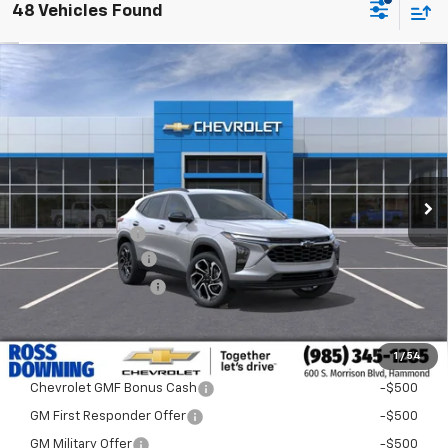
48 Vehicles Found
$1,522
$27,477
New
2026
Chevrolet Trax
2RS
FINAL PRICE
SAVINGS
VIN:
KL77LJEP2TC198727
Stock:
G5279
In Stock
Less
MSRP:
$28,999
Dealer Discount
-$2,000
Documentary Fee
$436
ELT/Title Conv. Fees
$42
Final Price:
$27,477
1
/
54
Add. Offers you may Qualify For:
Chevrolet GMF Bonus Cash
-$500
GM First Responder Offer
-$500
GM Military Offer
-$500