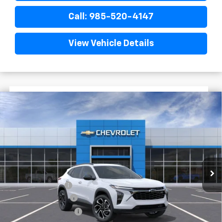
Call: 985-520-4147
View Vehicle Details
$1,522
$27,758
New
2026
Chevrolet Trax
2RS
FINAL PRICE
SAVINGS
VIN:
KL77LJEP0TC194417
Stock:
G5291
In Stock
Less
MSRP:
$29,280
Dealer Discount
-$2,000
Documentary Fee
$436
ELT/Title Conv. Fees
$42