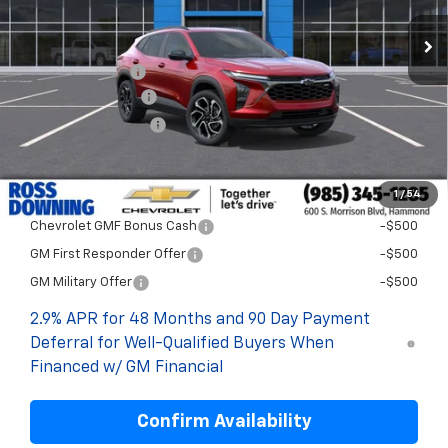
Less
MSRP:
$29,280
Dealer Discount
-$2,000
Documentary Fee
$436
ELT/Title Conv. Fees
$42
Final Price:
$27,758
1
/
54
Add. Offers you may Qualify For:
Chevrolet GMF Bonus Cash
-$500
GM First Responder Offer
-$500
GM Military Offer
-$500
2.9% APR for 48 Months and 90 Day Payment
Deferral for Well-Qualified Buyers When
Financed w/ GM Financial
Confirm Availability