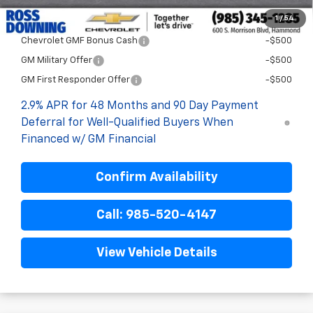
1
/
54
Add. Offers you may Qualify For:
Chevrolet GMF Bonus Cash
-$500
GM Military Offer
-$500
GM First Responder Offer
-$500
2.9% APR for 48 Months and 90 Day Payment
Deferral for Well-Qualified Buyers When
Financed w/ GM Financial
Confirm Availability
Call: 985-520-4147
View Vehicle Details