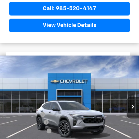
Call: 985-520-4147
View Vehicle Details
$1,522
$28,372
New
2026
Chevrolet Trax
2RS
FINAL PRICE
SAVINGS
VIN:
KL77LJEP0TC204086
Stock:
G5314
In Stock
Less
MSRP:
$29,894
Dealer Discount
-$2,000
Documentary Fee
$436
ELT/Title Conv. Fees
$42