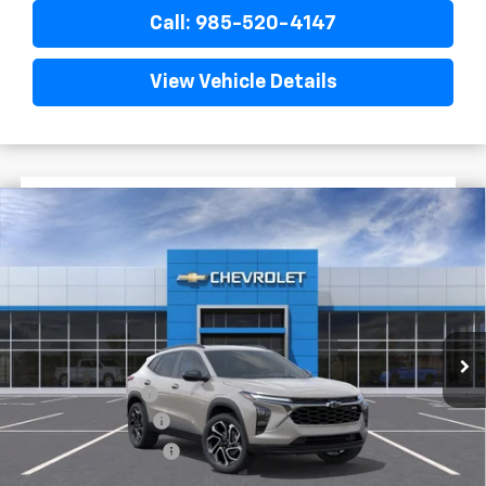
Call: 985-520-4147
View Vehicle Details
$1,522
$28,372
New
2026
Chevrolet Trax
2RS
FINAL PRICE
SAVINGS
VIN:
KL77LJEP1TC204629
Stock:
G5317
In Stock
Less
MSRP:
$29,894
Dealer Discount
-$2,000
Documentary Fee
$436
ELT/Title Conv. Fees
$42
Final Price:
$28,372