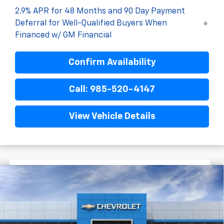
2.9% APR for 48 Months and 90 Day Payment
Deferral for Well-Qualified Buyers When
Financed w/ GM Financial
Confirm Availability
Call: 985-520-4147
View Vehicle Details
$1,522
$27,758
New
2026
Chevrolet Trax
2RS
FINAL PRICE
SAVINGS
VIN:
KL77LJEP8TC193905
Stock:
G5295
In Stock