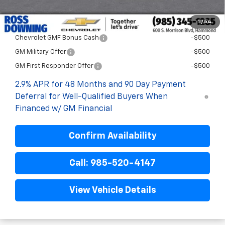
Final Price:
$28,372
1
/
54
Add. Offers you may Qualify For:
Chevrolet GMF Bonus Cash
-$500
GM Military Offer
-$500
GM First Responder Offer
-$500
2.9% APR for 48 Months and 90 Day Payment
Deferral for Well-Qualified Buyers When
Financed w/ GM Financial
Confirm Availability
Call: 985-520-4147
View Vehicle Details