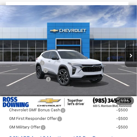
$1,522
$27,477
New
2026
Chevrolet Trax
2RS
FINAL PRICE
SAVINGS
VIN:
KL77LJEP8TC198828
Stock:
G5322
In Stock
Less
MSRP:
$28,999
Dealer Discount
-$2,000
Documentary Fee
$436
ELT/Title Conv. Fees
$42
Final Price:
$27,477
1
/
54
Add. Offers you may Qualify For:
Chevrolet GMF Bonus Cash
-$500
GM First Responder Offer
-$500
GM Military Offer
-$500