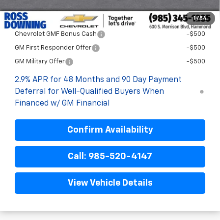
1
/
54
Add. Offers you may Qualify For:
Chevrolet GMF Bonus Cash
-$500
GM First Responder Offer
-$500
GM Military Offer
-$500
2.9% APR for 48 Months and 90 Day Payment
Deferral for Well-Qualified Buyers When
Financed w/ GM Financial
Confirm Availability
Call: 985-520-4147
View Vehicle Details