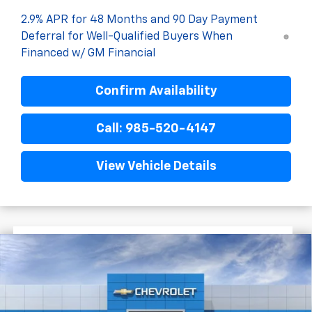
2.9% APR for 48 Months and 90 Day Payment
Deferral for Well-Qualified Buyers When
Financed w/ GM Financial
Confirm Availability
Call: 985-520-4147
View Vehicle Details
$1,522
$27,477
New
2026
Chevrolet Trax
2RS
FINAL PRICE
SAVINGS
VIN:
KL77LJEP7TC198688
Stock:
G5283
In Stock