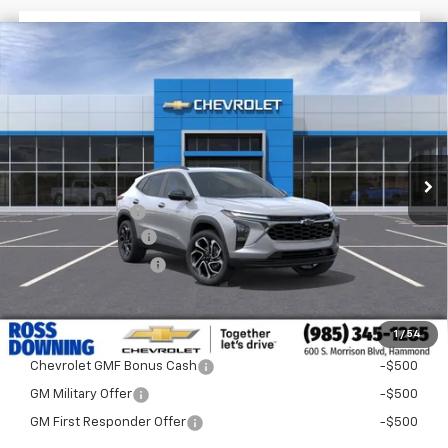
$1,522
$28,372
New
2026
Chevrolet Trax
2RS
FINAL PRICE
SAVINGS
VIN:
KL77LJEP3TC204132
Stock:
G5319
In Stock
Less
MSRP:
$29,894
Dealer Discount
-$2,000
Documentary Fee
$436
ELT/Title Conv. Fees
$42
Final Price:
$28,372
1
/
54
Add. Offers you may Qualify For:
Chevrolet GMF Bonus Cash
-$500
GM Military Offer
-$500
GM First Responder Offer
-$500