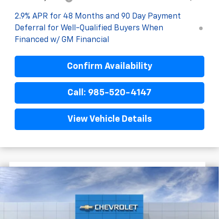
2.9% APR for 48 Months and 90 Day Payment
Deferral for Well-Qualified Buyers When
Financed w/ GM Financial
Confirm Availability
Call: 985-520-4147
View Vehicle Details
$1,522
$27,477
New
2026
Chevrolet Trax
2RS
FINAL PRICE
SAVINGS
VIN:
KL77LJEP3TC198381
Stock:
G5280
In Stock