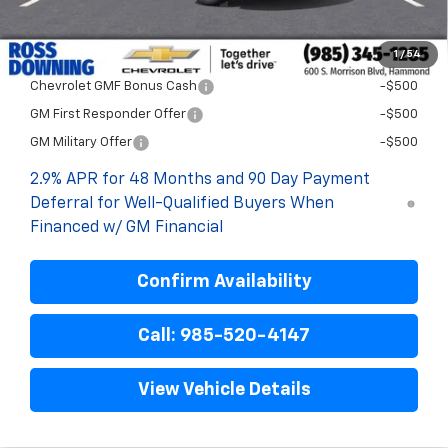
Final Price:
$27,477
1
/
54
Add. Offers you may Qualify For:
Chevrolet GMF Bonus Cash
-$500
GM First Responder Offer
-$500
GM Military Offer
-$500
2.9% APR for 48 Months and 90 Day Payment
Deferral for Well-Qualified Buyers When
Financed w/ GM Financial
Confirm Availability
Call: 985-520-4147
View Vehicle Details