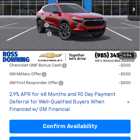
Less
MSRP:
$29,894
Dealer Discount
-$2,000
Documentary Fee
$436
ELT/Title Conv. Fees
$42
Final Price:
$28,372
1
/
54
Add. Offers you may Qualify For:
Chevrolet GMF Bonus Cash
-$500
GM Military Offer
-$500
GM First Responder Offer
-$500
2.9% APR for 48 Months and 90 Day Payment
Deferral for Well-Qualified Buyers When
Financed w/ GM Financial
Confirm Availability