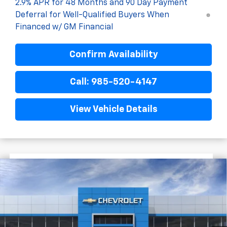
2.9% APR for 48 Months and 90 Day Payment
Deferral for Well-Qualified Buyers When
Financed w/ GM Financial
Confirm Availability
Call: 985-520-4147
View Vehicle Details
$1,522
$28,372
New
2026
Chevrolet Trax
2RS
FINAL PRICE
SAVINGS
VIN:
KL77LJEP8TC201694
Stock:
G5323
In Transit