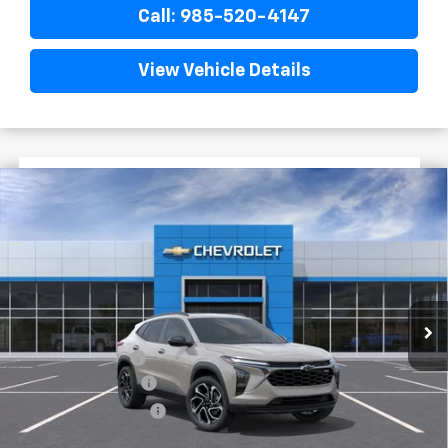
Call: 985-520-4147
View Vehicle Details
$1,522
$28,372
New
2026
Chevrolet Trax
2RS
FINAL PRICE
SAVINGS
VIN:
KL77LJEP7TC201721
Stock:
G5321
In Stock
Less
MSRP:
$29,894
Dealer Discount
-$2,000
Documentary Fee
$436
ELT/Title Conv. Fees
$42
Final Price:
$28,372