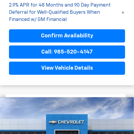
2.9% APR for 48 Months and 90 Day Payment
Deferral for Well-Qualified Buyers When
Financed w/ GM Financial
Confirm Availability
Call: 985-520-4147
View Vehicle Details
$1,522
$28,372
New
2026
Chevrolet Trax
2RS
FINAL PRICE
SAVINGS
VIN:
KL77LJEP1TC204324
Stock:
G5316
In Stock