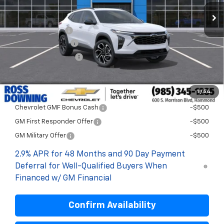
Less
MSRP:
$29,894
Dealer Discount
-$2,000
Documentary Fee
$436
ELT/Title Conv. Fees
$42
Final Price:
$28,372
1
/
54
Add. Offers you may Qualify For:
Chevrolet GMF Bonus Cash
-$500
GM First Responder Offer
-$500
GM Military Offer
-$500
2.9% APR for 48 Months and 90 Day Payment
Deferral for Well-Qualified Buyers When
Financed w/ GM Financial
Confirm Availability