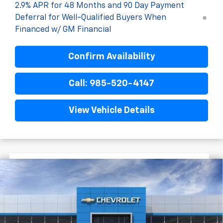
2.9% APR for 48 Months and 90 Day Payment
Deferral for Well-Qualified Buyers When
Financed w/ GM Financial
Confirm Availability
Call: 985-520-4147
View Vehicle Details
$1,522
$28,372
New
2026
Chevrolet Trax
2RS
FINAL PRICE
SAVINGS
VIN:
KL77LJEP6TC204576
Stock:
G5320
In Stock