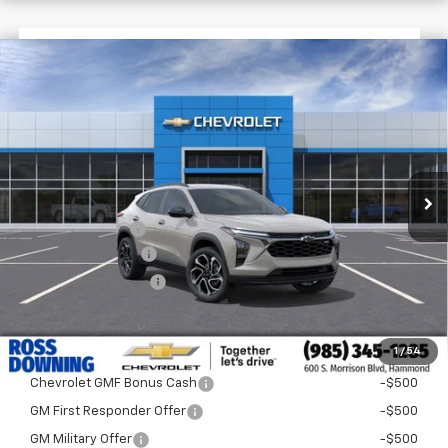
$1,522
$27,477
New
2026
Chevrolet Trax
2RS
FINAL PRICE
SAVINGS
VIN:
KL77LJEP7TC198612
Stock:
G5282
In Stock
Less
MSRP:
$28,999
Dealer Discount
-$2,000
Documentary Fee
$436
ELT/Title Conv. Fees
$42
Final Price:
$27,477
1
/
54
Add. Offers you may Qualify For:
Chevrolet GMF Bonus Cash
-$500
GM First Responder Offer
-$500
GM Military Offer
-$500