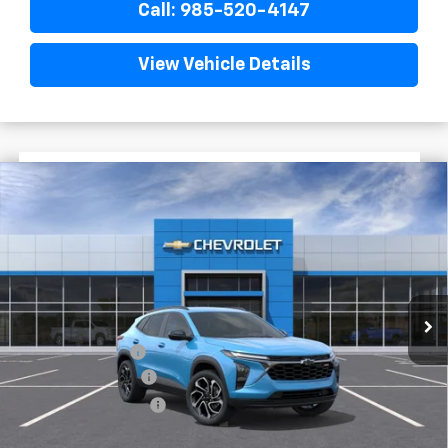
Call: 985-520-4147
View Vehicle Details
$1,522
$27,872
New
2026
Chevrolet Trax
2RS
FINAL PRICE
SAVINGS
VIN:
KL77LJEP7TC198917
Stock:
G5333
In Stock
Less
MSRP:
$29,394
Dealer Discount
-$2,000
Documentary Fee
$436
ELT/Title Conv. Fees
$42
Final Price:
$27,872