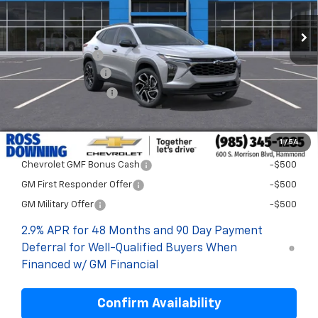
Less
MSRP:
$28,999
Dealer Discount
-$2,000
Documentary Fee
$436
ELT/Title Conv. Fees
$42
Final Price:
$27,477
1
/
54
Add. Offers you may Qualify For:
Chevrolet GMF Bonus Cash
-$500
GM First Responder Offer
-$500
GM Military Offer
-$500
2.9% APR for 48 Months and 90 Day Payment
Deferral for Well-Qualified Buyers When
Financed w/ GM Financial
Confirm Availability