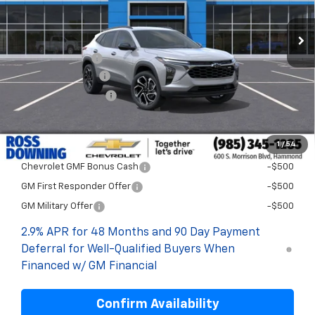
Less
MSRP:
$28,999
Dealer Discount
-$2,000
Documentary Fee
$436
ELT/Title Conv. Fees
$42
Final Price:
$27,477
1
/
54
Add. Offers you may Qualify For:
Chevrolet GMF Bonus Cash
-$500
GM First Responder Offer
-$500
GM Military Offer
-$500
2.9% APR for 48 Months and 90 Day Payment
Deferral for Well-Qualified Buyers When
Financed w/ GM Financial
Confirm Availability