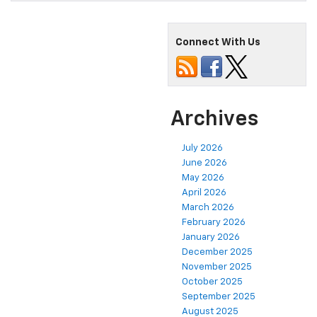
Connect With Us
Archives
July 2026
June 2026
May 2026
April 2026
March 2026
February 2026
January 2026
December 2025
November 2025
October 2025
September 2025
August 2025