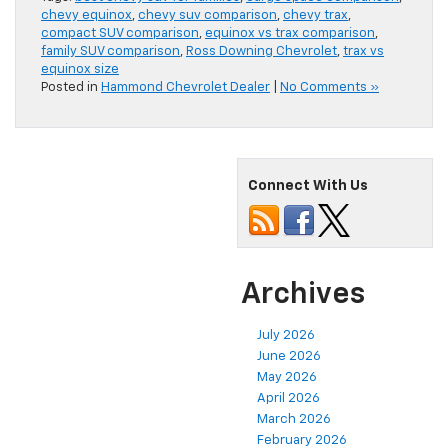
chevy equinox
,
chevy suv comparison
,
chevy trax
,
compact SUV comparison
,
equinox vs trax comparison
,
family SUV comparison
,
Ross Downing Chevrolet
,
trax vs
equinox size
Posted in
Hammond Chevrolet Dealer
|
No Comments »
Connect With Us
Archives
July 2026
June 2026
May 2026
April 2026
March 2026
February 2026