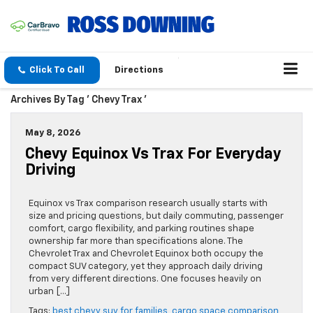
Click To Call
Directions
Archives By Tag ' Chevy Trax '
May 8, 2026
Chevy Equinox Vs Trax For Everyday
Driving
Equinox vs Trax comparison research usually starts with
size and pricing questions, but daily commuting, passenger
comfort, cargo flexibility, and parking routines shape
ownership far more than specifications alone. The
Chevrolet Trax and Chevrolet Equinox both occupy the
compact SUV category, yet they approach daily driving
from very different directions. One focuses heavily on
urban […]
Tags:
best chevy suv for families
,
cargo space comparison
,