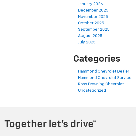
January 2026
December 2025
November 2025
October 2025
September 2025
August 2025
July 2025
Categories
Hammond Chevrolet Dealer
Hammond Chevrolet Service
Ross Downing Chevrolet
Uncategorized