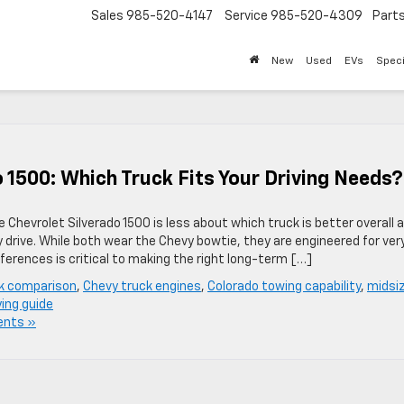
Sales
985-520-4147
Service
985-520-4309
Part
New
Used
EVs
Speci
 1500: Which Truck Fits Your Driving Needs?
Chevrolet Silverado 1500 is less about which truck is better overall 
y drive. While both wear the Chevy bowtie, they are engineered for ver
erences is critical to making the right long-term […]
k comparison
,
Chevy truck engines
,
Colorado towing capability
,
midsi
ing guide
nts »