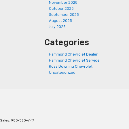
November 2025
October 2025
September 2025
August 2025
July 2025
Categories
Hammond Chevrolet Dealer
Hammond Chevrolet Service
Ross Downing Chevrolet
Uncategorized
 Sales:
985-520-4147