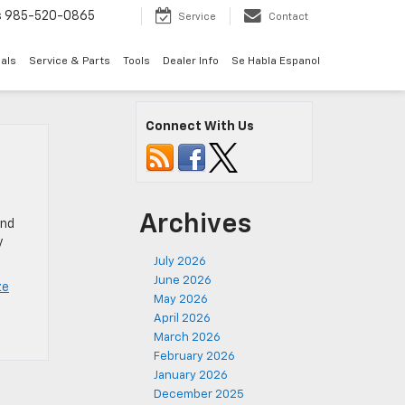
s
985-520-0865
Service
Contact
als
Service & Parts
Tools
Dealer Info
Se Habla Espanol
Connect With Us
Archives
and
y
July 2026
June 2026
ze
May 2026
April 2026
March 2026
February 2026
January 2026
December 2025