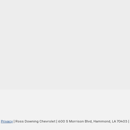
|
Privacy
| Ross Downing Chevrolet
|
600 S Morrison Blvd,
Hammond,
LA
70403
|