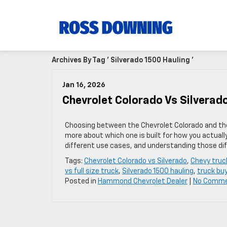
Archives By Tag ' Silverado 1500 Hauling '
Jan 16, 2026
Chevrolet Colorado Vs Silverado
Choosing between the Chevrolet Colorado and the 
more about which one is built for how you actuall
different use cases, and understanding those diff
Tags:
Chevrolet Colorado vs Silverado
,
Chevy truc
vs full size truck
,
Silverado 1500 hauling
,
truck buy
Posted in
Hammond Chevrolet Dealer
|
No Comme