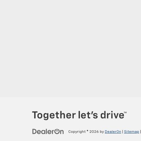
Copyright © 2026
by
DealerOn
|
Sitemap