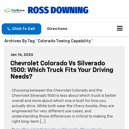
Click To Call
Directions
Archives By Tag ' Colorado Towing Capability '
Jan 16, 2026
Chevrolet Colorado Vs Silverado
1500: Which Truck Fits Your Driving
Needs?
Choosing between the Chevrolet Colorado and the
Chevrolet Silverado 1500 is less about which truck is better
overall and more about which one is built for how you
actually drive. While both wear the Chevy bowtie, they are
engineered for very different use cases, and
understanding those differences is critical to making the
right long-term […]