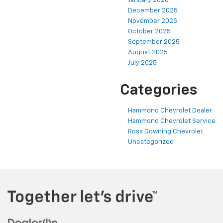
January 2026
December 2025
November 2025
October 2025
September 2025
August 2025
July 2025
Categories
Hammond Chevrolet Dealer
Hammond Chevrolet Service
Ross Downing Chevrolet
Uncategorized