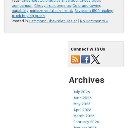
Tags:
Chevrolet Colorado vs Silverado
,
Chevy truck
comparison
,
Chevy truck engines
,
Colorado towing
capability
,
midsize vs full size truck
,
Silverado 1500 hauling
,
truck buying guide
Posted in
Hammond Chevrolet Dealer
|
No Comments »
Connect With Us
Archives
July 2026
June 2026
May 2026
April 2026
March 2026
February 2026