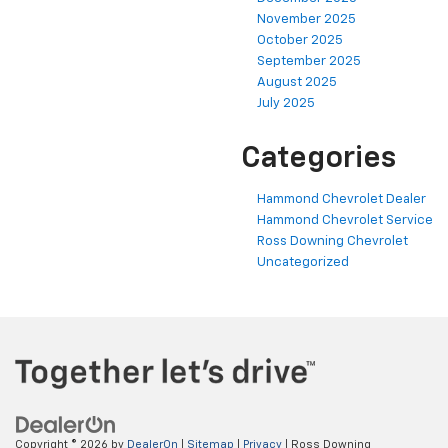
November 2025
October 2025
September 2025
August 2025
July 2025
Categories
Hammond Chevrolet Dealer
Hammond Chevrolet Service
Ross Downing Chevrolet
Uncategorized
Copyright © 2026
by
DealerOn
|
Sitemap
|
Privacy
| Ross Downing