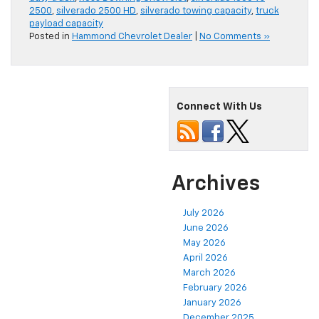
2500
,
silverado 2500 HD
,
silverado towing capacity
,
truck
payload capacity
Posted in
Hammond Chevrolet Dealer
|
No Comments »
Connect With Us
Archives
July 2026
June 2026
May 2026
April 2026
March 2026
February 2026
January 2026
December 2025