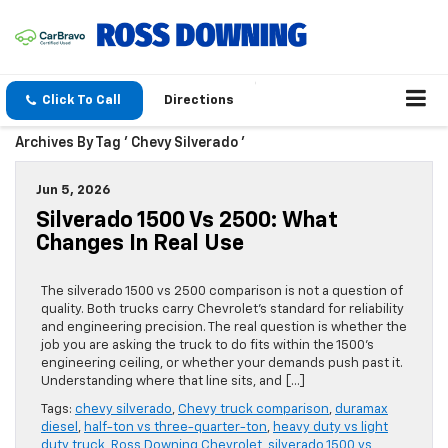
Click To Call
Directions
Archives By Tag ' Chevy Silverado '
Jun 5, 2026
Silverado 1500 Vs 2500: What
Changes In Real Use
The silverado 1500 vs 2500 comparison is not a question of
quality. Both trucks carry Chevrolet’s standard for reliability
and engineering precision. The real question is whether the
job you are asking the truck to do fits within the 1500’s
engineering ceiling, or whether your demands push past it.
Understanding where that line sits, and […]
Tags:
chevy silverado
,
Chevy truck comparison
,
duramax
diesel
,
half-ton vs three-quarter-ton
,
heavy duty vs light
duty truck
,
Ross Downing Chevrolet
,
silverado 1500 vs