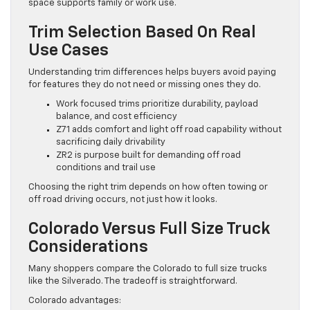
space supports family or work use.
Trim Selection Based On Real
Use Cases
Understanding trim differences helps buyers avoid paying
for features they do not need or missing ones they do.
Work focused trims prioritize durability, payload
balance, and cost efficiency
Z71 adds comfort and light off road capability without
sacrificing daily drivability
ZR2 is purpose built for demanding off road
conditions and trail use
Choosing the right trim depends on how often towing or
off road driving occurs, not just how it looks.
Colorado Versus Full Size Truck
Considerations
Many shoppers compare the Colorado to full size trucks
like the Silverado. The tradeoff is straightforward.
Colorado advantages: