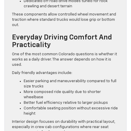
Dedicated off road drive modes tuned for rock
crawling and desert terrain
These components allow controlled wheel movement and
traction where standard trucks would lose grip or bottom
out.
Everyday Driving Comfort And
Practicality
One of the most common Colorado questions is whether it
works as a daily driver. The answer depends on how it is
used.
Daily friendly advantages include:
Easier parking and maneuverability compared to full
size trucks
More composed ride quality due to shorter
wheelbase
Better fuel efficiency relative to larger pickups
Comfortable seating position without excessive ride
height
Interior design focuses on durability with practical layout,
especially in crew cab configurations where rear seat