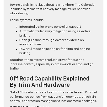
Towing safely is not just about raw numbers. The Colorado
includes systems that actively manage trailer behavior
while driving.
These systems include:
Integrated trailer brake controller support
Automatic trailer sway mitigation using selective
braking
Hitch guidance through camera systems on
equipped trims
Tow haul mode adjusting shift points and engine
braking
Together, these systems reduce driver fatigue and
increase control, especially in crosswinds or stop and go
traffic.
Off Road Capability Explained
By Trim And Hardware
Not all Colorado trims are built for the same terrain. Off road
performance comes from suspension geometry, drivetrain
control, and traction management, not cosmetic packages.