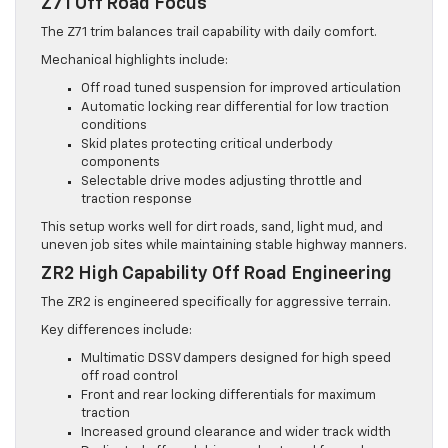
Z71 Off Road Focus
The Z71 trim balances trail capability with daily comfort.
Mechanical highlights include:
Off road tuned suspension for improved articulation
Automatic locking rear differential for low traction
conditions
Skid plates protecting critical underbody
components
Selectable drive modes adjusting throttle and
traction response
This setup works well for dirt roads, sand, light mud, and
uneven job sites while maintaining stable highway manners.
ZR2 High Capability Off Road Engineering
The ZR2 is engineered specifically for aggressive terrain.
Key differences include:
Multimatic DSSV dampers designed for high speed
off road control
Front and rear locking differentials for maximum
traction
Increased ground clearance and wider track width