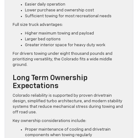
Easier daily operation
Lower purchase and ownership cost
Sufficient towing for most recreational needs
Full size truck advantages:
Higher maximum towing and payload
Larger bed options
Greater interior space for heavy duty work
For drivers towing under eight thousand pounds and
prioritizing versatility, the Colorado fits a wide middle
ground.
Long Term Ownership
Expectations
Colorado reliability is supported by proven drivetrain
design, simplified turbo architecture, and modern stability
systems that reduce mechanical stress during towing and
off road use.
Key ownership considerations include:
Proper maintenance of cooling and drivetrain
components when towing regularly