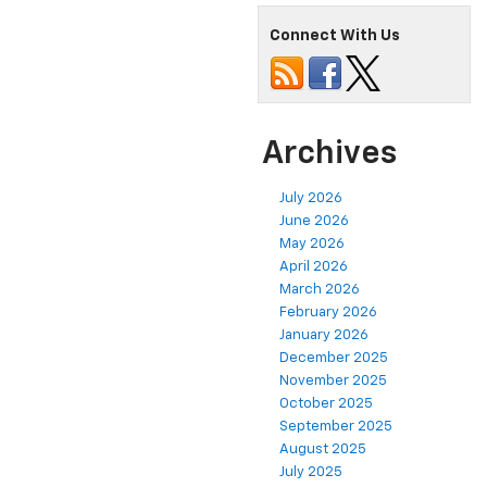
Connect With Us
Archives
July 2026
June 2026
May 2026
April 2026
March 2026
February 2026
January 2026
December 2025
November 2025
October 2025
September 2025
August 2025
July 2025