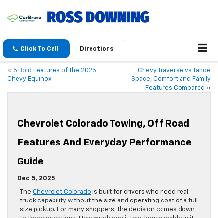
Click To Call
Directions
«
5 Bold Features of the 2025
Chevy Traverse vs Tahoe
Chevy Equinox
Space, Comfort and Family
Features Compared
»
Chevrolet Colorado Towing, Off Road
Features And Everyday Performance
Guide
Dec 5, 2025
The
Chevrolet Colorado
is built for drivers who need real
truck capability without the size and operating cost of a full
size pickup. For many shoppers, the decision comes down