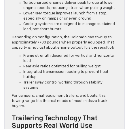
Turbocharged engines deliver peak torque at lower
engine speeds, reducing strain when pulling weight
Lower RPM torque improves launch from a stop,
especially on ramps or uneven ground
Cooling systems are designed to manage sustained
load, not short bursts
Depending on configuration, the Colorado can tow up to
approximately 7700 pounds when properly equipped. That
capacity is not just about engine output. It is the result of:
Frame strength designed for vertical and horizontal
load
Rear axle ratios optimized for pulling weight
Integrated transmission cooling to prevent heat
buildup
Trailer sway control working through stability
systems
For campers, small equipment trailers, and boats, this
towing range fits the real needs of most midsize truck
buyers.
Trailering Technology That
Supports Real World Use