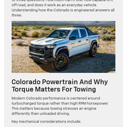
to three questions. How much can it tow, how capable is it
off road, and does it work as an everyday vehicle.
Understanding how the Colorado is engineered answers all
three.
Colorado Powertrain And Why
Torque Matters For Towing
Modern Colorado performance is centered around
turbocharged torque rather than high RPM horsepower.
This matters because towing stresses an engine
differently than unloaded driving.
Key mechanical considerations include: