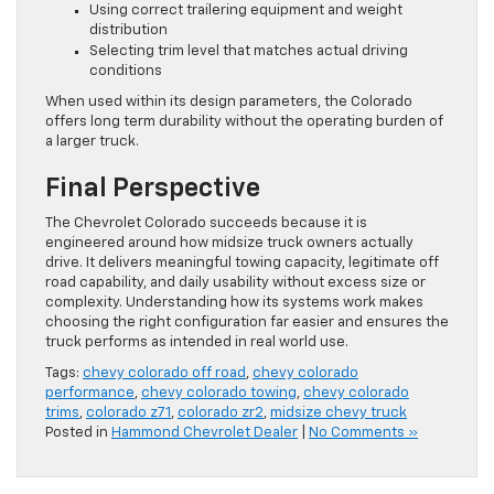
Using correct trailering equipment and weight
distribution
Selecting trim level that matches actual driving
conditions
When used within its design parameters, the Colorado
offers long term durability without the operating burden of
a larger truck.
Final Perspective
The Chevrolet Colorado succeeds because it is
engineered around how midsize truck owners actually
drive. It delivers meaningful towing capacity, legitimate off
road capability, and daily usability without excess size or
complexity. Understanding how its systems work makes
choosing the right configuration far easier and ensures the
truck performs as intended in real world use.
Tags:
chevy colorado off road
,
chevy colorado
performance
,
chevy colorado towing
,
chevy colorado
trims
,
colorado z71
,
colorado zr2
,
midsize chevy truck
Posted in
Hammond Chevrolet Dealer
|
No Comments »