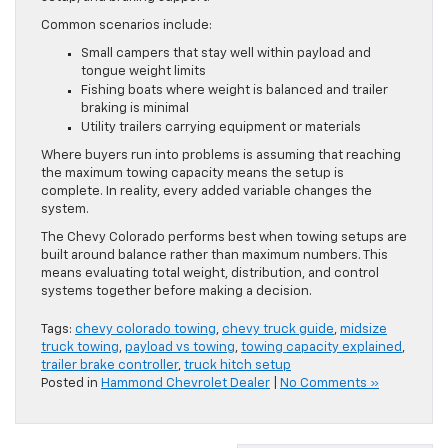
Common scenarios include:
Small campers that stay well within payload and
tongue weight limits
Fishing boats where weight is balanced and trailer
braking is minimal
Utility trailers carrying equipment or materials
Where buyers run into problems is assuming that reaching
the maximum towing capacity means the setup is
complete. In reality, every added variable changes the
system.
The Chevy Colorado performs best when towing setups are
built around balance rather than maximum numbers. This
means evaluating total weight, distribution, and control
systems together before making a decision.
Tags:
chevy colorado towing
,
chevy truck guide
,
midsize
truck towing
,
payload vs towing
,
towing capacity explained
,
trailer brake controller
,
truck hitch setup
Posted in
Hammond Chevrolet Dealer
|
No Comments »