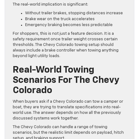
The real-world implication is significant:
Without trailer brakes, stopping distances increase
Brake wear on the truck accelerates
Emergency braking becomes less predictable
For shoppers, this is not just a feature decision. It is a
safety requirement once trailer weight crosses certain
thresholds. The Chevy Colorado towing setup should
always include a brake controller when towing anything
beyond light utility loads.
Real-World Towing
Scenarios For The Chevy
Colorado
When buyers ask if a Chevy Colorado can tow a camper or
boat, they are trying to translate specifications into real-
world use. The answer depends on how all the previously
discussed systems work together.
The Chevy Colorado can handle a range of towing
scenarios, but the realistic limit depends on payload, hitch
setup, and braking support.