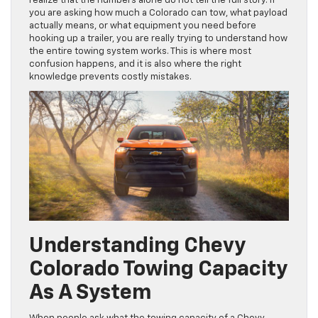
realize that the numbers alone do not tell the full story. If
you are asking how much a Colorado can tow, what payload
actually means, or what equipment you need before
hooking up a trailer, you are really trying to understand how
the entire towing system works. This is where most
confusion happens, and it is also where the right
knowledge prevents costly mistakes.
Understanding Chevy
Colorado Towing Capacity
As A System