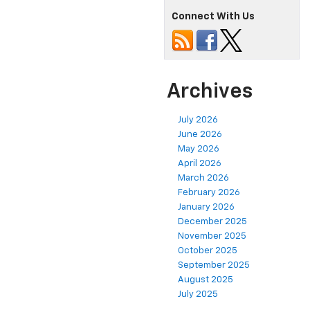
Connect With Us
Archives
July 2026
June 2026
May 2026
April 2026
March 2026
February 2026
January 2026
December 2025
November 2025
October 2025
September 2025
August 2025
July 2025