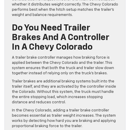
whether it distributes weight correctly. The Chevy Colorado
performs best when the hitch setup matches the trailer’s
weight and balance requirements.
Do You Need Trailer
Brakes And A Controller
In A Chevy Colorado
A trailer brake controller manages how braking force is
applied between the Chevy Colorado and the trailer. This
system ensures that both the truck and trailer slow down
together instead of relying only on the truck’s brakes.
Trailer brakes are additional braking systems built into the
trailer itself, and they are activated by the controller inside
the Colorado. Without this system, the truck must handle
the entire stopping load, which increases stopping
distance and reduces control.
In the Chevy Colorado, adding a trailer brake controller
becomes essential as trailer weight increases. The system
works by detecting how hard you are braking and applying
proportional braking force to the trailer.