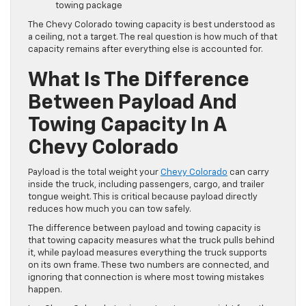
towing package
The Chevy Colorado towing capacity is best understood as
a ceiling, not a target. The real question is how much of that
capacity remains after everything else is accounted for.
What Is The Difference
Between Payload And
Towing Capacity In A
Chevy Colorado
Payload is the total weight your
Chevy Colorado
can carry
inside the truck, including passengers, cargo, and trailer
tongue weight. This is critical because payload directly
reduces how much you can tow safely.
The difference between payload and towing capacity is
that towing capacity measures what the truck pulls behind
it, while payload measures everything the truck supports
on its own frame. These two numbers are connected, and
ignoring that connection is where most towing mistakes
happen.