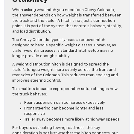
When asking what hitch you need for a Chevy Colorado,
the answer depends on how weight is transferred between
the truck and the trailer. A hitch is not just a connection
point. It is part of the system that controls balance, stability,
and load distribution.
The Chevy Colorado typically uses a receiver hitch
designed to handle specific weight classes. However, as
trailer weight increases, a standard hitch setup may no
longer provide enough stability.
A weight distribution hitch is designed to spread the
trailer’s tongue weight more evenly across the front and
rear axles of the Colorado. This reduces rear-end sag and
improves steering control.
This matters because improper hitch setup changes how
the truck behaves:
Rear suspension can compress excessively
Front steering can become lighter and less
responsive
Trailer sway becomes more likely at highway speeds
For buyers evaluating towing readiness, the key
consideration is not just whether the hitch connects, but