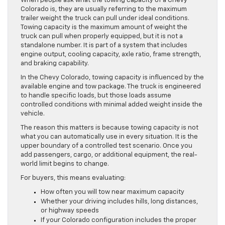
When people ask what the towing capacity of a Chevy
Colorado is, they are usually referring to the maximum
trailer weight the truck can pull under ideal conditions.
Towing capacity is the maximum amount of weight the
truck can pull when properly equipped, but it is not a
standalone number. It is part of a system that includes
engine output, cooling capacity, axle ratio, frame strength,
and braking capability.
In the Chevy Colorado, towing capacity is influenced by the
available engine and tow package. The truck is engineered
to handle specific loads, but those loads assume
controlled conditions with minimal added weight inside the
vehicle.
The reason this matters is because towing capacity is not
what you can automatically use in every situation. It is the
upper boundary of a controlled test scenario. Once you
add passengers, cargo, or additional equipment, the real-
world limit begins to change.
For buyers, this means evaluating:
How often you will tow near maximum capacity
Whether your driving includes hills, long distances,
or highway speeds
If your Colorado configuration includes the proper