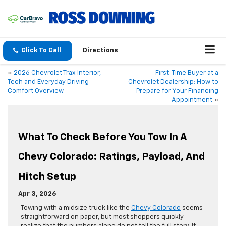
Click To Call
Directions
«
2026 Chevrolet Trax Interior,
First-Time Buyer at a
Tech and Everyday Driving
Chevrolet Dealership: How to
Comfort Overview
Prepare for Your Financing
Appointment
»
What To Check Before You Tow In A
Chevy Colorado: Ratings, Payload, And
Hitch Setup
Apr 3, 2026
Towing with a midsize truck like the
Chevy Colorado
seems
straightforward on paper, but most shoppers quickly