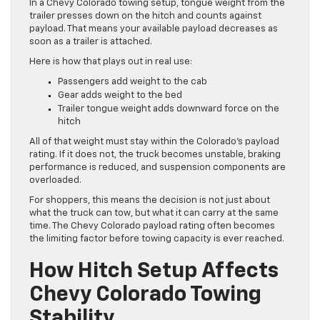
In a Chevy Colorado towing setup, tongue weight from the
trailer presses down on the hitch and counts against
payload. That means your available payload decreases as
soon as a trailer is attached.
Here is how that plays out in real use:
Passengers add weight to the cab
Gear adds weight to the bed
Trailer tongue weight adds downward force on the
hitch
All of that weight must stay within the Colorado’s payload
rating. If it does not, the truck becomes unstable, braking
performance is reduced, and suspension components are
overloaded.
For shoppers, this means the decision is not just about
what the truck can tow, but what it can carry at the same
time. The Chevy Colorado payload rating often becomes
the limiting factor before towing capacity is ever reached.
How Hitch Setup Affects
Chevy Colorado Towing
Stability