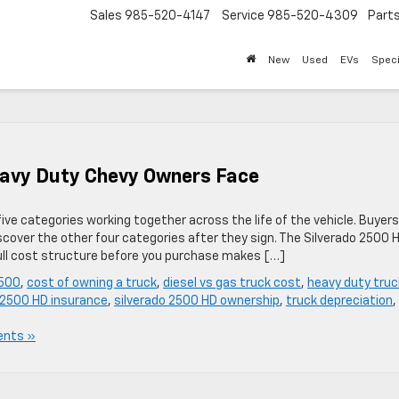
Sales
985-520-4147
Service
985-520-4309
Part
New
Used
EVs
Speci
avy Duty Chevy Owners Face
 five categories working together across the life of the vehicle. Buyers
over the other four categories after they sign. The Silverado 2500 H
ull cost structure before you purchase makes […]
2500
,
cost of owning a truck
,
diesel vs gas truck cost
,
heavy duty truc
 2500 HD insurance
,
silverado 2500 HD ownership
,
truck depreciation
,
nts »