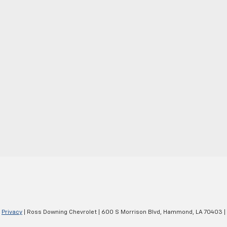
|
Privacy
| Ross Downing Chevrolet
|
600 S Morrison Blvd,
Hammond,
LA
70403
|