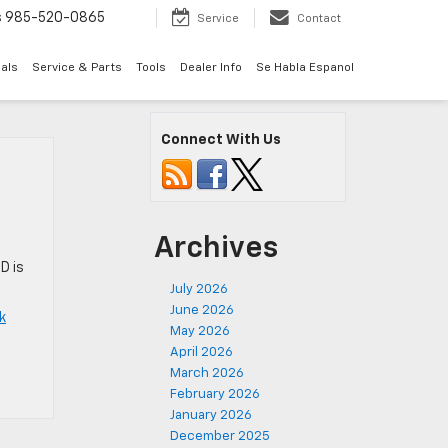
s
985-520-0865
Service
Contact
als
Service & Parts
Tools
Dealer Info
Se Habla Espanol
Connect With Us
Archives
D is
July 2026
June 2026
k
May 2026
April 2026
March 2026
February 2026
January 2026
December 2025