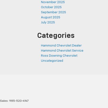
November 2025
October 2025
September 2025
August 2025
July 2025
Categories
Hammond Chevrolet Dealer
Hammond Chevrolet Service
Ross Downing Chevrolet
Uncategorized
 Sales:
985-520-4147