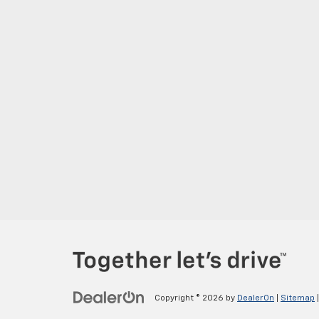
Copyright © 2026
by
DealerOn
|
Sitemap