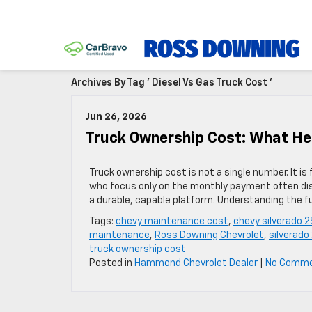
Archives By Tag ' Diesel Vs Gas Truck Cost '
Jun 26, 2026
Truck Ownership Cost: What He
Truck ownership cost is not a single number. It is
who focus only on the monthly payment often disc
a durable, capable platform. Understanding the f
Tags:
chevy maintenance cost
,
chevy silverado 
maintenance
,
Ross Downing Chevrolet
,
silverado
truck ownership cost
Posted in
Hammond Chevrolet Dealer
|
No Comme