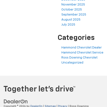
November 2025
October 2025
September 2025
August 2025
July 2025
Categories
Hammond Chevrolet Dealer
Hammond Chevrolet Service
Ross Downing Chevrolet
Uncategorized
Copyright © 2026
by
DealerOn
|
Sitemap
|
Privacy
| Ross Downing