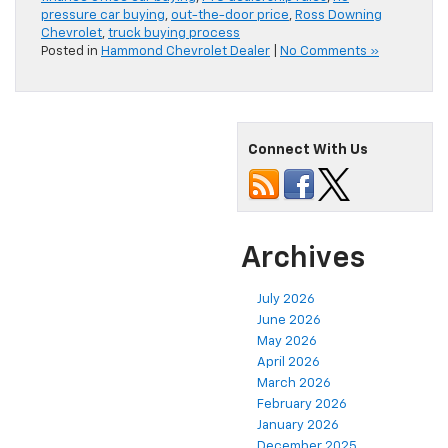
pressure car buying
,
out-the-door price
,
Ross Downing
Chevrolet
,
truck buying process
Posted in
Hammond Chevrolet Dealer
|
No Comments »
Connect With Us
Archives
July 2026
June 2026
May 2026
April 2026
March 2026
February 2026
January 2026
December 2025