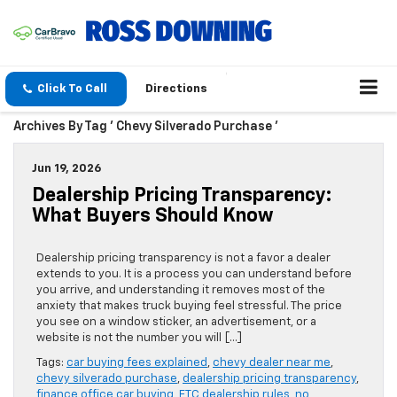
Click To Call
Directions
Archives By Tag ' Chevy Silverado Purchase '
Jun 19, 2026
Dealership Pricing Transparency:
What Buyers Should Know
Dealership pricing transparency is not a favor a dealer
extends to you. It is a process you can understand before
you arrive, and understanding it removes most of the
anxiety that makes truck buying feel stressful. The price
you see on a window sticker, an advertisement, or a
website is not the number you will […]
Tags:
car buying fees explained
,
chevy dealer near me
,
chevy silverado purchase
,
dealership pricing transparency
,
finance office car buying
,
FTC dealership rules
,
no