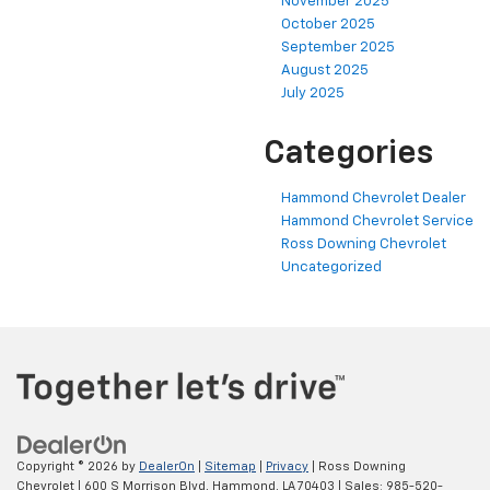
November 2025
October 2025
September 2025
August 2025
July 2025
Categories
Hammond Chevrolet Dealer
Hammond Chevrolet Service
Ross Downing Chevrolet
Uncategorized
Copyright © 2026
by
DealerOn
|
Sitemap
|
Privacy
| Ross Downing
Chevrolet
|
600 S Morrison Blvd,
Hammond,
LA
70403
| Sales:
985-520-