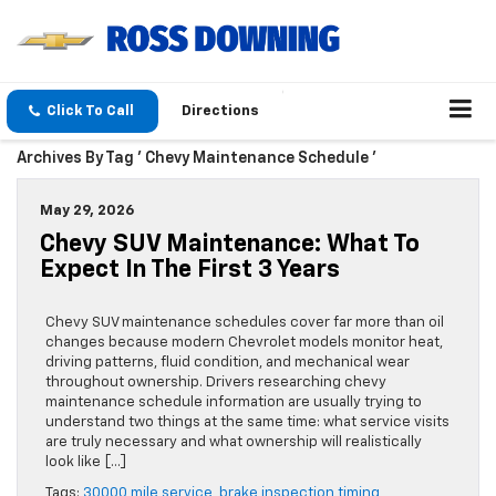
Click To Call
Directions
Archives By Tag ' Chevy Maintenance Schedule '
May 29, 2026
Chevy SUV Maintenance: What To
Expect In The First 3 Years
Chevy SUV maintenance schedules cover far more than oil
changes because modern Chevrolet models monitor heat,
driving patterns, fluid condition, and mechanical wear
throughout ownership. Drivers researching chevy
maintenance schedule information are usually trying to
understand two things at the same time: what service visits
are truly necessary and what ownership will realistically
look like […]
Tags:
30000 mile service
,
brake inspection timing
,