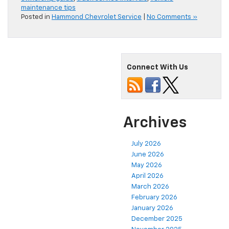
maintenance tips
Posted in
Hammond Chevrolet Service
|
No Comments »
Connect With Us
Archives
July 2026
June 2026
May 2026
April 2026
March 2026
February 2026
January 2026
December 2025