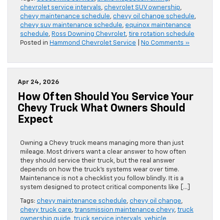
chevrolet service intervals
,
chevrolet SUV ownership
,
chevy maintenance schedule
,
chevy oil change schedule
,
chevy suv maintenance schedule
,
equinox maintenance
schedule
,
Ross Downing Chevrolet
,
tire rotation schedule
Posted in
Hammond Chevrolet Service
|
No Comments »
Apr 24, 2026
How Often Should You Service Your
Chevy Truck What Owners Should
Expect
Owning a Chevy truck means managing more than just
mileage. Most drivers want a clear answer to how often
they should service their truck, but the real answer
depends on how the truck’s systems wear over time.
Maintenance is not a checklist you follow blindly. It is a
system designed to protect critical components like […]
Tags:
chevy maintenance schedule
,
chevy oil change
,
chevy truck care
,
transmission maintenance chevy
,
truck
ownership guide
,
truck service intervals
,
vehicle