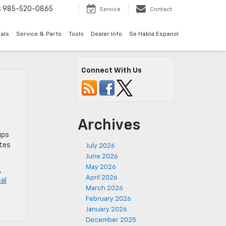
s
985-520-0865
Service
Contact
als
Service & Parts
Tools
Dealer Info
Se Habla Espanol
Connect With Us
Archives
ips
ates
July 2026
June 2026
May 2026
,
April 2026
sal
March 2026
February 2026
January 2026
December 2025