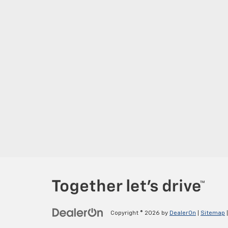
Copyright © 2026
by
DealerOn
|
Sitemap