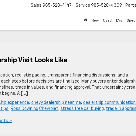
Sales
985-520-4147
Service
985-520-4309
Part
New
Used
EVs
Speci
rship Visit Looks Like
ation, realistic pacing, transparent financing discussions, and a
each step before decisions are finalized. Many buyers enter dealersh
melines, trade in values, and financing approval. That uncertainty cre
n begins. A […]
ship experience
,
chevy dealership near me
,
dealership communication
 tips
,
Ross Downing Chevrolet
,
stress free car buying
,
trade in apprai
nts »