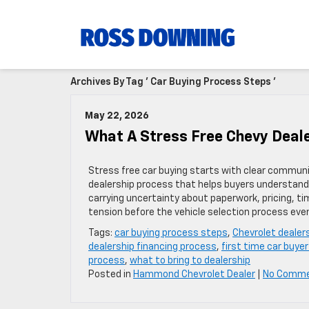
Archives By Tag ' Car Buying Process Steps '
May 22, 2026
What A Stress Free Chevy Deale
Stress free car buying starts with clear communic
dealership process that helps buyers understand 
carrying uncertainty about paperwork, pricing, ti
tension before the vehicle selection process eve
Tags:
car buying process steps
,
Chevrolet dealer
dealership financing process
,
first time car buyer
process
,
what to bring to dealership
Posted in
Hammond Chevrolet Dealer
|
No Comme