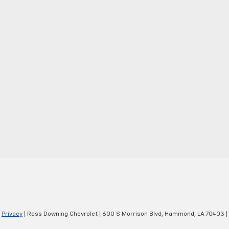
|
Privacy
| Ross Downing Chevrolet
|
600 S Morrison Blvd,
Hammond,
LA
70403
|