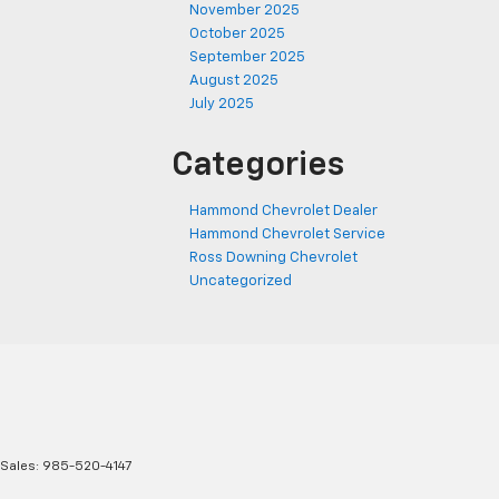
November 2025
October 2025
September 2025
August 2025
July 2025
Categories
Hammond Chevrolet Dealer
Hammond Chevrolet Service
Ross Downing Chevrolet
Uncategorized
 Sales:
985-520-4147