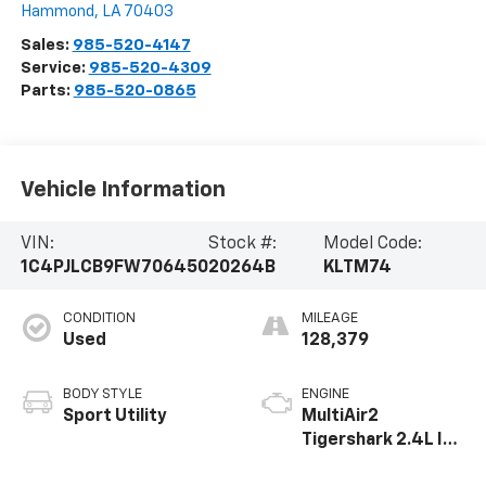
Hammond
,
LA
70403
Sales:
985-520-4147
Service:
985-520-4309
Parts:
985-520-0865
Vehicle Information
VIN:
Stock #:
Model Code:
1C4PJLCB9FW706450
20264B
KLTM74
CONDITION
MILEAGE
Used
128,379
BODY STYLE
ENGINE
Sport Utility
MultiAir2
Tigershark 2.4L I-4
variable valve