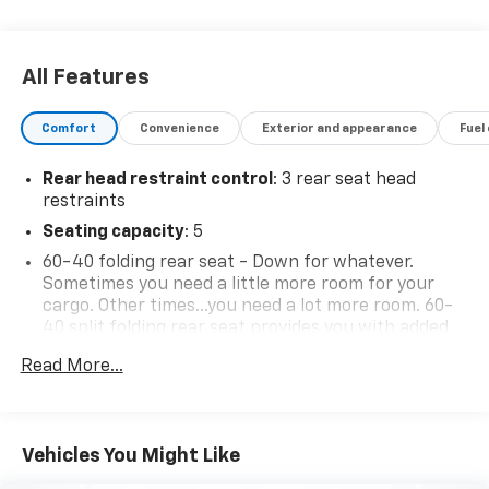
All Features
Comfort
Convenience
Exterior and appearance
Fuel
Rear head restraint control
: 3 rear seat head
restraints
Seating capacity
: 5
60-40 folding rear seat - Down for whatever.
Sometimes you need a little more room for your
cargo. Other times...you need a lot more room. 60-
40 split folding rear seat provides you with added
versatility so you can load passengers and cargo in
Read More...
multiple combinations. Fold one side down for long
items and still have room for your passengers. Or
fold both sides down to load large items. With 60-
40 folding rear seat, it all fits.
Vehicles You Might Like
Anti-whiplash front seat head restraints - Stop a