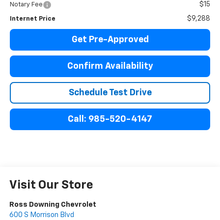
$15
Notary Fee
$9,288
Internet Price
Get Pre-Approved
Confirm Availability
Schedule Test Drive
Call: 985-520-4147
Visit Our Store
Ross Downing Chevrolet
600 S Morrison Blvd