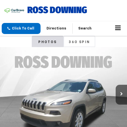
Click To Call
Directions
Search
PHOTOS
360 SPIN