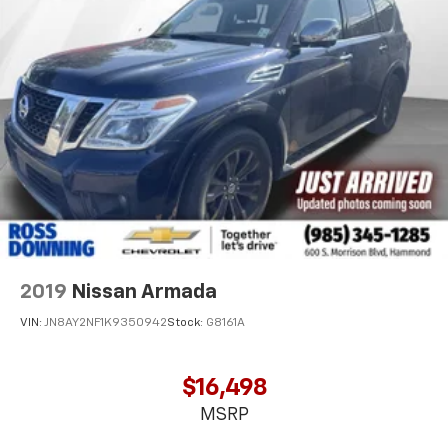
position is easy, so you can sit back, (or up, or a
little forward), relax and enjoy the journey.
Front seat center armrest - comfort in the middle
ground. There’s room for two to relax with front
seat center armrest. It divides the front seating
positions with a top that both the driver and
passenger can use. Front seat center armrest puts
your comfort front and center.
Carpet flooring enhances the interior appearance
and provides an added layer of sound insulation.
Full coverage flooring enhances the interior
appearance and provides an added layer of sound
insulation.
2019
Nissan Armada
Headliner coverage
: Full headliner coverage
VIN:
JN8AY2NF1K9350942
Stock:
G8161A
Height adjustable front seat head restraints - the
height of safety. One size doesn’t fit all when it
comes to keeping you safe, and that’s why there
$16,498
are height adjustable front seat head restraints.
MSRP
They allow you to place the restraint at the correct
height behind your head, providing greater neck