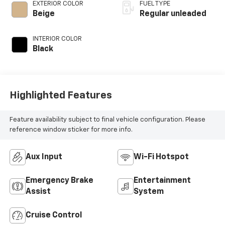
control, regular
EXTERIOR COLOR
FUEL TYPE
unleaded, engine
Beige
Regular unleaded
with 184HP
INTERIOR COLOR
Black
Highlighted Features
Feature availability subject to final vehicle configuration. Please
reference window sticker for more info.
Aux Input
Wi-Fi Hotspot
Emergency Brake
Entertainment
Assist
System
Cruise Control