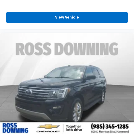
protection in the event of a collision. Get it to the
right place for the right time with Height
adjustable front seat head restraints.
View Vehicle
Height adjustable rear seat head restraints - the
height of safety. One size doesn’t fit all when it
comes to keeping you safe, and that’s why there
are height adjustable rear seat head restraints.
They allow you to place the restraint at the correct
height behind your head, providing greater neck
protection in the event of a collision. Get it to the
right place for the right time with height
adjustable rear seat head restraints.
Cruise on in style. The leather and metal-looking
steering wheel material has sections of leather and
metal-like plastic for a comfortable and stylish
grip.
Manual air conditioning - beat the heat. Take the
edge off sweltering weather with manual climate
controls. You can set the mode, temperature and
speed of the fan so you can be comfortable on your
drive no matter the temperature outside. Keep it