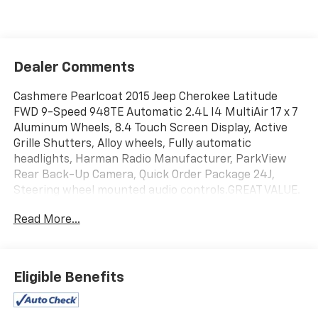
Dealer Comments
Cashmere Pearlcoat 2015 Jeep Cherokee Latitude
FWD 9-Speed 948TE Automatic 2.4L I4 MultiAir 17 x 7
Aluminum Wheels, 8.4 Touch Screen Display, Active
Grille Shutters, Alloy wheels, Fully automatic
headlights, Harman Radio Manufacturer, ParkView
Rear Back-Up Camera, Quick Order Package 24J,
Steering wheel mounted audio controls.GREAT VALUE.
Odometer is 2947 miles below market average! 22/31
Read More...
City/Highway MPG
Eligible Benefits