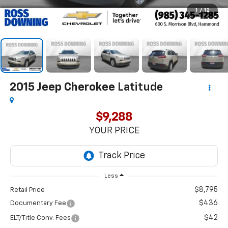
1
/
12
2015
Jeep Cherokee
Latitude
$9,288
YOUR PRICE
Less
$8,795
Retail Price
$436
Documentary Fee
$42
ELT/Title Conv. Fees