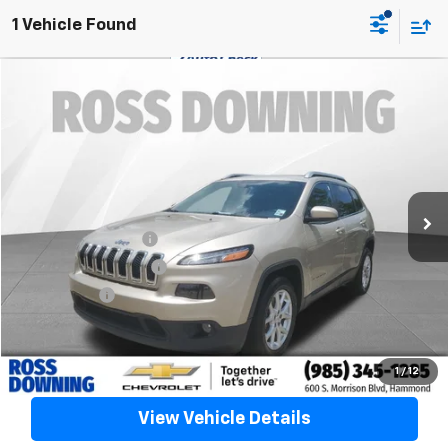
1 Vehicle Found
$9,488
Used
2015
Jeep Cherokee
Latitude
YOUR PRICE
VIN:
1C4PJLCB9FW706450
Stock:
20264B
128,379 mi
Less
Retail Price
$8,995
Documentary Fee
$436
ELT/Title Conv. Fees
$42
Notary Fee
$15
Internet Price
$9,488
Confirm Availability
1
/
12
View Vehicle Details