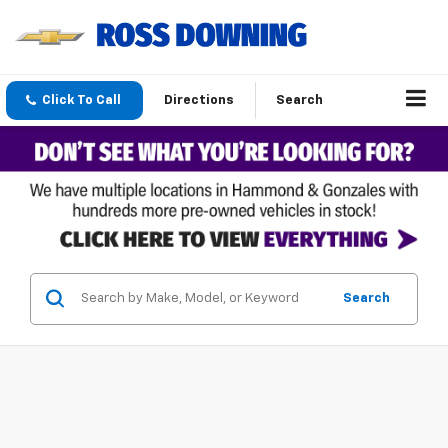
Click To Call
Directions
Search
Search