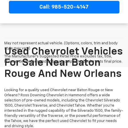
Call: 985-520-4147
May not represent actual vehicle. (Options, colors, trim and body
style may vary)
Used Chevrolet Vehicles
The Manufacturer's Suggested Retail Price excludes tax, title,
For Sale Near Baton
license, dealer fees and optional equipment. Dealer sets final price.
Rouge And New Orleans
Looking for a quality used Chevrolet near Baton Rouge or New
Orleans? Ross Downing Chevrolet in Hammond offers a wide
selection of pre-owned models, including the Chevrolet Silverado
1500, Chevrolet Traverse, and Chevrolet Tahoe. Whether you're
interested in the rugged capability of the Silverado 1500, the family-
friendly versatility of the Traverse, or the powerful performance of
the Tahoe, we have the perfect used Chevrolet to fit your needs
and driving style.