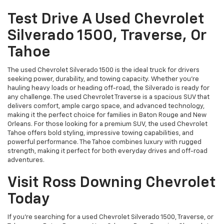
Test Drive A Used Chevrolet
Silverado 1500, Traverse, Or
Tahoe
The used Chevrolet Silverado 1500 is the ideal truck for drivers
seeking power, durability, and towing capacity. Whether you're
hauling heavy loads or heading off-road, the Silverado is ready for
any challenge. The used Chevrolet Traverse is a spacious SUV that
delivers comfort, ample cargo space, and advanced technology,
making it the perfect choice for families in Baton Rouge and New
Orleans. For those looking for a premium SUV, the used Chevrolet
Tahoe offers bold styling, impressive towing capabilities, and
powerful performance. The Tahoe combines luxury with rugged
strength, making it perfect for both everyday drives and off-road
adventures.
Visit Ross Downing Chevrolet
Today
If you're searching for a used Chevrolet Silverado 1500, Traverse, or