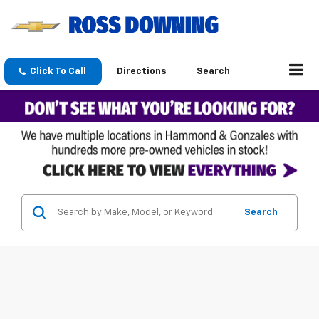
Click To Call
Directions
Search
Search