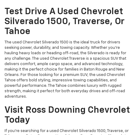
Test Drive A Used Chevrolet
Silverado 1500, Traverse, Or
Tahoe
The used Chevrolet Silverado 1500 is the ideal truck for drivers
seeking power, durability, and towing capacity. Whether you're
hauling heavy loads or heading off-road, the Silverado is ready for
any challenge. The used Chevrolet Traverse is a spacious SUV that
delivers comfort, ample cargo space, and advanced technology,
making it the perfect choice for families in Baton Rouge and New
Orleans. For those looking for a premium SUV, the used Chevrolet
Tahoe offers bold styling, impressive towing capabilities, and
powerful performance. The Tahoe combines luxury with rugged
strength, making it perfect for both everyday drives and off-road
adventures.
Visit Ross Downing Chevrolet
Today
If you're searching for a used Chevrolet Silverado 1500, Traverse, or