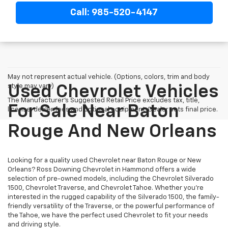
Call: 985-520-4147
May not represent actual vehicle. (Options, colors, trim and body
style may vary)
Used Chevrolet Vehicles
The Manufacturer's Suggested Retail Price excludes tax, title,
For Sale Near Baton
license, dealer fees and optional equipment. Dealer sets final price.
Rouge And New Orleans
Looking for a quality used Chevrolet near Baton Rouge or New
Orleans? Ross Downing Chevrolet in Hammond offers a wide
selection of pre-owned models, including the Chevrolet Silverado
1500, Chevrolet Traverse, and Chevrolet Tahoe. Whether you're
interested in the rugged capability of the Silverado 1500, the family-
friendly versatility of the Traverse, or the powerful performance of
the Tahoe, we have the perfect used Chevrolet to fit your needs
and driving style.