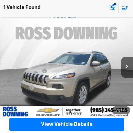
1 Vehicle Found
$9,488
Used
2015
Jeep Cherokee
Latitude
YOUR PRICE
VIN:
1C4PJLCB9FW706450
Stock:
20264B
128,379 mi
Less
Retail Price
$8,995
Documentary Fee
$436
ELT/Title Conv. Fees
$42
Notary Fee
$15
Internet Price
$9,488
Confirm Availability
1
/
12
View Vehicle Details