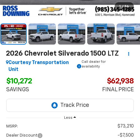
1
/
54
2026
Chevrolet Silverado 1500
LTZ
Call dealer for
Courtesy Transportation
availability
Unit
$10,272
$62,938
SAVINGS
FINAL PRICE
Less
$73,210
MSRP:
-$7,500
Dealer Discount