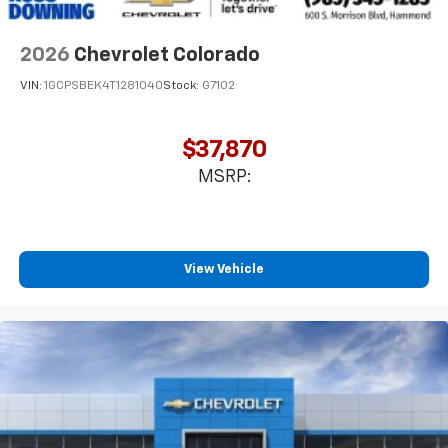
2026
Chevrolet Colorado
VIN:
1GCPSBEK4T1281040
Stock:
G7102
$37,870
MSRP:
View Vehicle