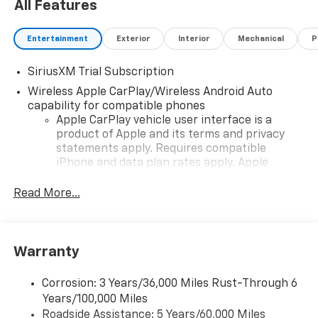
All Features
Entertainment
Exterior
Interior
Mechanical
P
SiriusXM Trial Subscription
Wireless Apple CarPlay/Wireless Android Auto
capability for compatible phones
Apple CarPlay vehicle user interface is a
product of Apple and its terms and privacy
statements apply. Requires compatible
iPhone and data plan rates apply. Apple
CarPlay is a trademark of Apple Inc. Siri,
iPhone and Apple Music are trademarks for
Read More...
Apple Inc, registered in the U.S. and other
countries.
Vehicle user interface is a product of Google
Warranty
and its terms and privacy statements apply.
To use Android Auto on your car display, you'll
need an Android phone running Android 6 or
Corrosion: 3 Years/36,000 Miles Rust-Through 6
higher, an active data plan, and the Android
Years/100,000 Miles
Auto app. Google, Android and Android Auto
Roadside Assistance: 5 Years/60,000 Miles