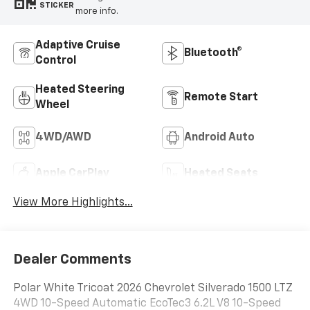
STICKER
more info.
Adaptive Cruise
Bluetooth®
Control
Heated Steering
Remote Start
Wheel
4WD/AWD
Android Auto
Apple CarPlay
Heated Seats
View More Highlights...
Dealer Comments
Polar White Tricoat 2026 Chevrolet Silverado 1500 LTZ
4WD 10-Speed Automatic EcoTec3 6.2L V8 10-Speed