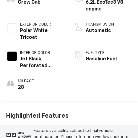
Crew Cab
6.2L EcoTec3 V8
engine
EXTERIOR COLOR
TRANSMISSION
Polar White
Automatic
Tricoat
INTERIOR COLOR
FUEL TYPE
Jet Black,
Gasoline Fuel
Perforated
Leather-
Appointed Front
MILEAGE
Outboard Seating
28
Positions
Highlighted Features
Feature availability subject to final vehicle
VIEW
configuration. Please reference window sticker for
WINDOW