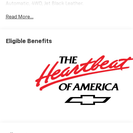
Automatic, 4WD, Jet Black Leather.
Read More...
Eligible Benefits