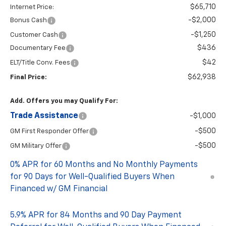
$65,710
Internet Price:
-$2,000
Bonus Cash
-$1,250
Customer Cash
$436
Documentary Fee
$42
ELT/Title Conv. Fees
$62,938
Final Price:
Add. Offers you may Qualify For:
Trade Assistance
-$1,000
-$500
GM First Responder Offer
-$500
GM Military Offer
0% APR for 60 Months and No Monthly Payments
for 90 Days for Well-Qualified Buyers When
Financed w/ GM Financial
5.9% APR for 84 Months and 90 Day Payment