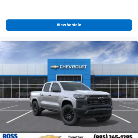
View Vehicle