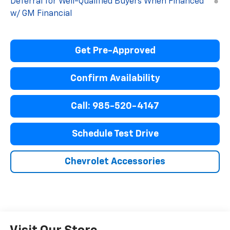
Deferral for Well-Qualified Buyers When Financed
w/ GM Financial
Get Pre-Approved
Confirm Availability
Call: 985-520-4147
Schedule Test Drive
Chevrolet Accessories