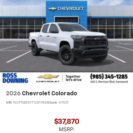
Voice-activated technology for phone
®
Bluetooth®
Pair your compatible mobile phone to your
1
vehicle's infotainment system
Place and receive hands-free phone calls
Store your phone's contact list in the system
to place an outgoing call quickly using the
touch-screen display or voice command
system
With streaming audio capability, you can
listen to files stored on your phone or
Bluetooth® digital media device
2026
Chevrolet Colorado
VIN:
1GCPSBEK1T1281786
Stock:
G7105
$37,870
MSRP: