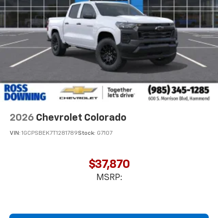
2026
Chevrolet Colorado
VIN:
1GCPSBEK7T1281789
Stock:
G7107
$37,870
MSRP: