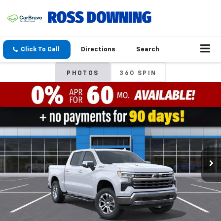
Click To Call
Directions
Search
PHOTOS
360 SPIN