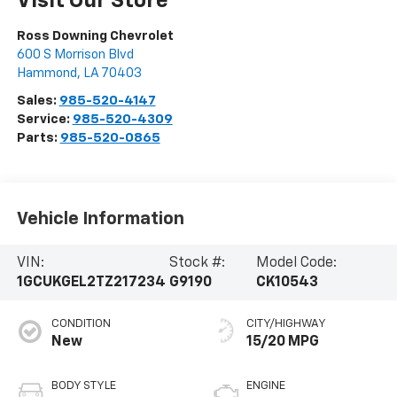
Visit Our Store
Ross Downing Chevrolet
600 S Morrison Blvd
Hammond
,
LA
70403
Sales:
985-520-4147
Service:
985-520-4309
Parts:
985-520-0865
Vehicle Information
VIN:
Stock #:
Model Code:
1GCUKGEL2TZ217234
G9190
CK10543
CONDITION
CITY/HIGHWAY
New
15/20 MPG
BODY STYLE
ENGINE