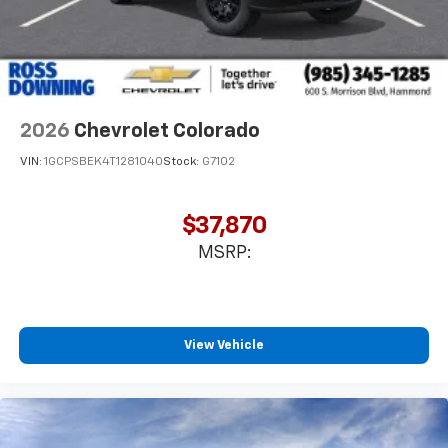
2026
Chevrolet Colorado
VIN:
1GCPSBEK4T1281040
Stock:
G7102
$37,870
MSRP:
View Vehicle