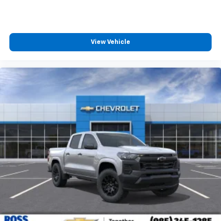
View Vehicle