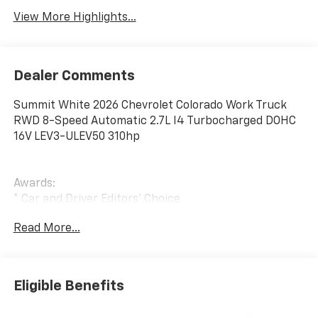
View More Highlights...
Dealer Comments
Summit White 2026 Chevrolet Colorado Work Truck
RWD 8-Speed Automatic 2.7L I4 Turbocharged DOHC
16V LEV3-ULEV50 310hp
Awards:
* Car and Driver Editors' Choice
Car and Driver, January 2017.
Read More...
Eligible Benefits