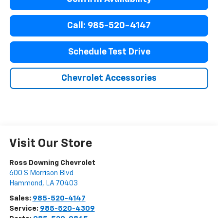
Call: 985-520-4147
Schedule Test Drive
Chevrolet Accessories
Visit Our Store
Ross Downing Chevrolet
600 S Morrison Blvd
Hammond
,
LA
70403
Sales:
985-520-4147
Service:
985-520-4309