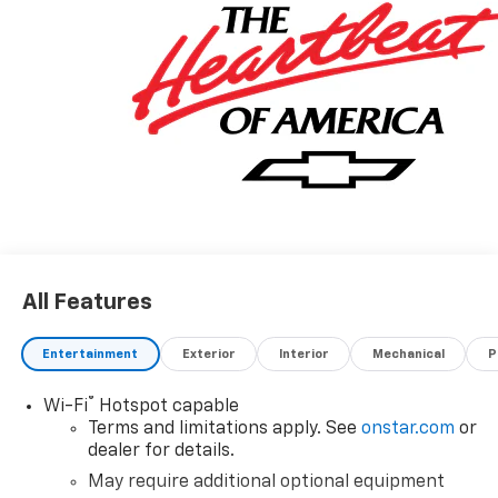
All Features
Entertainment
Exterior
Interior
Mechanical
P
®
Wi-Fi
Hotspot capable
Terms and limitations apply. See
onstar.com
or
dealer for details.
May require additional optional equipment