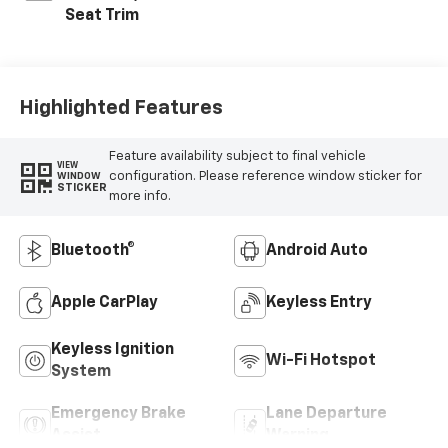
Seat Trim
Highlighted Features
Feature availability subject to final vehicle
VIEW
configuration. Please reference window sticker for
WINDOW
STICKER
more info.
Bluetooth®
Android Auto
Apple CarPlay
Keyless Entry
Keyless Ignition
Wi-Fi Hotspot
System
Emergency Brake
Lane Departure
Assist
Warning