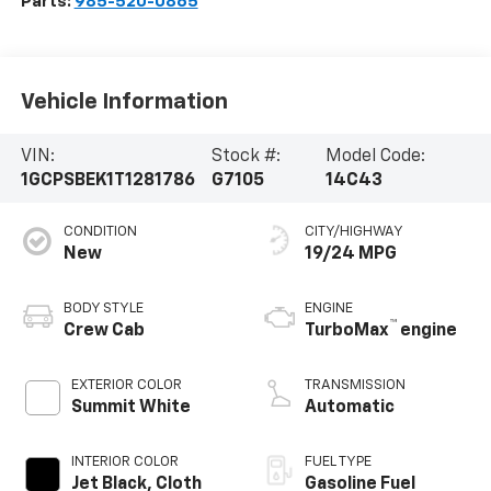
Parts:
985-520-0865
Vehicle Information
VIN:
Stock #:
Model Code:
1GCPSBEK1T1281786
G7105
14C43
CONDITION
CITY/HIGHWAY
New
19/24 MPG
BODY STYLE
ENGINE
™
Crew Cab
TurboMax
engine
EXTERIOR COLOR
TRANSMISSION
Summit White
Automatic
INTERIOR COLOR
FUEL TYPE
Jet Black, Cloth
Gasoline Fuel