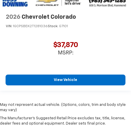
2026
Chevrolet Colorado
VIN:
1GCPSBEK2T1281036
Stock:
G7101
$37,870
MSRP:
View Vehicle
May not represent actual vehicle. (Options, colors, trim and body style
may vary)
The Manufacturer's Suggested Retail Price excludes tax, title, license,
dealer fees and optional equipment. Dealer sets final price.