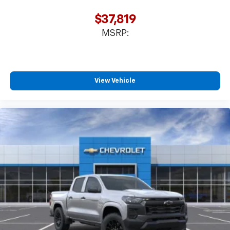
$37,819
MSRP:
View Vehicle