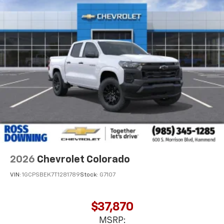
2026
Chevrolet Colorado
VIN:
1GCPSBEK7T1281789
Stock:
G7107
$37,870
MSRP: