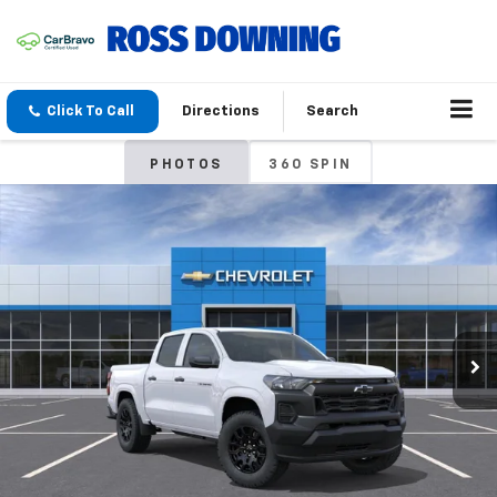
Click To Call
Directions
Search
PHOTOS
360 SPIN