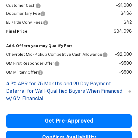
-$1,000
Customer Cash
$436
Documentary Fee
$42
ELT/Title Conv. Fees
$34,098
Final Price:
Add. Offers you may Qualify For:
-$2,000
Chevrolet Mid-Pickup Competitive Cash Allowance
-$500
GM First Responder Offer
-$500
GM Military Offer
4.9% APR for 75 Months and 90 Day Payment
Deferral for Well-Qualified Buyers When Financed
w/ GM Financial
Get Pre-Approved
Confirm Availability