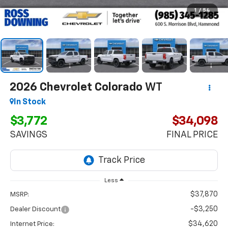
1
/
54
2026
Chevrolet Colorado
WT
In Stock
$3,772
$34,098
SAVINGS
FINAL PRICE
Less
$37,870
MSRP:
-$3,250
Dealer Discount
$34,620
Internet Price: