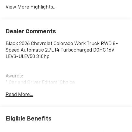
View More Highlights...
Dealer Comments
Black 2026 Chevrolet Colorado Work Truck RWD 8-
Speed Automatic 2.7L I4 Turbocharged DOHC 16V
LEV3-ULEV50 310hp
Awards:
* Car and Driver Editors' Choice
Car and Driver, January 2017.
Read More...
Eligible Benefits