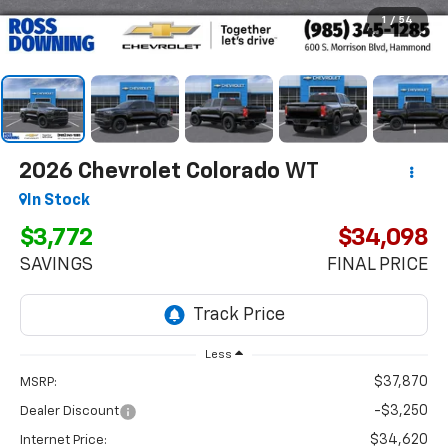
1
/
54
2026
Chevrolet Colorado
WT
In Stock
$3,772
$34,098
SAVINGS
FINAL PRICE
Less
$37,870
MSRP:
-$3,250
Dealer Discount
$34,620
Internet Price: