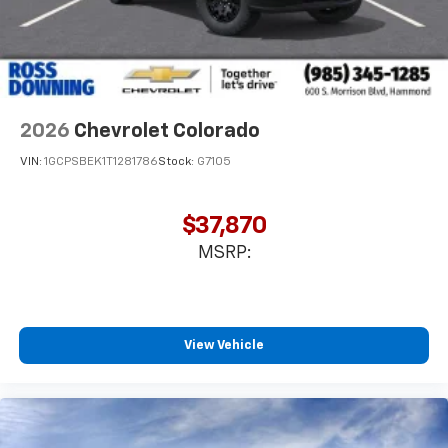
2026
Chevrolet Colorado
VIN:
1GCPSBEK1T1281786
Stock:
G7105
$37,870
MSRP:
View Vehicle