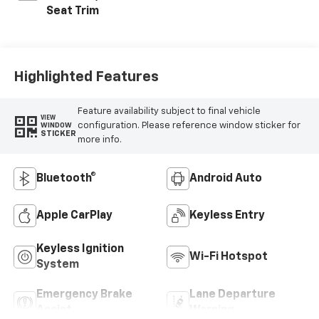
Seat Trim
Highlighted Features
Feature availability subject to final vehicle
VIEW
configuration. Please reference window sticker for
WINDOW
STICKER
more info.
Bluetooth®
Android Auto
Apple CarPlay
Keyless Entry
Keyless Ignition
Wi-Fi Hotspot
System
Emergency Brake
Lane Departure
Assist
Warning