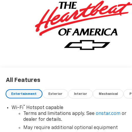
All Features
Entertainment
Exterior
Interior
Mechanical
P
®
Wi-Fi
Hotspot capable
Terms and limitations apply. See
onstar.com
or
dealer for details.
May require additional optional equipment