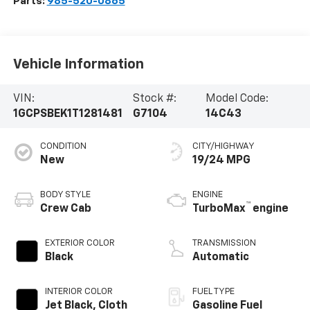
Parts:
985-520-0865
Vehicle Information
VIN:
Stock #:
Model Code:
1GCPSBEK1T1281481
G7104
14C43
CONDITION
CITY/HIGHWAY
New
19/24 MPG
BODY STYLE
ENGINE
™
Crew Cab
TurboMax
engine
EXTERIOR COLOR
TRANSMISSION
Black
Automatic
INTERIOR COLOR
FUEL TYPE
Jet Black, Cloth
Gasoline Fuel