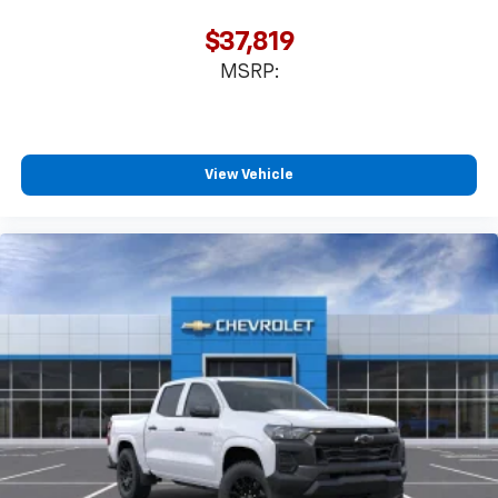
$37,819
MSRP:
View Vehicle