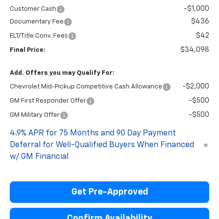
-$1,000
Customer Cash
$436
Documentary Fee
$42
ELT/Title Conv. Fees
$34,098
Final Price:
Add. Offers you may Qualify For:
-$2,000
Chevrolet Mid-Pickup Competitive Cash Allowance
-$500
GM First Responder Offer
-$500
GM Military Offer
4.9% APR for 75 Months and 90 Day Payment
Deferral for Well-Qualified Buyers When Financed
w/ GM Financial
Get Pre-Approved
Confirm Availability