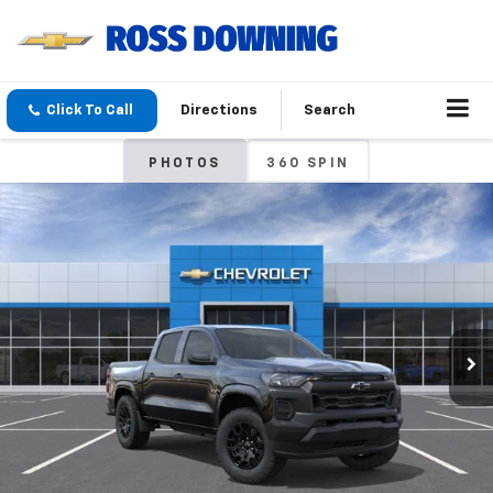
Click To Call
Directions
Search
PHOTOS
360 SPIN