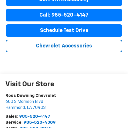
Call: 985-520-4147
Schedule Test Drive
Chevrolet Accessories
Visit Our Store
Ross Downing Chevrolet
600 S Morrison Blvd
Hammond
,
LA
70403
Sales:
985-520-4147
Service:
985-520-4309