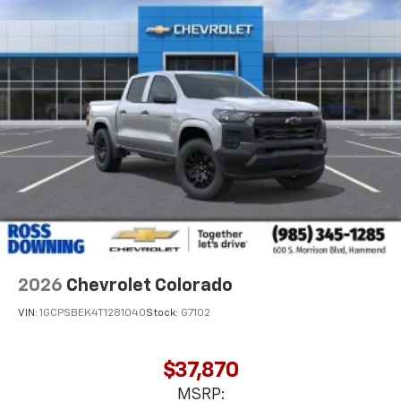
2026
Chevrolet Colorado
VIN:
1GCPSBEK4T1281040
Stock:
G7102
$37,870
MSRP: