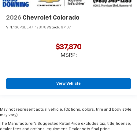
2026
Chevrolet Colorado
VIN:
1GCPSBEK7T1281789
Stock:
G7107
$37,870
MSRP:
View Vehicle
May not represent actual vehicle. (Options, colors, trim and body style
may vary)
The Manufacturer's Suggested Retail Price excludes tax, title, license,
dealer fees and optional equipment. Dealer sets final price.