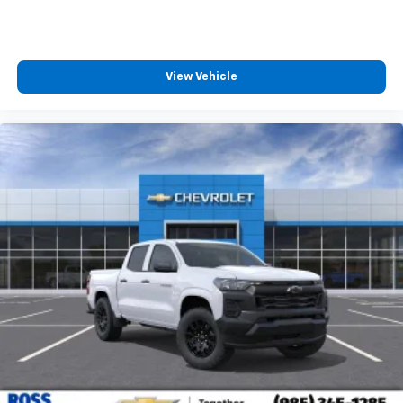
View Vehicle