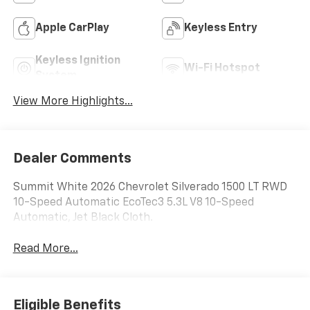
Apple CarPlay
Keyless Entry
Keyless Ignition
Wi-Fi Hotspot
System
View More Highlights...
Dealer Comments
Summit White 2026 Chevrolet Silverado 1500 LT RWD
10-Speed Automatic EcoTec3 5.3L V8 10-Speed
Automatic, Jet Black Cloth.
Read More...
Eligible Benefits