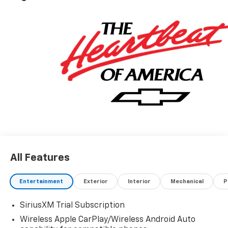
All Features
Entertainment
Exterior
Interior
Mechanical
P
SiriusXM Trial Subscription
Wireless Apple CarPlay/Wireless Android Auto