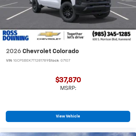
Store your phone's contact list in the system
to place an outgoing call quickly using the
touch-screen display or voice command
system
With streaming audio capability, you can
listen to files stored on your phone or
Bluetooth® digital media device
2026
Chevrolet Colorado
6-speaker audio system
Speakers are positioned throughout the
VIN:
1GCPSBEK7T1281789
Stock:
G7107
cabin for outstanding sound quality and an
enjoyable listening experience
$37,870
MSRP:
View Vehicle