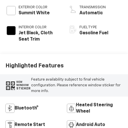
EXTERIOR COLOR
TRANSMISSION
Summit White
Automatic
INTERIOR COLOR
FUEL TYPE
Jet Black, Cloth
Gasoline Fuel
Seat Trim
Highlighted Features
Feature availability subject to final vehicle
VIEW
configuration. Please reference window sticker for
WINDOW
STICKER
more info.
Heated Steering
Bluetooth®
Wheel
Remote Start
Android Auto