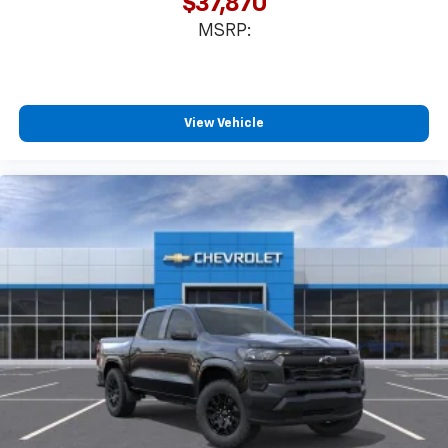
$37,870
MSRP:
View Vehicle