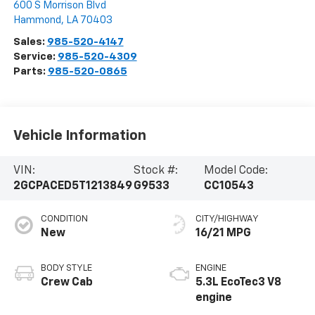
600 S Morrison Blvd
Hammond
,
LA
70403
Sales:
985-520-4147
Service:
985-520-4309
Parts:
985-520-0865
Vehicle Information
VIN:
Stock #:
Model Code:
2GCPACED5T1213849
G9533
CC10543
CONDITION
CITY/HIGHWAY
New
16/21 MPG
BODY STYLE
ENGINE
Crew Cab
5.3L EcoTec3 V8
engine