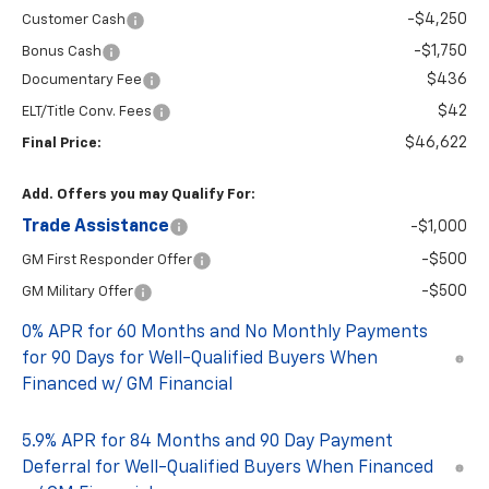
-$4,250
Customer Cash
-$1,750
Bonus Cash
$436
Documentary Fee
$42
ELT/Title Conv. Fees
$46,622
Final Price:
Add. Offers you may Qualify For:
Trade Assistance
-$1,000
-$500
GM First Responder Offer
-$500
GM Military Offer
0% APR for 60 Months and No Monthly Payments
for 90 Days for Well-Qualified Buyers When
Financed w/ GM Financial
5.9% APR for 84 Months and 90 Day Payment
Deferral for Well-Qualified Buyers When Financed