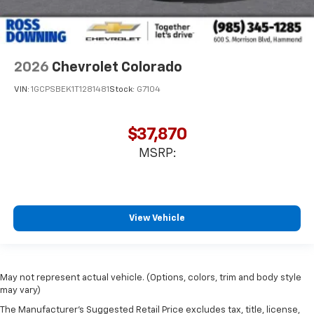
2026
Chevrolet Colorado
VIN:
1GCPSBEK1T1281481
Stock:
G7104
$37,870
MSRP:
View Vehicle
May not represent actual vehicle. (Options, colors, trim and body style
may vary)
The Manufacturer's Suggested Retail Price excludes tax, title, license,