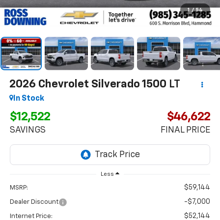
1
/
54
2026
Chevrolet Silverado 1500
LT
In Stock
$12,522
$46,622
SAVINGS
FINAL PRICE
Less
$59,144
MSRP:
-$7,000
Dealer Discount
$52,144
Internet Price: