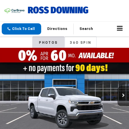
Click To Call
Directions
Search
PHOTOS
360 SPIN