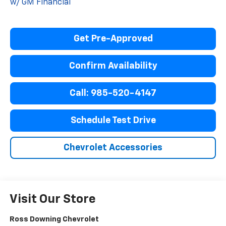
w/ GM Financial
Get Pre-Approved
Confirm Availability
Call: 985-520-4147
Schedule Test Drive
Chevrolet Accessories
Visit Our Store
Ross Downing Chevrolet