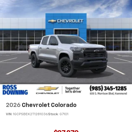
2026
Chevrolet Colorado
VIN:
1GCPSBEK2T1281036
Stock:
G7101