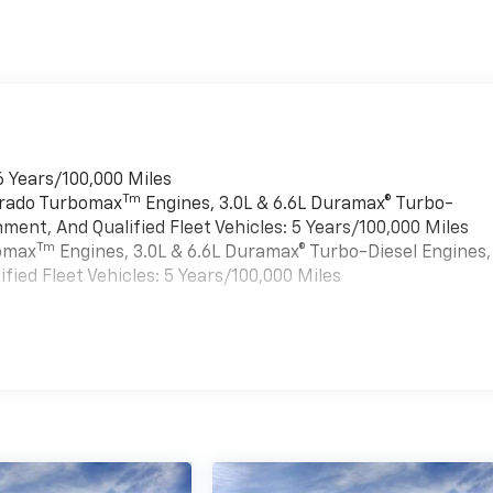
6 Years/100,000 Miles
Tm
verado Turbomax
Engines, 3.0L & 6.6L Duramax® Turbo-
ment, And Qualified Fleet Vehicles: 5 Years/100,000 Miles
Tm
bomax
Engines, 3.0L & 6.6L Duramax® Turbo-Diesel Engines,
ied Fleet Vehicles: 5 Years/100,000 Miles
es