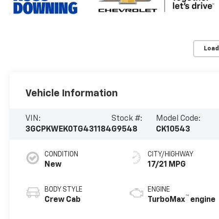
Load
Vehicle Information
VIN:
Stock #:
Model Code:
3GCPKWEK0TG431184
G9548
CK10543
CONDITION
CITY/HIGHWAY
New
17/21 MPG
BODY STYLE
ENGINE
™
Crew Cab
TurboMax
engine