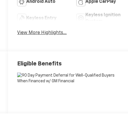
Android Auto
Apple CarPlay
Keyless Ignition
Keyless Entry
System
View More Highlights...
Eligible Benefits