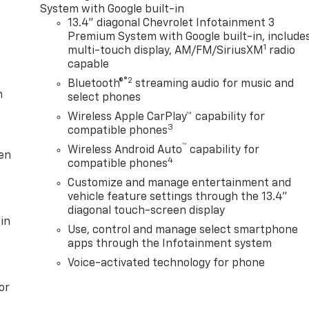
System with Google built-in
13.4" diagonal Chevrolet Infotainment 3
Premium System with Google built-in, include
1
multi-touch display, AM/FM/SiriusXM
radio
capable
®2
Bluetooth®
streaming audio for music and
m
select phones
Wireless Apple CarPlay™ capability for
3
compatible phones
™
Wireless Android Auto
capability for
ten
4
compatible phones
Customize and manage entertainment and
vehicle feature settings through the 13.4"
diagonal touch-screen display
in
Use, control and manage select smartphone
apps through the Infotainment system
Voice-activated technology for phone
or