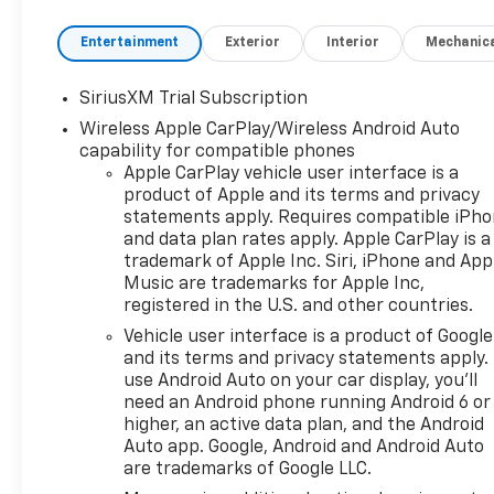
Entertainment
Exterior
Interior
Mechanic
SiriusXM Trial Subscription
Wireless Apple CarPlay/Wireless Android Auto
capability for compatible phones
Apple CarPlay vehicle user interface is a
product of Apple and its terms and privacy
statements apply. Requires compatible iPh
and data plan rates apply. Apple CarPlay is a
trademark of Apple Inc. Siri, iPhone and App
Music are trademarks for Apple Inc,
registered in the U.S. and other countries.
Vehicle user interface is a product of Google
and its terms and privacy statements apply.
use Android Auto on your car display, you'll
need an Android phone running Android 6 or
higher, an active data plan, and the Android
Auto app. Google, Android and Android Auto
are trademarks of Google LLC.