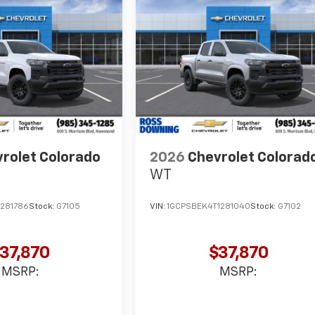
rolet Colorado
2026
Chevrolet Colorad
WT
1281786
Stock:
G7105
VIN:
1GCPSBEK4T1281040
Stock:
G7102
37,870
$37,870
MSRP:
MSRP: