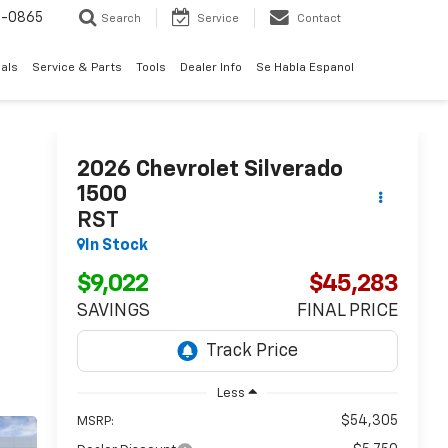
0-0865
Search
Service
Contact
als
Service & Parts
Tools
Dealer Info
Se Habla Espanol
2026
Chevrolet Silverado
1500
RST
In Stock
$9,022
$45,283
SAVINGS
FINAL PRICE
Less
$54,305
MSRP: