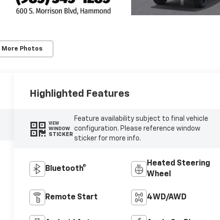
 More Photos
Highlighted Features
Feature availability subject to final vehicle
VIEW
configuration. Please reference window
WINDOW
STICKER
sticker for more info.
Heated Steering
Bluetooth®
Wheel
Remote Start
4WD/AWD