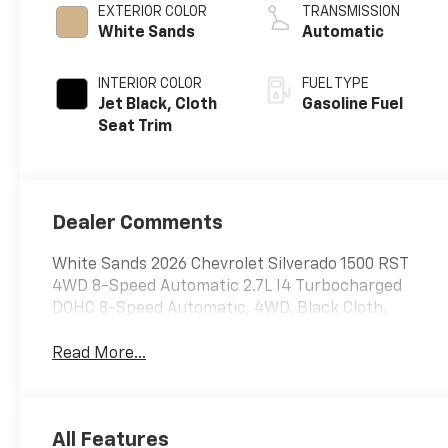
EXTERIOR COLOR
TRANSMISSION
White Sands
Automatic
INTERIOR COLOR
FUEL TYPE
Jet Black, Cloth
Gasoline Fuel
Seat Trim
Dealer Comments
White Sands 2026 Chevrolet Silverado 1500 RST
4WD 8-Speed Automatic 2.7L I4 Turbocharged
DOHC 8-Speed Automatic, 4WD, Black Cloth.
Read More...
All Features