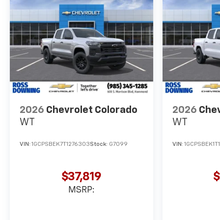
2026
Chevrolet Colorado
2026
Chev
WT
WT
VIN:
1GCPSBEK7T1276303
Stock:
G7099
VIN:
1GCPSBEK1T
$37,819
$
MSRP: