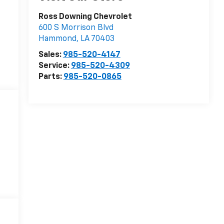
Ross Downing Chevrolet
600 S Morrison Blvd
Hammond
,
LA
70403
Sales:
985-520-4147
Service:
985-520-4309
Parts:
985-520-0865