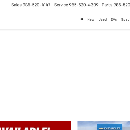
Sales
985-520-4147
Service
985-520-4309
Parts
985-52
New
Used
EVs
Speci