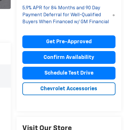
5.9% APR for 84 Months and 90 Day
Payment Deferral for Well-Qualified
Buyers When Financed w/ GM Financial
Get Pre-Approved
Confirm Availability
Schedule Test Drive
Chevrolet Accessories
Visit Our Store