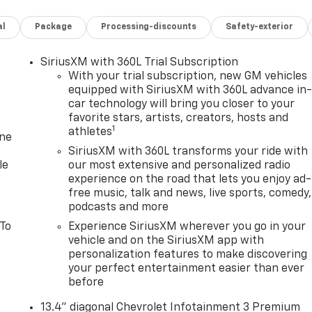
al
Package
Processing-discounts
Safety-exterior
SiriusXM with 360L Trial Subscription
With your trial subscription, new GM vehicles
equipped with SiriusXM with 360L advance in
car technology will bring you closer to your
favorite stars, artists, creators, hosts and
1
athletes
one
SiriusXM with 360L transforms your ride with
le
our most extensive and personalized radio
experience on the road that lets you enjoy ad-
free music, talk and news, live sports, comedy,
podcasts and more
 To
Experience SiriusXM wherever you go in your
vehicle and on the SiriusXM app with
personalization features to make discovering
your perfect entertainment easier than ever
before
13.4" diagonal Chevrolet Infotainment 3 Premium