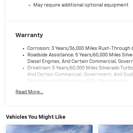
May require additional optional equipment
Warranty
Corrosion: 3 Years/36,000 Miles Rust-Through 
Roadside Assistance: 5 Years/60,000 Miles Sil
Diesel Engines, And Certain Commercial, Govern
Drivetrain: 5 Years/60,000 Miles Silverado Tur
And Certain Commercial, Government, And Qualif
Warranty: <<< Preliminary 2026 Warranty >>>
Basic: 3 Years/36,000 Miles
Read More...
Maintenance: First Visit: 12 Months/12,000 Mil
Vehicles You Might Like