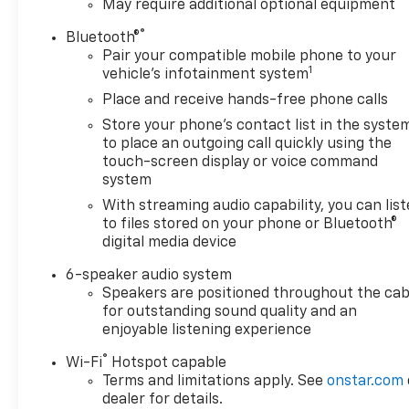
May require additional optional equipment
®
Bluetooth®
Pair your compatible mobile phone to your
1
vehicle's infotainment system
Place and receive hands-free phone calls
Store your phone's contact list in the syste
to place an outgoing call quickly using the
touch-screen display or voice command
system
With streaming audio capability, you can lis
to files stored on your phone or Bluetooth®
digital media device
6-speaker audio system
Speakers are positioned throughout the cab
for outstanding sound quality and an
enjoyable listening experience
®
Wi-Fi
Hotspot capable
Terms and limitations apply. See
onstar.com
dealer for details.