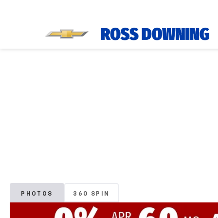
PHOTOS
360 SPIN