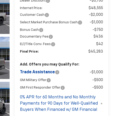
-$5,750
Dealer Discount
$48,555
Internet Price:
-$2,000
Customer Cash
-$1,000
Select Market Purchase Bonus Cash
-$750
Bonus Cash
$436
Documentary Fee
$42
ELT/Title Conv. Fees
$45,283
Final Price:
Add. Offers you may Qualify For:
Trade Assistance
-$1,000
-$500
GM Military Offer
-$500
GM First Responder Offer
0% APR for 60 Months and No Monthly
Payments for 90 Days for Well-Qualified
Buyers When Financed w/ GM Financial