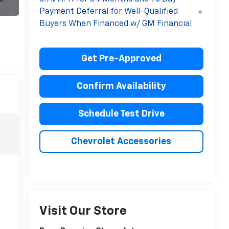
Payment Deferral for Well-Qualified
Buyers When Financed w/ GM Financial
Get Pre-Approved
Confirm Availability
Schedule Test Drive
Chevrolet Accessories
Visit Our Store