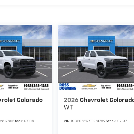
rolet Colorado
2026
Chevrolet Colorad
WT
1281786
Stock:
G7105
VIN:
1GCPSBEK7T1281789
Stock:
G7107