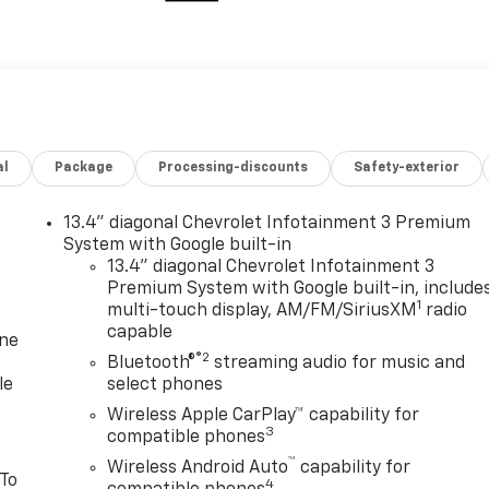
al
Package
Processing-discounts
Safety-exterior
13.4" diagonal Chevrolet Infotainment 3 Premium
System with Google built-in
13.4" diagonal Chevrolet Infotainment 3
Premium System with Google built-in, include
1
multi-touch display, AM/FM/SiriusXM
radio
capable
one
®2
Bluetooth®
streaming audio for music and
le
select phones
Wireless Apple CarPlay™ capability for
3
compatible phones
™
Wireless Android Auto
capability for
 To
4