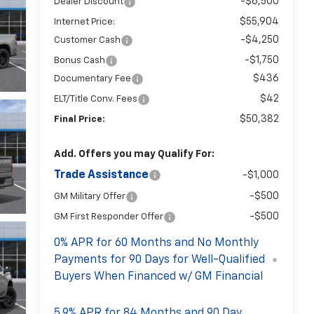
-$6,500
Dealer Discount
$55,904
Internet Price:
-$4,250
Customer Cash
-$1,750
Bonus Cash
$436
Documentary Fee
$42
ELT/Title Conv. Fees
$50,382
Final Price:
Add. Offers you may Qualify For:
Trade Assistance
-$1,000
-$500
GM Military Offer
-$500
GM First Responder Offer
0% APR for 60 Months and No Monthly
Payments for 90 Days for Well-Qualified
Buyers When Financed w/ GM Financial
5.9% APR for 84 Months and 90 Day