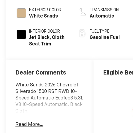
EXTERIOR COLOR
TRANSMISSION
White Sands
Automatic
INTERIOR COLOR
FUEL TYPE
Jet Black, Cloth
Gasoline Fuel
Seat Trim
Dealer Comments
Eligible Be
White Sands 2026 Chevrolet
Silverado 1500 RST RWD 10-
Speed Automatic EcoTec3 5.3L
V8 10-Speed Automatic, Black
Cloth.
Read More...