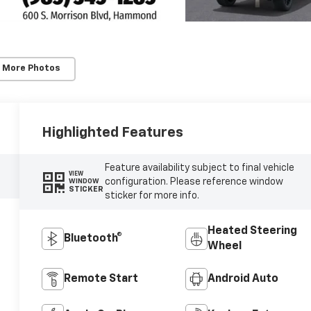
 More Photos
Highlighted Features
Feature availability subject to final vehicle
VIEW
configuration. Please reference window
WINDOW
STICKER
sticker for more info.
Heated Steering
Bluetooth®
Wheel
Remote Start
Android Auto