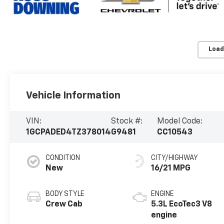
Load
Vehicle Information
VIN:
Stock #:
Model Code:
1GCPADED4TZ378014
G9481
CC10543
CONDITION
CITY/HIGHWAY
New
16/21 MPG
BODY STYLE
ENGINE
Crew Cab
5.3L EcoTec3 V8
engine