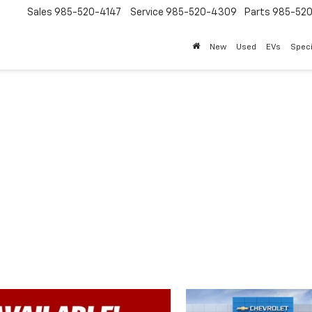
Sales
985-520-4147
Service
985-520-4309
Parts
985-52
New
Used
EVs
Speci