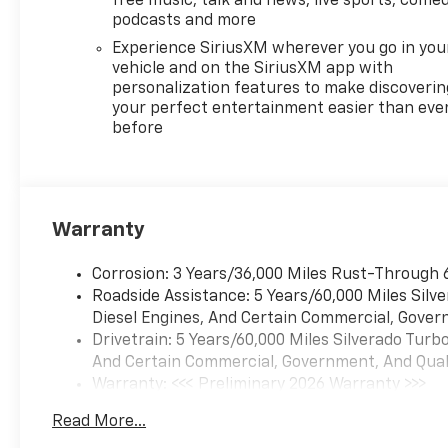
free music, talk and news, live sports, comed
podcasts and more
Experience SiriusXM wherever you go in you
vehicle and on the SiriusXM app with
personalization features to make discoverin
your perfect entertainment easier than eve
before
Warranty
Corrosion: 3 Years/36,000 Miles Rust-Through 
Roadside Assistance: 5 Years/60,000 Miles Sil
Diesel Engines, And Certain Commercial, Govern
Drivetrain: 5 Years/60,000 Miles Silverado Tur
And Certain Commercial, Government, And Qualif
Warranty: <<< Preliminary 2026 Warranty >>>
Basic: 3 Years/36,000 Miles
Read More...
Maintenance: First Visit: 12 Months/12,000 Mil