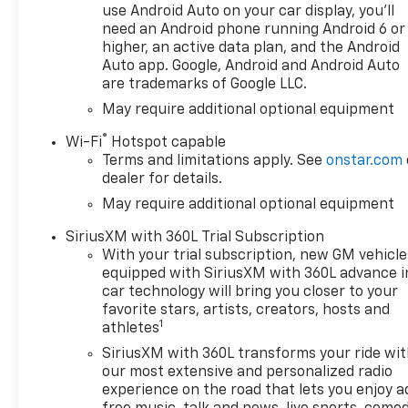
use Android Auto on your car display, you'll
need an Android phone running Android 6 or
higher, an active data plan, and the Android
Auto app. Google, Android and Android Auto
are trademarks of Google LLC.
May require additional optional equipment
®
Wi-Fi
Hotspot capable
Terms and limitations apply. See
onstar.com
dealer for details.
May require additional optional equipment
SiriusXM with 360L Trial Subscription
With your trial subscription, new GM vehicle
equipped with SiriusXM with 360L advance i
car technology will bring you closer to your
favorite stars, artists, creators, hosts and
1
athletes
SiriusXM with 360L transforms your ride wi
our most extensive and personalized radio
experience on the road that lets you enjoy a