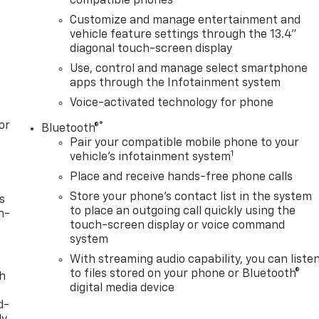
compatible phones
Customize and manage entertainment and
vehicle feature settings through the 13.4"
diagonal touch-screen display
Use, control and manage select smartphone
apps through the Infotainment system
Voice-activated technology for phone
or
®
Bluetooth®
Pair your compatible mobile phone to your
1
vehicle's infotainment system
Place and receive hands-free phone calls
Store your phone's contact list in the system
s
to place an outgoing call quickly using the
n-
touch-screen display or voice command
system
With streaming audio capability, you can liste
to files stored on your phone or Bluetooth®
th
digital media device
d-