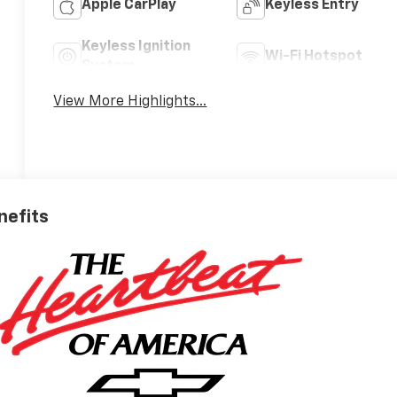
Apple CarPlay
Keyless Entry
Keyless Ignition
Wi-Fi Hotspot
System
View More Highlights...
nefits