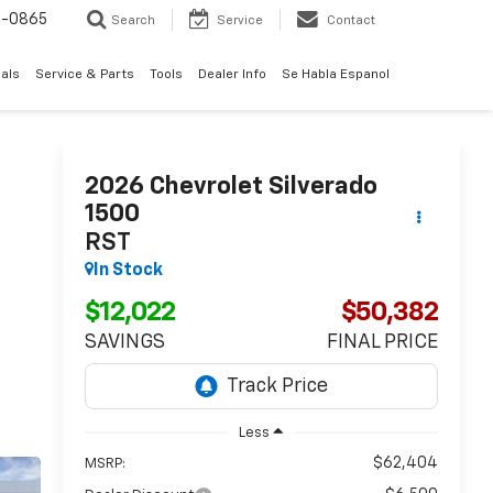
0-0865
Search
Service
Contact
als
Service & Parts
Tools
Dealer Info
Se Habla Espanol
2026
Chevrolet Silverado
1500
RST
In Stock
$12,022
$50,382
SAVINGS
FINAL PRICE
Less
$62,404
MSRP: