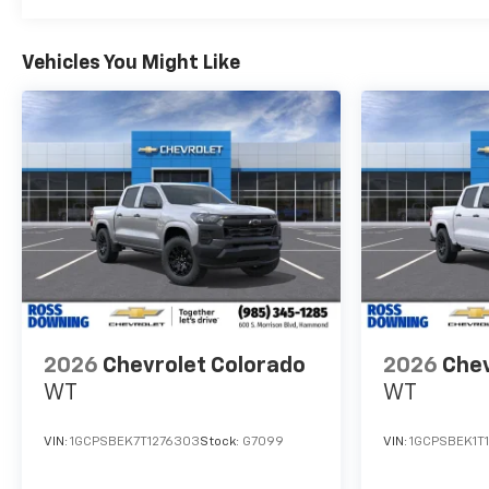
Vehicles You Might Like
2026
Chevrolet Colorado
2026
Chev
WT
WT
VIN:
1GCPSBEK7T1276303
Stock:
G7099
VIN:
1GCPSBEK1T