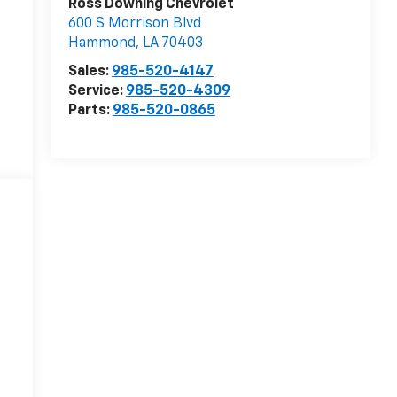
Ross Downing Chevrolet
600 S Morrison Blvd
Hammond
,
LA
70403
Sales:
985-520-4147
Service:
985-520-4309
Parts:
985-520-0865