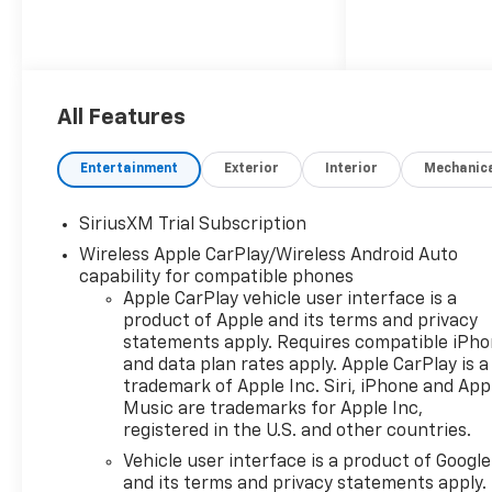
All Features
Entertainment
Exterior
Interior
Mechanic
SiriusXM Trial Subscription
Wireless Apple CarPlay/Wireless Android Auto
capability for compatible phones
Apple CarPlay vehicle user interface is a
product of Apple and its terms and privacy
statements apply. Requires compatible iPh
and data plan rates apply. Apple CarPlay is a
trademark of Apple Inc. Siri, iPhone and App
Music are trademarks for Apple Inc,
registered in the U.S. and other countries.
Vehicle user interface is a product of Google
and its terms and privacy statements apply.