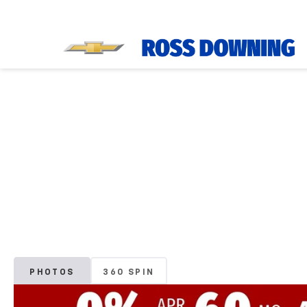
PHOTOS
360 SPIN