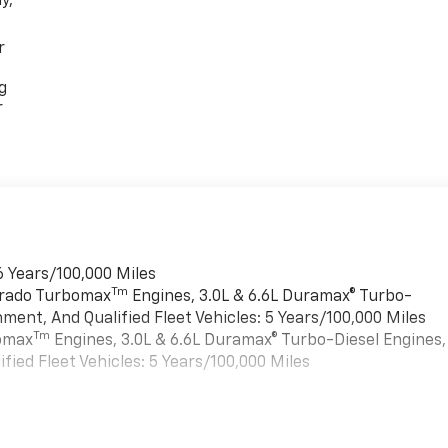
y,
r
g
r
6 Years/100,000 Miles
Tm
verado Turbomax
Engines, 3.0L & 6.6L Duramax® Turbo-
ment, And Qualified Fleet Vehicles: 5 Years/100,000 Miles
Tm
bomax
Engines, 3.0L & 6.6L Duramax® Turbo-Diesel Engines,
ied Fleet Vehicles: 5 Years/100,000 Miles
es