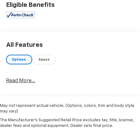
Eligible Benefits
All Features
Options
Specs
Read More...
May not represent actual vehicle. (Options, colors, trim and body style
may vary)
The Manufacturer's Suggested Retail Price excludes tax, title, license,
dealer fees and optional equipment. Dealer sets final price.