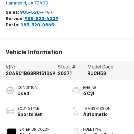
Hammond
,
LA
70403
Sales:
985-520-4147
Service:
985-520-4309
Parts:
985-520-0865
Vehicle Information
VIN:
Stock #:
Model Code:
2C4RC1BG8RR151069
20371
RUCH53
CONDITION
ENGINE
Used
6 Cyl
BODY STYLE
TRANSMISSION
Sports Van
Automatic
EXTERIOR COLOR
FUEL TYPE