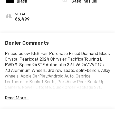
Black
Gasoline Fuel
MILEAGE
66,499
Dealer Comments
Priced below KBB Fair Purchase Price! Diamond Black
Crystal Pearlcoat 2024 Chrysler Pacifica Touring L
FWD 9-Speed 948TE Automatic 3.6L V6 24V VVT 17 x
7.0 Aluminum Wheels, 3rd row seats: split-bench, Alloy
wheels, Apple CarPlay/Android Auto, Caprice
Leatherette Bucket Seats, ParkView Rear Back-Up
Camera, Power Liftgate, Quick Order Package 27L.
Read More...
Type your sentence here. 19/28 City/Highway MPG