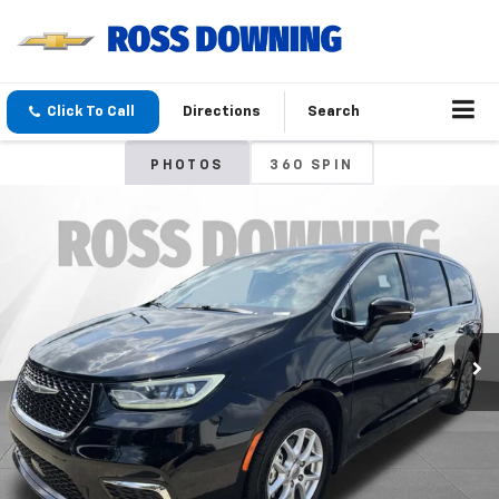
Click To Call
Directions
Search
PHOTOS
360 SPIN