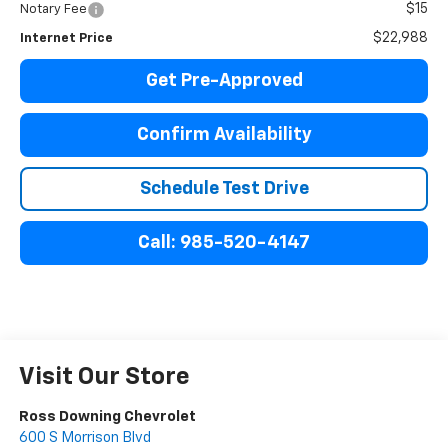
$15
Notary Fee
$22,988
Internet Price
Get Pre-Approved
Confirm Availability
Schedule Test Drive
Call: 985-520-4147
Visit Our Store
Ross Downing Chevrolet
600 S Morrison Blvd