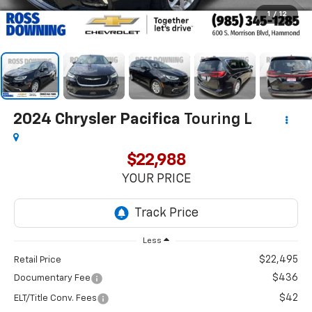
1
/
12
2024
Chrysler Pacifica
Touring L
$22,988
YOUR PRICE
Less
$22,495
Retail Price
$436
Documentary Fee
$42
ELT/Title Conv. Fees