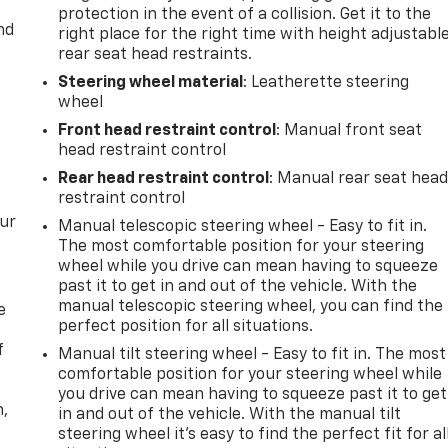
protection in the event of a collision. Get it to the
nd
right place for the right time with height adjustabl
rear seat head restraints.
Steering wheel material
: Leatherette steering
wheel
Front head restraint control
: Manual front seat
head restraint control
Rear head restraint control
: Manual rear seat hea
restraint control
our
Manual telescopic steering wheel - Easy to fit in.
The most comfortable position for your steering
wheel while you drive can mean having to squeeze
past it to get in and out of the vehicle. With the
manual telescopic steering wheel, you can find the
e
perfect position for all situations.
f
Manual tilt steering wheel - Easy to fit in. The most
comfortable position for your steering wheel while
you drive can mean having to squeeze past it to get
n,
in and out of the vehicle. With the manual tilt
steering wheel it's easy to find the perfect fit for al