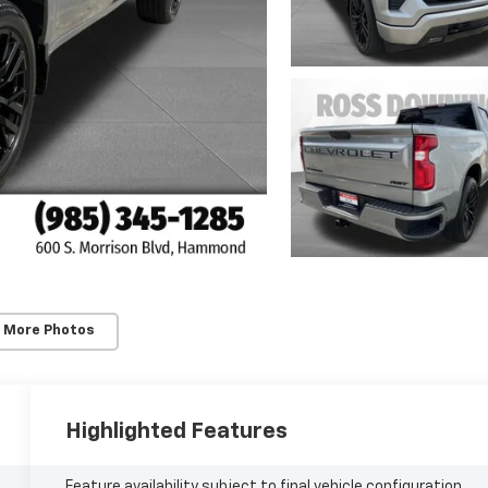
 More Photos
Highlighted Features
Feature availability subject to final vehicle configuration.