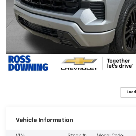
Load
Vehicle Information
VIN:
Stock #:
Model Code: