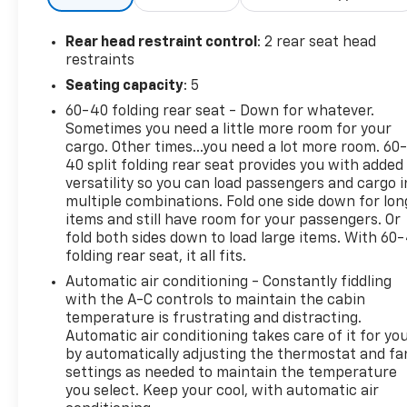
Package, Trailer Camera Provisions, Trailer Side
Blind Zone Alert, Trailering Package, Ultrasonic
Rear head restraint control
: 2 rear seat head
Front & Rear Park Assist, Universal Home Remote,
restraints
Up-Level Rear Seat w/Storage Package, Wheels: 22
Seating capacity
: 5
High Gloss Black (LPO) (SGM), Wheels: 22 Transit
60-40 folding rear seat - Down for whatever.
Steel (LPO).Type your sentence here. 23/29
Sometimes you need a little more room for your
City/Highway MPGChevrolet Combined Details:* 126
cargo. Other times...you need a lot more room. 60
Point Inspection (for CarBravo Certified program),
40 split folding rear seat provides you with added
62 Point Inspection (for BravoBudget program)* All
versatility so you can load passengers and cargo i
warranty repairs include parts, labor, & towing to
multiple combinations. Fold one side down for lon
the nearest CarBravo dealership (if necessary).
items and still have room for your passengers. Or
Should your vehicle need warranty repair, your
fold both sides down to load large items. With 60
folding rear seat, it all fits.
CarBravo dealer will make sure you have alternative
transporation. Earn points from GM Rewards when
Automatic air conditioning - Constantly fiddling
you buy a CarBravo vehicle, redeemable towards
with the A-C controls to maintain the cabin
GM Certified Service, eligible accessories & more.
temperature is frustrating and distracting.
Automatic air conditioning takes care of it for yo
You must sign up or be a GM Rewards member at
by automatically adjusting the thermostat and fa
the time of the vehicle delivery to earn points, see
settings as needed to maintain the temperature
dealer for details. Get a 1-month trial of OnStar
you select. Keep your cool, with automatic air
safety services like Automatic Crash Response &