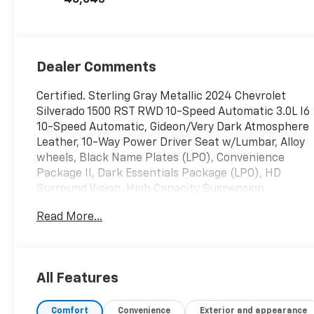
Dealer Comments
Certified. Sterling Gray Metallic 2024 Chevrolet
Silverado 1500 RST RWD 10-Speed Automatic 3.0L I6
10-Speed Automatic, Gideon/Very Dark Atmosphere
Leather, 10-Way Power Driver Seat w/Lumbar, Alloy
wheels, Black Name Plates (LPO), Convenience
Package II, Dark Essentials Package (LPO), HD
Surround Vision, High Capacity Suspension
Package, Hitch Guidance, Hitch Guidance w/Hitch
Read More...
View, In-Vehicle Trailering System App, Integrated
Trailer Brake Controller, Leather Package, Leather-
Appointed Front Seat Trim, Perimeter Lighting,
Power Sliding Rear Window w/Rear Defogger,
All Features
Premium Bose 7-Speaker Sound System, Rear
60/40 Folding Bench Seat (Folds Up), Rear Cross
Comfort
Convenience
Exterior and appearance
Traffic Braking, Rear Pedestrian Alert, Safety