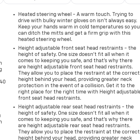
Heated steering wheel - A warm touch. Trying to
drive with bulky winter gloves on isn't always easy.
Keep your hands warm in cold temperatures so you
can ditch the mitts and get a firm grip with this
heated steering wheel.
Height adjustable front seat head restraints - the
-
height of safety. One size doesn’t fit all when it
comes to keeping you safe, and that’s why there
n
are height adjustable front seat head restraints.
g
They allow you to place the restraint at the correct
height behind your head, providing greater neck
-40
protection in the event of a collision. Get it to the
right place for the right time with Height adjustabl
front seat head restraints.
Height adjustable rear seat head restraints - the
height of safety. One size doesn’t fit all when it
u
comes to keeping you safe, and that’s why there
n
are height adjustable rear seat head restraints.
They allow you to place the restraint at the correct
height behind your head, providing greater neck