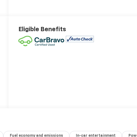
Eligible Benefits
Fuel economy and emissions
In-car entertainment
Powe