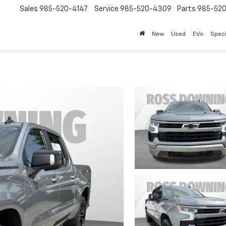
Sales
985-520-4147
Service
985-520-4309
Parts
985-52
New
Used
EVs
Speci