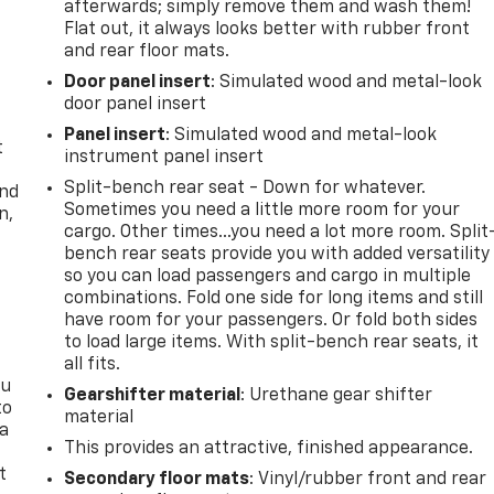
afterwards; simply remove them and wash them!
Flat out, it always looks better with rubber front
and rear floor mats.
Door panel insert
: Simulated wood and metal-look
door panel insert
Panel insert
: Simulated wood and metal-look
t
instrument panel insert
Split-bench rear seat - Down for whatever.
and
Sometimes you need a little more room for your
n,
cargo. Other times...you need a lot more room. Split
bench rear seats provide you with added versatility
so you can load passengers and cargo in multiple
combinations. Fold one side for long items and still
have room for your passengers. Or fold both sides
to load large items. With split-bench rear seats, it
all fits.
ou
Gearshifter material
: Urethane gear shifter
to
material
 a
This provides an attractive, finished appearance.
t
Secondary floor mats
: Vinyl/rubber front and rear