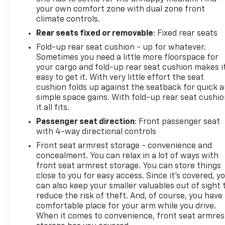
your own comfort zone with dual zone front
climate controls.
Rear seats fixed or removable
: Fixed rear seats
Fold-up rear seat cushion - up for whatever.
Sometimes you need a little more floorspace for
your cargo and fold-up rear seat cushion makes i
easy to get it. With very little effort the seat
cushion folds up against the seatback for quick 
simple space gains. With fold-up rear seat cushio
it all fits.
Passenger seat direction
: Front passenger seat
with 4-way directional controls
Front seat armrest storage - convenience and
concealment. You can relax in a lot of ways with
front seat armrest storage. You can store things
close to you for easy access. Since it’s covered, y
can also keep your smaller valuables out of sight 
reduce the risk of theft. And, of course, you have
comfortable place for your arm while you drive.
When it comes to convenience, front seat armres