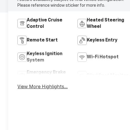
Please reference window sticker for more info.
Adaptive Cruise
Heated Steering
Control
Wheel
Remote Start
Keyless Entry
Keyless Ignition
Wi-Fi Hotspot
System
Emergency Brake
Blind Spot Monitor
Assist
View More Highlights...