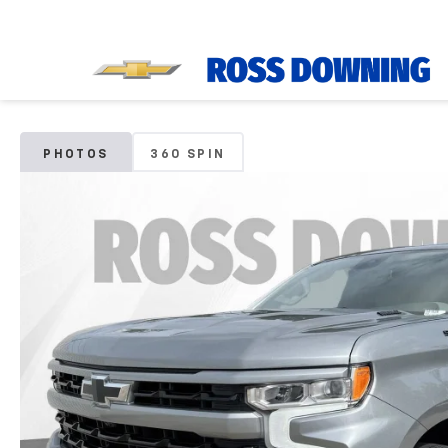
PHOTOS
360 SPIN