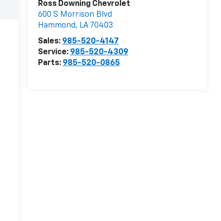
Ross Downing Chevrolet
600 S Morrison Blvd
Hammond
,
LA
70403
Sales:
985-520-4147
Service:
985-520-4309
Parts:
985-520-0865