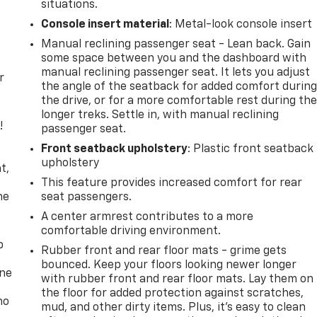
situations.
Console insert material
: Metal-look console insert
Manual reclining passenger seat - Lean back. Gain
some space between you and the dashboard with
manual reclining passenger seat. It lets you adjust
r
the angle of the seatback for added comfort durin
the drive, or for a more comfortable rest during th
longer treks. Settle in, with manual reclining
!
passenger seat.
Front seatback upholstery
: Plastic front seatback
,
upholstery
t,
This feature provides increased comfort for rear
he
seat passengers.
A center armrest contributes to a more
comfortable driving environment.
p
Rubber front and rear floor mats - grime gets
bounced. Keep your floors looking newer longer
one
with rubber front and rear floor mats. Lay them on
the floor for added protection against scratches,
no
mud, and other dirty items. Plus, it’s easy to clean