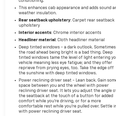
conditioning.
Roadside Assistance. Get 165+ channels in the car
This enhances cab appearance and adds sound a
plus access to 350+ channels on the SiriusXM app.
weather insulation.
(for CarBravo Certified program), BravoBudget
Powertrain Limited Warranty: When you choose a
Rear seatback upholstery
: Carpet rear seatback
upholstery
certified used vehicle greater than 10 and less than
15 model years old and/or greater than 100,000 and
Interior accents
: Chrome interior accents
less than 150,000 miles, you'll get 30-day/1,000-
Headliner material
: Cloth headliner material
mile-Powertrain Limited Warranty Coverage. Non-
Deep tinted windows - a dark outlook. Sometimes
GM vehicle coverage terms different in the state of
the road ahead being bright is a bad thing. Deep
California, see dealer for details. (for BravoBudget
tinted windows tame the level of light entering y
program)* Vehicle History* Roadside Assistance (for
vehicle meaning less eye fatigue; and they offer
CarBravo Certified program)* Warranty Deductible:
reprieve from prying eyes, too. Take the edge off
$0 (for CarBravo Certified program)* Powertrain
the sunshine with deep tinted windows.
Limited Warranty: 1 Month/1,000 Mile (whichever
Power reclining driver seat - Lean back. Gain som
comes first) (for BravoBudget program)* Limited
space between you and the wheel with power
Warranty: 12 Month/12,000 Mile (for CarBravo
reclining driver seat. It lets you adjust the angle o
Certified program)
the seatback at the touch of a button for added
comfort while you’re driving, or for a more
comfortable rest while you’re pulled over. Settle i
with power reclining driver seat.