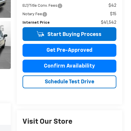
$42
ELT/Title Conv. Fees
$15
Notary Fee
$41,542
Internet Price
Start Buying Process
Get Pre-Approved
Confirm Availability
Schedule Test Drive
Visit Our Store