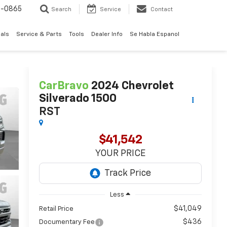
0-0865
Search
Service
Contact
als
Service & Parts
Tools
Dealer Info
Se Habla Espanol
CarBravo
2024
Chevrolet
Silverado 1500
RST
$41,542
YOUR PRICE
Less
$41,049
Retail Price
$436
Documentary Fee