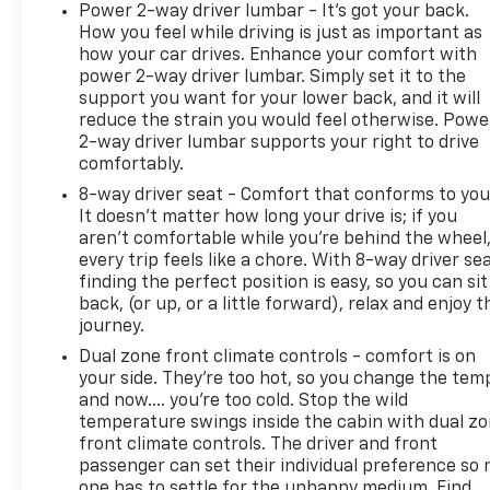
Power 2-way driver lumbar - It’s got your back.
How you feel while driving is just as important as
how your car drives. Enhance your comfort with
power 2-way driver lumbar. Simply set it to the
support you want for your lower back, and it will
reduce the strain you would feel otherwise. Powe
2-way driver lumbar supports your right to drive
comfortably.
8-way driver seat - Comfort that conforms to you
It doesn't matter how long your drive is; if you
aren't comfortable while you're behind the wheel
every trip feels like a chore. With 8-way driver sea
finding the perfect position is easy, so you can sit
back, (or up, or a little forward), relax and enjoy t
journey.
Dual zone front climate controls - comfort is on
your side. They’re too hot, so you change the tem
and now…. you’re too cold. Stop the wild
temperature swings inside the cabin with dual z
front climate controls. The driver and front
passenger can set their individual preference so 
one has to settle for the unhappy medium. Find