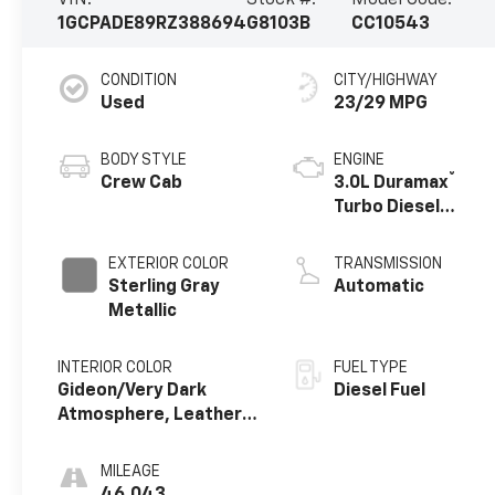
1GCPADE89RZ388694
G8103B
CC10543
CONDITION
CITY/HIGHWAY
Used
23/29 MPG
BODY STYLE
ENGINE
®
Crew Cab
3.0L Duramax
Turbo Diesel
engine
EXTERIOR COLOR
TRANSMISSION
Sterling Gray
Automatic
Metallic
INTERIOR COLOR
FUEL TYPE
Gideon/Very Dark
Diesel Fuel
Atmosphere, Leather-
Appointed Front
Outboard Seating
MILEAGE
Positions
46,043