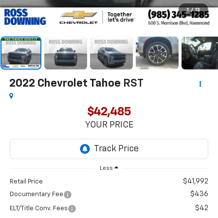
1
/
13
2022
Chevrolet Tahoe
RST
$42,485
YOUR PRICE
Less
$41,992
Retail Price
$436
Documentary Fee
$42
ELT/Title Conv. Fees