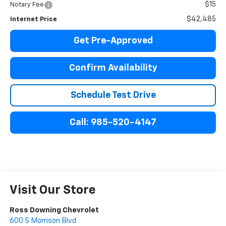
$15
Notary Fee
$42,485
Internet Price
Get Pre-Approved
Confirm Availability
Schedule Test Drive
Call: 985-520-4147
Visit Our Store
Ross Downing Chevrolet
600 S Morrison Blvd