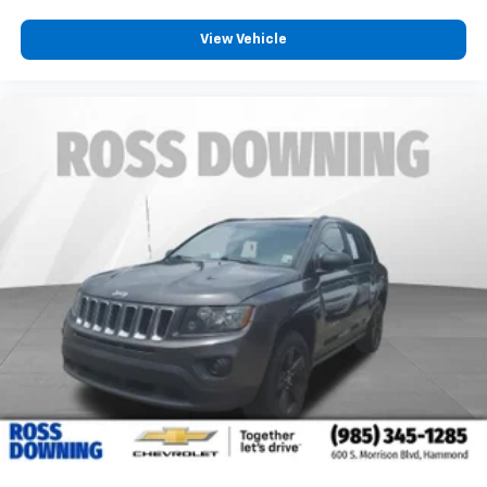
power 2-way driver lumbar. Simply set it to the
View Vehicle
support you want for your lower back, and it will
reduce the strain you would feel otherwise. Power
2-way driver lumbar supports your right to drive
comfortably.
8-way driver seat - Comfort that conforms to you!
It doesn't matter how long your drive is; if you
aren't comfortable while you're behind the wheel,
every trip feels like a chore. With 8-way driver seat,
finding the perfect position is easy, so you can sit
back, (or up, or a little forward), relax and enjoy the
journey.
Dual zone front climate controls - comfort is on
your side. They’re too hot, so you change the temp
and now…. you’re too cold. Stop the wild
temperature swings inside the cabin with dual
zone front climate controls. The driver and front
passenger can set their individual preference so no
one has to settle for the unhappy medium. Find
your own comfort zone with dual zone front
climate controls.