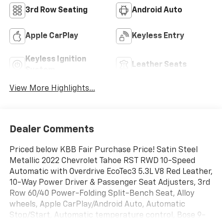
3rd Row Seating
Android Auto
Apple CarPlay
Keyless Entry
Keyless Ignition
Leather Seats
System
View More Highlights...
Dealer Comments
Priced below KBB Fair Purchase Price! Satin Steel
Metallic 2022 Chevrolet Tahoe RST RWD 10-Speed
Automatic with Overdrive EcoTec3 5.3L V8 Red Leather,
10-Way Power Driver & Passenger Seat Adjusters, 3rd
Row 60/40 Power-Folding Split-Bench Seat, Alloy
wheels, Apple CarPlay/Android Auto, Automatic
Stop/Start, Automatic temperature control, Bose 9-