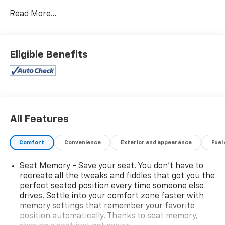
Speaker Stereo Audio System Feature, Driver Alert
Read More...
Package, HD Surround Vision, Heated 2nd Row
Outboard Seats, Heated Driver & Front Passenger
Seats, Heated Steering Wheel, Lane Change Alert
w/Side Blind Zone Alert, Leather steering wheel,
Eligible Benefits
Luxury Package, Memory Settings, Outside Heated
Power-Adjustable Mirrors, Power driver seat, Power
passenger seat, Power Release 2nd Row Bucket
Seats, Power Tilt & Telescopic Steering Column,
Premium Smooth Ride Suspension, Rear Pedestrian
Alert, Wheels: 22 x 9 Bright Machined.
All Features
ONE OWNER VEHICLE! Clean CARFAX. Odometer is
Comfort
Convenience
Exterior and appearance
Fuel
15279 miles below market average!
Seat Memory - Save your seat. You don’t have to
Awards:
recreate all the tweaks and fiddles that got you the
* ALG Residual Value
perfect seated position every time someone else
drives. Settle into your comfort zone faster with
memory settings that remember your favorite
position automatically. Thanks to seat memory,