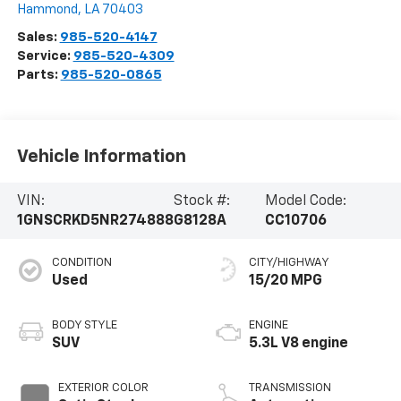
Hammond
,
LA
70403
Sales:
985-520-4147
Service:
985-520-4309
Parts:
985-520-0865
Vehicle Information
VIN:
Stock #:
Model Code:
1GNSCRKD5NR274888
G8128A
CC10706
CONDITION
CITY/HIGHWAY
Used
15/20 MPG
BODY STYLE
ENGINE
SUV
5.3L V8 engine
EXTERIOR COLOR
TRANSMISSION