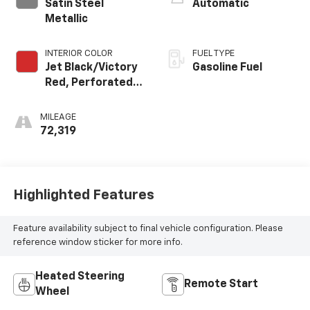
Satin Steel
Automatic
Metallic
INTERIOR COLOR
FUEL TYPE
Jet Black/Victory
Gasoline Fuel
Red, Perforated
Leather Seating
Surfaces 1St And
MILEAGE
2Nd Row
72,319
Highlighted Features
Feature availability subject to final vehicle configuration. Please
reference window sticker for more info.
Heated Steering
Remote Start
Wheel