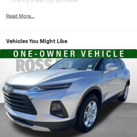
sharing a seat just got easier.
Rear head restraint control
: 2 rear seat head
restraints
Read More...
Third-row head restraint number
: 2 third-row
head restraints
60-40 split folding third-row seats - Down for
Vehicles You Might Like
whatever. Sometimes you need a little more room
for your cargo. Other times...you need a lot more
room. 60-40 split folding third-row seats provide
you with added versatility so you can load
passengers and cargo in multiple combinations.
Fold one side away for long items and still have
room for your passengers. Or fold both sides away
to load large items. With 60-40 split folding third-
row seats, it all fits.
7 passenger seating - The more the merrier. When
you need to transport a group of people don’t split
them up and make multiple trips. Get everyone in
at the same time! There’s plenty of room with
seating for 7 passengers, so load them all in and
head out.