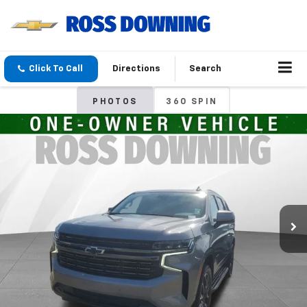
Click To Call
Directions
Search
PHOTOS
360 SPIN