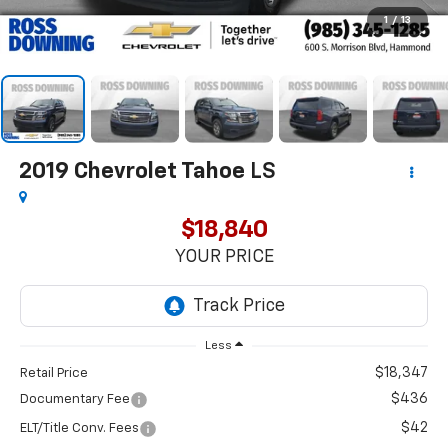
1
/
13
2019
Chevrolet Tahoe
LS
$18,840
YOUR PRICE
Less
$18,347
Retail Price
$436
Documentary Fee
$42
ELT/Title Conv. Fees