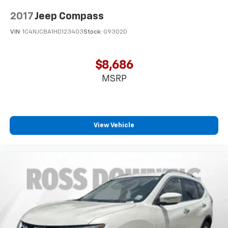
2-way passenger lumbar supports your passengers
for a better experience.
2017
Jeep Compass
Passenger seat direction
: Front passenger seat
VIN:
1C4NJCBA1HD123403
Stock:
G9302D
with 4-way directional controls
Front seat center armrest - comfort in the middle
ground. There’s room for two to relax with front
$8,686
seat center armrest. It divides the front seating
MSRP
positions with a top that both the driver and
passenger can use. Front seat center armrest puts
your comfort front and center.
Carpet flooring enhances the interior appearance
View Vehicle
and provides an added layer of sound insulation.
Full coverage flooring enhances the interior
appearance and provides an added layer of sound
insulation.
Headliner coverage
: Full headliner coverage
Height adjustable front seat head restraints - the
height of safety. One size doesn’t fit all when it
comes to keeping you safe, and that’s why there
are height adjustable front seat head restraints.