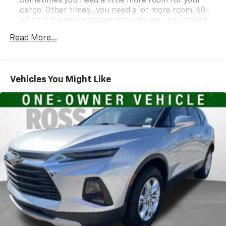
Resale Value Awards
Sometimes you need a little more room for your
cargo. Other times...you need a lot more room. 60-
40 split folding rear seat provides you with added
versatility so you can load passengers and cargo in
Read More...
multiple combinations. Fold one side down for long
items and still have room for your passengers. Or
fold both sides down to load large items. With 60-
40 folding rear seat, it all fits.
Vehicles You Might Like
Automatic air conditioning - Constantly fiddling
with the A-C controls to maintain the cabin
temperature is frustrating and distracting.
Automatic air conditioning takes care of it for you
by automatically adjusting the thermostat and fan
settings as needed to maintain the temperature
you select. Keep your cool, with automatic air
conditioning.
Auxiliary rear heater - heating back up. Trying to
keep everybody warm can mean the ones up front
boil while the ones in back still shiver, unless you
have auxiliary rear heater. It is an independent
heating system for the rear of the vehicle so
passengers don’t have to settle for whatever