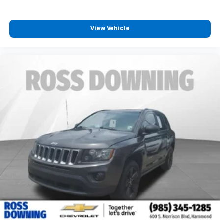
every trip feels like a chore. With 8-way driver seat,
finding the perfect position is easy, so you can sit
back, (or up, or a little forward), relax and enjoy the
View Vehicle
journey.
Dual zone front climate controls - comfort is on
your side. They’re too hot, so you change the temp
and now…. you’re too cold. Stop the wild
temperature swings inside the cabin with dual
zone front climate controls. The driver and front
passenger can set their individual preference so no
one has to settle for the unhappy medium. Find
your own comfort zone with dual zone front
climate controls.
Rear seats fixed or removable
: Fixed rear seats
Power 2-way passenger lumbar - It’s got their
back. How your passengers feel while riding around
is just as important as how the car drives. Enhance
their comfort with this power 2-way passenger
lumbar. Your passenger simply sets it to the
support they want for their lower back, and it will
reduce the strain they would feel otherwise. Power