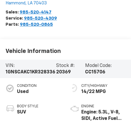
Hammond
,
LA
70403
Sales:
985-520-4147
Service:
985-520-4309
Parts:
985-520-0865
Vehicle Information
VIN:
Stock #:
Model Code:
1GNSCAKC1KR328336
20369
CC15706
CONDITION
CITY/HIGHWAY
Used
14/22 MPG
BODY STYLE
ENGINE
SUV
Engine: 5.3L, V-8,
SIDI, Active Fuel
Mgt