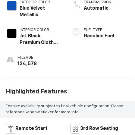
EXTERIOR COLOR
TRANSMISSION
Blue Velvet
Automatic
Metallic
INTERIOR COLOR
FUEL TYPE
Jet Black,
Gasoline Fuel
Premium Cloth
Seat Trim
MILEAGE
124,578
Highlighted Features
Feature availability subject to final vehicle configuration. Please
reference window sticker for more info.
Remote Start
3rd Row Seating