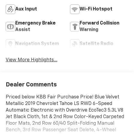
Aux Input
Wi-Fi Hotspot
Emergency Brake
Forward Collision
Assist
Warning
Navigation System
Satellite Radio
View More Highlights...
Dealer Comments
Priced below KBB Fair Purchase Price! Blue Velvet
Metallic 2019 Chevrolet Tahoe LS RWD 6-Speed
Automatic Electronic with Overdrive EcoTec3 5.3L V8
Jet Black Cloth, 1st & 2nd Row Color-Keyed Carpeted
Floor Mats, 2nd Row 60/40 Split-Folding Manual
Bench, 3rd Row Passenger Seat Delete, 4-Wheel