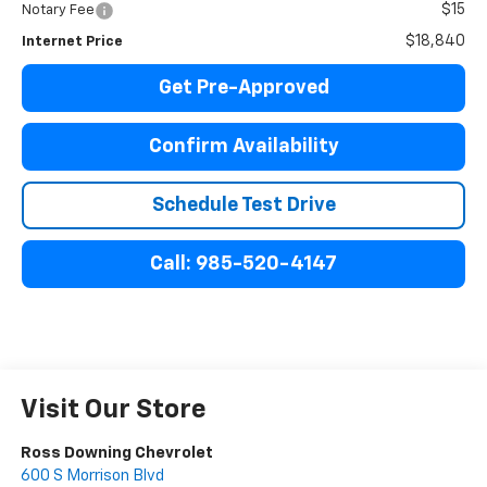
$15
Notary Fee
$18,840
Internet Price
Get Pre-Approved
Confirm Availability
Schedule Test Drive
Call: 985-520-4147
Visit Our Store
Ross Downing Chevrolet
600 S Morrison Blvd