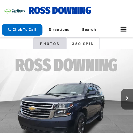
Click To Call
Directions
Search
PHOTOS
360 SPIN