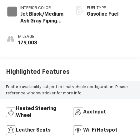
INTERIOR COLOR
FUEL TYPE
Jet Black/Medium
Gasoline Fuel
Ash Gray Piping
And Stitching,
Perforated
MILEAGE
Leather-
179,003
Appointed Seat
Trim
Highlighted Features
Feature availability subject to final vehicle configuration. Please
reference window sticker for more info.
Heated Steering
Aux Input
Wheel
Leather Seats
Wi-Fi Hotspot