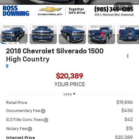
1
/
12
2018
Chevrolet Silverado 1500
High Country
$20,389
YOUR PRICE
Less
$19,896
Retail Price
$436
Documentary Fee
$42
ELT/Title Conv. Fees
$15
Notary Fee
$20,389
Internet Price