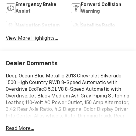
Emergency Brake
Forward Collision
Assist
Warning
Navigation System
Satellite Radio
View More Highlights...
Dealer Comments
Deep Ocean Blue Metallic 2018 Chevrolet Silverado
1500 High Country RWD 8-Speed Automatic with
Overdrive EcoTec3 5.3L V8 8-Speed Automatic with
Overdrive, Jet Black Medium Ash Gray Piping Stitching
Leather, 110-Volt AC Power Outlet, 150 Amp Alternator,
3.42 Rear Axle Ratio, 4.2 Diagonal Color Display Driver
Info Center, Alloy wheels, Auto-Dimming Inside Rear-
View Mirror, Auxiliary External Transmission Oil Cooler,
Read More...
Bluetooth® For Phone, Chrome Bodyside Moldings,