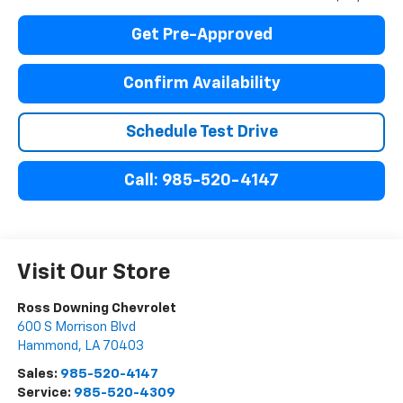
Get Pre-Approved
Confirm Availability
Schedule Test Drive
Call: 985-520-4147
Visit Our Store
Ross Downing Chevrolet
600 S Morrison Blvd
Hammond
,
LA
70403
Sales:
985-520-4147
Service:
985-520-4309