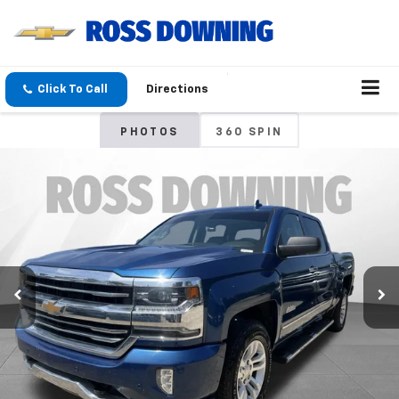
Click To Call
Directions
PHOTOS
360 SPIN