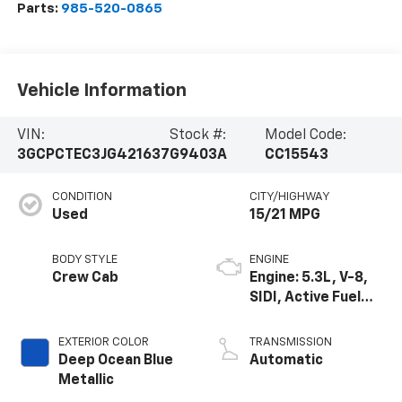
Parts:
985-520-0865
Vehicle Information
VIN:
Stock #:
Model Code:
3GCPCTEC3JG421637
G9403A
CC15543
CONDITION
CITY/HIGHWAY
Used
15/21 MPG
BODY STYLE
ENGINE
Crew Cab
Engine: 5.3L, V-8,
SIDI, Active Fuel
Mgt
EXTERIOR COLOR
TRANSMISSION
Deep Ocean Blue
Automatic
Metallic