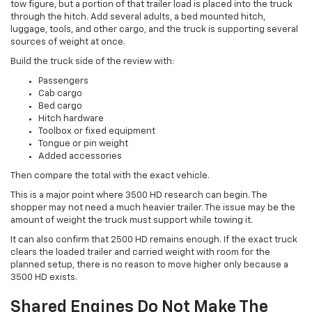
tow figure, but a portion of that trailer load is placed into the truck
through the hitch. Add several adults, a bed mounted hitch,
luggage, tools, and other cargo, and the truck is supporting several
sources of weight at once.
Build the truck side of the review with:
Passengers
Cab cargo
Bed cargo
Hitch hardware
Toolbox or fixed equipment
Tongue or pin weight
Added accessories
Then compare the total with the exact vehicle.
This is a major point where 3500 HD research can begin. The
shopper may not need a much heavier trailer. The issue may be the
amount of weight the truck must support while towing it.
It can also confirm that 2500 HD remains enough. If the exact truck
clears the loaded trailer and carried weight with room for the
planned setup, there is no reason to move higher only because a
3500 HD exists.
Shared Engines Do Not Make The