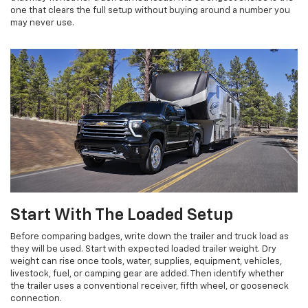
one that clears the full setup without buying around a number you
may never use.
Start With The Loaded Setup
Before comparing badges, write down the trailer and truck load as
they will be used. Start with expected loaded trailer weight. Dry
weight can rise once tools, water, supplies, equipment, vehicles,
livestock, fuel, or camping gear are added. Then identify whether
the trailer uses a conventional receiver, fifth wheel, or gooseneck
connection.