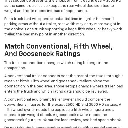
That sequence prevents the shopper from treating every 3500 HD
as the same truck. It also keeps the rear wheel decision tied to
weight and route needs instead of appearance.
For a truck that will spend substantial time in tighter Hammond
parking areas without a trailer, rear width may carry more weight in
the choice. For a truck supporting a large fifth wheel or heavy work
trailer, the load may point in another direction.
Match Conventional, Fifth Wheel,
And Gooseneck Ratings
The trailer connection changes which rating belongs in the
comparison.
A conventional trailer connects near the rear of the truck through a
receiver hitch. Fifth wheel and gooseneck trailers place the
connection in the bed area. Those setups change where trailer load
enters the truck and which rating data should be reviewed.
A conventional equipment trailer owner should compare the
conventional figures for the exact 2500 HD and 3500 HD setups. A
fifth wheel owner needs the applicable fifth wheel figure and a
separate pin weight check. A gooseneck owner needs the
gooseneck figure, truck carried load review, and bed space check.