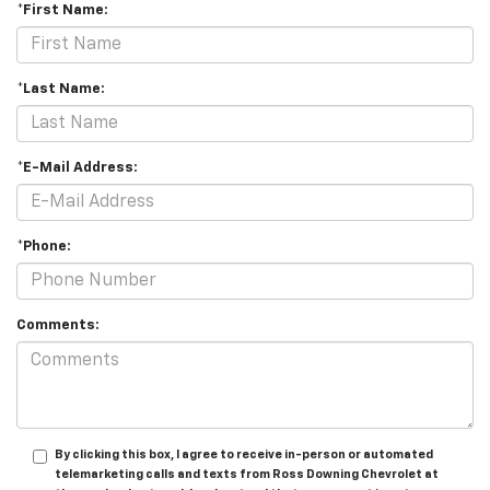
*First Name:
*Last Name:
*E-Mail Address:
*Phone:
Comments:
By clicking this box, I agree to receive in-person or automated
telemarketing calls and texts from Ross Downing Chevrolet at