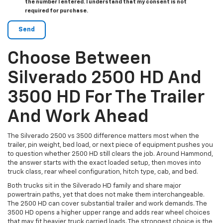
the number I entered. I understand that my consent is not
required for purchase.
Choose Between
Silverado 2500 HD And
3500 HD For The Trailer
And Work Ahead
The Silverado 2500 vs 3500 difference matters most when the
trailer, pin weight, bed load, or next piece of equipment pushes you
to question whether 2500 HD still clears the job. Around Hammond,
the answer starts with the exact loaded setup, then moves into
truck class, rear wheel configuration, hitch type, cab, and bed.
Both trucks sit in the Silverado HD family and share major
powertrain paths, yet that does not make them interchangeable.
The 2500 HD can cover substantial trailer and work demands. The
3500 HD opens a higher upper range and adds rear wheel choices
that may fit heavier truck carried loads. The strongest choice is the