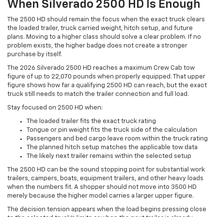
When Silverado 2500 HD Is Enough
The 2500 HD should remain the focus when the exact truck clears
the loaded trailer, truck carried weight, hitch setup, and future
plans. Moving to a higher class should solve a clear problem. If no
problem exists, the higher badge does not create a stronger
purchase by itself.
The 2026 Silverado 2500 HD reaches a maximum Crew Cab tow
figure of up to 22,070 pounds when properly equipped. That upper
figure shows how far a qualifying 2500 HD can reach, but the exact
truck still needs to match the trailer connection and full load.
Stay focused on 2500 HD when:
The loaded trailer fits the exact truck rating
Tongue or pin weight fits the truck side of the calculation
Passengers and bed cargo leave room within the truck rating
The planned hitch setup matches the applicable tow data
The likely next trailer remains within the selected setup
The 2500 HD can be the sound stopping point for substantial work
trailers, campers, boats, equipment trailers, and other heavy loads
when the numbers fit. A shopper should not move into 3500 HD
merely because the higher model carries a larger upper figure.
The decision tension appears when the load begins pressing close