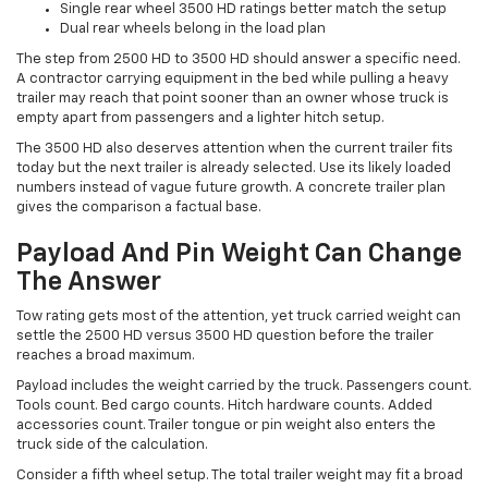
Single rear wheel 3500 HD ratings better match the setup
Dual rear wheels belong in the load plan
The step from 2500 HD to 3500 HD should answer a specific need.
A contractor carrying equipment in the bed while pulling a heavy
trailer may reach that point sooner than an owner whose truck is
empty apart from passengers and a lighter hitch setup.
The 3500 HD also deserves attention when the current trailer fits
today but the next trailer is already selected. Use its likely loaded
numbers instead of vague future growth. A concrete trailer plan
gives the comparison a factual base.
Payload And Pin Weight Can Change
The Answer
Tow rating gets most of the attention, yet truck carried weight can
settle the 2500 HD versus 3500 HD question before the trailer
reaches a broad maximum.
Payload includes the weight carried by the truck. Passengers count.
Tools count. Bed cargo counts. Hitch hardware counts. Added
accessories count. Trailer tongue or pin weight also enters the
truck side of the calculation.
Consider a fifth wheel setup. The total trailer weight may fit a broad