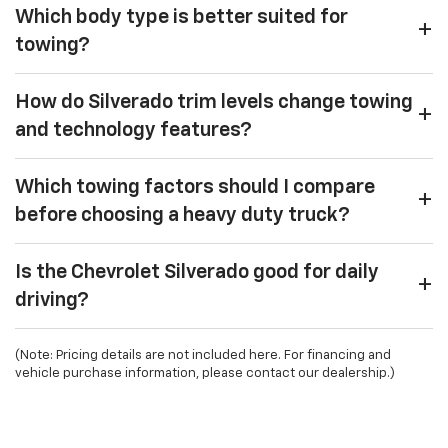
Which body type is better suited for
towing?
How do Silverado trim levels change towing
and technology features?
Which towing factors should I compare
before choosing a heavy duty truck?
Is the Chevrolet Silverado good for daily
driving?
(Note: Pricing details are not included here. For financing and
vehicle purchase information, please contact our dealership.)