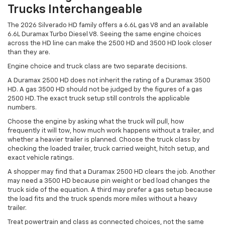
Trucks Interchangeable
The 2026 Silverado HD family offers a 6.6L gas V8 and an available
6.6L Duramax Turbo Diesel V8. Seeing the same engine choices
across the HD line can make the 2500 HD and 3500 HD look closer
than they are.
Engine choice and truck class are two separate decisions.
A Duramax 2500 HD does not inherit the rating of a Duramax 3500
HD. A gas 3500 HD should not be judged by the figures of a gas
2500 HD. The exact truck setup still controls the applicable
numbers.
Choose the engine by asking what the truck will pull, how
frequently it will tow, how much work happens without a trailer, and
whether a heavier trailer is planned. Choose the truck class by
checking the loaded trailer, truck carried weight, hitch setup, and
exact vehicle ratings.
A shopper may find that a Duramax 2500 HD clears the job. Another
may need a 3500 HD because pin weight or bed load changes the
truck side of the equation. A third may prefer a gas setup because
the load fits and the truck spends more miles without a heavy
trailer.
Treat powertrain and class as connected choices, not the same