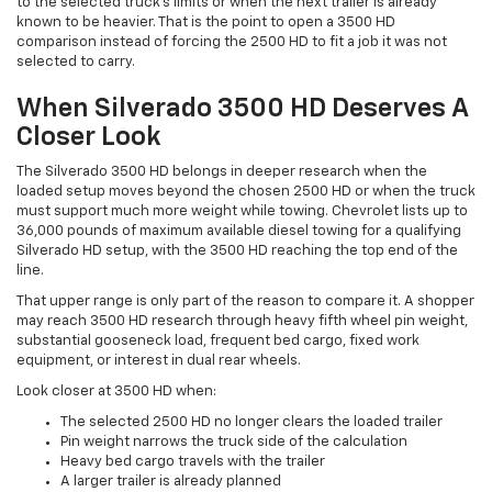
to the selected truck's limits or when the next trailer is already
known to be heavier. That is the point to open a 3500 HD
comparison instead of forcing the 2500 HD to fit a job it was not
selected to carry.
When Silverado 3500 HD Deserves A
Closer Look
The Silverado 3500 HD belongs in deeper research when the
loaded setup moves beyond the chosen 2500 HD or when the truck
must support much more weight while towing. Chevrolet lists up to
36,000 pounds of maximum available diesel towing for a qualifying
Silverado HD setup, with the 3500 HD reaching the top end of the
line.
That upper range is only part of the reason to compare it. A shopper
may reach 3500 HD research through heavy fifth wheel pin weight,
substantial gooseneck load, frequent bed cargo, fixed work
equipment, or interest in dual rear wheels.
Look closer at 3500 HD when:
The selected 2500 HD no longer clears the loaded trailer
Pin weight narrows the truck side of the calculation
Heavy bed cargo travels with the trailer
A larger trailer is already planned