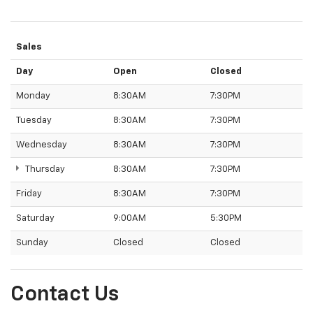
Sales
Day
Open
Closed
Monday
8:30AM
7:30PM
Tuesday
8:30AM
7:30PM
Wednesday
8:30AM
7:30PM
Thursday
8:30AM
7:30PM
Friday
8:30AM
7:30PM
Saturday
9:00AM
5:30PM
Sunday
Closed
Closed
Contact Us