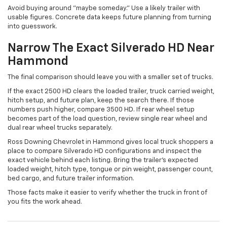
Avoid buying around "maybe someday." Use a likely trailer with
usable figures. Concrete data keeps future planning from turning
into guesswork.
Narrow The Exact Silverado HD Near
Hammond
The final comparison should leave you with a smaller set of trucks.
If the exact 2500 HD clears the loaded trailer, truck carried weight,
hitch setup, and future plan, keep the search there. If those
numbers push higher, compare 3500 HD. If rear wheel setup
becomes part of the load question, review single rear wheel and
dual rear wheel trucks separately.
Ross Downing Chevrolet in Hammond gives local truck shoppers a
place to compare Silverado HD configurations and inspect the
exact vehicle behind each listing. Bring the trailer's expected
loaded weight, hitch type, tongue or pin weight, passenger count,
bed cargo, and future trailer information.
Those facts make it easier to verify whether the truck in front of
you fits the work ahead.