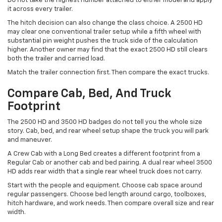
Do not take the highest number attached to either model and apply
it across every trailer.
The hitch decision can also change the class choice. A 2500 HD
may clear one conventional trailer setup while a fifth wheel with
substantial pin weight pushes the truck side of the calculation
higher. Another owner may find that the exact 2500 HD still clears
both the trailer and carried load.
Match the trailer connection first. Then compare the exact trucks.
Compare Cab, Bed, And Truck
Footprint
The 2500 HD and 3500 HD badges do not tell you the whole size
story. Cab, bed, and rear wheel setup shape the truck you will park
and maneuver.
A Crew Cab with a Long Bed creates a different footprint from a
Regular Cab or another cab and bed pairing. A dual rear wheel 3500
HD adds rear width that a single rear wheel truck does not carry.
Start with the people and equipment. Choose cab space around
regular passengers. Choose bed length around cargo, toolboxes,
hitch hardware, and work needs. Then compare overall size and rear
width.