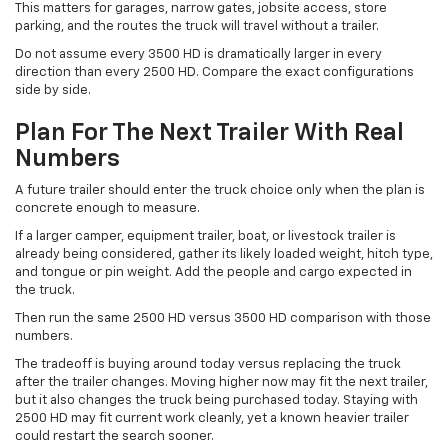
This matters for garages, narrow gates, jobsite access, store
parking, and the routes the truck will travel without a trailer.
Do not assume every 3500 HD is dramatically larger in every
direction than every 2500 HD. Compare the exact configurations
side by side.
Plan For The Next Trailer With Real
Numbers
A future trailer should enter the truck choice only when the plan is
concrete enough to measure.
If a larger camper, equipment trailer, boat, or livestock trailer is
already being considered, gather its likely loaded weight, hitch type,
and tongue or pin weight. Add the people and cargo expected in
the truck.
Then run the same 2500 HD versus 3500 HD comparison with those
numbers.
The tradeoff is buying around today versus replacing the truck
after the trailer changes. Moving higher now may fit the next trailer,
but it also changes the truck being purchased today. Staying with
2500 HD may fit current work cleanly, yet a known heavier trailer
could restart the search sooner.