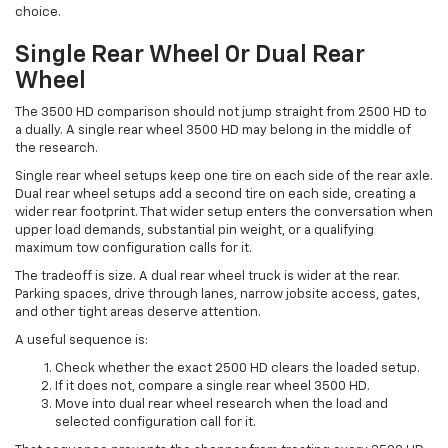
choice.
Single Rear Wheel Or Dual Rear
Wheel
The 3500 HD comparison should not jump straight from 2500 HD to
a dually. A single rear wheel 3500 HD may belong in the middle of
the research.
Single rear wheel setups keep one tire on each side of the rear axle.
Dual rear wheel setups add a second tire on each side, creating a
wider rear footprint. That wider setup enters the conversation when
upper load demands, substantial pin weight, or a qualifying
maximum tow configuration calls for it.
The tradeoff is size. A dual rear wheel truck is wider at the rear.
Parking spaces, drive through lanes, narrow jobsite access, gates,
and other tight areas deserve attention.
A useful sequence is:
Check whether the exact 2500 HD clears the loaded setup.
If it does not, compare a single rear wheel 3500 HD.
Move into dual rear wheel research when the load and
selected configuration call for it.