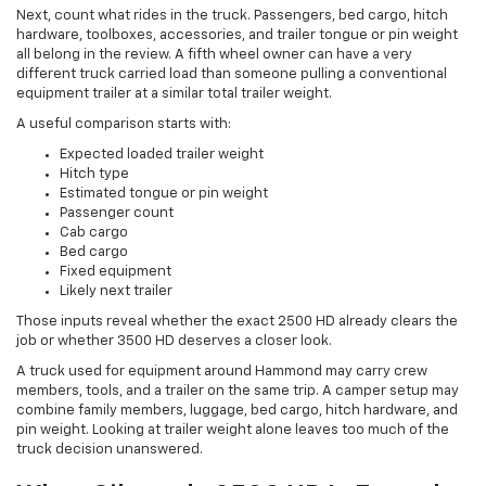
Next, count what rides in the truck. Passengers, bed cargo, hitch
hardware, toolboxes, accessories, and trailer tongue or pin weight
all belong in the review. A fifth wheel owner can have a very
different truck carried load than someone pulling a conventional
equipment trailer at a similar total trailer weight.
A useful comparison starts with:
Expected loaded trailer weight
Hitch type
Estimated tongue or pin weight
Passenger count
Cab cargo
Bed cargo
Fixed equipment
Likely next trailer
Those inputs reveal whether the exact 2500 HD already clears the
job or whether 3500 HD deserves a closer look.
A truck used for equipment around Hammond may carry crew
members, tools, and a trailer on the same trip. A camper setup may
combine family members, luggage, bed cargo, hitch hardware, and
pin weight. Looking at trailer weight alone leaves too much of the
truck decision unanswered.