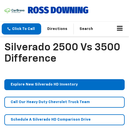
Click To Call
Directions
Search
Silverado 2500 Vs 3500
Difference
Explore New Silverado HD Inventory
Call Our Heavy Duty Chevrolet Truck Team
Schedule A Silverado HD Comparison Drive