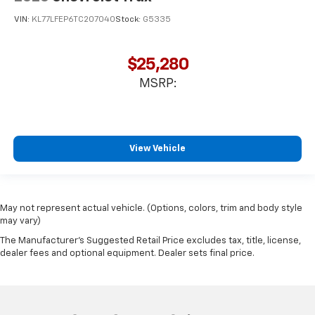
VIN:
KL77LFEP6TC207040
Stock:
G5335
$25,280
MSRP:
View Vehicle
May not represent actual vehicle. (Options, colors, trim and body style
may vary)
The Manufacturer's Suggested Retail Price excludes tax, title, license,
dealer fees and optional equipment. Dealer sets final price.