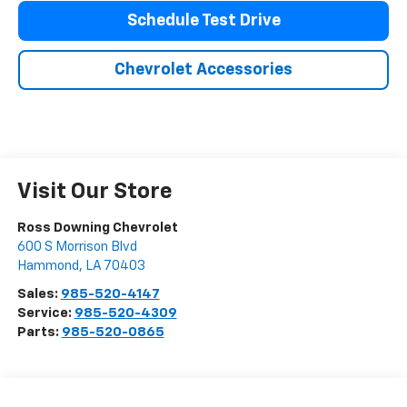
Schedule Test Drive
Chevrolet Accessories
Visit Our Store
Ross Downing Chevrolet
600 S Morrison Blvd
Hammond
,
LA
70403
Sales:
985-520-4147
Service:
985-520-4309
Parts:
985-520-0865