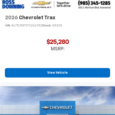
2026
Chevrolet Trax
VIN:
KL77LFEP3TC206752
Stock:
G5325
$25,280
MSRP:
View Vehicle