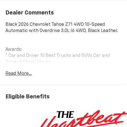
Dealer Comments
Black 2026 Chevrolet Tahoe Z71 4WD 10-Speed
Automatic with Overdrive 3.0L I6 4WD, Black Leather.
Awards:
* Car and Driver 10 Best Trucks and SUVs Car and
Driver Editors' Choice
Car and Driver, January 2017.
Read More...
Eligible Benefits