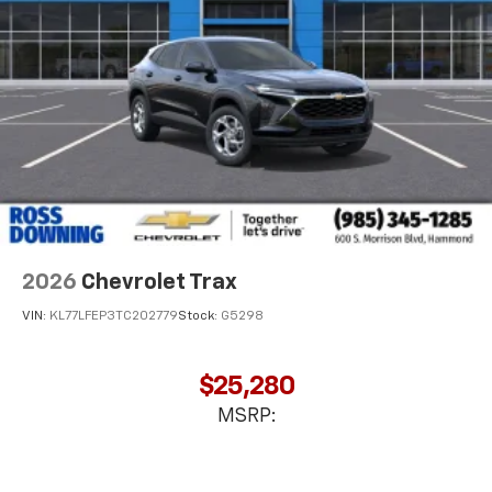
2026
Chevrolet Trax
VIN:
KL77LFEP3TC202779
Stock:
G5298
$25,280
MSRP: