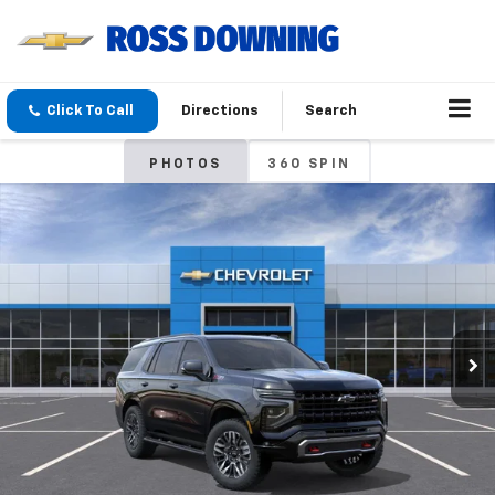
Click To Call
Directions
Search
PHOTOS
360 SPIN