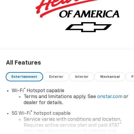
All Features
Entertainment
Exterior
Interior
Mechanical
P
®
Wi-Fi
Hotspot capable
Terms and limitations apply. See
onstar.com
or
dealer for details.
®
5G Wi-Fi
hotspot capable
Service varies with conditions and location.
®
Requires active service plan and paid AT&T
data plan. See
onstar.com
for details and