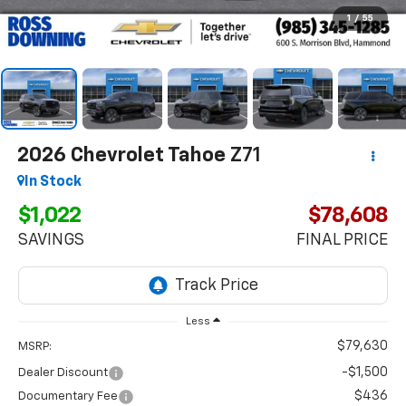
1
/
55
2026
Chevrolet Tahoe
Z71
In Stock
$1,022
$78,608
SAVINGS
FINAL PRICE
Less
$79,630
MSRP:
-$1,500
Dealer Discount
$436
Documentary Fee