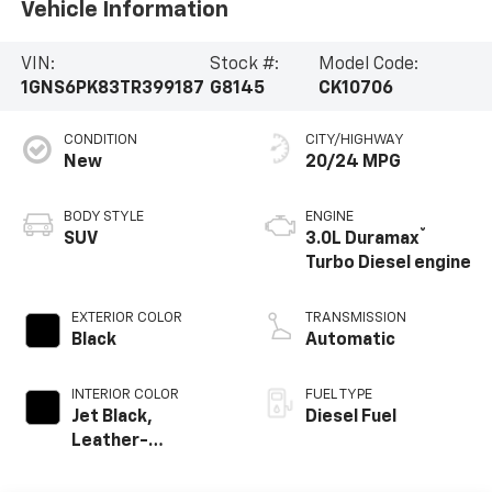
Vehicle Information
VIN:
Stock #:
Model Code:
1GNS6PK83TR399187
G8145
CK10706
CONDITION
CITY/HIGHWAY
New
20/24 MPG
BODY STYLE
ENGINE
®
SUV
3.0L Duramax
Turbo Diesel engine
EXTERIOR COLOR
TRANSMISSION
Black
Automatic
INTERIOR COLOR
FUEL TYPE
Jet Black,
Diesel Fuel
Leather-
Appointed
Seating Surfaces