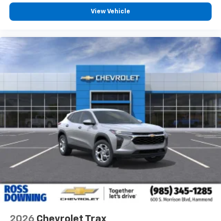
View Vehicle
2026
Chevrolet Trax