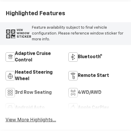
Highlighted Features
Feature availability subject to final vehicle
VIEW
configuration. Please reference window sticker for
WINDOW
STICKER
more info.
Adaptive Cruise
Bluetooth®
Control
Heated Steering
Remote Start
Wheel
3rd Row Seating
4WD/AWD
Android Auto
Apple CarPlay
View More Highlights...