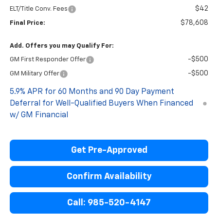
$42
ELT/Title Conv. Fees
$78,608
Final Price:
Add. Offers you may Qualify For:
-$500
GM First Responder Offer
-$500
GM Military Offer
5.9% APR for 60 Months and 90 Day Payment
Deferral for Well-Qualified Buyers When Financed
w/ GM Financial
Get Pre-Approved
Confirm Availability
Call: 985-520-4147