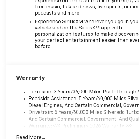
experience on the road that lets you enjoy a
free music, talk and news, live sports, comed
podcasts and more
Experience SiriusXM wherever you go in you
vehicle and on the SiriusXM app with
personalization features to make discoverin
your perfect entertainment easier than eve
before
Warranty
Corrosion: 3 Years/36,000 Miles Rust-Through 
Roadside Assistance: 5 Years/60,000 Miles Sil
Diesel Engines, And Certain Commercial, Govern
Drivetrain: 5 Years/60,000 Miles Silverado Tur
And Certain Commercial, Government, And Qualif
Warranty: <<< Preliminary 2026 Warranty >>>
Basic: 3 Years/36,000 Miles
Read More...