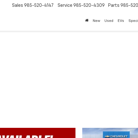
Sales
985-520-4147
Service
985-520-4309
Parts
985-52
New
Used
EVs
Speci