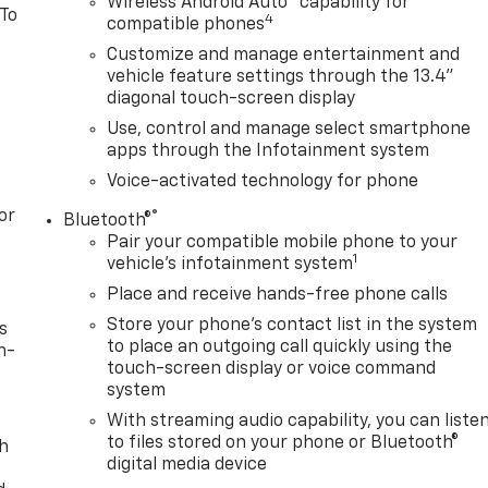
Wireless Android Auto
capability for
 To
4
compatible phones
Customize and manage entertainment and
vehicle feature settings through the 13.4"
diagonal touch-screen display
Use, control and manage select smartphone
apps through the Infotainment system
Voice-activated technology for phone
or
®
Bluetooth®
Pair your compatible mobile phone to your
1
vehicle's infotainment system
Place and receive hands-free phone calls
Store your phone's contact list in the system
s
to place an outgoing call quickly using the
n-
touch-screen display or voice command
system
With streaming audio capability, you can liste
to files stored on your phone or Bluetooth®
th
digital media device