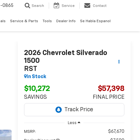
0-0865
Search
Service
Contact
als
Service & Parts
Tools
Dealer Info
Se Habla Espanol
2026
Chevrolet Silverado
1500
RST
In Stock
$10,272
$57,398
SAVINGS
FINAL PRICE
Less
$67,670
MSRP: