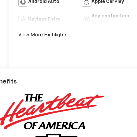
Android Auto
Apple CarPlay
Keyless Ignition
Keyless Entry
System
View More Highlights...
nefits