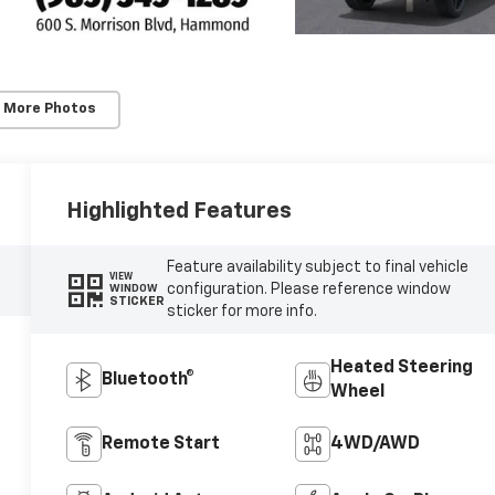
 More Photos
Highlighted Features
Feature availability subject to final vehicle
VIEW
configuration. Please reference window
WINDOW
STICKER
sticker for more info.
Heated Steering
Bluetooth®
Wheel
Remote Start
4WD/AWD