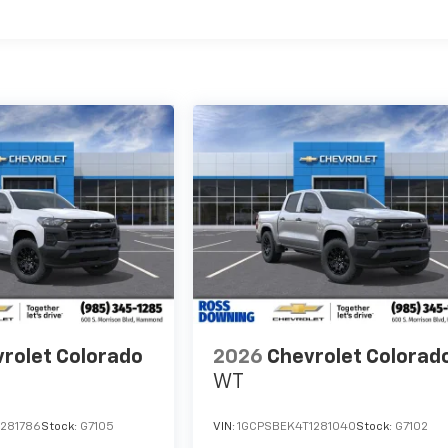
es
rolet Colorado
2026
Chevrolet Colorad
WT
1281786
Stock:
G7105
VIN:
1GCPSBEK4T1281040
Stock:
G7102