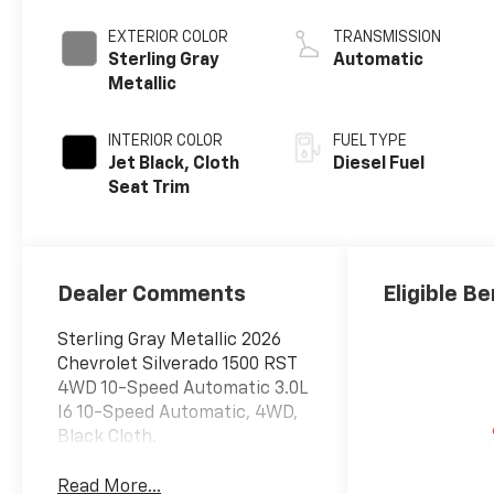
engine
EXTERIOR COLOR
TRANSMISSION
Sterling Gray
Automatic
Metallic
INTERIOR COLOR
FUEL TYPE
Jet Black, Cloth
Diesel Fuel
Seat Trim
Dealer Comments
Eligible Be
Sterling Gray Metallic 2026
Chevrolet Silverado 1500 RST
4WD 10-Speed Automatic 3.0L
I6 10-Speed Automatic, 4WD,
Black Cloth.
Read More...