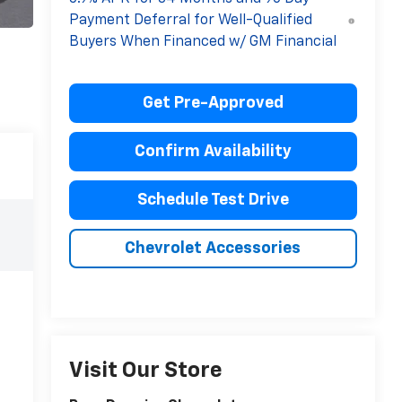
Payment Deferral for Well-Qualified
Buyers When Financed w/ GM Financial
Get Pre-Approved
Confirm Availability
Schedule Test Drive
Chevrolet Accessories
Visit Our Store