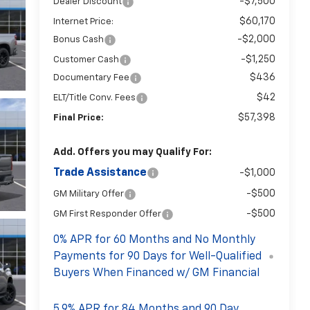
-$7,500
Dealer Discount
$60,170
Internet Price:
-$2,000
Bonus Cash
-$1,250
Customer Cash
$436
Documentary Fee
$42
ELT/Title Conv. Fees
$57,398
Final Price:
Add. Offers you may Qualify For:
Trade Assistance
-$1,000
-$500
GM Military Offer
-$500
GM First Responder Offer
0% APR for 60 Months and No Monthly
Payments for 90 Days for Well-Qualified
Buyers When Financed w/ GM Financial
5.9% APR for 84 Months and 90 Day