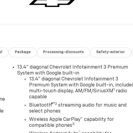
al
Package
Processing-discounts
Safety-exterior
13.4" diagonal Chevrolet Infotainment 3 Premium
System with Google built-in
13.4" diagonal Chevrolet Infotainment 3
Premium System with Google built-in, include
1
multi-touch display, AM/FM/SiriusXM
radio
capable
one
®2
Bluetooth®
streaming audio for music and
le
select phones
Wireless Apple CarPlay™ capability for
3
compatible phones
™