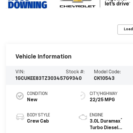
Load
Vehicle Information
VIN:
Stock #:
Model Code:
1GCUKEE83TZ303457
G9340
CK10543
CONDITION
CITY/HIGHWAY
New
22/25 MPG
BODY STYLE
ENGINE
®
Crew Cab
3.0L Duramax
Turbo Diesel