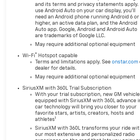
and its terms and privacy statements apply.
use Android Auto on your car display, you'll
need an Android phone running Android 6 or
higher, an active data plan, and the Android
Auto app. Google, Android and Android Auto
are trademarks of Google LLC.
May require additional optional equipment
®
Wi-Fi
Hotspot capable
Terms and limitations apply. See
onstar.com
dealer for details.
May require additional optional equipment
SiriusXM with 360L Trial Subscription
With your trial subscription, new GM vehicle
equipped with SiriusXM with 360L advance i
car technology will bring you closer to your
favorite stars, artists, creators, hosts and
1
athletes
SiriusXM with 360L transforms your ride wi
our most extensive and personalized radio