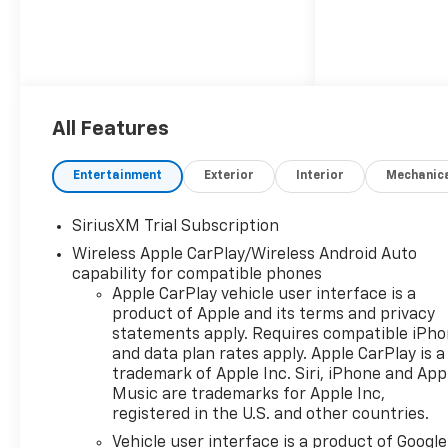
All Features
Entertainment
Exterior
Interior
Mechanic
SiriusXM Trial Subscription
Wireless Apple CarPlay/Wireless Android Auto
capability for compatible phones
Apple CarPlay vehicle user interface is a
product of Apple and its terms and privacy
statements apply. Requires compatible iPh
and data plan rates apply. Apple CarPlay is a
trademark of Apple Inc. Siri, iPhone and App
Music are trademarks for Apple Inc,
registered in the U.S. and other countries.
Vehicle user interface is a product of Google