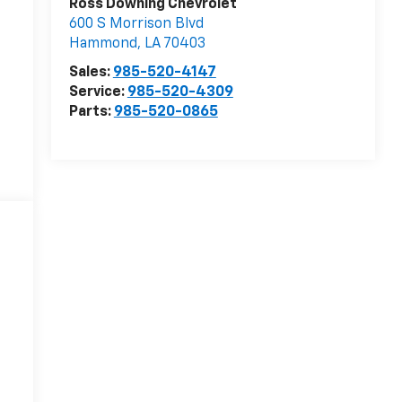
Ross Downing Chevrolet
600 S Morrison Blvd
Hammond
,
LA
70403
Sales:
985-520-4147
Service:
985-520-4309
Parts:
985-520-0865