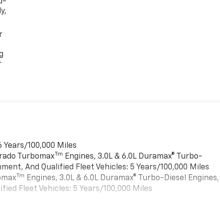
d-
y,
r
g
r
6 Years/100,000 Miles
Tm
verado Turbomax
Engines, 3.0L & 6.0L Duramax® Turbo-
ment, And Qualified Fleet Vehicles: 5 Years/100,000 Miles
Tm
bomax
Engines, 3.0L & 6.0L Duramax® Turbo-Diesel Engines,
ied Fleet Vehicles: 5 Years/100,000 Miles