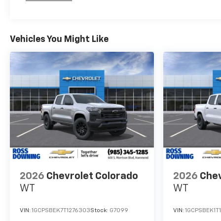
Maintenance: First Visit: 12 Months/12,000 Mil
Vehicles You Might Like
2026
Chevrolet Colorado
2026
Chev
WT
WT
VIN:
1GCPSBEK7T1276303
Stock:
G7099
VIN:
1GCPSBEK1T