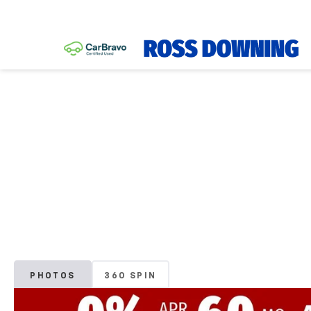
PHOTOS
360 SPIN