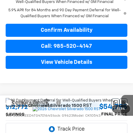
Well-Qualified Buyers When Financed w/ GM Financial
5.9% APR for 84 Months and 90 Day Payment Deferral for Well-
Qualified Buyers When Financed w/ GM Financial
Confirm Availability
Call: 985-520-4147
View Vehicle Details
Compare Vehicle
$54,798
New
2026
Chevrolet Silverado 1500
RST
$12,772
1
/
54
FINAL PRICE
SAVINGS
VIN:
3GCUKEED4TG470164
Stock:
G9623
Model:
CK10543
Ext.
Int.
In Transit