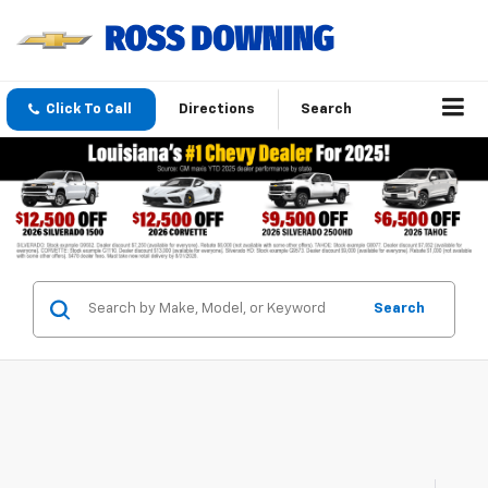
Click To Call
Directions
Search
Search