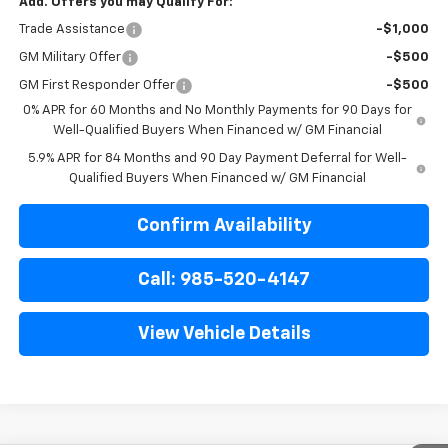
Add. Offers you may Qualify For:
Trade Assistance
-$1,000
GM Military Offer
-$500
GM First Responder Offer
-$500
0% APR for 60 Months and No Monthly Payments for 90 Days for
Well-Qualified Buyers When Financed w/ GM Financial
5.9% APR for 84 Months and 90 Day Payment Deferral for Well-
Qualified Buyers When Financed w/ GM Financial
Confirm Availability
Call: 985-520-4147
View Vehicle Details