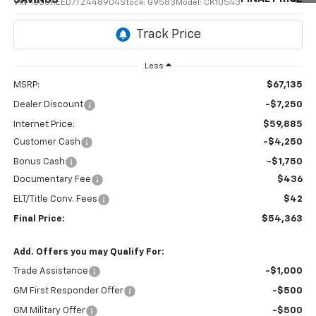
VIN:
1GCUKEED7TZ448904
Stock:
G9583
Model:
CK10543
Ext.
Int.
In Transit
Less
MSRP:
$67,135
Dealer Discount
-$7,250
Internet Price:
$59,885
Customer Cash
-$4,250
Bonus Cash
-$1,750
Documentary Fee
$436
ELT/Title Conv. Fees
$42
Final Price:
$54,363
Add. Offers you may Qualify For:
Trade Assistance
-$1,000
GM First Responder Offer
-$500
GM Military Offer
-$500