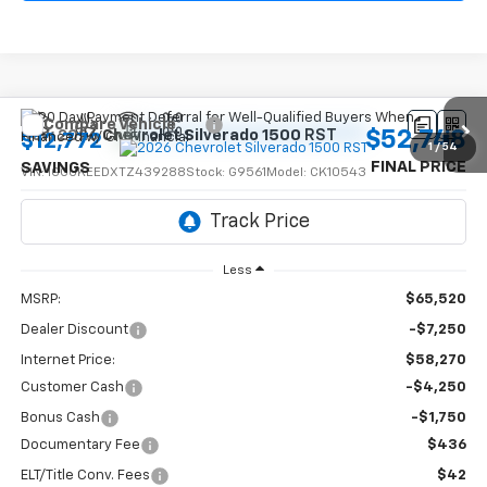
Compare Vehicle
$52,748
New
2026
Chevrolet Silverado 1500
RST
$12,772
1
/
54
FINAL PRICE
SAVINGS
VIN:
1GCUKEEDXTZ439288
Stock:
G9561
Model:
CK10543
Ext.
Int.
In Stock
Less
MSRP:
$65,520
Dealer Discount
-$7,250
Internet Price:
$58,270
Customer Cash
-$4,250
Bonus Cash
-$1,750
Documentary Fee
$436
ELT/Title Conv. Fees
$42