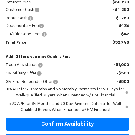
Internet Price:
$58,270
Customer Cash
-$4,250
Bonus Cash
-$1,750
Documentary Fee
$436
ELT/Title Conv. Fees
$42
Final Price:
$52,748
Add. Offers you may Qualify For:
Trade Assistance
-$1,000
GM Military Offer
-$500
GM First Responder Offer
-$500
0% APR for 60 Months and No Monthly Payments for 90 Days for
Well-Qualified Buyers When Financed w/ GM Financial
5.9% APR for 84 Months and 90 Day Payment Deferral for Well-
Qualified Buyers When Financed w/ GM Financial
Confirm Availability