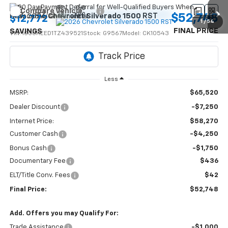
Compare Vehicle
$52,748
New
2026
Chevrolet Silverado 1500
RST
$12,772
1
/
54
FINAL PRICE
SAVINGS
VIN:
1GCUKEED1TZ439521
Stock:
G9567
Model:
CK10543
Ext.
Int.
In Stock
Less
MSRP:
$65,520
Dealer Discount
-$7,250
Internet Price:
$58,270
Customer Cash
-$4,250
Bonus Cash
-$1,750
Documentary Fee
$436
ELT/Title Conv. Fees
$42
Final Price:
$52,748
Add. Offers you may Qualify For:
Trade Assistance
-$1,000