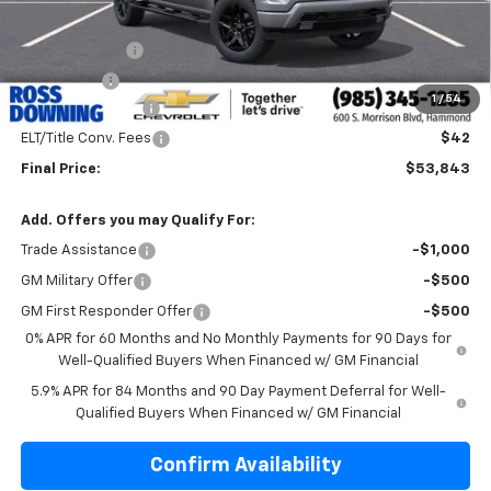
Internet Price:
$59,365
Customer Cash
-$4,250
Bonus Cash
-$1,750
1
/
54
Documentary Fee
$436
ELT/Title Conv. Fees
$42
Final Price:
$53,843
Add. Offers you may Qualify For:
Trade Assistance
-$1,000
GM Military Offer
-$500
GM First Responder Offer
-$500
0% APR for 60 Months and No Monthly Payments for 90 Days for
Well-Qualified Buyers When Financed w/ GM Financial
5.9% APR for 84 Months and 90 Day Payment Deferral for Well-
Qualified Buyers When Financed w/ GM Financial
Confirm Availability