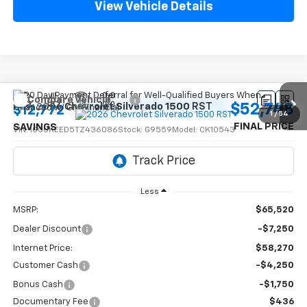
View Vehicle Details
Compare Vehicle
$52,748
New
2026
Chevrolet Silverado 1500
RST
$12,772
1
/
54
FINAL PRICE
SAVINGS
VIN:
1GCUKEED5TZ436086
Stock:
G9559
Model:
CK10543
Ext.
Int.
In Stock
Less
MSRP:
$65,520
Dealer Discount
-$7,250
Internet Price:
$58,270
Customer Cash
-$4,250
Bonus Cash
-$1,750
Documentary Fee
$436