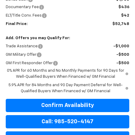
Documentary Fee
$436
ELT/Title Conv. Fees
$42
Final Price:
$52,748
Add. Offers you may Qualify For:
Trade Assistance
-$1,000
GM Military Offer
-$500
GM First Responder Offer
-$500
0% APR for 60 Months and No Monthly Payments for 90 Days for
Well-Qualified Buyers When Financed w/ GM Financial
5.9% APR for 84 Months and 90 Day Payment Deferral for Well-
Qualified Buyers When Financed w/ GM Financial
Confirm Availability
Call: 985-520-4147