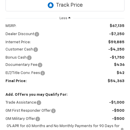
Ext.
Int.
In Transit
Less
MSRP:
$67,135
Dealer Discount
-$7,250
Internet Price:
$59,885
Customer Cash
-$4,250
Bonus Cash
-$1,750
Documentary Fee
$436
ELT/Title Conv. Fees
$42
Final Price:
$54,363
Add. Offers you may Qualify For:
Trade Assistance
-$1,000
GM First Responder Offer
-$500
GM Military Offer
-$500
0% APR for 60 Months and No Monthly Payments for 90 Days for