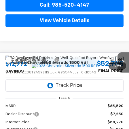
Call: 985-520-4147
View Vehicle Details
Compare Vehicle
$52,748
New
2026
Chevrolet Silverado 1500
RST
$12,772
1
/
54
FINAL PRICE
SAVINGS
VIN:
1GCUKEED8TZ439211
Stock:
G9554
Model:
CK10543
Ext.
Int.
In Stock
Less
MSRP:
$65,520
Dealer Discount
-$7,250
Internet Price:
$58,270