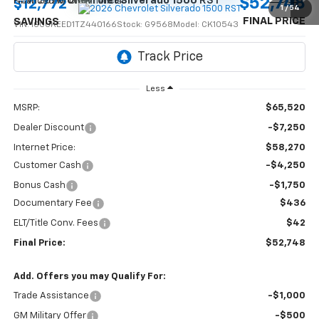
$52,748
New
2026
Chevrolet Silverado 1500
RST
$12,772
1
/
54
FINAL PRICE
SAVINGS
VIN:
1GCUKEED1TZ440166
Stock:
G9568
Model:
CK10543
Ext.
Int.
In Stock
Less
MSRP:
$65,520
Dealer Discount
-$7,250
Internet Price:
$58,270
Customer Cash
-$4,250
Bonus Cash
-$1,750
Documentary Fee
$436
ELT/Title Conv. Fees
$42
Final Price:
$52,748
Add. Offers you may Qualify For:
Trade Assistance
-$1,000
GM Military Offer
-$500