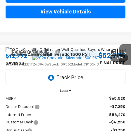
View Vehicle Details
Compare Vehicle
$52,748
New
2026
Chevrolet Silverado 1500
RST
$12,772
1
/
54
FINAL PRICE
SAVINGS
VIN:
1GCUKEED1TZ439406
Stock:
G9562
Model:
CK10543
Ext.
Int.
In Stock
Less
MSRP:
$65,520
Dealer Discount
-$7,250
Internet Price:
$58,270
Customer Cash
-$4,250
Bonus Cash
-$1,750