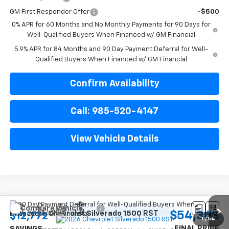
GM First Responder Offer
-$500
0% APR for 60 Months and No Monthly Payments for 90 Days for
Well-Qualified Buyers When Financed w/ GM Financial
5.9% APR for 84 Months and 90 Day Payment Deferral for Well-
Qualified Buyers When Financed w/ GM Financial
Confirm Availability
Call: 985-520-4147
View Vehicle Details
Compare Vehicle
$54,363
New
2026
Chevrolet Silverado 1500
RST
$12,772
1
/
54
FINAL PRICE
SAVINGS