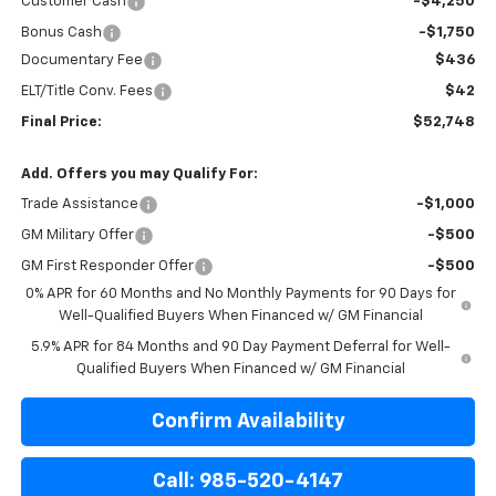
Customer Cash
-$4,250
Bonus Cash
-$1,750
Documentary Fee
$436
ELT/Title Conv. Fees
$42
Final Price:
$52,748
Add. Offers you may Qualify For:
Trade Assistance
-$1,000
GM Military Offer
-$500
GM First Responder Offer
-$500
0% APR for 60 Months and No Monthly Payments for 90 Days for
Well-Qualified Buyers When Financed w/ GM Financial
5.9% APR for 84 Months and 90 Day Payment Deferral for Well-
Qualified Buyers When Financed w/ GM Financial
Confirm Availability
Call: 985-520-4147