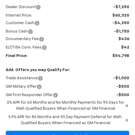
Dealer Discount
-$7,250
Internet Price:
$60,320
Customer Cash
-$4,250
Bonus Cash
-$1,750
Documentary Fee
$436
ELT/Title Conv. Fees
$42
Final Price:
$54,798
Add. Offers you may Qualify For:
Trade Assistance
-$1,000
GM Military Offer
-$500
GM First Responder Offer
-$500
0% APR for 60 Months and No Monthly Payments for 90 Days for
Well-Qualified Buyers When Financed w/ GM Financial
5.9% APR for 84 Months and 90 Day Payment Deferral for Well-
Qualified Buyers When Financed w/ GM Financial