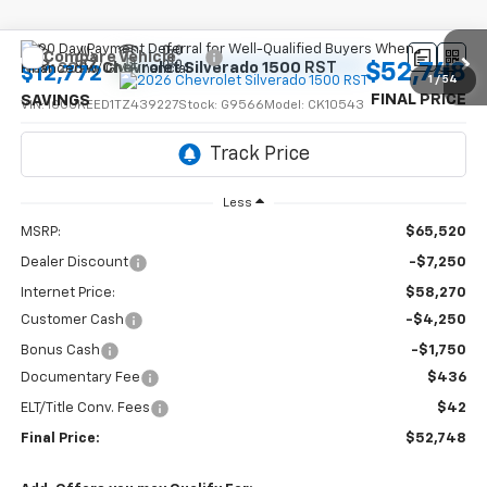
Compare Vehicle
$52,748
New
2026
Chevrolet Silverado 1500
RST
$12,772
1
/
54
FINAL PRICE
SAVINGS
VIN:
1GCUKEED1TZ439227
Stock:
G9566
Model:
CK10543
Ext.
Int.
In Stock
Less
MSRP:
$65,520
Dealer Discount
-$7,250
Internet Price:
$58,270
Customer Cash
-$4,250
Bonus Cash
-$1,750
Documentary Fee
$436
ELT/Title Conv. Fees
$42
Final Price:
$52,748