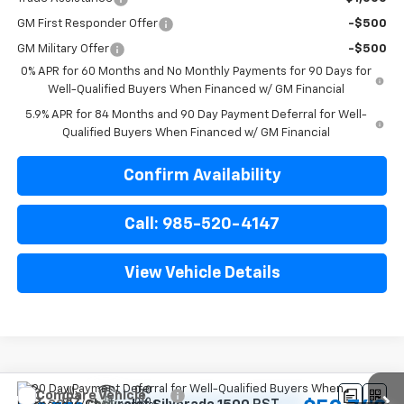
GM First Responder Offer
-$500
GM Military Offer
-$500
0% APR for 60 Months and No Monthly Payments for 90 Days for
Well-Qualified Buyers When Financed w/ GM Financial
5.9% APR for 84 Months and 90 Day Payment Deferral for Well-
Qualified Buyers When Financed w/ GM Financial
Confirm Availability
Call: 985-520-4147
View Vehicle Details
Compare Vehicle