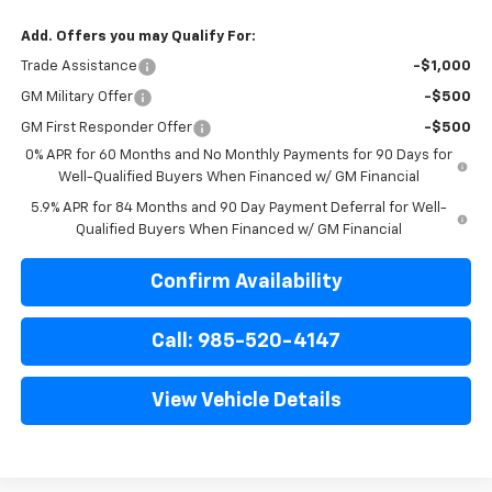
Add. Offers you may Qualify For:
Trade Assistance
-$1,000
GM Military Offer
-$500
GM First Responder Offer
-$500
0% APR for 60 Months and No Monthly Payments for 90 Days for
Well-Qualified Buyers When Financed w/ GM Financial
5.9% APR for 84 Months and 90 Day Payment Deferral for Well-
Qualified Buyers When Financed w/ GM Financial
Confirm Availability
Call: 985-520-4147
View Vehicle Details