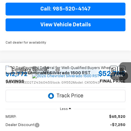
Call: 985-520-4147
View Vehicle Details
Call dealer for availability
Compare Vehicle
$52,748
New
2026
Chevrolet Silverado 1500
RST
$12,772
1
/
54
FINAL PRICE
SAVINGS
VIN:
1GCUKEED2TZ436045
Stock:
G9552
Model:
CK10543
Ext.
Int.
In Stock
Less
MSRP:
$65,520
Dealer Discount
-$7,250