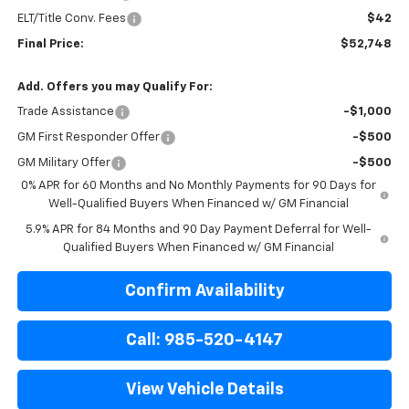
ELT/Title Conv. Fees
$42
Final Price:
$52,748
Add. Offers you may Qualify For:
Trade Assistance
-$1,000
GM First Responder Offer
-$500
GM Military Offer
-$500
0% APR for 60 Months and No Monthly Payments for 90 Days for
Well-Qualified Buyers When Financed w/ GM Financial
5.9% APR for 84 Months and 90 Day Payment Deferral for Well-
Qualified Buyers When Financed w/ GM Financial
Confirm Availability
Call: 985-520-4147
View Vehicle Details