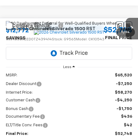
Compare Vehicle
$52,748
New
2026
Chevrolet Silverado 1500
RST
$12,772
1
/
54
FINAL PRICE
SAVINGS
VIN:
1GCUKEED0TZ439414
Stock:
G9565
Model:
CK10543
Ext.
Int.
In Stock
Less
MSRP:
$65,520
Dealer Discount
-$7,250
Internet Price:
$58,270
Customer Cash
-$4,250
Bonus Cash
-$1,750
Documentary Fee
$436
ELT/Title Conv. Fees
$42
Final Price:
$52,748