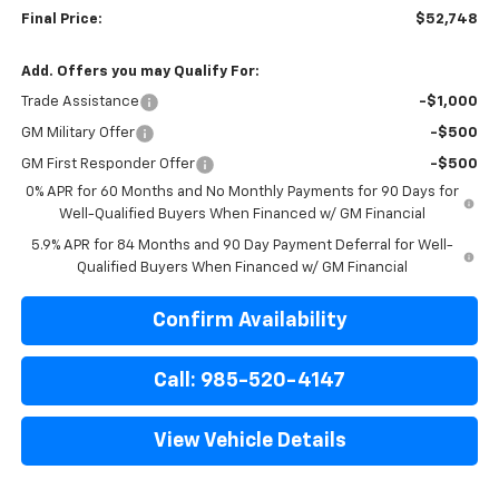
Final Price:
$52,748
Add. Offers you may Qualify For:
Trade Assistance
-$1,000
GM Military Offer
-$500
GM First Responder Offer
-$500
0% APR for 60 Months and No Monthly Payments for 90 Days for
Well-Qualified Buyers When Financed w/ GM Financial
5.9% APR for 84 Months and 90 Day Payment Deferral for Well-
Qualified Buyers When Financed w/ GM Financial
Confirm Availability
Call: 985-520-4147
View Vehicle Details