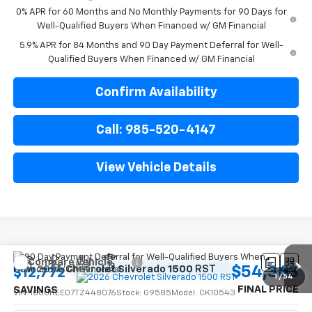
0% APR for 60 Months and No Monthly Payments for 90 Days for
Well-Qualified Buyers When Financed w/ GM Financial
5.9% APR for 84 Months and 90 Day Payment Deferral for Well-
Qualified Buyers When Financed w/ GM Financial
Confirm Availability
Call: 985-520-4147
View Vehicle Details
Compare Vehicle
$54,363
New
2026
Chevrolet Silverado 1500
RST
$12,772
1
/
54
FINAL PRICE
SAVINGS
VIN:
1GCUKEED7TZ448076
Stock:
G9585
Model:
CK10543