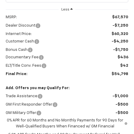
Less
MSRP:
$67,570
Dealer Discount
-$7,250
Internet Price:
$60,320
Customer Cash
-$4,250
Bonus Cash
-$1,750
Documentary Fee
$436
ELT/Title Conv. Fees
$42
Final Price:
$54,798
Add. Offers you may Qualify For:
Trade Assistance
-$1,000
GM First Responder Offer
-$500
GM Military Offer
-$500
0% APR for 60 Months and No Monthly Payments for 90 Days for
Well-Qualified Buyers When Financed w/ GM Financial