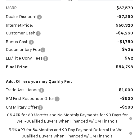
Less
MSRP:
$67,570
Dealer Discount
-$7,250
Internet Price:
$60,320
Customer Cash
-$4,250
Bonus Cash
-$1,750
Documentary Fee
$436
ELT/Title Conv. Fees
$42
Final Price:
$54,798
Add. Offers you may Qualify For:
Trade Assistance
-$1,000
GM First Responder Offer
-$500
GM Military Offer
-$500
0% APR for 60 Months and No Monthly Payments for 90 Days for
Well-Qualified Buyers When Financed w/ GM Financial
5.9% APR for 84 Months and 90 Day Payment Deferral for Well-
Qualified Buyers When Financed w/ GM Financial