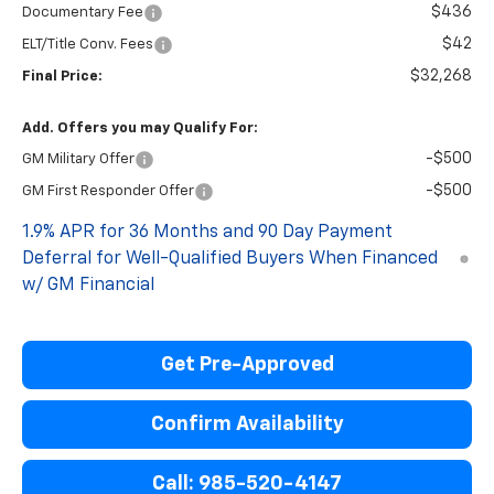
$436
Documentary Fee
$42
ELT/Title Conv. Fees
$32,268
Final Price:
Add. Offers you may Qualify For:
-$500
GM Military Offer
-$500
GM First Responder Offer
1.9% APR for 36 Months and 90 Day Payment
Deferral for Well-Qualified Buyers When Financed
w/ GM Financial
Get Pre-Approved
Confirm Availability
Call: 985-520-4147