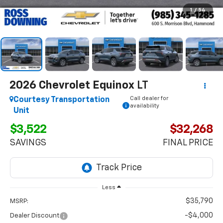
1
/
54
2026
Chevrolet Equinox
LT
Call dealer for
Courtesy Transportation
availability
Unit
$3,522
$32,268
SAVINGS
FINAL PRICE
Less
$35,790
MSRP:
-$4,000
Dealer Discount