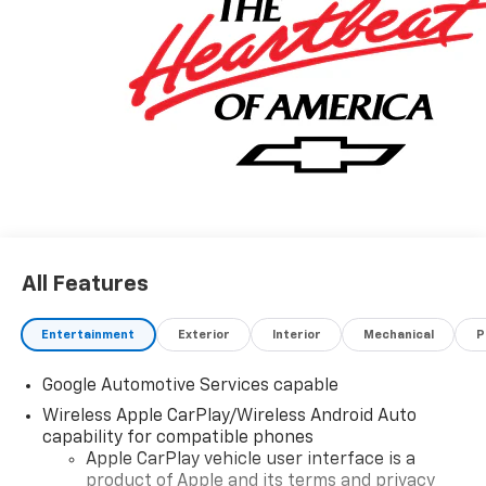
All Features
Entertainment
Exterior
Interior
Mechanical
P
Google Automotive Services capable
Wireless Apple CarPlay/Wireless Android Auto
capability for compatible phones
Apple CarPlay vehicle user interface is a
product of Apple and its terms and privacy