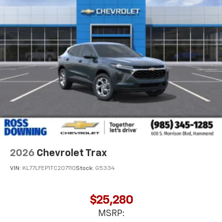
2026
Chevrolet Trax
VIN:
KL77LFEP1TC207110
Stock:
G5334
$25,280
MSRP: