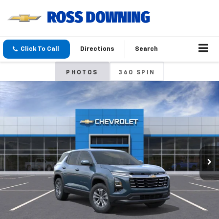
Click To Call
Directions
Search
PHOTOS
360 SPIN