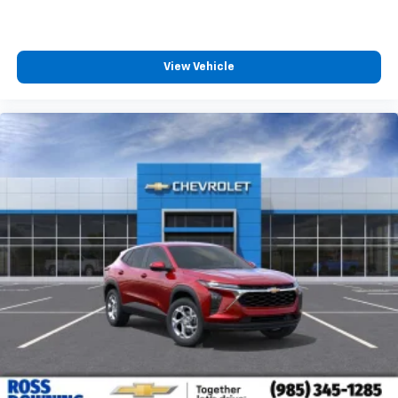
View Vehicle