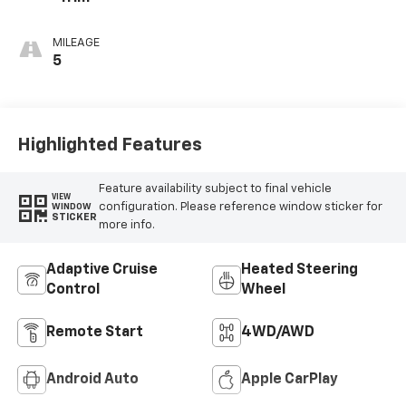
MILEAGE
5
Highlighted Features
Feature availability subject to final vehicle
VIEW
configuration. Please reference window sticker for
WINDOW
STICKER
more info.
Adaptive Cruise
Heated Steering
Control
Wheel
Remote Start
4WD/AWD
Android Auto
Apple CarPlay