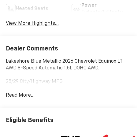
Power
Heated Seats
Tailgate/Liftgate
View More Highlights...
Dealer Comments
Lakeshore Blue Metallic 2026 Chevrolet Equinox LT
AWD 8-Speed Automatic 1.5L DOHC AWD.
25/29 City/Highway MPG
Read More...
Eligible Benefits