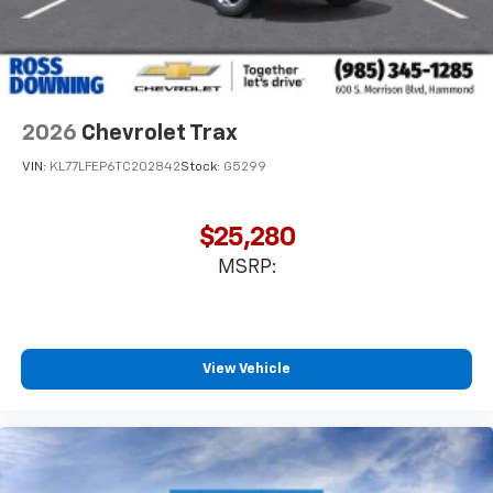
2026
Chevrolet Trax
VIN:
KL77LFEP6TC202842
Stock:
G5299
$25,280
MSRP:
View Vehicle