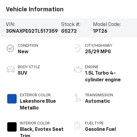
Vehicle Information
VIN:
Stock #:
Model Code:
3GNAXPEG2TL517359
G5272
1PT26
CONDITION
CITY/HIGHWAY
New
25/29 MPG
BODY STYLE
ENGINE
SUV
1.5L Turbo 4-
cylinder engine
EXTERIOR COLOR
TRANSMISSION
Lakeshore Blue
Automatic
Metallic
INTERIOR COLOR
FUEL TYPE
Black, Evotex Seat
Gasoline Fuel
Trim