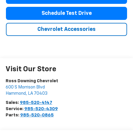
Schedule Test Drive
Chevrolet Accessories
Visit Our Store
Ross Downing Chevrolet
600 S Morrison Blvd
Hammond
,
LA
70403
Sales:
985-520-4147
Service:
985-520-4309
Parts:
985-520-0865