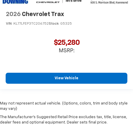
2026
Chevrolet Trax
VIN:
KL77LFEP3TC206752
Stock:
G5325
$25,280
MSRP:
View Vehicle
May not represent actual vehicle. (Options, colors, trim and body style
may vary)
The Manufacturer's Suggested Retail Price excludes tax, title, license,
dealer fees and optional equipment. Dealer sets final price.