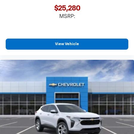
favorite stars, artists, creators, hosts and
$25,280
1
athletes
MSRP:
SiriusXM with 360L transforms your ride with
our most extensive and personalized radio
experience on the road that lets you enjoy ad-
free music, talk and news, live sports, comedy,
podcasts and more
View Vehicle
Experience SiriusXM wherever you go in your
vehicle and on the SiriusXM app with
personalization features to make discovering
your perfect entertainment easier than ever
before