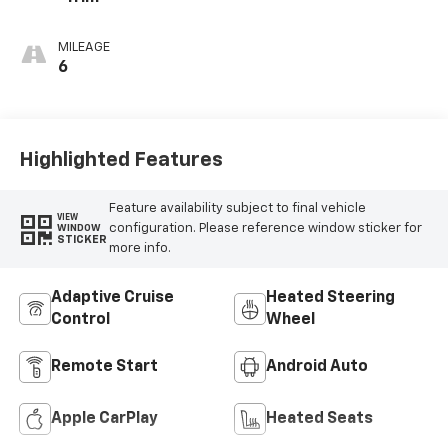
MILEAGE
6
Highlighted Features
Feature availability subject to final vehicle
VIEW
configuration. Please reference window sticker for
WINDOW
STICKER
more info.
Adaptive Cruise
Heated Steering
Control
Wheel
Remote Start
Android Auto
Apple CarPlay
Heated Seats