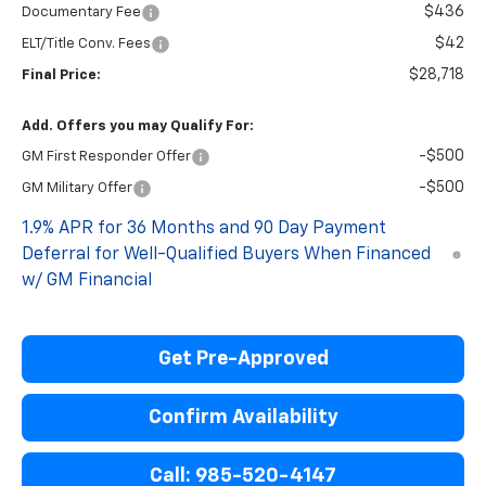
$436
Documentary Fee
$42
ELT/Title Conv. Fees
$28,718
Final Price:
Add. Offers you may Qualify For:
-$500
GM First Responder Offer
-$500
GM Military Offer
1.9% APR for 36 Months and 90 Day Payment
Deferral for Well-Qualified Buyers When Financed
w/ GM Financial
Get Pre-Approved
Confirm Availability
Call: 985-520-4147