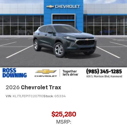
2026
Chevrolet Trax
VIN:
KL77LFEP1TC207110
Stock:
G5334
$25,280
MSRP: