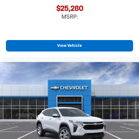
favorite stars, artists, creators, hosts and
$25,280
1
athletes
MSRP:
SiriusXM with 360L transforms your ride with
our most extensive and personalized radio
experience on the road that lets you enjoy ad-
free music, talk and news, live sports, comedy,
podcasts and more
View Vehicle
Experience SiriusXM wherever you go in your
vehicle and on the SiriusXM app with
personalization features to make discovering
your perfect entertainment easier than ever
before