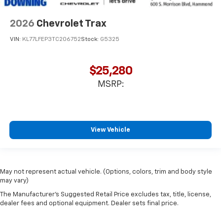
2026
Chevrolet Trax
VIN:
KL77LFEP3TC206752
Stock:
G5325
$25,280
MSRP:
View Vehicle
May not represent actual vehicle. (Options, colors, trim and body style
may vary)
The Manufacturer's Suggested Retail Price excludes tax, title, license,
dealer fees and optional equipment. Dealer sets final price.