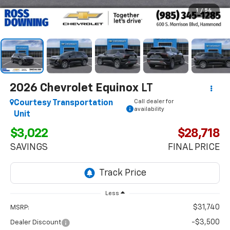
1
/
54
2026
Chevrolet Equinox
LT
Call dealer for
Courtesy Transportation
availability
Unit
$3,022
$28,718
SAVINGS
FINAL PRICE
Less
$31,740
MSRP:
-$3,500
Dealer Discount