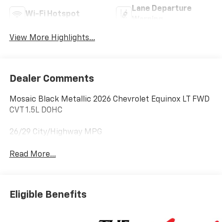
Lane Departure
Wi-Fi Hotspot
Warning
View More Highlights...
Dealer Comments
Mosaic Black Metallic 2026 Chevrolet Equinox LT FWD
CVT 1.5L DOHC
26/29 City/Highway MPG
Read More...
Eligible Benefits