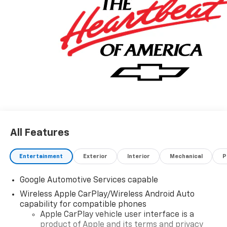
All Features
Entertainment
Exterior
Interior
Mechanical
P
Google Automotive Services capable
Wireless Apple CarPlay/Wireless Android Auto
capability for compatible phones
Apple CarPlay vehicle user interface is a
product of Apple and its terms and privacy