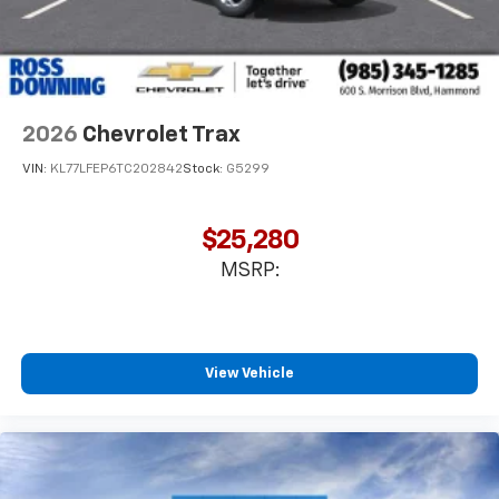
2026
Chevrolet Trax
VIN:
KL77LFEP6TC202842
Stock:
G5299
$25,280
MSRP:
View Vehicle