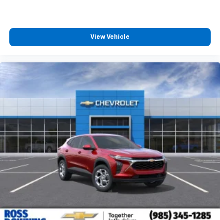
View Vehicle