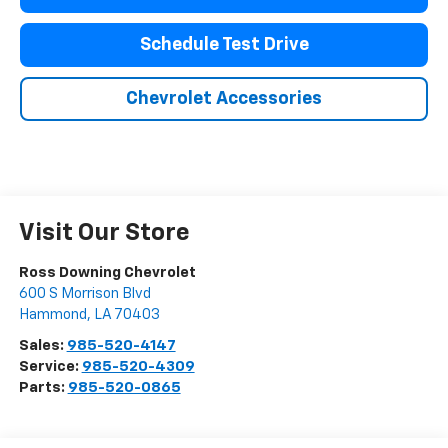
Schedule Test Drive
Chevrolet Accessories
Visit Our Store
Ross Downing Chevrolet
600 S Morrison Blvd
Hammond
,
LA
70403
Sales:
985-520-4147
Service:
985-520-4309
Parts:
985-520-0865