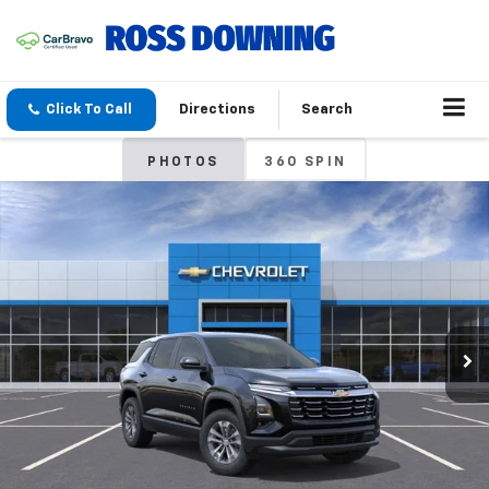
Click To Call
Directions
Search
PHOTOS
360 SPIN