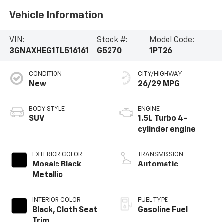
Vehicle Information
VIN:
Stock #:
Model Code:
3GNAXHEG1TL516161
G5270
1PT26
CONDITION
CITY/HIGHWAY
New
26/29 MPG
BODY STYLE
ENGINE
SUV
1.5L Turbo 4-
cylinder engine
EXTERIOR COLOR
TRANSMISSION
Mosaic Black
Automatic
Metallic
INTERIOR COLOR
FUEL TYPE
Black, Cloth Seat
Gasoline Fuel
Trim