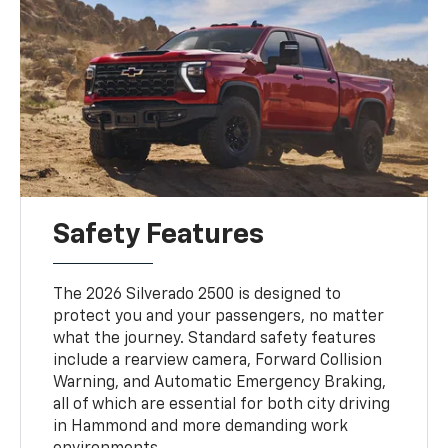
Safety Features
The 2026 Silverado 2500 is designed to
protect you and your passengers, no matter
what the journey. Standard safety features
include a rearview camera, Forward Collision
Warning, and Automatic Emergency Braking,
all of which are essential for both city driving
in Hammond and more demanding work