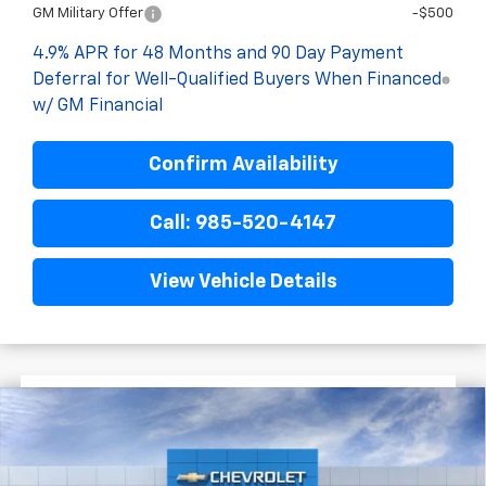
GM Military Offer
-$500
4.9% APR for 48 Months and 90 Day Payment
Deferral for Well-Qualified Buyers When Financed
w/ GM Financial
Confirm Availability
Call: 985-520-4147
View Vehicle Details
$6,222
$74,593
New
2026
Chevrolet Silverado 2500 HD
FINAL PRICE
SAVINGS
LT
VIN:
1GC4KNEY8TF256508
Stock:
G9415