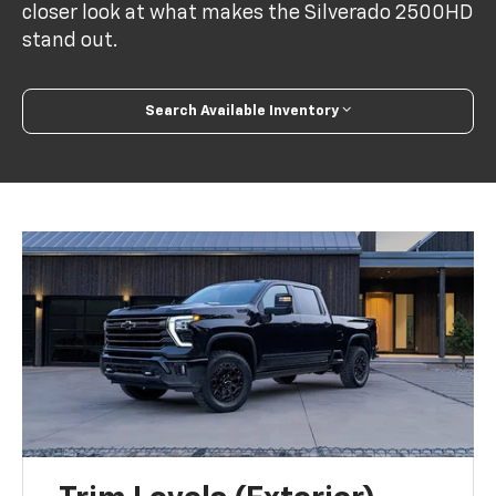
closer look at what makes the Silverado 2500HD
stand out.
Search Available Inventory