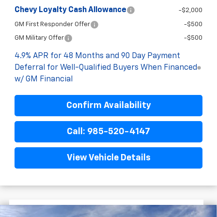
Chevy Loyalty Cash Allowance
-$2,000
GM First Responder Offer
-$500
GM Military Offer
-$500
4.9% APR for 48 Months and 90 Day Payment
Deferral for Well-Qualified Buyers When Financed
w/ GM Financial
Confirm Availability
Call: 985-520-4147
View Vehicle Details
$9,522
$78,243