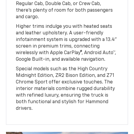
Regular Cab, Double Cab, or Crew Cab,
there’s plenty of room for both passengers
and cargo.
Higher trims indulge you with heated seats
and leather upholstery. A user-friendly
infotainment system is upgraded with a 13.4”
screen in premium trims, connecting
wirelessly with Apple CarPlay®, Android Auto™,
Google Built-in, and available navigation.
Special models such as the High Country
Midnight Edition, ZR2 Bison Edition, and Z71
Chrome Sport offer exclusive touches. The
interior materials combine rugged durability
with refined luxury, ensuring the truck is
both functional and stylish for Hammond
drivers.