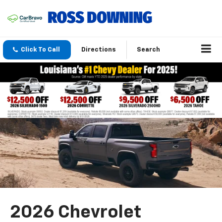
Click To Call
Directions
Search
2026 Chevrolet