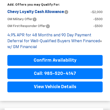
Add. Offers you may Qualify For:
Chevy Loyalty Cash Allowance
-$2,000
GM Military Offer
-$500
GM First Responder Offer
-$500
4.9% APR for 48 Months and 90 Day Payment
Deferral for Well-Qualified Buyers When Financed
w/ GM Financial
Confirm Availability
Call: 985-520-4147
View Vehicle Details