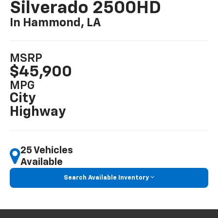
Silverado 2500HD
In Hammond, LA
MSRP
$45,900
MPG
City
Highway
25 Vehicles
Available
Search Available Inventory