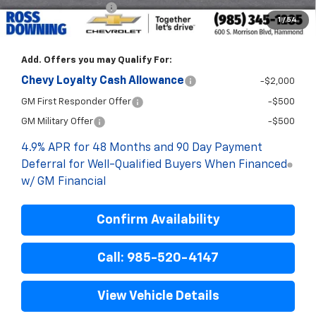
ELT/Title Conv. Fees
$42
1
/
54
Final Price:
$73,858
Add. Offers you may Qualify For:
Chevy Loyalty Cash Allowance
-$2,000
GM First Responder Offer
-$500
GM Military Offer
-$500
4.9% APR for 48 Months and 90 Day Payment
Deferral for Well-Qualified Buyers When Financed
w/ GM Financial
Confirm Availability
Call: 985-520-4147
View Vehicle Details