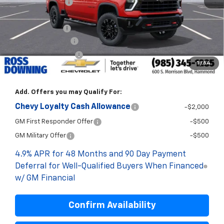
Dealer Discount
-$5,700
Internet Price:
$76,100
Customer Cash
-$1,000
Documentary Fee
$436
ELT/Title Conv. Fees
$42
1
/
54
Final Price:
$75,578
Add. Offers you may Qualify For:
Chevy Loyalty Cash Allowance
-$2,000
GM First Responder Offer
-$500
GM Military Offer
-$500
4.9% APR for 48 Months and 90 Day Payment
Deferral for Well-Qualified Buyers When Financed
w/ GM Financial
Confirm Availability