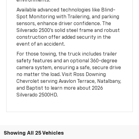
environments.
Available advanced technologies like Blind-
Spot Monitoring with Trailering, and parking
sensors, enhance driver confidence. The
Silverado 2500’s solid steel frame and robust
construction offer added security in the
event of an accident.
For those towing, the truck includes trailer
safety features and an optional 360-degree
camera system, ensuring a safe, secure drive
no matter the load. Visit Ross Downing
Chevrolet serving Avavlon Terrace, Natalbany,
and Baptist to learn more about 2026
Silverado 2500HD.
Showing All 25 Vehicles