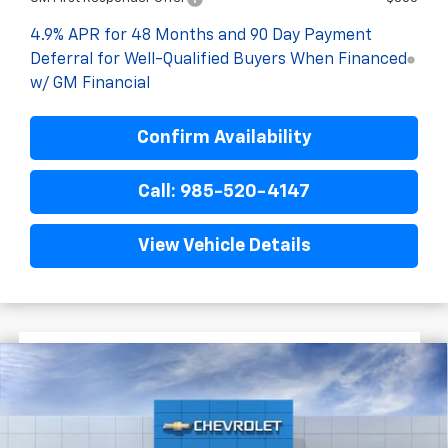
4.9% APR for 48 Months and 90 Day Payment
Deferral for Well-Qualified Buyers When Financed
w/ GM Financial
Confirm Availability
Call: 985-520-4147
View Vehicle Details
$4,522
$55,838
New
2026
Chevrolet Silverado 2500 HD
FINAL PRICE
SAVINGS
Custom
VIN:
1GC4KME7XTF337995
Stock:
G9541
In Stock