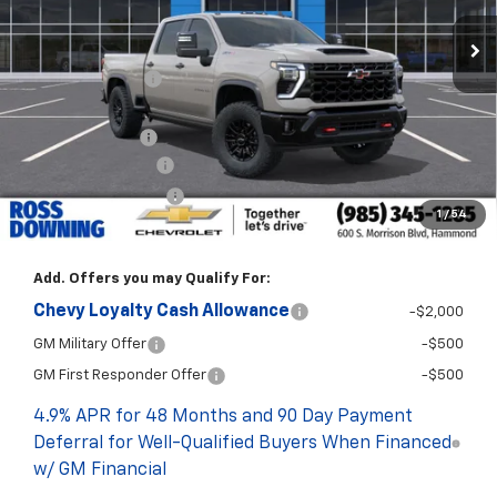
Less
MSRP:
$90,195
Dealer Discount
-$9,000
Internet Price:
$81,195
Customer Cash
-$1,000
Documentary Fee
$436
ELT/Title Conv. Fees
$42
1
/
54
Final Price:
$80,673
Add. Offers you may Qualify For:
Chevy Loyalty Cash Allowance
-$2,000
GM Military Offer
-$500
GM First Responder Offer
-$500
4.9% APR for 48 Months and 90 Day Payment
Deferral for Well-Qualified Buyers When Financed
w/ GM Financial