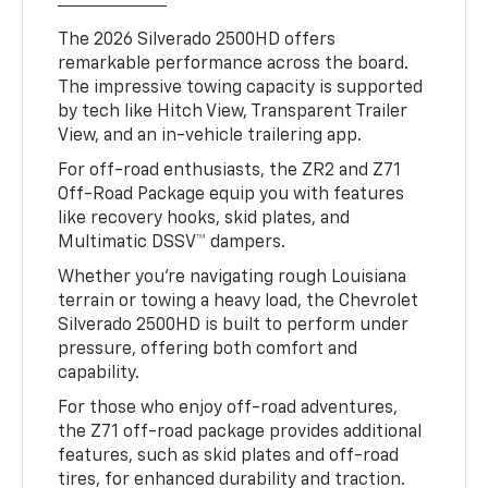
The 2026 Silverado 2500HD offers
remarkable performance across the board.
The impressive towing capacity is supported
by tech like Hitch View, Transparent Trailer
View, and an in-vehicle trailering app.
For off-road enthusiasts, the ZR2 and Z71
Off-Road Package equip you with features
like recovery hooks, skid plates, and
Multimatic DSSV™ dampers.
Whether you’re navigating rough Louisiana
terrain or towing a heavy load, the Chevrolet
Silverado 2500HD is built to perform under
pressure, offering both comfort and
capability.
For those who enjoy off-road adventures,
the Z71 off-road package provides additional
features, such as skid plates and off-road
tires, for enhanced durability and traction.