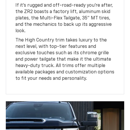
If it’s rugged and off-road-ready you’re after,
the ZR2 boasts a factory lift, aluminum skid
plates, the Multi-Flex Tailgate, 35” MT tires,
and the mechanics to back up its aggressive
look.
The High Country trim takes luxury to the
next level, with top-tier features and
exclusive touches such as its chrome grille
and power tailgate that make it the ultimate
heavy-duty truck. All trims offer multiple
available packages and customization options
to fit your needs and personality.