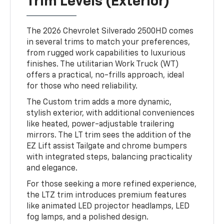
Trim Levels (Exterior)
The 2026 Chevrolet Silverado 2500HD comes
in several trims to match your preferences,
from rugged work capabilities to luxurious
finishes. The utilitarian Work Truck (WT)
offers a practical, no-frills approach, ideal
for those who need reliability.
The Custom trim adds a more dynamic,
stylish exterior, with additional conveniences
like heated, power-adjustable trailering
mirrors. The LT trim sees the addition of the
EZ Lift assist Tailgate and chrome bumpers
with integrated steps, balancing practicality
and elegance.
For those seeking a more refined experience,
the LTZ trim introduces premium features
like animated LED projector headlamps, LED
fog lamps, and a polished design.