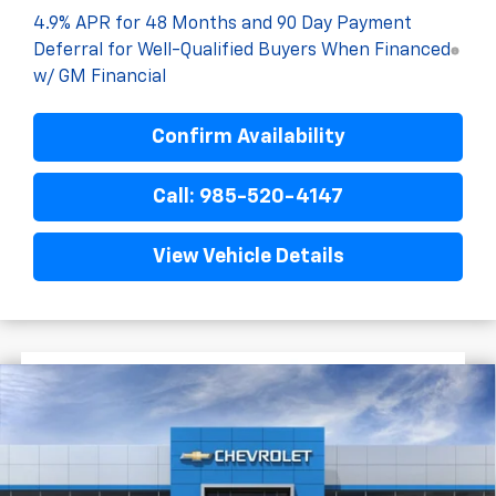
4.9% APR for 48 Months and 90 Day Payment
Deferral for Well-Qualified Buyers When Financed
w/ GM Financial
Confirm Availability
Call: 985-520-4147
View Vehicle Details
$9,522
$80,673
New
2026
Chevrolet Silverado 2500 HD
FINAL PRICE
SAVINGS
ZR2
VIN:
2GC4KYEY8T1218690
Stock:
G9573
In Transit