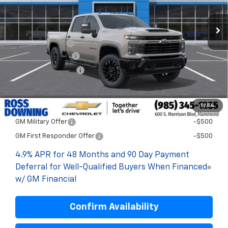
Less
MSRP:
$60,360
Dealer Discount
-$5,000
Documentary Fee
$436
ELT/Title Conv. Fees
$42
Final Price:
$55,838
1
/
54
Add. Offers you may Qualify For:
GM Military Offer
-$500
GM First Responder Offer
-$500
4.9% APR for 48 Months and 90 Day Payment
Deferral for Well-Qualified Buyers When Financed
w/ GM Financial
Confirm Availability