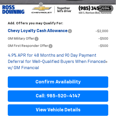
ELT/Title Conv. Fees
$42
1
/
54
Final Price:
$72,333
Add. Offers you may Qualify For:
Chevy Loyalty Cash Allowance
-$2,000
GM Military Offer
-$500
GM First Responder Offer
-$500
4.9% APR for 48 Months and 90 Day Payment
Deferral for Well-Qualified Buyers When Financed
w/ GM Financial
Confirm Availability
Call: 985-520-4147
View Vehicle Details