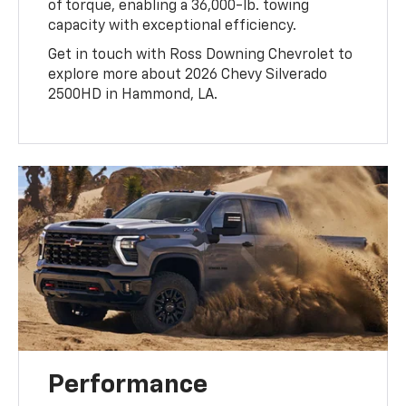
of torque, enabling a 36,000-lb. towing
capacity with exceptional efficiency.
Get in touch with Ross Downing Chevrolet to
explore more about 2026 Chevy Silverado
2500HD in Hammond, LA.
Performance