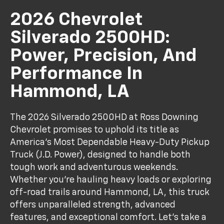
2026 Chevrolet
Silverado 2500HD:
Power, Precision, And
Performance In
Hammond, LA
The 2026 Silverado 2500HD at Ross Downing
Chevrolet promises to uphold its title as
America’s Most Dependable Heavy-Duty Pickup
Truck (J.D. Power), designed to handle both
tough work and adventurous weekends.
Whether you’re hauling heavy loads or exploring
off-road trails around Hammond, LA, this truck
offers unparalleled strength, advanced
features, and exceptional comfort. Let’s take a