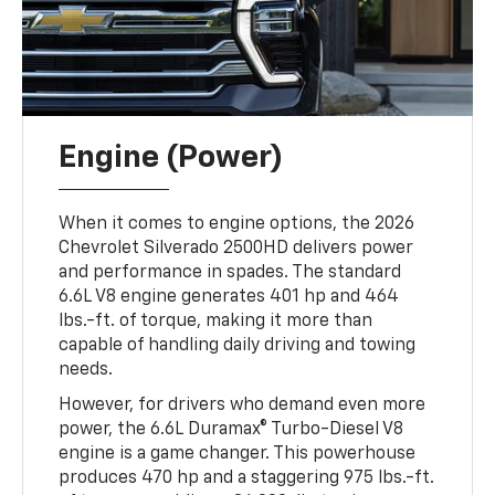
Engine (Power)
When it comes to engine options, the 2026
Chevrolet Silverado 2500HD delivers power
and performance in spades. The standard
6.6L V8 engine generates 401 hp and 464
lbs.-ft. of torque, making it more than
capable of handling daily driving and towing
needs.
However, for drivers who demand even more
power, the 6.6L Duramax® Turbo-Diesel V8
engine is a game changer. This powerhouse
produces 470 hp and a staggering 975 lbs.-ft.