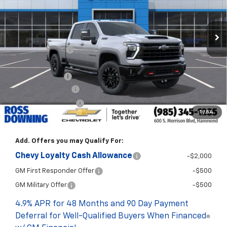
In Stock
Less
MSRP:
$80,815
Dealer Discount
-$5,700
Internet Price:
$75,115
Customer Cash
-$1,000
Documentary Fee
$436
ELT/Title Conv. Fees
$42
1
/
54
Final Price:
$74,593
Add. Offers you may Qualify For:
Chevy Loyalty Cash Allowance
-$2,000
GM First Responder Offer
-$500
GM Military Offer
-$500
4.9% APR for 48 Months and 90 Day Payment
Deferral for Well-Qualified Buyers When Financed