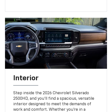
Interior
Step inside the 2026 Chevrolet Silverado
2500HD, and you’ll find a spacious, versatile
interior designed to meet the demands of
work and comfort. Whether you're in a