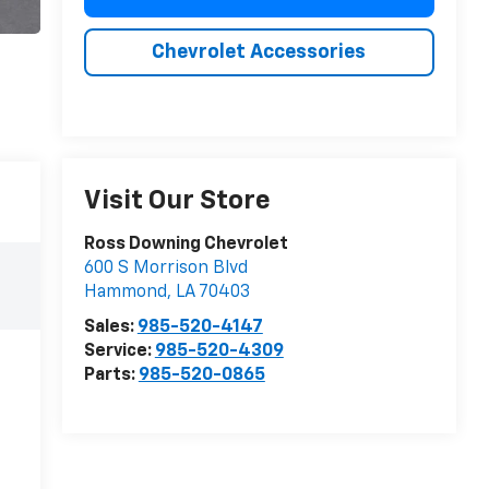
Chevrolet Accessories
Visit Our Store
Ross Downing Chevrolet
600 S Morrison Blvd
Hammond
,
LA
70403
Sales:
985-520-4147
Service:
985-520-4309
Parts:
985-520-0865