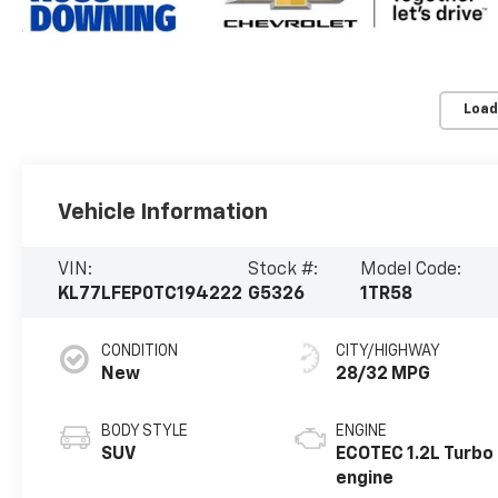
Load
Vehicle Information
VIN:
Stock #:
Model Code:
KL77LFEP0TC194222
G5326
1TR58
CONDITION
CITY/HIGHWAY
New
28/32 MPG
BODY STYLE
ENGINE
SUV
ECOTEC 1.2L Turbo
engine