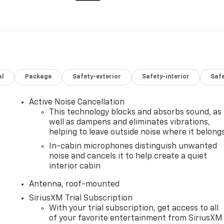
al
Package
Safety-exterior
Safety-interior
Saf
Active Noise Cancellation
This technology blocks and absorbs sound, as
well as dampens and eliminates vibrations,
helping to leave outside noise where it belong
In-cabin microphones distinguish unwanted
noise and cancels it to help create a quiet
interior cabin
Antenna, roof-mounted
SiriusXM Trial Subscription
With your trial subscription, get access to all
of your favorite entertainment from SiriusXM