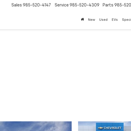
Sales
985-520-4147
Service
985-520-4309
Parts
985-52
New
Used
EVs
Speci