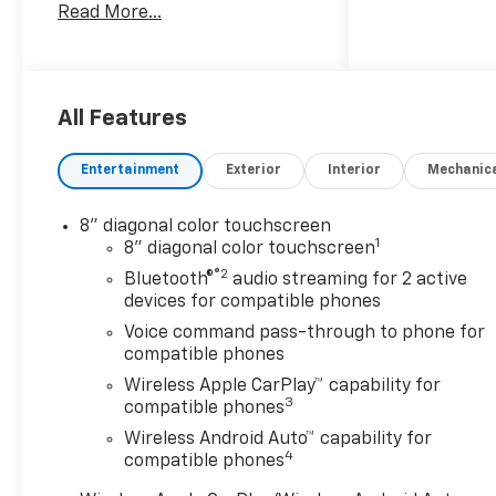
Read More...
Trucks and SUVs Car and
Driver Editors' Choice
Car and Driver, January 2017.
All Features
Entertainment
Exterior
Interior
Mechanic
8" diagonal color touchscreen
1
8" diagonal color touchscreen
®2
Bluetooth®
audio streaming for 2 active
devices for compatible phones
Voice command pass-through to phone for
compatible phones
Wireless Apple CarPlay™ capability for
3
compatible phones
Wireless Android Auto™ capability for
4
compatible phones