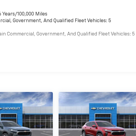
6 Years/100,000 Miles
cial, Government, And Qualified Fleet Vehicles: 5
ain Commercial, Government, And Qualified Fleet Vehicles: 5
es