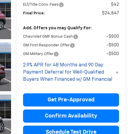
$42
ELT/Title Conv. Fees
$24,847
Final Price:
Add. Offers you may Qualify For:
-$500
Chevrolet GMF Bonus Cash
-$500
GM First Responder Offer
-$500
GM Military Offer
2.9% APR for 48 Months and 90 Day
Payment Deferral for Well-Qualified
Buyers When Financed w/ GM Financial
Get Pre-Approved
Confirm Availability
Schedule Test Drive