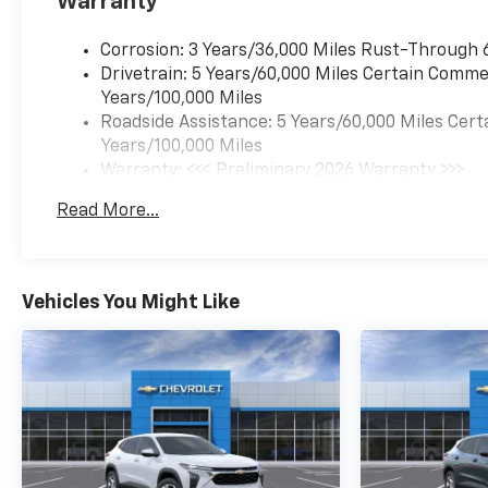
Warranty
Corrosion: 3 Years/36,000 Miles Rust-Through 
Drivetrain: 5 Years/60,000 Miles Certain Commer
Years/100,000 Miles
Roadside Assistance: 5 Years/60,000 Miles Cert
Years/100,000 Miles
Warranty: <<< Preliminary 2026 Warranty >>>
Basic: 3 Years/36,000 Miles
Read More...
Maintenance: First Visit: 12 Months/12,000 Mil
Vehicles You Might Like