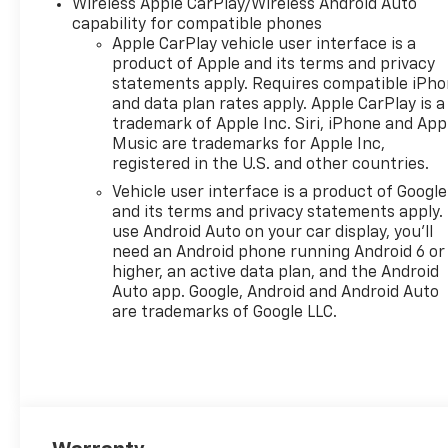
Wireless Apple CarPlay/Wireless Android Auto
capability for compatible phones
Apple CarPlay vehicle user interface is a
product of Apple and its terms and privacy
statements apply. Requires compatible iPh
and data plan rates apply. Apple CarPlay is a
trademark of Apple Inc. Siri, iPhone and App
Music are trademarks for Apple Inc,
registered in the U.S. and other countries.
Vehicle user interface is a product of Google
and its terms and privacy statements apply.
use Android Auto on your car display, you'll
need an Android phone running Android 6 or
higher, an active data plan, and the Android
Auto app. Google, Android and Android Auto
are trademarks of Google LLC.