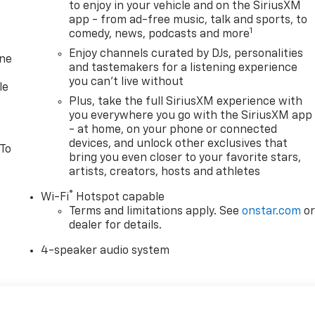
to enjoy in your vehicle and on the SiriusXM
app - from ad-free music, talk and sports, to
1
comedy, news, podcasts and more
Enjoy channels curated by DJs, personalities
one
and tastemakers for a listening experience
you can't live without
le
Plus, take the full SiriusXM experience with
you everywhere you go with the SiriusXM app
- at home, on your phone or connected
devices, and unlock other exclusives that
 To
bring you even closer to your favorite stars,
artists, creators, hosts and athletes
®
Wi-Fi
Hotspot capable
Terms and limitations apply. See
onstar.com
o
dealer for details.
4-speaker audio system