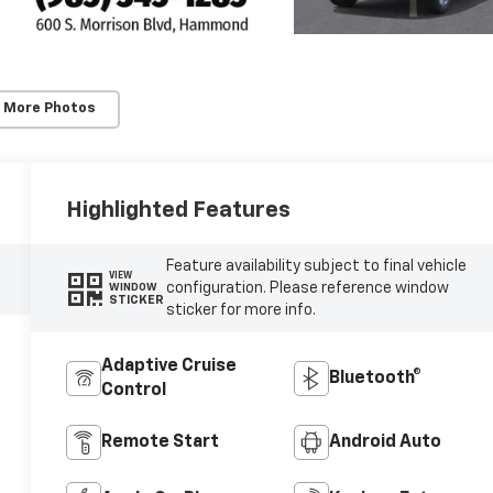
 More Photos
Highlighted Features
Feature availability subject to final vehicle
VIEW
configuration. Please reference window
WINDOW
STICKER
sticker for more info.
Adaptive Cruise
Bluetooth®
Control
Remote Start
Android Auto