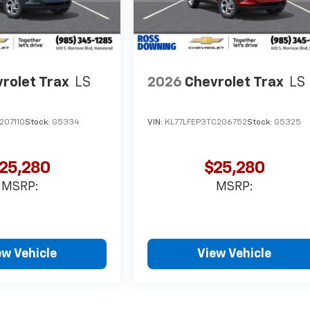
rolet Trax
LS
2026
Chevrolet Trax
LS
207110
Stock:
G5334
VIN:
KL77LFEP3TC206752
Stock:
G5325
25,280
$25,280
MSRP:
MSRP:
ew Vehicle
View Vehicle