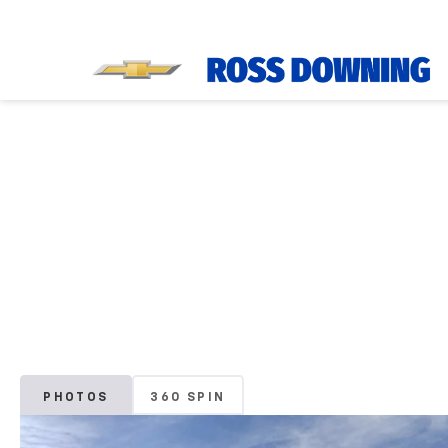
PHOTOS
360 SPIN