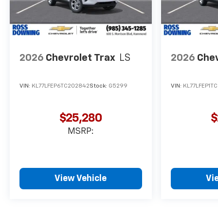
2026
Chevrolet Trax
LS
2026
Chev
VIN:
KL77LFEP6TC202842
Stock:
G5299
VIN:
KL77LFEP1TC
$25,280
$
MSRP:
View Vehicle
Vi