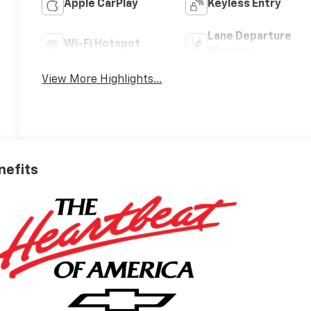
Apple CarPlay
Keyless Entry
Lane Departure
Wi-Fi Hotspot
Warning
View More Highlights...
nefits