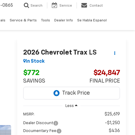
0-0865
Search
Service
Contact
als
Service & Parts
Tools
Dealer Info
Se Habla Espanol
2026
Chevrolet Trax
LS
In Stock
$772
$24,847
SAVINGS
FINAL PRICE
Less
$25,619
MSRP:
-$1,250
Dealer Discount
$436
Documentary Fee