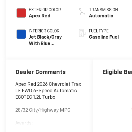
EXTERIOR COLOR
TRANSMISSION
Apex Red
Automatic
INTERIOR COLOR
FUEL TYPE
Jet Black/Gray
Gasoline Fuel
With Blue
Accents, Cloth
Seat Trim
Dealer Comments
Eligible Be
Apex Red 2026 Chevrolet Trax
LS FWD 6-Speed Automatic
ECOTEC 1.2L Turbo
28/32 City/Highway MPG
Awards:
* Car and Driver 10 Best