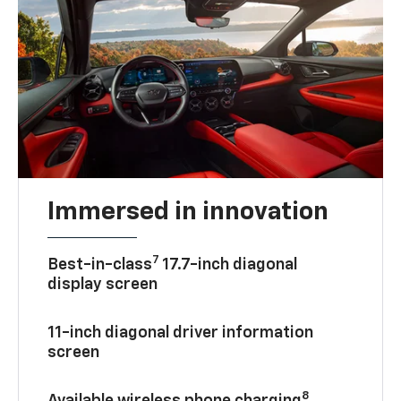
Immersed in innovation
7
Best-in-class
17.7-inch diagonal
display screen
11-inch diagonal driver information
screen
8
Available wireless phone charging