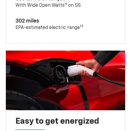
11
With Wide Open Watts
on SS
302 miles
13
EPA-estimated electric range
Easy to get energized