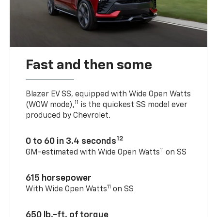
Fast and then some
Blazer EV SS, equipped with Wide Open Watts
11
(WOW mode),
is the quickest SS model ever
produced by Chevrolet.
12
0 to 60 in 3.4 seconds
11
GM-estimated with Wide Open Watts
on SS
615 horsepower
11
With Wide Open Watts
on SS
650 lb.-ft. of torque