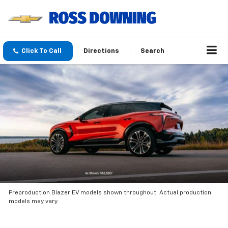
Click To Call
Directions
Search
Preproduction Blazer EV models shown throughout. Actual production
models may vary.