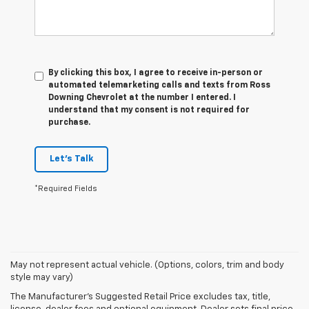
By clicking this box, I agree to receive in-person or
automated telemarketing calls and texts from Ross
Downing Chevrolet at the number I entered. I
understand that my consent is not required for
purchase.
Let's Talk
*Required Fields
1. MSRP. Tax, title, license, dealer fees and optional equipment extra.
May not represent actual vehicle. (Options, colors, trim and body
Dealer sets final price.
style may vary)
2. On a full charge. Actual range may vary based on several factors,
The Manufacturer's Suggested Retail Price excludes tax, title,
including ambient temperature, terrain, battery age and condition,