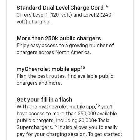
14
Standard Dual Level Charge Cord
Offers Level 1 (120-volt) and Level 2 (240-
volt) charging.
More than 250k public chargers
Enjoy easy access to a growing number of
chargers across North America.
15
myChevrolet mobile app
Plan the best routes, find available public
chargers and more.
Get your fill in a flash
15
With the myChevrolet mobile app,
you’ll
have access to more than 250,000 available
public chargers, including 20,000+ Tesla
16
Superchargers.
It also allows you to easily
pay for your charging session. To get started: