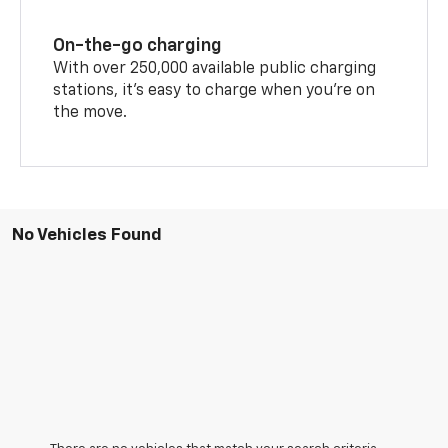
On-the-go charging
With over 250,000 available public charging
stations, it's easy to charge when you're on
the move.
No Vehicles Found