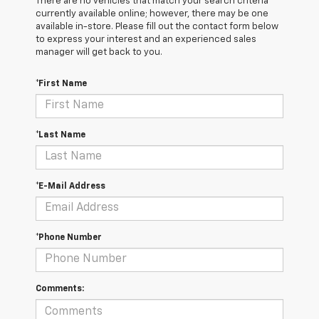
There are no vehicles that match your search criteria
currently available online; however, there may be one
available in-store. Please fill out the contact form below
to express your interest and an experienced sales
manager will get back to you.
*First Name
*Last Name
*E-Mail Address
*Phone Number
Comments: