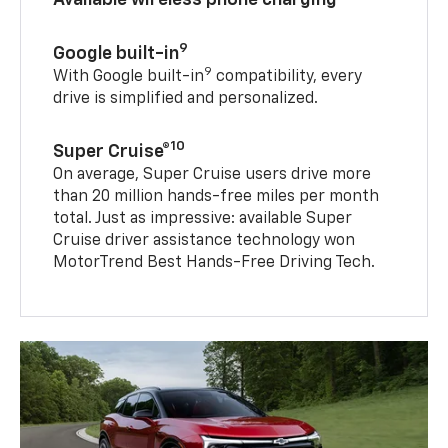
9
Google built-in
9
With Google built-in
compatibility, every
drive is simplified and personalized.
10
Super Cruise®
On average, Super Cruise users drive more
than 20 million hands-free miles per month
total. Just as impressive: available Super
Cruise driver assistance technology won
MotorTrend Best Hands-Free Driving Tech.