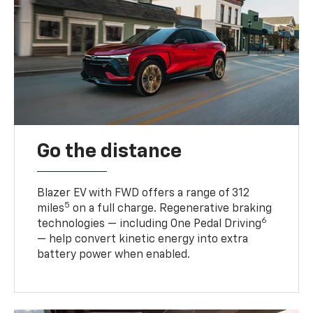
Go the distance
Blazer EV with FWD offers a range of 312
5
miles
on a full charge. Regenerative braking
6
technologies — including One Pedal Driving
— help convert kinetic energy into extra
battery power when enabled.