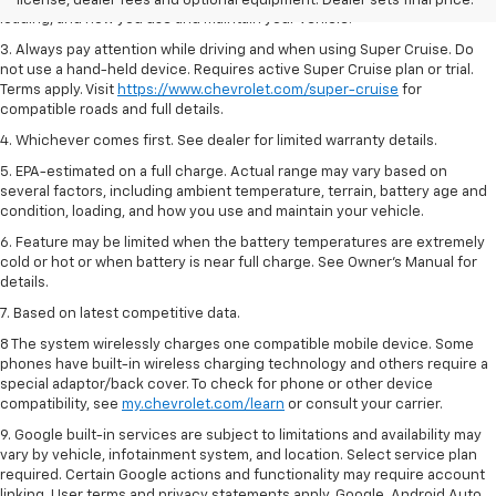
license, dealer fees and optional equipment. Dealer sets final price.
loading, and how you use and maintain your vehicle.
3. Always pay attention while driving and when using Super Cruise. Do
not use a hand-held device. Requires active Super Cruise plan or trial.
Terms apply. Visit
https://www.chevrolet.com/super-cruise
for
compatible roads and full details.
4. Whichever comes first. See dealer for limited warranty details.
5. EPA-estimated on a full charge. Actual range may vary based on
several factors, including ambient temperature, terrain, battery age and
condition, loading, and how you use and maintain your vehicle.
6. Feature may be limited when the battery temperatures are extremely
cold or hot or when battery is near full charge. See Owner’s Manual for
details.
7. Based on latest competitive data.
8 The system wirelessly charges one compatible mobile device. Some
phones have built-in wireless charging technology and others require a
special adaptor/back cover. To check for phone or other device
compatibility, see
my.chevrolet.com/learn
or consult your carrier.
9. Google built-in services are subject to limitations and availability may
vary by vehicle, infotainment system, and location. Select service plan
required. Certain Google actions and functionality may require account
linking. User terms and privacy statements apply. Google, Android Auto,