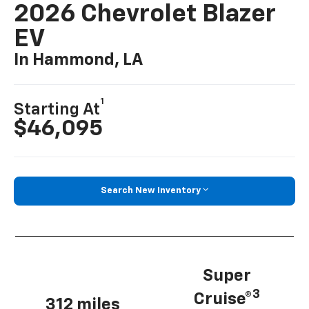
2026 Chevrolet Blazer
EV
In Hammond, LA
1
Starting At
$46,095
Search New Inventory
Super
3
Cruise®
312 miles