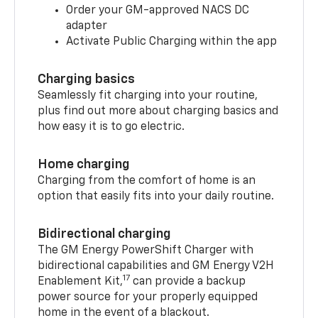
Order your GM-approved NACS DC
adapter
Activate Public Charging within the app
Charging basics
Seamlessly fit charging into your routine,
plus find out more about charging basics and
how easy it is to go electric.
Home charging
Charging from the comfort of home is an
option that easily fits into your daily routine.
Bidirectional charging
The GM Energy PowerShift Charger with
bidirectional capabilities and GM Energy V2H
17
Enablement Kit,
can provide a backup
power source for your properly equipped
home in the event of a blackout.