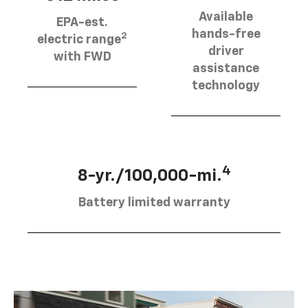
Available
EPA-est.
hands-free
2
electric range
driver
with FWD
assistance
technology
4
8-yr./100,000-mi.
Battery limited warranty