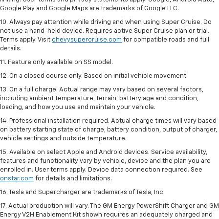
Google Play and Google Maps are trademarks of Google LLC.
10. Always pay attention while driving and when using Super Cruise. Do
not use a hand-held device. Requires active Super Cruise plan or trial.
Terms apply. Visit
chevysupercruise.com
for compatible roads and full
details.
11. Feature only available on SS model.
12. On a closed course only. Based on initial vehicle movement.
13. On a full charge. Actual range may vary based on several factors,
including ambient temperature, terrain, battery age and condition,
loading, and how you use and maintain your vehicle.
14. Professional installation required. Actual charge times will vary based
on battery starting state of charge, battery condition, output of charger,
vehicle settings and outside temperature.
15. Available on select Apple and Android devices. Service availability,
features and functionality vary by vehicle, device and the plan you are
enrolled in. User terms apply. Device data connection required. See
onstar.com
for details and limitations.
16. Tesla and Supercharger are trademarks of Tesla, Inc.
17. Actual production will vary. The GM Energy PowerShift Charger and GM
Energy V2H Enablement Kit shown requires an adequately charged and