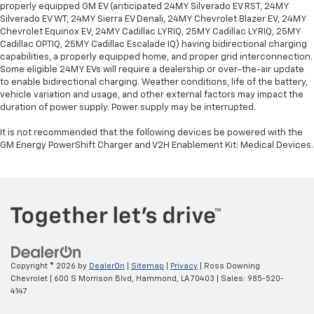
properly equipped GM EV (anticipated 24MY Silverado EV RST, 24MY
Silverado EV WT, 24MY Sierra EV Denali, 24MY Chevrolet Blazer EV, 24MY
Chevrolet Equinox EV, 24MY Cadillac LYRIQ, 25MY Cadillac LYRIQ, 25MY
Cadillac OPTIQ, 25MY Cadillac Escalade IQ) having bidirectional charging
capabilities, a properly equipped home, and proper grid interconnection.
Some eligible 24MY EVs will require a dealership or over-the-air update
to enable bidirectional charging. Weather conditions, life of the battery,
vehicle variation and usage, and other external factors may impact the
duration of power supply. Power supply may be interrupted.
It is not recommended that the following devices be powered with the
GM Energy PowerShift Charger and V2H Enablement Kit: Medical Devices.
Copyright © 2026
by
DealerOn
|
Sitemap
|
Privacy
| Ross Downing
Chevrolet
|
600 S Morrison Blvd,
Hammond,
LA
70403
| Sales:
985-520-
4147