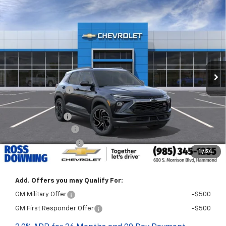
$2,772
$30,468
New
2026
Chevrolet Trailblazer
RS
FINAL PRICE
SAVINGS
VIN:
KL79MTSL4TB258628
Stock:
G6238
In Stock
Less
MSRP:
$33,240
Dealer Discount
-$2,500
Internet Price:
$30,740
Customer Cash
-$750
Documentary Fee
$436
ELT/Title Conv. Fees
$42
1
/
54
Final Price:
$30,468
Add. Offers you may Qualify For:
GM Military Offer
-$500
GM First Responder Offer
-$500