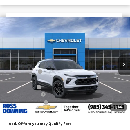
$2,772
$31,113
New
2026
Chevrolet Trailblazer
RS
FINAL PRICE
SAVINGS
VIN:
KL79MTSL6TB236680
Stock:
G6250
In Stock
Less
MSRP:
$33,885
Dealer Discount
-$2,500
Internet Price:
$31,385
Customer Cash
-$750
Documentary Fee
$436
ELT/Title Conv. Fees
$42
1
/
54
Final Price:
$31,113
Add. Offers you may Qualify For: