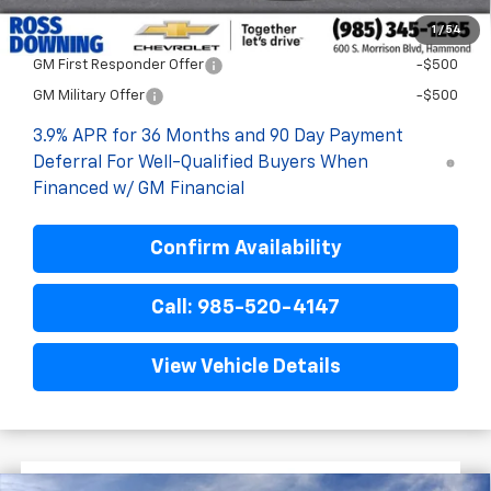
1
/
54
Add. Offers you may Qualify For:
GM First Responder Offer
-$500
GM Military Offer
-$500
3.9% APR for 36 Months and 90 Day Payment
Deferral For Well-Qualified Buyers When
Financed w/ GM Financial
Confirm Availability
Call: 985-520-4147
View Vehicle Details