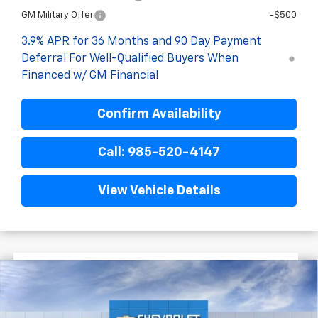
GM Military Offer
-$500
3.9% APR for 36 Months and 90 Day Payment
Deferral For Well-Qualified Buyers When
Financed w/ GM Financial
Confirm Availability
Call: 985-520-4147
View Vehicle Details
$3,022
$30,653
New
2026
Chevrolet Trailblazer
RS
FINAL PRICE
SAVINGS
VIN:
KL79MTSL1TB223755
Stock:
G6217