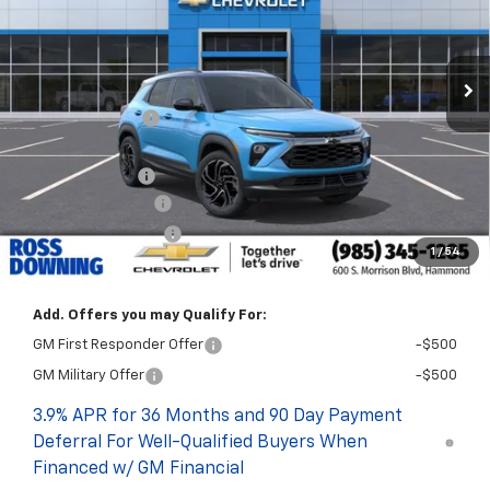
Courtesy Transportation Unit
Less
MSRP:
$33,675
Dealer Discount
-$2,750
Internet Price:
$30,925
Customer Cash
-$750
Documentary Fee
$436
ELT/Title Conv. Fees
$42
1
/
54
Final Price:
$30,653
Add. Offers you may Qualify For:
GM First Responder Offer
-$500
GM Military Offer
-$500
3.9% APR for 36 Months and 90 Day Payment
Deferral For Well-Qualified Buyers When
Financed w/ GM Financial