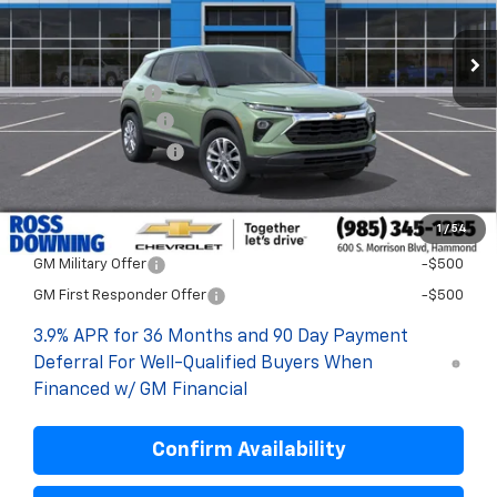
Less
MSRP:
$27,115
Dealer Discount
-$2,200
Documentary Fee
$436
ELT/Title Conv. Fees
$42
Final Price:
$25,393
1
/
54
Add. Offers you may Qualify For:
GM Military Offer
-$500
GM First Responder Offer
-$500
3.9% APR for 36 Months and 90 Day Payment
Deferral For Well-Qualified Buyers When
Financed w/ GM Financial
Confirm Availability