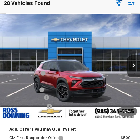
20 Vehicles Found
$3,022
$30,218
New
2026
Chevrolet Trailblazer
RS
FINAL PRICE
SAVINGS
VIN:
KL79MTSL9TB208176
Stock:
G6216
Courtesy Transportation Unit
Less
MSRP:
$33,240
Dealer Discount
-$2,750
Internet Price:
$30,490
Customer Cash
-$750
Documentary Fee
$436
ELT/Title Conv. Fees
$42
1
/
54
Final Price:
$30,218
Add. Offers you may Qualify For:
GM First Responder Offer
-$500