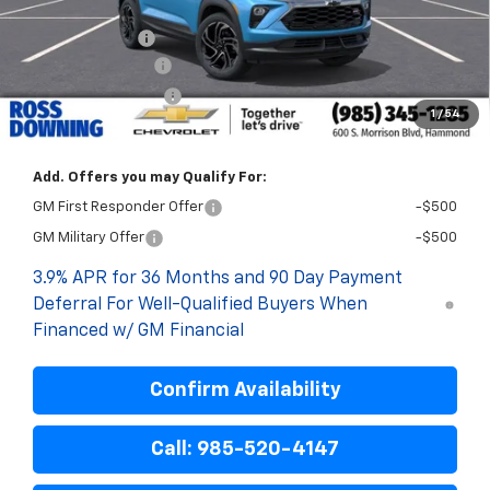
Internet Price:
$30,925
Customer Cash
-$750
Documentary Fee
$436
ELT/Title Conv. Fees
$42
1
/
54
Final Price:
$30,653
Add. Offers you may Qualify For:
GM First Responder Offer
-$500
GM Military Offer
-$500
3.9% APR for 36 Months and 90 Day Payment
Deferral For Well-Qualified Buyers When
Financed w/ GM Financial
Confirm Availability
Call: 985-520-4147