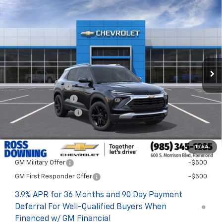
$22
$30,048
New
2026
Chevrolet Trailblazer
LT
FINAL PRICE
SAVINGS
VIN:
KL79MPSL7TB289539
Stock:
G6260
In Transit
Less
MSRP:
$30,070
Dealer Discount
-$500
Documentary Fee
$436
ELT/Title Conv. Fees
$42
Final Price:
$30,048
1
/
54
Add. Offers you may Qualify For:
GM Military Offer
-$500
GM First Responder Offer
-$500
3.9% APR for 36 Months and 90 Day Payment
Deferral For Well-Qualified Buyers When
Financed w/ GM Financial