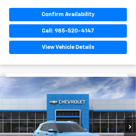
Confirm Availability
Call: 985-520-4147
View Vehicle Details
$2,022
$28,048
New
2026
Chevrolet Trailblazer
LT
FINAL PRICE
SAVINGS
VIN:
KL79MPSP3TB289444
Stock:
G6259
In Transit
Less
MSRP:
$30,070
Dealer Discount
-$2,500