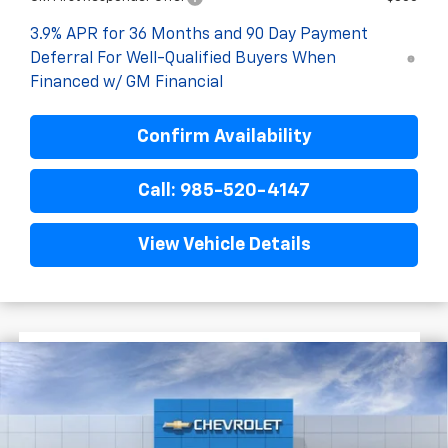
3.9% APR for 36 Months and 90 Day Payment
Deferral For Well-Qualified Buyers When
Financed w/ GM Financial
Confirm Availability
Call: 985-520-4147
View Vehicle Details
$1,722
$25,393
New
2026
Chevrolet Trailblazer
LS
FINAL PRICE
SAVINGS
VIN:
KL79MMSL8TB270951
Stock:
G6258
In Transit