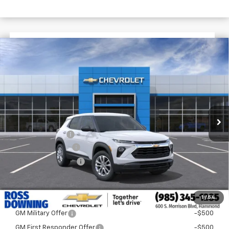
$1,722
$25,393
New
2026
Chevrolet Trailblazer
LS
FINAL PRICE
SAVINGS
VIN:
KL79MMSL9TB282560
Stock:
G6256
In Transit
Less
MSRP:
$27,115
Dealer Discount
-$2,200
Documentary Fee
$436
ELT/Title Conv. Fees
$42
Final Price:
$25,393
1
/
54
Add. Offers you may Qualify For:
GM Military Offer
-$500
GM First Responder Offer
-$500