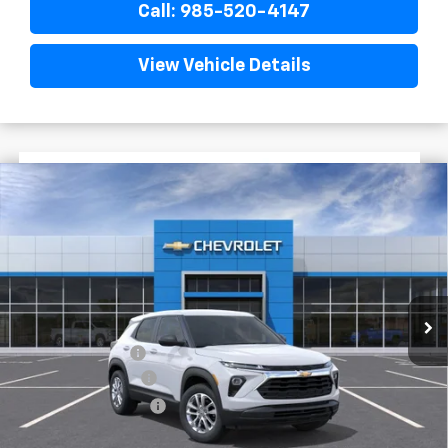
Call: 985-520-4147
View Vehicle Details
$1,722
$25,393
New
2026
Chevrolet Trailblazer
LS
FINAL PRICE
SAVINGS
VIN:
KL79MMSL9TB244889
Stock:
G6241
In Stock
Less
MSRP:
$27,115
Dealer Discount
-$2,200
Documentary Fee
$436
ELT/Title Conv. Fees
$42
Final Price:
$25,393