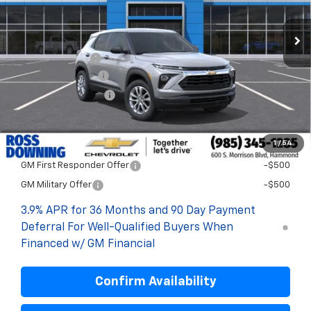
Less
MSRP:
$27,115
Dealer Discount
-$2,200
Documentary Fee
$436
ELT/Title Conv. Fees
$42
Final Price:
$25,393
1
/
54
Add. Offers you may Qualify For:
GM First Responder Offer
-$500
GM Military Offer
-$500
3.9% APR for 36 Months and 90 Day Payment
Deferral For Well-Qualified Buyers When
Financed w/ GM Financial
Confirm Availability