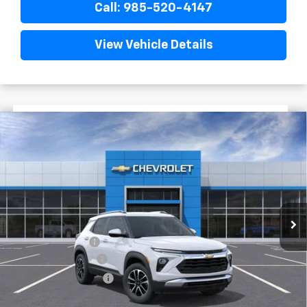
Call: 985-520-4147
View Vehicle Details
$1,522
$26,023
New
2026
Chevrolet Trailblazer
LT
FINAL PRICE
SAVINGS
VIN:
KL79MPSL2TB144098
Stock:
G6136
Courtesy Transportation Unit
Less
MSRP:
$27,545
Dealer Discount
-$2,000
Documentary Fee
$436
ELT/Title Conv. Fees
$42
Final Price:
$26,023