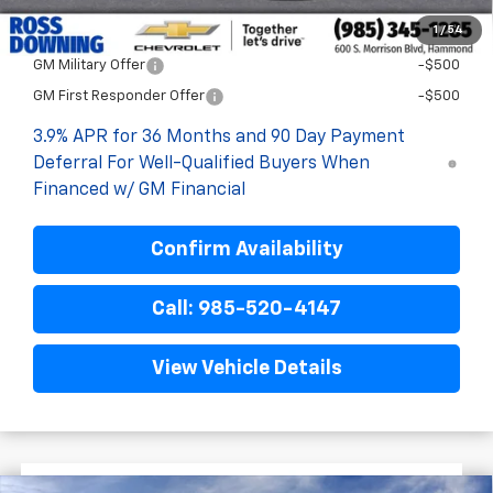
1
/
54
Add. Offers you may Qualify For:
GM Military Offer
-$500
GM First Responder Offer
-$500
3.9% APR for 36 Months and 90 Day Payment
Deferral For Well-Qualified Buyers When
Financed w/ GM Financial
Confirm Availability
Call: 985-520-4147
View Vehicle Details