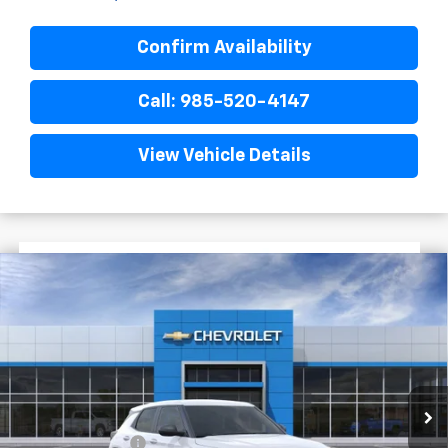
Confirm Availability
Call: 985-520-4147
View Vehicle Details
$1,722
$25,393
New
2026
Chevrolet Trailblazer
LS
FINAL PRICE
SAVINGS
VIN:
KL79MMSL3TB285616
Stock:
G6255
In Stock
Less
MSRP:
$27,115
Dealer Discount
-$2,200