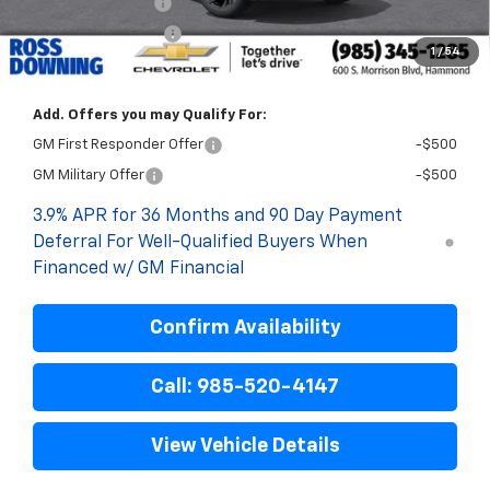
Documentary Fee
$436
ELT/Title Conv. Fees
$42
1
/
54
Final Price:
$30,468
Add. Offers you may Qualify For:
GM First Responder Offer
-$500
GM Military Offer
-$500
3.9% APR for 36 Months and 90 Day Payment
Deferral For Well-Qualified Buyers When
Financed w/ GM Financial
Confirm Availability
Call: 985-520-4147
View Vehicle Details