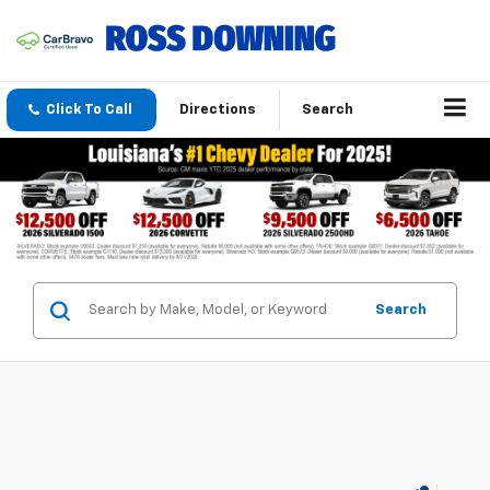
Click To Call
Directions
Search
Search