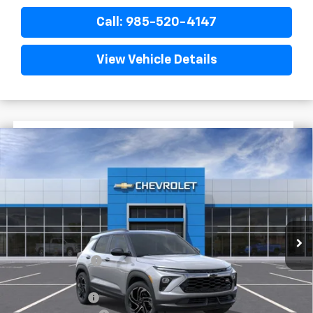
Call: 985-520-4147
View Vehicle Details
$2,772
$30,468
New
2026
Chevrolet Trailblazer
RS
FINAL PRICE
SAVINGS
VIN:
KL79MTSL7TB242276
Stock:
G6243
In Stock
Less
MSRP:
$33,240
Dealer Discount
-$2,500
Internet Price:
$30,740
Customer Cash
-$750