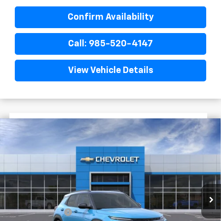
Confirm Availability
Call: 985-520-4147
View Vehicle Details
$3,022
$30,653
New
2026
Chevrolet Trailblazer
RS
FINAL PRICE
SAVINGS
VIN:
KL79MTSL8TB223638
Stock:
G6219
In Stock
Less
MSRP:
$33,675
Dealer Discount
-$2,750