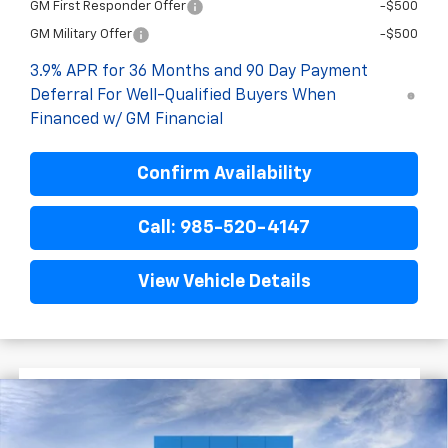
GM First Responder Offer
-$500
GM Military Offer
-$500
3.9% APR for 36 Months and 90 Day Payment
Deferral For Well-Qualified Buyers When
Financed w/ GM Financial
Confirm Availability
Call: 985-520-4147
View Vehicle Details
$2,522
$31,113
New
2026
Chevrolet Trailblazer
RS
FINAL PRICE
SAVINGS
VIN:
KL79MTSL3TB214717
Stock:
G6212