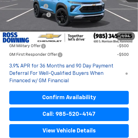
Documentary Fee
$436
ELT/Title Conv. Fees
$42
Final Price:
$28,048
1
/
54
Add. Offers you may Qualify For:
GM Military Offer
-$500
GM First Responder Offer
-$500
3.9% APR for 36 Months and 90 Day Payment
Deferral For Well-Qualified Buyers When
Financed w/ GM Financial
Confirm Availability
Call: 985-520-4147
View Vehicle Details