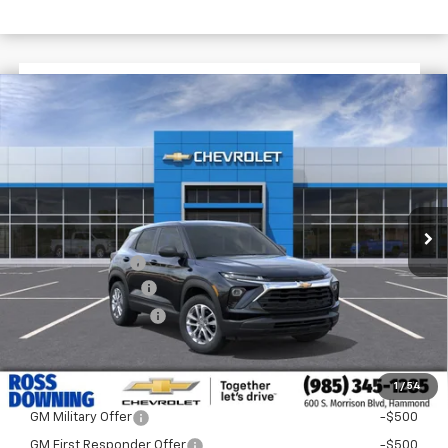
$1,722
$25,393
New
2026
Chevrolet Trailblazer
LS
FINAL PRICE
SAVINGS
VIN:
KL79MMSL4TB244153
Stock:
G6239
In Stock
Less
MSRP:
$27,115
Dealer Discount
-$2,200
Documentary Fee
$436
ELT/Title Conv. Fees
$42
Final Price:
$25,393
1
/
54
Add. Offers you may Qualify For:
GM Military Offer
-$500
GM First Responder Offer
-$500