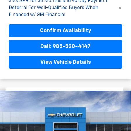
3.9% APR for 36 Months and 90 Day Payment
Deferral For Well-Qualified Buyers When
Financed w/ GM Financial
Confirm Availability
Call: 985-520-4147
View Vehicle Details
$2,772
$30,468
New
2026
Chevrolet Trailblazer
RS
FINAL PRICE
SAVINGS
VIN:
KL79MTSL2TB243206
Stock:
G6242
In Stock
Less