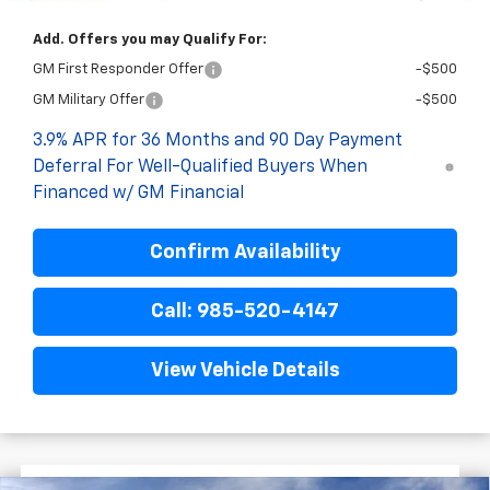
Add. Offers you may Qualify For:
GM First Responder Offer
-$500
GM Military Offer
-$500
3.9% APR for 36 Months and 90 Day Payment
Deferral For Well-Qualified Buyers When
Financed w/ GM Financial
Confirm Availability
Call: 985-520-4147
View Vehicle Details