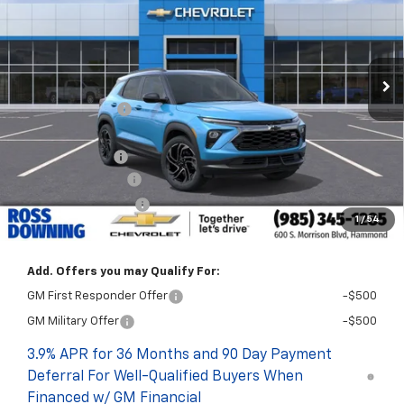
Courtesy Transportation Unit
Less
MSRP:
$33,635
Dealer Discount
-$2,250
Internet Price:
$31,385
Customer Cash
-$750
Documentary Fee
$436
ELT/Title Conv. Fees
$42
1
/
54
Final Price:
$31,113
Add. Offers you may Qualify For:
GM First Responder Offer
-$500
GM Military Offer
-$500
3.9% APR for 36 Months and 90 Day Payment
Deferral For Well-Qualified Buyers When
Financed w/ GM Financial