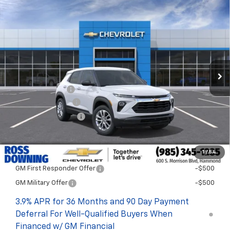
$1,722
$25,393
New
2026
Chevrolet Trailblazer
LS
FINAL PRICE
SAVINGS
VIN:
KL79MMSL1TB282584
Stock:
G6254
In Stock
Less
MSRP:
$27,115
Dealer Discount
-$2,200
Documentary Fee
$436
ELT/Title Conv. Fees
$42
Final Price:
$25,393
1
/
54
Add. Offers you may Qualify For:
GM First Responder Offer
-$500
GM Military Offer
-$500
3.9% APR for 36 Months and 90 Day Payment
Deferral For Well-Qualified Buyers When
Financed w/ GM Financial