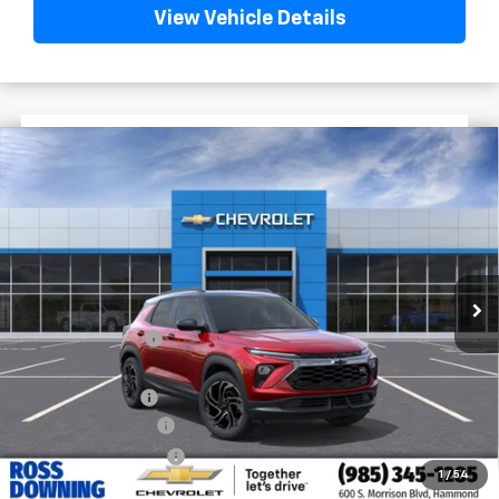
View Vehicle Details
$2,772
$30,508
New
2026
Chevrolet Trailblazer
RS
FINAL PRICE
SAVINGS
VIN:
KL79MTSL1TB223299
Stock:
G6224
In Stock
Less
MSRP:
$33,280
Dealer Discount
-$2,500
Internet Price:
$30,780
Customer Cash
-$750
Documentary Fee
$436
ELT/Title Conv. Fees
$42
1
/
54
Final Price:
$30,508