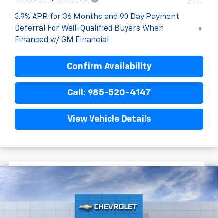
3.9% APR for 36 Months and 90 Day Payment
Deferral For Well-Qualified Buyers When
Financed w/ GM Financial
Confirm Availability
Call: 985-520-4147
View Vehicle Details
$1,722
$25,393
New
2026
Chevrolet Trailblazer
LS
FINAL PRICE
SAVINGS
VIN:
KL79MMSL6TB243182
Stock:
G6240
In Stock