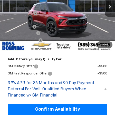
MSRP:
$33,240
Dealer Discount
-$2,500
Internet Price:
$30,740
Customer Cash
-$750
Documentary Fee
$436
ELT/Title Conv. Fees
$42
1
/
54
Final Price:
$30,468
Add. Offers you may Qualify For:
GM Military Offer
-$500
GM First Responder Offer
-$500
3.9% APR for 36 Months and 90 Day Payment
Deferral For Well-Qualified Buyers When
Financed w/ GM Financial
Confirm Availability