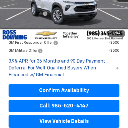
Documentary Fee
$436
ELT/Title Conv. Fees
$42
Final Price:
$25,393
1
/
54
Add. Offers you may Qualify For:
GM First Responder Offer
-$500
GM Military Offer
-$500
3.9% APR for 36 Months and 90 Day Payment
Deferral For Well-Qualified Buyers When
Financed w/ GM Financial
Confirm Availability
Call: 985-520-4147
View Vehicle Details