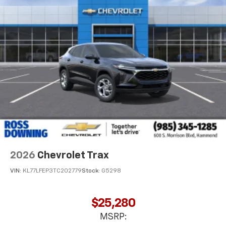
2026
Chevrolet Trax
VIN:
KL77LFEP3TC202779
Stock:
G5298
$25,280
MSRP: