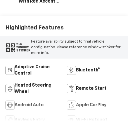
With Red Accents,
Cloth Seat Trim
Highlighted Features
Feature availability subject to final vehicle
VIEW
configuration. Please reference window sticker for
WINDOW
STICKER
more info.
Adaptive Cruise
Bluetooth®
Control
Heated Steering
Remote Start
Wheel
Android Auto
Apple CarPlay
Keyless Entry
Wi-Fi Hotspot