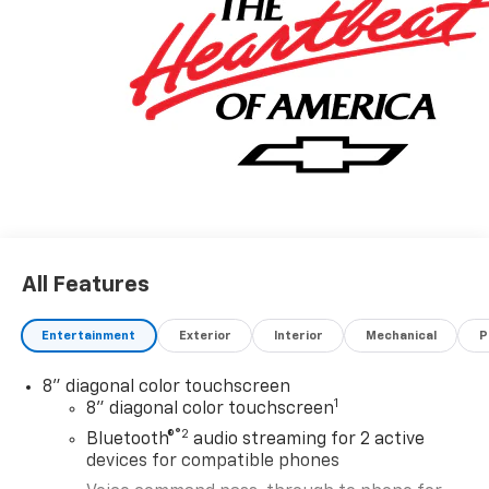
All Features
Entertainment
Exterior
Interior
Mechanical
P
8" diagonal color touchscreen
1
8" diagonal color touchscreen
®2
Bluetooth®
audio streaming for 2 active
devices for compatible phones