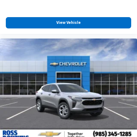
View Vehicle