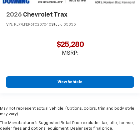
2026
Chevrolet Trax
VIN:
KL77LFEP6TC207040
Stock:
G5335
$25,280
MSRP:
View Vehicle
May not represent actual vehicle. (Options, colors, trim and body style
may vary)
The Manufacturer's Suggested Retail Price excludes tax, title, license,
dealer fees and optional equipment. Dealer sets final price.