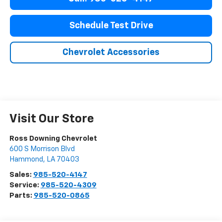
Schedule Test Drive
Chevrolet Accessories
Visit Our Store
Ross Downing Chevrolet
600 S Morrison Blvd
Hammond
,
LA
70403
Sales:
985-520-4147
Service:
985-520-4309
Parts:
985-520-0865