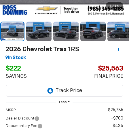
1
/
54
2026
Chevrolet Trax
1RS
In Stock
$222
$25,563
SAVINGS
FINAL PRICE
Less
$25,785
MSRP:
-$700
Dealer Discount
$436
Documentary Fee