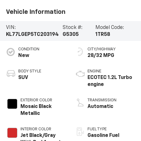
Vehicle Information
VIN:
Stock #:
Model Code:
KL77LGEP5TC203194
G5305
1TR58
CONDITION
CITY/HIGHWAY
New
28/32 MPG
BODY STYLE
ENGINE
SUV
ECOTEC 1.2L Turbo
engine
EXTERIOR COLOR
TRANSMISSION
Mosaic Black
Automatic
Metallic
INTERIOR COLOR
FUEL TYPE
Jet Black/Gray
Gasoline Fuel