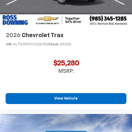
2026
Chevrolet Trax
VIN:
KL77LFEP3TC206752
Stock:
G5325
$25,280
MSRP:
View Vehicle