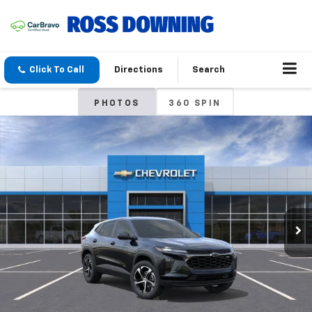
Click To Call
Directions
Search
PHOTOS
360 SPIN