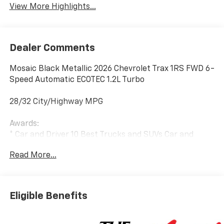
View More Highlights...
Dealer Comments
Mosaic Black Metallic 2026 Chevrolet Trax 1RS FWD 6-
Speed Automatic ECOTEC 1.2L Turbo
28/32 City/Highway MPG
Awards:
* Car and Driver 10 Best Trucks and SUVs Car and
Driver Editors' Choice
Read More...
Car and Driver, January 2017.
Eligible Benefits