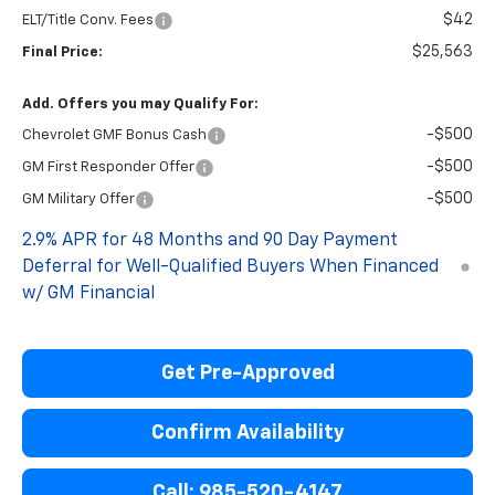
$42
ELT/Title Conv. Fees
$25,563
Final Price:
Add. Offers you may Qualify For:
-$500
Chevrolet GMF Bonus Cash
-$500
GM First Responder Offer
-$500
GM Military Offer
2.9% APR for 48 Months and 90 Day Payment
Deferral for Well-Qualified Buyers When Financed
w/ GM Financial
Get Pre-Approved
Confirm Availability
Call: 985-520-4147