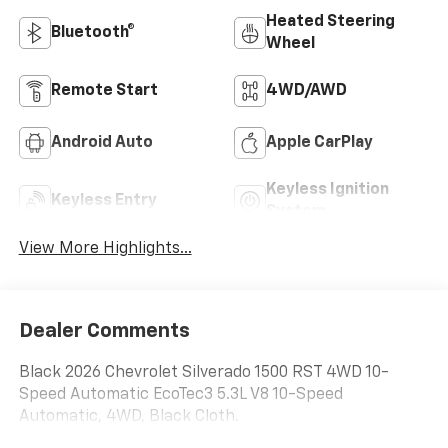
Heated Steering
Bluetooth®
Wheel
Remote Start
4WD/AWD
Android Auto
Apple CarPlay
Keyless Ignition
Keyless Entry
System
View More Highlights...
Dealer Comments
Black 2026 Chevrolet Silverado 1500 RST 4WD 10-
Speed Automatic EcoTec3 5.3L V8 10-Speed
Automatic, 4WD, Black Cloth.