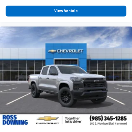
View Vehicle