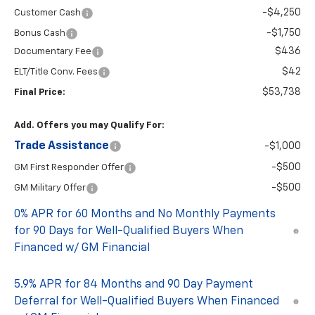
-$4,250
Customer Cash
-$1,750
Bonus Cash
$436
Documentary Fee
$42
ELT/Title Conv. Fees
$53,738
Final Price:
Add. Offers you may Qualify For:
Trade Assistance
-$1,000
-$500
GM First Responder Offer
-$500
GM Military Offer
0% APR for 60 Months and No Monthly Payments
for 90 Days for Well-Qualified Buyers When
Financed w/ GM Financial
5.9% APR for 84 Months and 90 Day Payment
Deferral for Well-Qualified Buyers When Financed