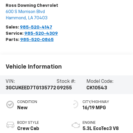
Ross Downing Chevrolet
600 S Morrison Blvd
Hammond
,
LA
70403
Sales:
985-520-4147
Service:
985-520-4309
Parts:
985-520-0865
Vehicle Information
VIN:
Stock #:
Model Code:
3GCUKEED7TG135772
G9255
CK10543
CONDITION
CITY/HIGHWAY
New
16/19 MPG
BODY STYLE
ENGINE
Crew Cab
5.3L EcoTec3 V8