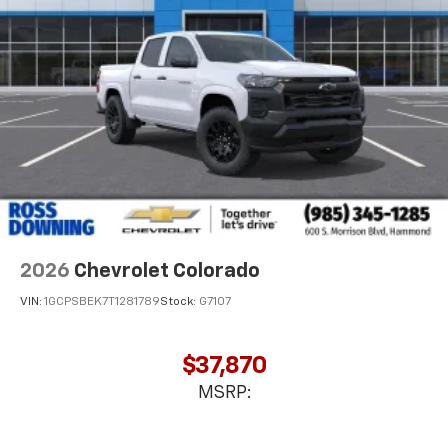
favorite stars, artists, creators, hosts and
1
athletes
SiriusXM with 360L transforms your ride with
our most extensive and personalized radio
experience on the road that lets you enjoy ad-
free music, talk and news, live sports, comedy,
podcasts and more
Experience SiriusXM wherever you go in your
vehicle and on the SiriusXM app with
personalization features to make discovering
your perfect entertainment easier than ever
before
2026
Chevrolet Colorado
VIN:
1GCPSBEK7T1281789
Stock:
G7107
$37,870
MSRP: