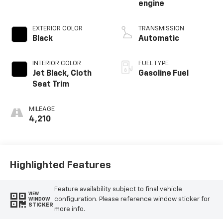
engine
EXTERIOR COLOR
TRANSMISSION
Black
Automatic
INTERIOR COLOR
FUEL TYPE
Jet Black, Cloth
Gasoline Fuel
Seat Trim
MILEAGE
4,210
Highlighted Features
Feature availability subject to final vehicle
VIEW
configuration. Please reference window sticker for
WINDOW
STICKER
more info.