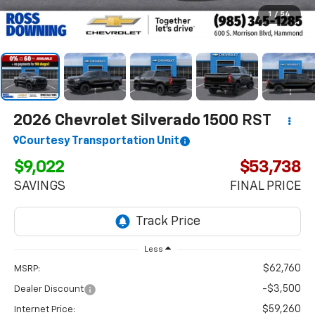
1
/
54
2026
Chevrolet Silverado 1500
RST
Courtesy Transportation Unit
$9,022
$53,738
SAVINGS
FINAL PRICE
Less
$62,760
MSRP:
-$3,500
Dealer Discount
$59,260
Internet Price: