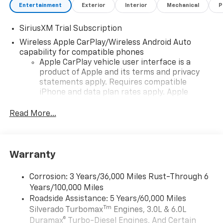
Entertainment
Exterior
Interior
Mechanical
P
SiriusXM Trial Subscription
Wireless Apple CarPlay/Wireless Android Auto
capability for compatible phones
Apple CarPlay vehicle user interface is a
product of Apple and its terms and privacy
statements apply. Requires compatible
iPhone and data plan rates apply. Apple
CarPlay is a trademark of Apple Inc. Siri,
iPhone and Apple Music are trademarks for
Read More...
Apple Inc, registered in the U.S. and other
countries.
Vehicle user interface is a product of Google
Warranty
and its terms and privacy statements apply.
To use Android Auto on your car display, you'll
need an Android phone running Android 6 or
Corrosion: 3 Years/36,000 Miles Rust-Through 6
higher, an active data plan, and the Android
Years/100,000 Miles
Auto app. Google, Android and Android Auto
Roadside Assistance: 5 Years/60,000 Miles
are trademarks of Google LLC.
Tm
Silverado Turbomax
Engines, 3.0L & 6.0L
May require additional optional equipment
Duramax® Turbo-Diesel Engines, And Certain