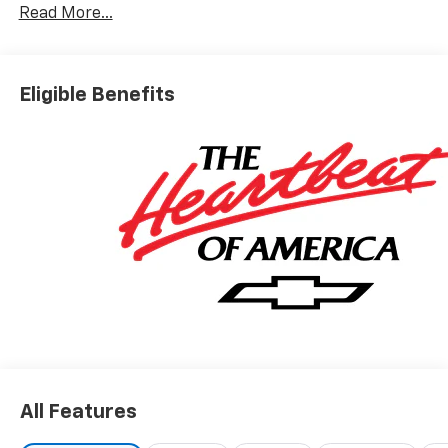
Read More...
Eligible Benefits
All Features