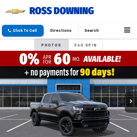
Click To Call
Directions
Search
PHOTOS
360 SPIN