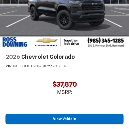
2026
Chevrolet Colorado
VIN:
1GCPSBEK1T1281481
Stock:
G7104
$37,870
MSRP:
View Vehicle