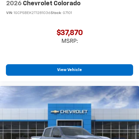
2026
Chevrolet Colorado
VIN:
1GCPSBEK2T1281036
Stock:
G7101
$37,870
MSRP:
View Vehicle