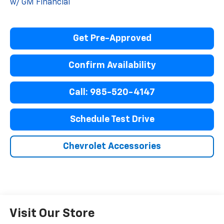
w/ GM Financial
Get Pre-Approved
Confirm Availability
Call: 985-520-4147
Schedule Test Drive
Chevrolet Accessories
Visit Our Store