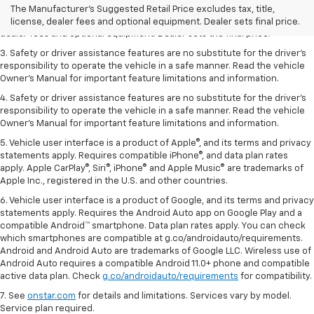
dealer fees and optional equipment. Dealer sets the final price.
The Manufacturer's Suggested Retail Price excludes tax, title,
2. The Manufacturer’s Suggested Retail Price excludes tax, title, license,
license, dealer fees and optional equipment. Dealer sets final price.
dealer fees and optional equipment. Dealer sets the final price.
3. Safety or driver assistance features are no substitute for the driver's
responsibility to operate the vehicle in a safe manner. Read the vehicle
Owner's Manual for important feature limitations and information.
4. Safety or driver assistance features are no substitute for the driver's
responsibility to operate the vehicle in a safe manner. Read the vehicle
Owner's Manual for important feature limitations and information.
5. Vehicle user interface is a product of Apple®, and its terms and privacy
statements apply. Requires compatible iPhone®, and data plan rates
apply. Apple CarPlay®, Siri®, iPhone® and Apple Music® are trademarks of
Apple Inc., registered in the U.S. and other countries.
6. Vehicle user interface is a product of Google, and its terms and privacy
statements apply. Requires the Android Auto app on Google Play and a
compatible Android™ smartphone. Data plan rates apply. You can check
which smartphones are compatible at g.co/androidauto/requirements.
Android and Android Auto are trademarks of Google LLC. Wireless use of
Android Auto requires a compatible Android 11.0+ phone and compatible
active data plan. Check
g.co/androidauto/requirements
for compatibility.
7. See
onstar.com
for details and limitations. Services vary by model.
Service plan required.