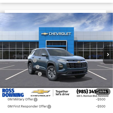
$3,522
$32,268
New
2026
Chevrolet Equinox
LT
FINAL PRICE
SAVINGS
VIN:
3GNAXPEG2TL517359
Stock:
G5272
Courtesy Transportation Unit
Less
MSRP:
$35,790
Dealer Discount
-$4,000
Documentary Fee
$436
ELT/Title Conv. Fees
$42
Final Price:
$32,268
1
/
54
Add. Offers you may Qualify For:
GM Military Offer
-$500
GM First Responder Offer
-$500