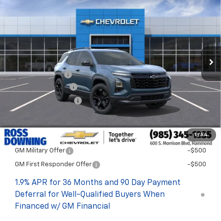
FINAL PRICE
SAVINGS
VIN:
3GNAXHEG9TL508714
Stock:
G5264
In Stock
Less
MSRP:
$33,389
Dealer Discount
-$4,000
Documentary Fee
$436
ELT/Title Conv. Fees
$42
Final Price:
$29,867
1
/
54
Add. Offers you may Qualify For:
GM Military Offer
-$500
GM First Responder Offer
-$500
1.9% APR for 36 Months and 90 Day Payment
Deferral for Well-Qualified Buyers When
Financed w/ GM Financial