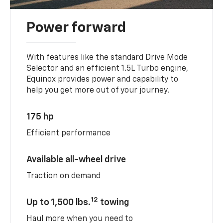
Power forward
With features like the standard Drive Mode
Selector and an efficient 1.5L Turbo engine,
Equinox provides power and capability to
help you get more out of your journey.
175 hp
Efficient performance
Available all-wheel drive
Traction on demand
12
Up to 1,500 lbs.
towing
Haul more when you need to