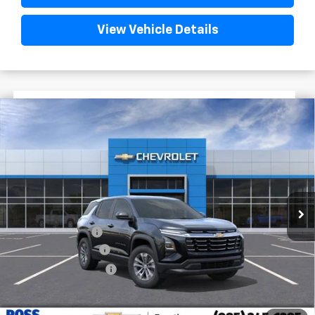
View Vehicle Details
$2,522
$29,222
New
2026
Chevrolet Equinox
LT
FINAL PRICE
SAVINGS
VIN:
3GNAXHEG8TL504945
Stock:
G5263
Courtesy Transportation Unit
Less
MSRP:
$31,744
Dealer Discount
-$3,000
Documentary Fee
$436
ELT/Title Conv. Fees
$42
Final Price:
$29,222