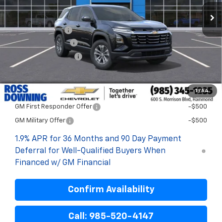
Less
MSRP:
$31,744
Dealer Discount
-$3,000
Documentary Fee
$436
ELT/Title Conv. Fees
$42
Final Price:
$29,222
1
/
54
Add. Offers you may Qualify For:
GM First Responder Offer
-$500
GM Military Offer
-$500
1.9% APR for 36 Months and 90 Day Payment
Deferral for Well-Qualified Buyers When
Financed w/ GM Financial
Confirm Availability
Call: 985-520-4147