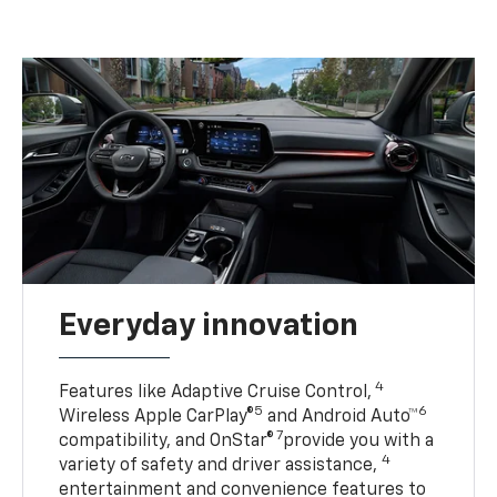
Everyday innovation
4
Features like Adaptive Cruise Control,
5
6
Wireless Apple CarPlay®
and Android Auto™
7
compatibility, and OnStar®
provide you with a
4
variety of safety and driver assistance,
entertainment and convenience features to