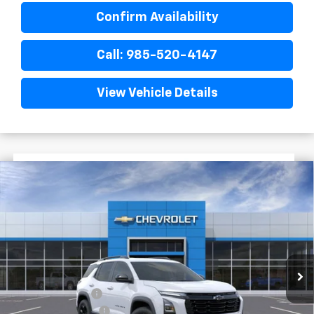
Confirm Availability
Call: 985-520-4147
View Vehicle Details
$3,719
$30,476
New
2026
Chevrolet Equinox
LT
FINAL PRICE
SAVINGS
VIN:
3GNAXHEG2TL490668
Stock:
G5239
In Stock
Less
MSRP:
$34,195
Dealer Discount
-$4,197
Documentary Fee
$436