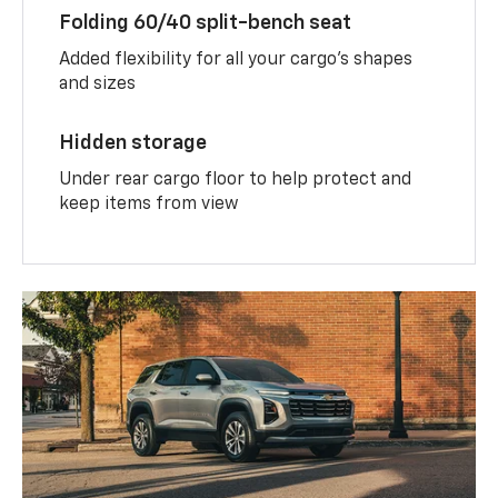
Folding 60/40 split-bench seat
Added flexibility for all your cargo’s shapes
and sizes
Hidden storage
Under rear cargo floor to help protect and
keep items from view