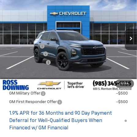
FINAL PRICE
SAVINGS
VIN:
3GNAXPEG1TL482202
Stock:
G5237
In Stock
Less
MSRP:
$35,150
Dealer Discount
-$4,000
Documentary Fee
$436
ELT/Title Conv. Fees
$42
Final Price:
$31,628
1
/
54
Add. Offers you may Qualify For:
GM Military Offer
-$500
GM First Responder Offer
-$500
1.9% APR for 36 Months and 90 Day Payment
Deferral for Well-Qualified Buyers When
Financed w/ GM Financial