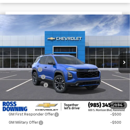
$3,122
$32,473
New
2026
Chevrolet Equinox
RS
FINAL PRICE
SAVINGS
VIN:
3GNAXLEG7TL494993
Stock:
G5256
In Stock
Less
MSRP:
$35,595
Dealer Discount
-$3,600
Documentary Fee
$436
ELT/Title Conv. Fees
$42
Final Price:
$32,473
1
/
54
Add. Offers you may Qualify For:
GM First Responder Offer
-$500
GM Military Offer
-$500