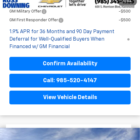
1
/
54
Add. Offers you may Qualify For:
GM Military Offer
-$500
GM First Responder Offer
-$500
1.9% APR for 36 Months and 90 Day Payment
Deferral for Well-Qualified Buyers When
Financed w/ GM Financial
Confirm Availability
Call: 985-520-4147
View Vehicle Details
$3,522
$31,628
New
2026
Chevrolet Equinox
LT