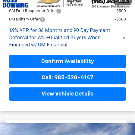
1
/
54
Add. Offers you may Qualify For:
GM First Responder Offer
-$500
GM Military Offer
-$500
1.9% APR for 36 Months and 90 Day Payment
Deferral for Well-Qualified Buyers When
Financed w/ GM Financial
Confirm Availability
Call: 985-520-4147
View Vehicle Details
$3,522
$29,867
New
2026
Chevrolet Equinox
LT