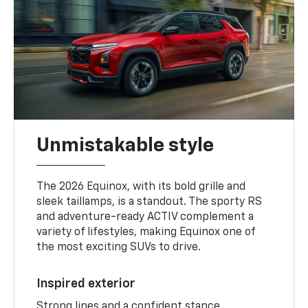
Unmistakable style
The 2026 Equinox, with its bold grille and
sleek taillamps, is a standout. The sporty RS
and adventure-ready ACTIV complement a
variety of lifestyles, making Equinox one of
the most exciting SUVs to drive.
Inspired exterior
Strong lines and a confident stance