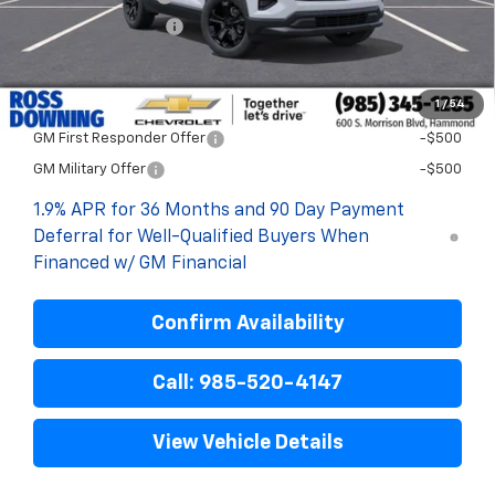
ELT/Title Conv. Fees
$42
Final Price:
$30,476
1
/
54
Add. Offers you may Qualify For:
GM First Responder Offer
-$500
GM Military Offer
-$500
1.9% APR for 36 Months and 90 Day Payment
Deferral for Well-Qualified Buyers When
Financed w/ GM Financial
Confirm Availability
Call: 985-520-4147
View Vehicle Details