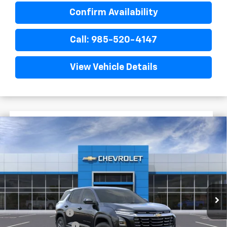
Confirm Availability
Call: 985-520-4147
View Vehicle Details
$3,022
$28,718
New
2026
Chevrolet Equinox
LT
FINAL PRICE
SAVINGS
VIN:
3GNAXHEG1TL516161
Stock:
G5270
Courtesy Transportation Unit
Less
MSRP:
$31,740
Dealer Discount
-$3,500
Documentary Fee
$436