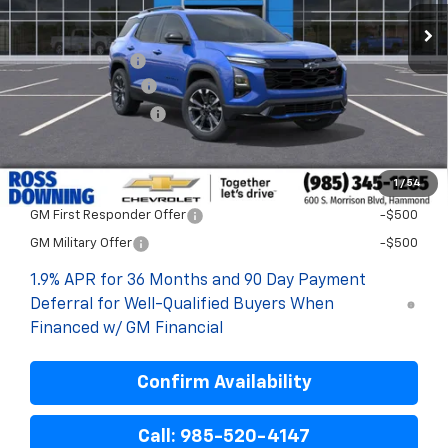
Less
MSRP:
$36,845
Dealer Discount
-$3,900
Documentary Fee
$436
ELT/Title Conv. Fees
$42
Final Price:
$33,423
1
/
54
Add. Offers you may Qualify For:
GM First Responder Offer
-$500
GM Military Offer
-$500
1.9% APR for 36 Months and 90 Day Payment
Deferral for Well-Qualified Buyers When
Financed w/ GM Financial
Confirm Availability
Call: 985-520-4147