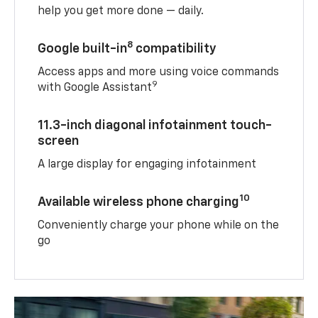
help you get more done — daily.
8
Google built-in
compatibility
Access apps and more using voice commands
9
with Google Assistant
11.3-inch diagonal infotainment touch-
screen
A large display for engaging infotainment
10
Available wireless phone charging
Conveniently charge your phone while on the
go