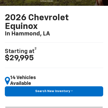
2026 Chevrolet
Equinox
In Hammond, LA
2
Starting at
$29,995
14 Vehicles
Available
Search New Inventory