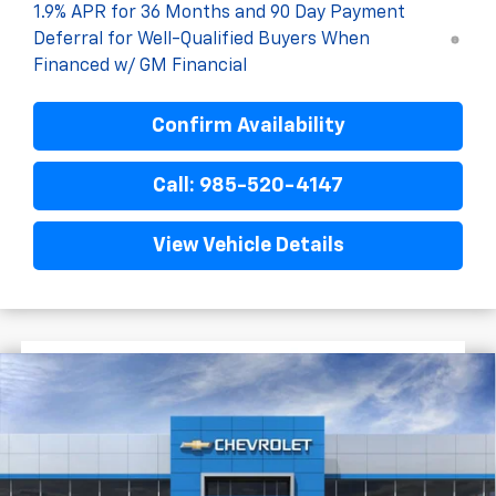
1.9% APR for 36 Months and 90 Day Payment
Deferral for Well-Qualified Buyers When
Financed w/ GM Financial
Confirm Availability
Call: 985-520-4147
View Vehicle Details
$3,422
$33,423
New
2026
Chevrolet Equinox
RS
FINAL PRICE
SAVINGS
VIN:
3GNAXLEG4TL454466
Stock:
G5199
Courtesy Transportation Unit