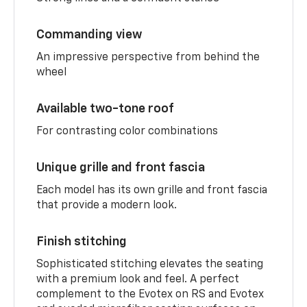
Commanding view
An impressive perspective from behind the
wheel
Available two-tone roof
For contrasting color combinations
Unique grille and front fascia
Each model has its own grille and front fascia
that provide a modern look.
Finish stitching
Sophisticated stitching elevates the seating
with a premium look and feel. A perfect
complement to the Evotex on RS and Evotex