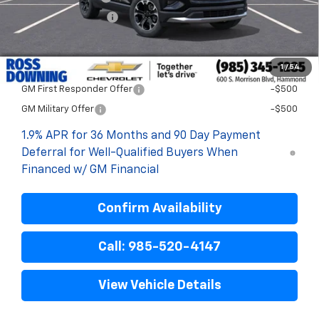
ELT/Title Conv. Fees
$42
Final Price:
$28,398
1
/
54
Add. Offers you may Qualify For:
GM First Responder Offer
-$500
GM Military Offer
-$500
1.9% APR for 36 Months and 90 Day Payment
Deferral for Well-Qualified Buyers When
Financed w/ GM Financial
Confirm Availability
Call: 985-520-4147
View Vehicle Details