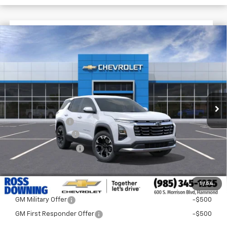
$3,422
$29,998
New
2026
Chevrolet Equinox
LT
FINAL PRICE
SAVINGS
VIN:
3GNAXPEG2TL309563
Stock:
G5085
Courtesy Transportation Unit
Less
MSRP:
$33,420
Dealer Discount
-$3,900
Documentary Fee
$436
ELT/Title Conv. Fees
$42
Final Price:
$29,998
1
/
54
Add. Offers you may Qualify For:
GM Military Offer
-$500
GM First Responder Offer
-$500