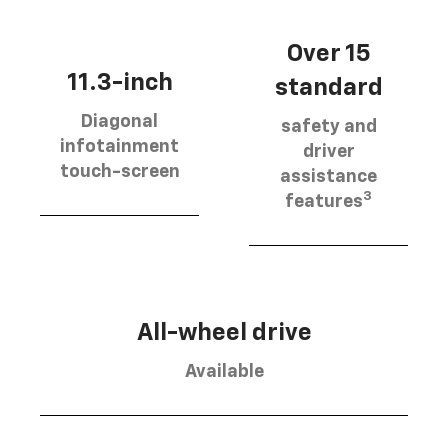
Over 15
11.3-inch
standard
Diagonal
safety and
infotainment
driver
touch-screen
assistance
3
features
All-wheel drive
Available