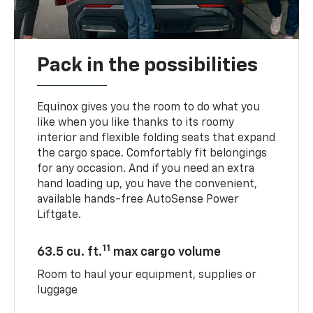
Pack in the possibilities
Equinox gives you the room to do what you
like when you like thanks to its roomy
interior and flexible folding seats that expand
the cargo space. Comfortably fit belongings
for any occasion. And if you need an extra
hand loading up, you have the convenient,
available hands-free AutoSense Power
Liftgate.
11
63.5 cu. ft.
max cargo volume
Room to haul your equipment, supplies or
luggage