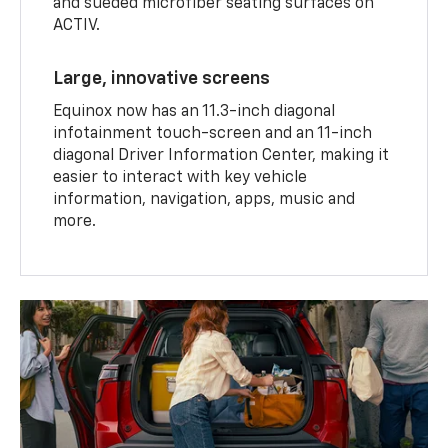
and sueded microfiber seating surfaces on
ACTIV.
Large, innovative screens
Equinox now has an 11.3-inch diagonal
infotainment touch-screen and an 11-inch
diagonal Driver Information Center, making it
easier to interact with key vehicle
information, navigation, apps, music and
more.