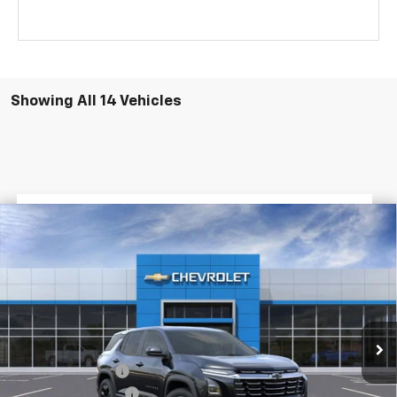
Showing All 14 Vehicles
$3,022
$28,398
New
2026
Chevrolet Equinox
LT
FINAL PRICE
SAVINGS
VIN:
3GNAXHEG7TL309600
Stock:
G5083
Courtesy Transportation Unit
Less
MSRP:
$31,420
Dealer Discount
-$3,500
Documentary Fee
$436