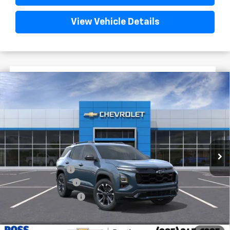
View Vehicle Details
$3,522
$34,818
New
2026
Chevrolet Equinox
RS
FINAL PRICE
SAVINGS
VIN:
3GNAXLEG7TL461654
Stock:
G5229
In Stock
Less
MSRP:
$38,340
Dealer Discount
-$4,000
Documentary Fee
$436
ELT/Title Conv. Fees
$42
Final Price:
$34,818