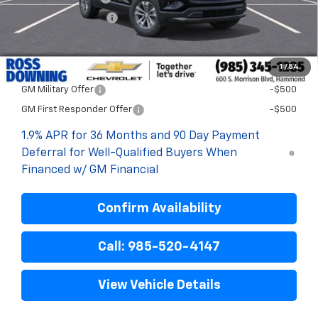
ELT/Title Conv. Fees
$42
Final Price:
$28,718
1
/
54
Add. Offers you may Qualify For:
GM Military Offer
-$500
GM First Responder Offer
-$500
1.9% APR for 36 Months and 90 Day Payment
Deferral for Well-Qualified Buyers When
Financed w/ GM Financial
Confirm Availability
Call: 985-520-4147
View Vehicle Details