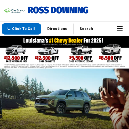
Click To Call
Directions
Search