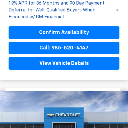
1.9% APR for 36 Months and 90 Day Payment
Deferral for Well-Qualified Buyers When
Financed w/ GM Financial
Confirm Availability
Call: 985-520-4147
View Vehicle Details
$2,522
$29,222
New
2026
Chevrolet Equinox
LT
FINAL PRICE
SAVINGS
VIN:
3GNAXHEG6TL505012
Stock:
G5262
Courtesy Transportation Unit