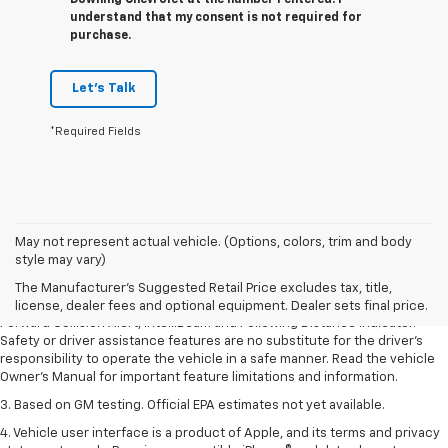
Downing Chevrolet at the number I entered. I
understand that my consent is not required for
purchase.
Let's Talk
*Required Fields
1. The Manufacturer’s Suggested Retail Price excludes tax, title, license,
May not represent actual vehicle. (Options, colors, trim and body
dealer fees and optional equipment. Dealer sets the final price.
style may vary)
2. Chevy Safety Assist includes Automatic Emergency Braking, Front
The Manufacturer's Suggested Retail Price excludes tax, title,
Pedestrian Braking, Lane Keep Assist with Lane Departure Warning,
license, dealer fees and optional equipment. Dealer sets final price.
Forward Collision Alert, IntelliBeam and Following Distance Indicator.
Safety or driver assistance features are no substitute for the driver’s
responsibility to operate the vehicle in a safe manner. Read the vehicle
Owner’s Manual for important feature limitations and information.
3. Based on GM testing. Official EPA estimates not yet available.
4. Vehicle user interface is a product of Apple, and its terms and privacy