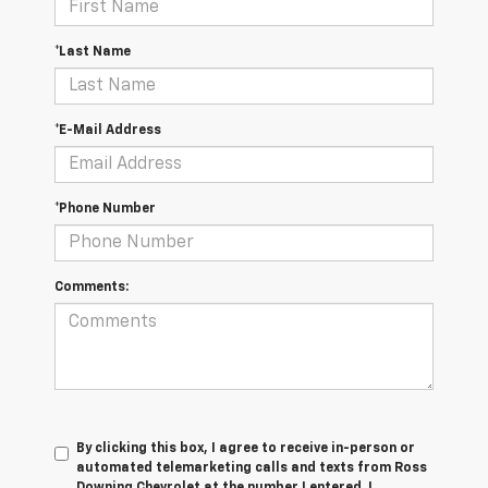
*Last Name
*E-Mail Address
*Phone Number
Comments:
By clicking this box, I agree to receive in-person or
automated telemarketing calls and texts from Ross