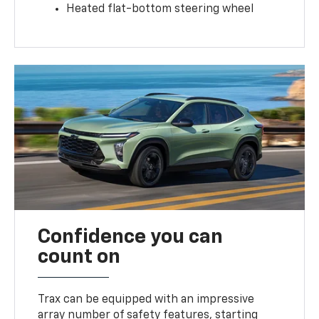
Heated flat-bottom steering wheel
Confidence you can
count on
Trax can be equipped with an impressive
array number of safety features, starting