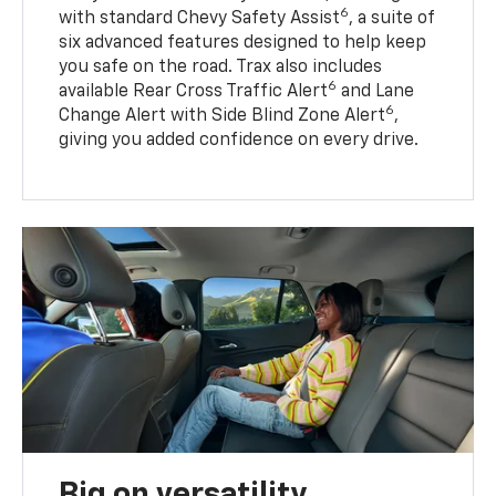
6
with standard Chevy Safety Assist
, a suite of
six advanced features designed to help keep
you safe on the road. Trax also includes
6
available Rear Cross Traffic Alert
and Lane
6
Change Alert with Side Blind Zone Alert
,
giving you added confidence on every drive.
Big on versatility