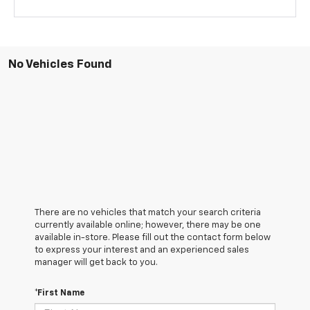
No Vehicles Found
There are no vehicles that match your search criteria
currently available online; however, there may be one
available in-store. Please fill out the contact form below
to express your interest and an experienced sales
manager will get back to you.
*First Name