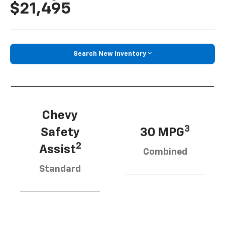
$21,495
Search New Inventory
Chevy
3
Safety
30 MPG
2
Assist
Combined
Standard