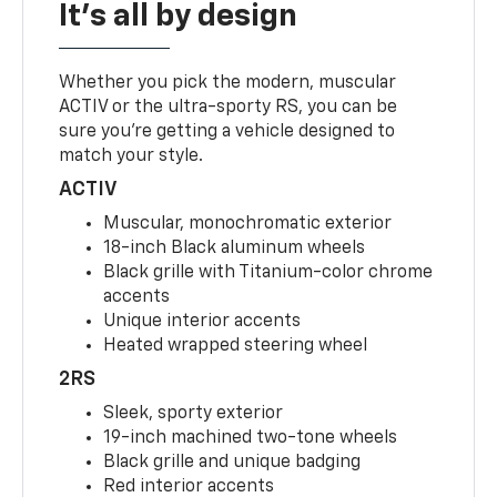
It's all by design
Whether you pick the modern, muscular
ACTIV or the ultra-sporty RS, you can be
sure you’re getting a vehicle designed to
match your style.
ACTIV
Muscular, monochromatic exterior
18-inch Black aluminum wheels
Black grille with Titanium-color chrome
accents
Unique interior accents
Heated wrapped steering wheel
2RS
Sleek, sporty exterior
19-inch machined two-tone wheels
Black grille and unique badging
Red interior accents