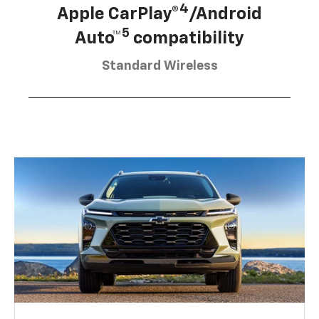
4
Apple CarPlay®
/Android
5
Auto™
compatibility
Standard Wireless