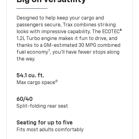
Designed to help keep your cargo and
passengers secure, Trax combines striking
looks with impressive capability. The ECOTEC®
1.2L Turbo engine makes it fun to drive, and
thanks to a GM-estimated 30 MPG combined
7
fuel economy
, you’ll have fewer stops along
the way.
54.1 cu. ft.
8
Max cargo space
60/40
Split-folding rear seat
Seating for up to five
Fits most adults comfortably