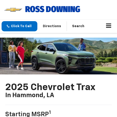
Click To Call
Directions
Search
2025 Chevrolet Trax
In Hammond, LA
1
Starting MSRP