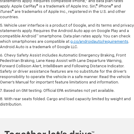
statements apply. Requires compatible iPhone,® and data plan rates
apply. Apple CarPlay® is a trademark of Apple Inc. Siri,® iPhone® and
iTunes® are trademarks of Apple Inc., registered in the U.S. and other
countries.
5. Vehicle user interface is a product of Google, and its terms and privacy
statements apply. Requires the Android Auto app on Google Play and a
compatible Android™ smartphone. Data plan rates apply. You can check
which smartphones are compatible at
g.co/androidauto/requirements
.
Android Auto is a trademark of Google LLC.
6. Chevy Safety Assist includes Automatic Emergency Braking, Front
Pedestrian Braking, Lane Keep Assist with Lane Departure Warning,
Forward Collision Alert, IntelliBeam and Following Distance Indicator.
Safety or driver assistance features are no substitute for the driver’s
responsibility to operate the vehicle in a safe manner. Read the vehicle
Owner’s Manual for important feature limitations and information.
7. Based on GM testing. Official EPA estimates not yet available.
8. With rear seats folded. Cargo and load capacity limited by weight and
distribution.