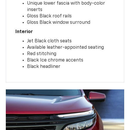
Unique lower fascia with body-color
inserts
Gloss Black roof rails
Gloss Black window surround
Interior
Jet Black cloth seats
Available leather-appointed seating
Red stitching
Black Ice chrome accents
Black headliner