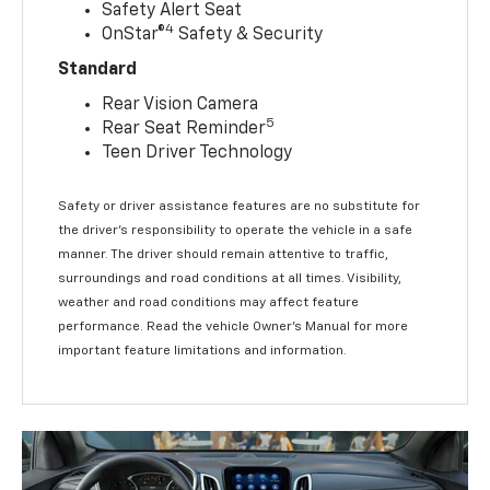
Safety Alert Seat
4
OnStar®
Safety & Security
Standard
Rear Vision Camera
5
Rear Seat Reminder
Teen Driver Technology
Safety or driver assistance features are no substitute for
the driver’s responsibility to operate the vehicle in a safe
manner. The driver should remain attentive to traffic,
surroundings and road conditions at all times. Visibility,
weather and road conditions may affect feature
performance. Read the vehicle Owner’s Manual for more
important feature limitations and information.