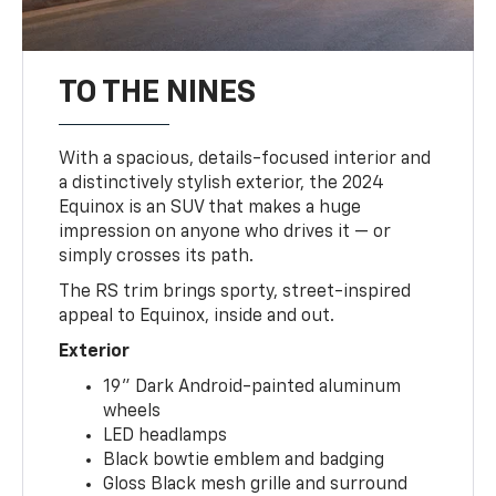
TO THE NINES
With a spacious, details-focused interior and
a distinctively stylish exterior, the 2024
Equinox is an SUV that makes a huge
impression on anyone who drives it — or
simply crosses its path.
The RS trim brings sporty, street-inspired
appeal to Equinox, inside and out.
Exterior
19" Dark Android-painted aluminum
wheels
LED headlamps
Black bowtie emblem and badging
Gloss Black mesh grille and surround