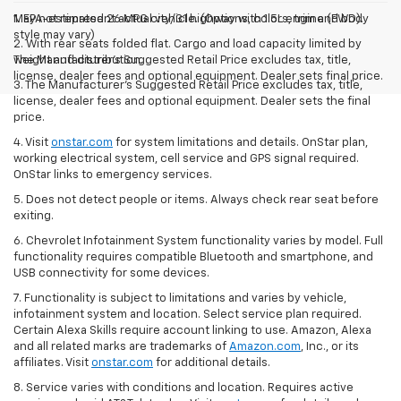
May not represent actual vehicle. (Options, colors, trim and body
1. EPA-estimated 26 MPG city/31 highway with 1.5L engine (FWD).
style may vary)
2. With rear seats folded flat. Cargo and load capacity limited by
The Manufacturer's Suggested Retail Price excludes tax, title,
weight and distribution.
license, dealer fees and optional equipment. Dealer sets final price.
3. The Manufacturer’s Suggested Retail Price excludes tax, title,
license, dealer fees and optional equipment. Dealer sets the final
price.
4. Visit
onstar.com
for system limitations and details. OnStar plan,
working electrical system, cell service and GPS signal required.
OnStar links to emergency services.
5. Does not detect people or items. Always check rear seat before
exiting.
6. Chevrolet Infotainment System functionality varies by model. Full
functionality requires compatible Bluetooth and smartphone, and
USB connectivity for some devices.
7. Functionality is subject to limitations and varies by vehicle,
infotainment system and location. Select service plan required.
Certain Alexa Skills require account linking to use. Amazon, Alexa
and all related marks are trademarks of
Amazon.com
, Inc., or its
affiliates. Visit
onstar.com
for additional details.
8. Service varies with conditions and location. Requires active