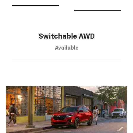
Switchable AWD
Available