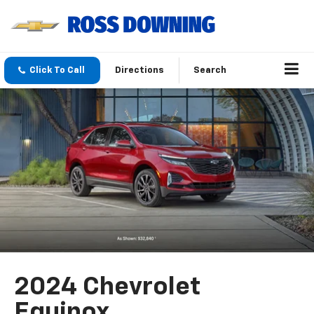
Click To Call
Directions
Search
2024 Chevrolet
Equinox