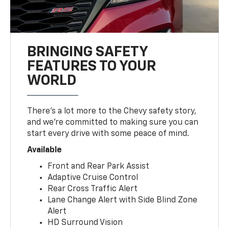
BRINGING SAFETY
FEATURES TO YOUR
WORLD
There’s a lot more to the Chevy safety story,
and we’re committed to making sure you can
start every drive with some peace of mind.
Available
Front and Rear Park Assist
Adaptive Cruise Control
Rear Cross Traffic Alert
Lane Change Alert with Side Blind Zone
Alert
HD Surround Vision