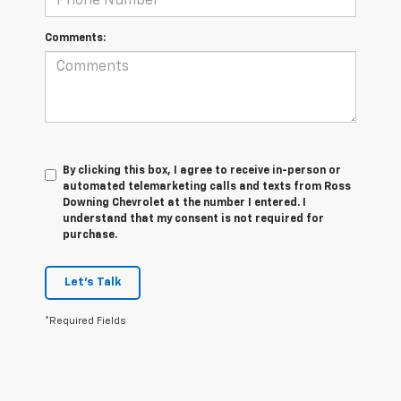
Comments:
By clicking this box, I agree to receive in-person or
automated telemarketing calls and texts from Ross
Downing Chevrolet at the number I entered. I
understand that my consent is not required for
purchase.
Let's Talk
*Required Fields