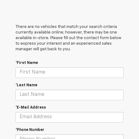
There are no vehicles that match your search criteria
currently available online; however, there may be one
available in-store. Please fill out the contact form below
to express your interest and an experienced sales
manager will get back to you.
*First Name
*Last Name
*E-Mail Address
*Phone Number