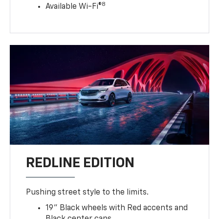
8
Available Wi-Fi®
REDLINE EDITION
Pushing street style to the limits.
19" Black wheels with Red accents and
Black center caps