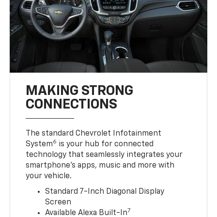
MAKING STRONG
CONNECTIONS
The standard Chevrolet Infotainment
6
System
is your hub for connected
technology that seamlessly integrates your
smartphone’s apps, music and more with
your vehicle.
Standard 7-Inch Diagonal Display
Screen
7
Available Alexa Built-In