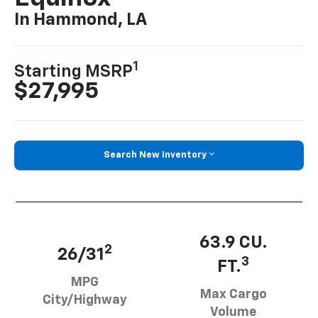
In Hammond, LA
1
Starting MSRP
$27,995
Search New Inventory
63.9 CU.
2
26/31
3
FT.
MPG
Max Cargo
City/Highway
Volume