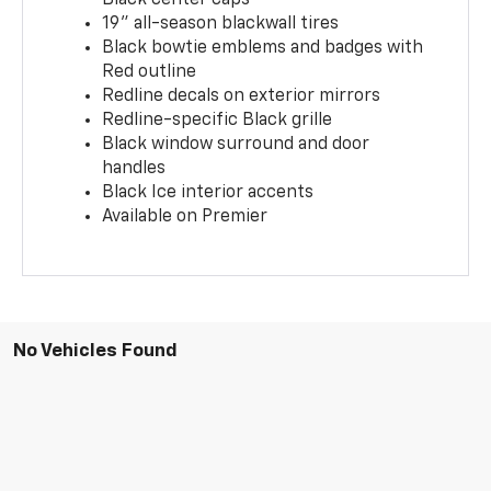
19" all-season blackwall tires
Black bowtie emblems and badges with
Red outline
Redline decals on exterior mirrors
Redline-specific Black grille
Black window surround and door
handles
Black Ice interior accents
Available on Premier
No Vehicles Found