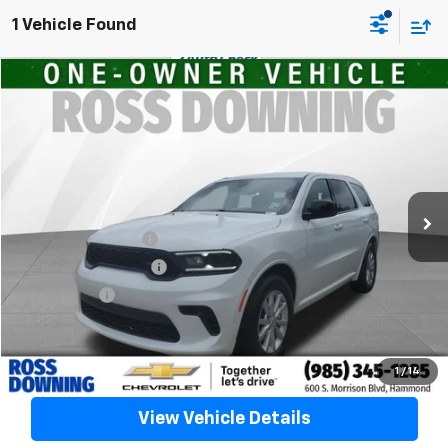
1 Vehicle Found
$30,278
Used
2026
Dodge Durango
GT
YOUR PRICE
VIN:
1C4RDHDGXTC204180
Stock:
20350
6,969 mi
Less
Retail Price
$29,785
Documentary Fee
$436
ELT/Title Conv. Fees
$42
Notary Fee
$15
Internet Price
$30,278
Confirm Availability
1
/
14
View Vehicle Details