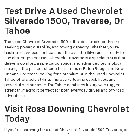
Test Drive A Used Chevrolet
Silverado 1500, Traverse, Or
Tahoe
The used Chevrolet Silverado 1500 is the ideal truck for drivers
seeking power, durability, and towing capacity. Whether you're
hauling heavy loads or heading off-road, the Silverado is ready for
any challenge. The used Chevrolet Traverse is a spacious SUV that
delivers comfort, ample cargo space, and advanced technology,
making it the perfect choice for families in Baton Rouge and New
Orleans. For those looking for a premium SUV, the used Chevrolet
Tahoe offers bold styling, impressive towing capabilities, and
powerful performance. The Tahoe combines luxury with rugged
strength, making it perfect for both everyday drives and off-road
adventures.
Visit Ross Downing Chevrolet
Today
If you're searching for a used Chevrolet Silverado 1500, Traverse, or