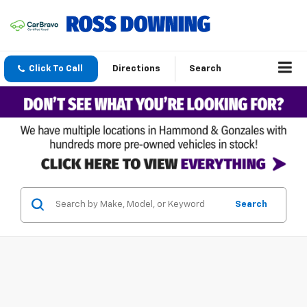
Click To Call
Directions
Search
Search