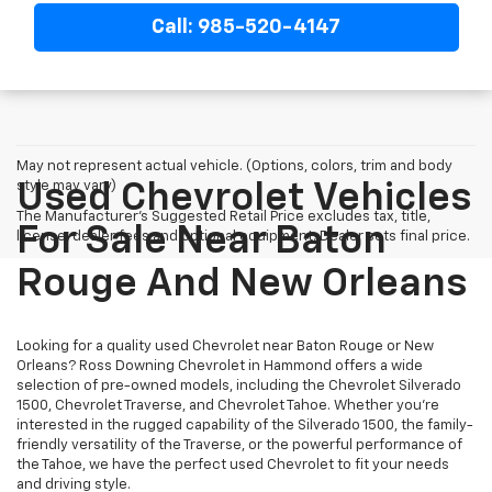
Call: 985-520-4147
May not represent actual vehicle. (Options, colors, trim and body
style may vary)
Used Chevrolet Vehicles
The Manufacturer's Suggested Retail Price excludes tax, title,
For Sale Near Baton
license, dealer fees and optional equipment. Dealer sets final price.
Rouge And New Orleans
Looking for a quality used Chevrolet near Baton Rouge or New
Orleans? Ross Downing Chevrolet in Hammond offers a wide
selection of pre-owned models, including the Chevrolet Silverado
1500, Chevrolet Traverse, and Chevrolet Tahoe. Whether you're
interested in the rugged capability of the Silverado 1500, the family-
friendly versatility of the Traverse, or the powerful performance of
the Tahoe, we have the perfect used Chevrolet to fit your needs
and driving style.