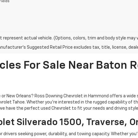
Fields
 represent actual vehicle. (Options, colors, trim and body style may 
ufacturer's Suggested Retail Price excludes tax, title, license, deale
cles For Sale Near Baton
ge or New Orleans? Ross Downing Chevrolet in Hammond offers a wide 
rolet Tahoe. Whether you're interested in the rugged capability of the 
e have the perfect used Chevrolet to fit your needs and driving style
let Silverado 1500, Traverse, O
or drivers seeking power, durability, and towing capacity. Whether you