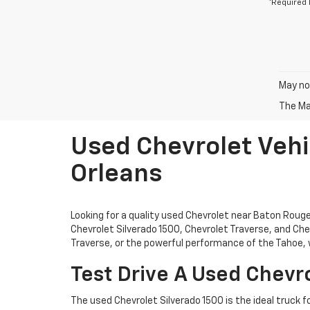
*Required 
May not
The Man
Used Chevrolet Vehi
Orleans
Looking for a quality used Chevrolet near Baton Rou
Chevrolet Silverado 1500, Chevrolet Traverse, and Chev
Traverse, or the powerful performance of the Tahoe, w
Test Drive A Used Chevro
The used Chevrolet Silverado 1500 is the ideal truck f