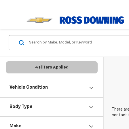
4 Filters Applied
Vehicle Condition
Body Type
There are
contact f
Make