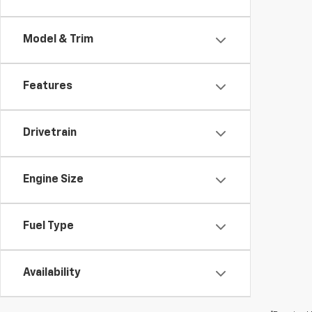
Model & Trim
Features
Drivetrain
Engine Size
Fuel Type
Availability