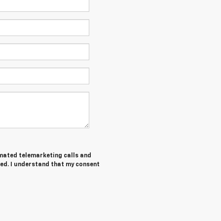
tomated telemarketing calls and
ed. I understand that my consent