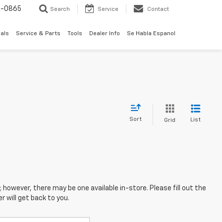
0-0865
Search
Service
Contact
als
Service & Parts
Tools
Dealer Info
Se Habla Espanol
Sort
List
Grid
; however, there may be one available in-store. Please fill out the
 will get back to you.