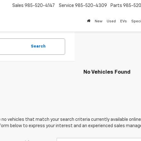
Sales
985-520-4147
Service
985-520-4309
Parts
985-52
New
Used
EVs
Speci
Search
No Vehicles Found
 no vehicles that match your search criteria currently available online
orm below to express your interest and an experienced sales manager