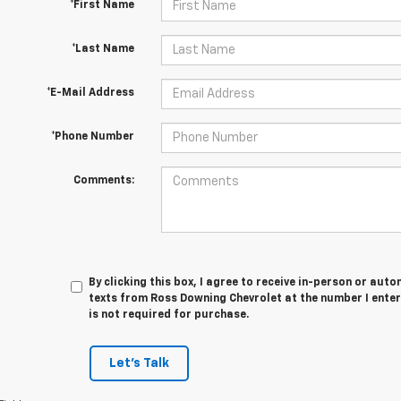
*First Name
*Last Name
*E-Mail Address
*Phone Number
Comments:
By clicking this box, I agree to receive in-person or au
texts from Ross Downing Chevrolet at the number I enter
is not required for purchase.
Let's Talk