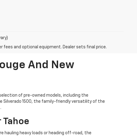
vary)
r fees and optional equipment. Dealer sets final price.
 Rouge And New
selection of pre-owned models, including the
Silverado 1500, the family-friendly versatility of the
.
r Tahoe
're hauling heavy loads or heading off-road, the