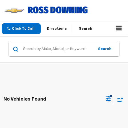
Click To Call
Directions
Search
Search
No Vehicles Found