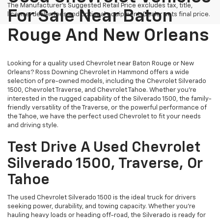
The Manufacturer's Suggested Retail Price excludes tax, title,
For Sale Near Baton
license, dealer fees and optional equipment. Dealer sets final price.
Rouge And New Orleans
Looking for a quality used Chevrolet near Baton Rouge or New
Orleans? Ross Downing Chevrolet in Hammond offers a wide
selection of pre-owned models, including the Chevrolet Silverado
1500, Chevrolet Traverse, and Chevrolet Tahoe. Whether you're
interested in the rugged capability of the Silverado 1500, the family-
friendly versatility of the Traverse, or the powerful performance of
the Tahoe, we have the perfect used Chevrolet to fit your needs
and driving style.
Test Drive A Used Chevrolet
Silverado 1500, Traverse, Or
Tahoe
The used Chevrolet Silverado 1500 is the ideal truck for drivers
seeking power, durability, and towing capacity. Whether you're
hauling heavy loads or heading off-road, the Silverado is ready for