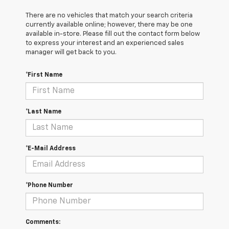
There are no vehicles that match your search criteria
currently available online; however, there may be one
available in-store. Please fill out the contact form below
to express your interest and an experienced sales
manager will get back to you.
*First Name
*Last Name
*E-Mail Address
*Phone Number
Comments: