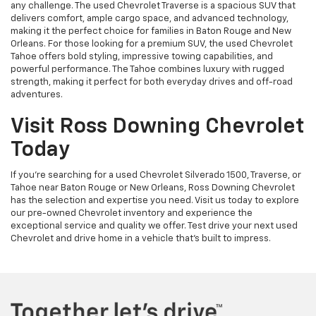
any challenge. The used Chevrolet Traverse is a spacious SUV that
delivers comfort, ample cargo space, and advanced technology,
making it the perfect choice for families in Baton Rouge and New
Orleans. For those looking for a premium SUV, the used Chevrolet
Tahoe offers bold styling, impressive towing capabilities, and
powerful performance. The Tahoe combines luxury with rugged
strength, making it perfect for both everyday drives and off-road
adventures.
Visit Ross Downing Chevrolet
Today
If you're searching for a used Chevrolet Silverado 1500, Traverse, or
Tahoe near Baton Rouge or New Orleans, Ross Downing Chevrolet
has the selection and expertise you need. Visit us today to explore
our pre-owned Chevrolet inventory and experience the
exceptional service and quality we offer. Test drive your next used
Chevrolet and drive home in a vehicle that’s built to impress.