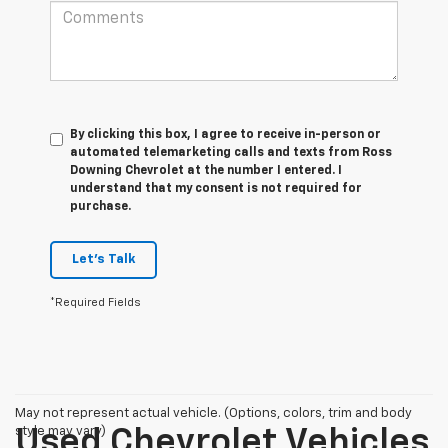
By clicking this box, I agree to receive in-person or
automated telemarketing calls and texts from Ross
Downing Chevrolet at the number I entered. I
understand that my consent is not required for
purchase.
Let's Talk
*Required Fields
May not represent actual vehicle. (Options, colors, trim and body
style may vary)
Used Chevrolet Vehicles