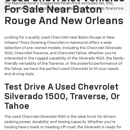
The Manufacturer's Suggested Retail Price excludes tax, title,
For Sale Near Baton
license, dealer fees and optional equipment. Dealer sets final price.
Rouge And New Orleans
Looking for a quality used Chevrolet near Baton Rouge or New
Orleans? Ross Downing Chevrolet in Hammond offers a wide
selection of pre-owned models, including the Chevrolet Silverado
1500, Chevrolet Traverse, and Chevrolet Tahoe. Whether you're
interested in the rugged capability of the Silverado 1500, the family-
friendly versatility of the Traverse, or the powerful performance of
the Tahoe, we have the perfect used Chevrolet to fit your needs
and driving style.
Test Drive A Used Chevrolet
Silverado 1500, Traverse, Or
Tahoe
The used Chevrolet Silverado 1500 is the ideal truck for drivers
seeking power, durability, and towing capacity. Whether you're
hauling heavy loads or heading off-road, the Silverado is ready for