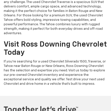
any challenge. The used Chevrolet Traverse is a spacious SUV that
delivers comfort, ample cargo space, and advanced technology,
making it the perfect choice for families in Baton Rouge and New
Orleans. For those looking for a premium SUV, the used Chevrolet
Tahoe offers bold styling, impressive towing capabilities, and
powerful performance. The Tahoe combines luxury with rugged
strength, making it perfect for both everyday drives and off-road
adventures.
Visit Ross Downing Chevrolet
Today
If you're searching for a used Chevrolet Silverado 1500, Traverse, or
Tahoe near Baton Rouge or New Orleans, Ross Downing Chevrolet
has the selection and expertise you need. Visit us today to explore
our pre-owned Chevrolet inventory and experience the
exceptional service and quality we offer. Test drive your next used
Chevrolet and drive home in a vehicle that’s built to impress.