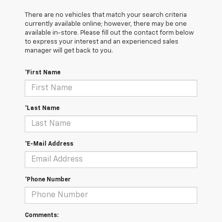
There are no vehicles that match your search criteria
currently available online; however, there may be one
available in-store. Please fill out the contact form below
to express your interest and an experienced sales
manager will get back to you.
*First Name
*Last Name
*E-Mail Address
*Phone Number
Comments: