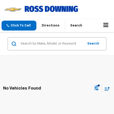
Click To Call
Directions
Search
Search
No Vehicles Found