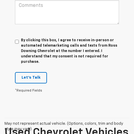
By clicking this box, I agree to receive in-person or
automated telemarketing calls and texts from Ross
Downing Chevrolet at the number I entered. I
understand that my consent is not required for
purchase.
Let's Talk
*Required Fields
May not represent actual vehicle. (Options, colors, trim and body
style may vary)
Used Chevrolet Vehicles